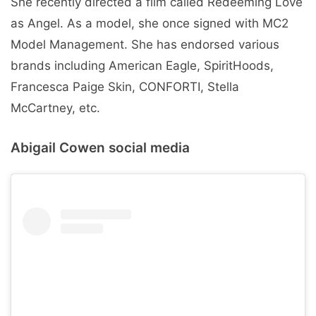
She recently directed a film called Redeeming Love
as Angel. As a model, she once signed with MC2
Model Management. She has endorsed various
brands including American Eagle, SpiritHoods,
Francesca Paige Skin, CONFORTI, Stella
McCartney, etc.
Abigail Cowen social media