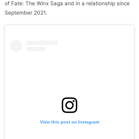
of Fate: The Winx Saga and in a relationship since
September 2021.
View this post on Instagram