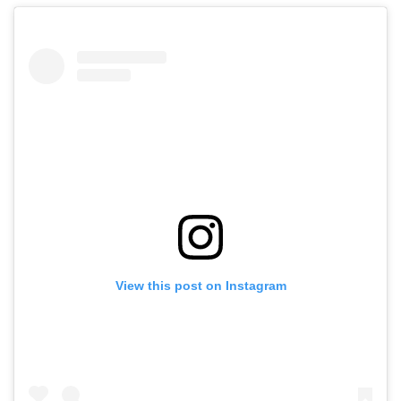
View this post on Instagram