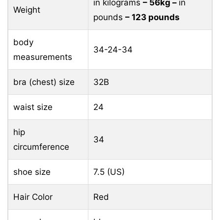
in kilograms
– 56kg –
in
Weight
pounds
– 123 pounds
body
34-24-34
measurements
bra (chest) size
32B
waist size
24
hip
34
circumference
shoe size
7.5 (US)
Hair Color
Red