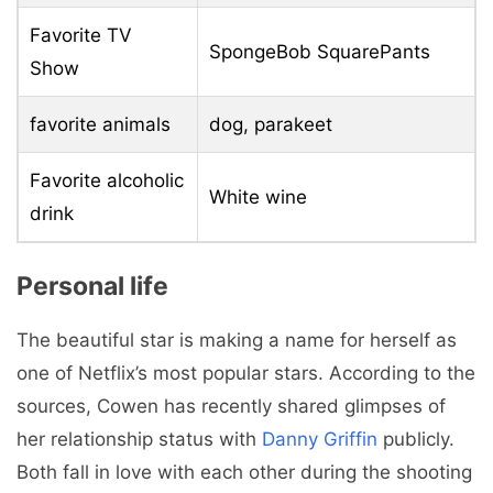
Favorite TV
SpongeBob SquarePants
Show
favorite animals
dog, parakeet
Favorite alcoholic
White wine
drink
Personal life
The beautiful star is making a name for herself as
one of Netflix’s most popular stars. According to the
sources, Cowen has recently shared glimpses of
her relationship status with
Danny Griffin
publicly.
Both fall in love with each other during the shooting