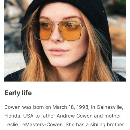
Early life
Cowen was born on March 18, 1998, in Gainesville,
Florida, USA to father Andrew Cowen and mother
Leslie LeMasters-Cowen. She has a sibling brother