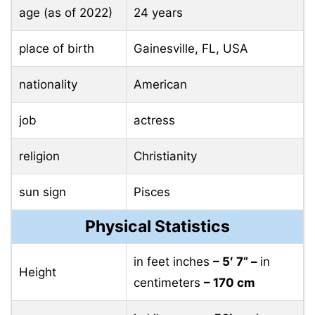
age (as of 2022)
24 years
place of birth
Gainesville, FL, USA
nationality
American
job
actress
religion
Christianity
sun sign
Pisces
Physical Statistics
in feet inches
– 5′ 7” –
in
Height
centimeters
– 170 cm