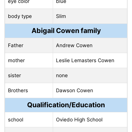
eye color
blue
body type
Slim
Abigail Cowen family
Father
Andrew Cowen
mother
Leslie Lemasters Cowen
sister
none
Brothers
Dawson Cowen
Qualification/Education
school
Oviedo High School