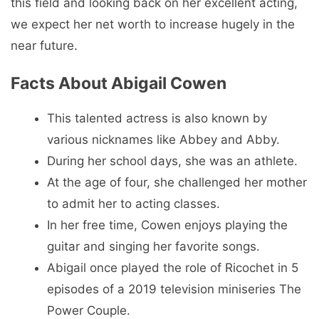
this field and looking back on her excellent acting,
we expect her net worth to increase hugely in the
near future.
Facts About Abigail Cowen
This talented actress is also known by
various nicknames like Abbey and Abby.
During her school days, she was an athlete.
At the age of four, she challenged her mother
to admit her to acting classes.
In her free time, Cowen enjoys playing the
guitar and singing her favorite songs.
Abigail once played the role of Ricochet in 5
episodes of a 2019 television miniseries The
Power Couple.