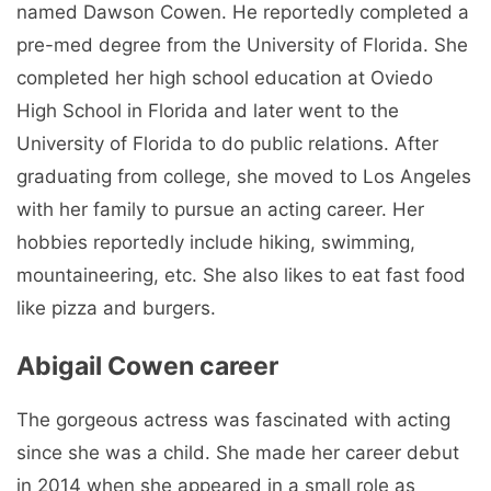
named Dawson Cowen. He reportedly completed a
pre-med degree from the University of Florida. She
completed her high school education at Oviedo
High School in Florida and later went to the
University of Florida to do public relations. After
graduating from college, she moved to Los Angeles
with her family to pursue an acting career. Her
hobbies reportedly include hiking, swimming,
mountaineering, etc. She also likes to eat fast food
like pizza and burgers.
Abigail Cowen career
The gorgeous actress was fascinated with acting
since she was a child. She made her career debut
in 2014 when she appeared in a small role as