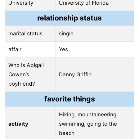
University
University of Florida
relationship status
marital status
single
affair
Yes
Who is Abigail
Cowen’s
Danny Griffin
boyfriend?
favorite things
Hiking, mountaineering,
activity
swimming, going to the
beach