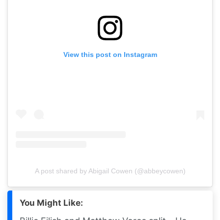
View this post on Instagram
A post shared by Abigail Cowen (@abbeycowen)
You Might Like: