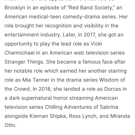
Brooklyn in an episode of “Red Band Society,” an
American medical-teen comedy-drama series. Her
role brought her recognition and visibility in the
entertainment industry. Later, in 2017, she got an
opportunity to play the lead role as Vicki
Charmichael in an American web television series
Stranger Things. She became a famous face after
her notable role which earned her another starring
role as Mia Tanner in the drama series Wisdom of
the Crowd. In 2018, she landed a role as Dorcas in
a dark supernatural horror streaming American
television series Chilling Adventures of Sabrina
alongside Kiernan Shipka, Ross Lynch, and Miranda
Otto.