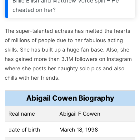
Billie Eilish and Matthew Vorce split – He
cheated on her?
The super-talented actress has melted the hearts
of millions of people due to her fabulous acting
skills. She has built up a huge fan base. Also, she
has gained more than 3.1M followers on Instagram
where she posts her naughty solo pics and also
chills with her friends.
Abigail Cowen Biography
Real name
Abigail F Cowen
date of birth
March 18, 1998