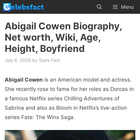
Skip
Menu
to
content
Abigail Cowen Biography,
Net worth, Wiki, Age,
Height, Boyfriend
July 6, 2026
by
Stars Fact
Abigail Cowen
is an American model and actress.
She recently rose to fame for her roles as Dorcas in
a famous Netflix series Chilling Adventures of
Sabrina and also as Bloom in Netflix’s live-action
series Fate: The Winx Saga.