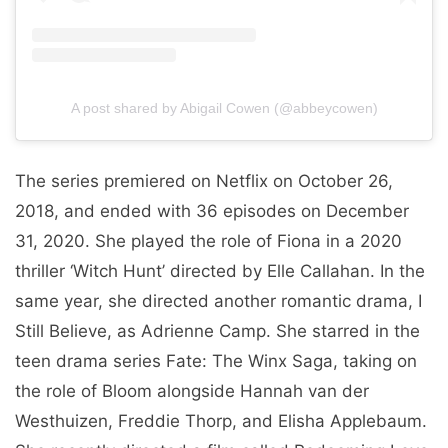
A post shared by Abigail Cowen (@abbeycowen)
The series premiered on Netflix on October 26,
2018, and ended with 36 episodes on December
31, 2020. She played the role of Fiona in a 2020
thriller ‘Witch Hunt’ directed by Elle Callahan. In the
same year, she directed another romantic drama, I
Still Believe, as Adrienne Camp. She starred in the
teen drama series Fate: The Winx Saga, taking on
the role of Bloom alongside Hannah van der
Westhuizen, Freddie Thorp, and Elisha Applebaum.