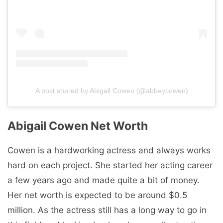
A post shared by Abigail Cowen (@abbeycowen)
Abigail Cowen Net Worth
Cowen is a hardworking actress and always works
hard on each project. She started her acting career
a few years ago and made quite a bit of money.
Her net worth is expected to be around $0.5
million. As the actress still has a long way to go in