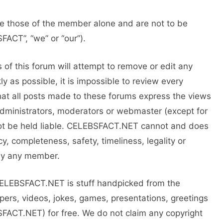
 those of the member alone and are not to be
ACT”, “we” or “our”).
of this forum will attempt to remove or edit any
ly as possible, it is impossible to review every
t all posts made to these forums express the views
administrators, moderators or webmaster (except for
not be held liable. CELEBSFACT.NET cannot and does
y, completeness, safety, timeliness, legality or
n by any member.
CELEBSFACT.NET is stuff handpicked from the
pers, videos, jokes, games, presentations, greetings
FACT.NET) for free. We do not claim any copyright