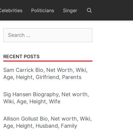
Celebrities
Politicians
Singer
Search
for:
RECENT POSTS
Sam Carrick Bio, Net Worth, Wiki,
Age, Height, Girlfriend, Parents
Sig Hansen Biography, Net worth,
Wiki, Age, Height, Wife
Allison Gollust Bio, Net worth, Wiki,
Age, Height, Husband, Family