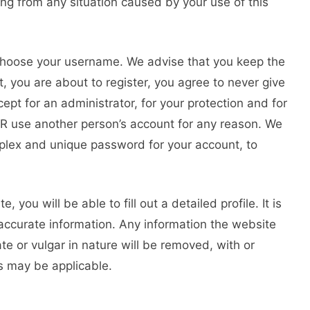
sing from any situation caused by your use of this
o choose your username. We advise that you keep the
, you are about to register, you agree to never give
pt for an administrator, for your protection and for
ER use another person’s account for any reason. We
ex and unique password for your account, to
, you will be able to fill out a detailed profile. It is
 accurate information. Any information the website
te or vulgar in nature will be removed, with or
ns may be applicable.