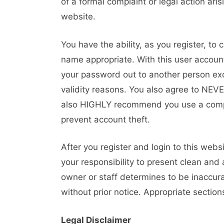
of a formal complaint or legal action ari
website.
You have the ability, as you register, t
name appropriate. With this user account
your password out to another person exce
validity reasons. You also agree to NEV
also HIGHLY recommend you use a compl
prevent account theft.
After you register and login to this website
your responsibility to present clean and
owner or staff determines to be inaccura
without prior notice. Appropriate sectio
Legal Disclaimer