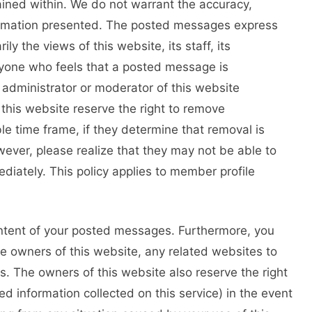
ained within. We do not warrant the accuracy,
ormation presented. The posted messages express
ly the views of this website, its staff, its
Anyone who feels that a posted message is
 administrator or moderator of this website
this website reserve the right to remove
le time frame, if they determine that removal is
ever, please realize that they may not be able to
iately. This policy applies to member profile
ontent of your posted messages. Furthermore, you
e owners of this website, any related websites to
ies. The owners of this website also reserve the right
ted information collected on this service) in the event