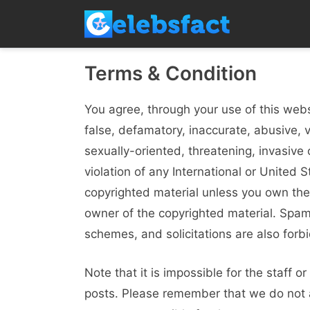
Skip
to
content
Terms & Condition
You agree, through your use of this websi
false, defamatory, inaccurate, abusive, 
sexually-oriented, threatening, invasive o
violation of any International or United 
copyrighted material unless you own the
owner of the copyrighted material. Spam,
schemes, and solicitations are also forb
Note that it is impossible for the staff o
posts. Please remember that we do not 