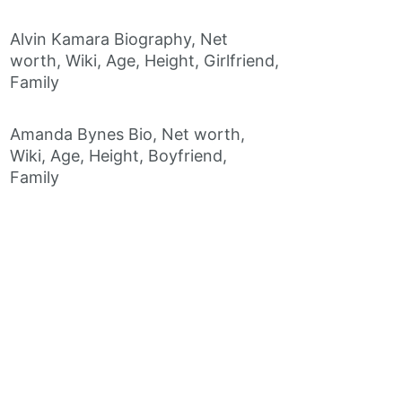
Alvin Kamara Biography, Net
worth, Wiki, Age, Height, Girlfriend,
Family
Amanda Bynes Bio, Net worth,
Wiki, Age, Height, Boyfriend,
Family