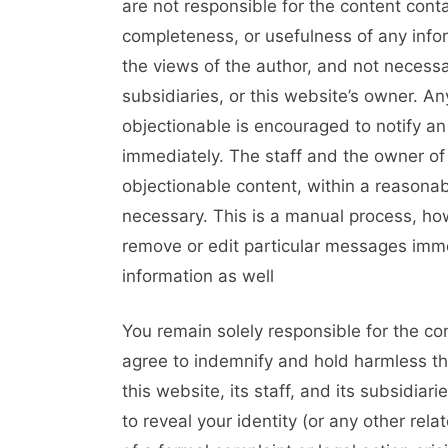
are not responsible for the content cont
completeness, or usefulness of any inf
the views of the author, and not necessari
subsidiaries, or this website’s owner. 
objectionable is encouraged to notify an
immediately. The staff and the owner of 
objectionable content, within a reasonab
necessary. This is a manual process, how
remove or edit particular messages immed
information as well
You remain solely responsible for the c
agree to indemnify and hold harmless th
this website, its staff, and its subsidiar
to reveal your identity (or any other rela