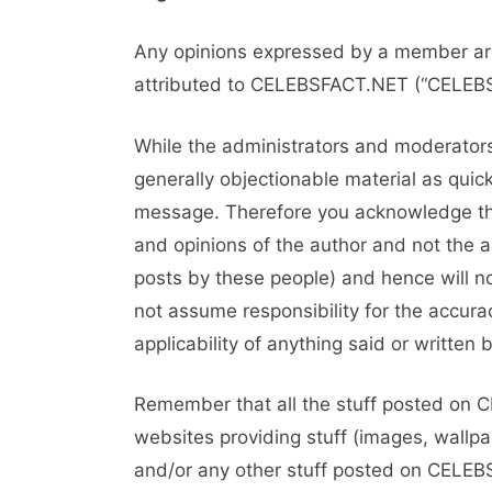
Any opinions expressed by a member are
attributed to CELEBSFACT.NET (“CELEBSF
While the administrators and moderators 
generally objectionable material as quick
message. Therefore you acknowledge tha
and opinions of the author and not the 
posts by these people) and hence will 
not assume responsibility for the accurac
applicability of anything said or writte
Remember that all the stuff posted on 
websites providing stuff (images, wallpa
and/or any other stuff posted on CELEBS