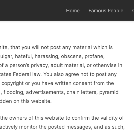
Home
Famous People
te, that you will not post any material which is
vulgar, hateful, harassing, obscene, profane,
f a person’s privacy, adult material, or otherwise in
States Federal law. You also agree not to post any
 copyright or you have written consent from the
 flooding, advertisements, chain letters, pyramid
idden on this website.
r the owners of this website to confirm the validity of
actively monitor the posted messages, and as such,