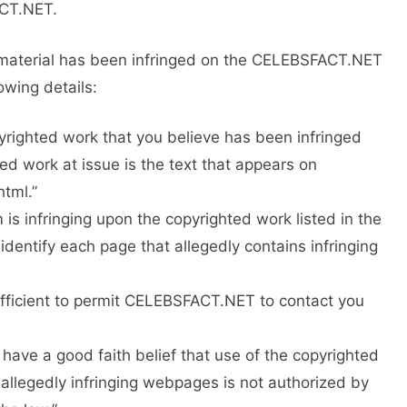
ACT.NET.
ny material has been infringed on the CELEBSFACT.NET
owing details:
opyrighted work that you believe has been infringed
ed work at issue is the text that appears on
tml.”
m is infringing upon the copyrighted work listed in the
dentify each page that allegedly contains infringing
ufficient to permit CELEBSFACT.NET to contact you
I have a good faith belief that use of the copyrighted
allegedly infringing webpages is not authorized by