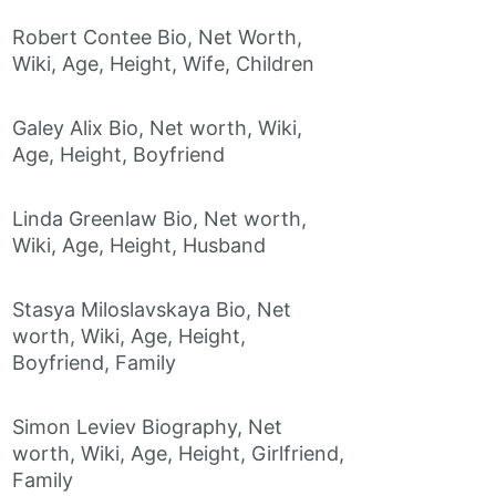
Robert Contee Bio, Net Worth,
Wiki, Age, Height, Wife, Children
Galey Alix Bio, Net worth, Wiki,
Age, Height, Boyfriend
Linda Greenlaw Bio, Net worth,
Wiki, Age, Height, Husband
Stasya Miloslavskaya Bio, Net
worth, Wiki, Age, Height,
Boyfriend, Family
Simon Leviev Biography, Net
worth, Wiki, Age, Height, Girlfriend,
Family