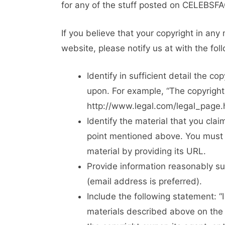
for any of the stuff posted on CELEBSF
If you believe that your copyright in a
website, please notify us at with the foll
Identify in sufficient detail the c
upon. For example, “The copyright
http://www.legal.com/legal_page.h
Identify the material that you clai
point mentioned above. You must i
material by providing its URL.
Provide information reasonably s
(email address is preferred).
Include the following statement: “
materials described above on the 