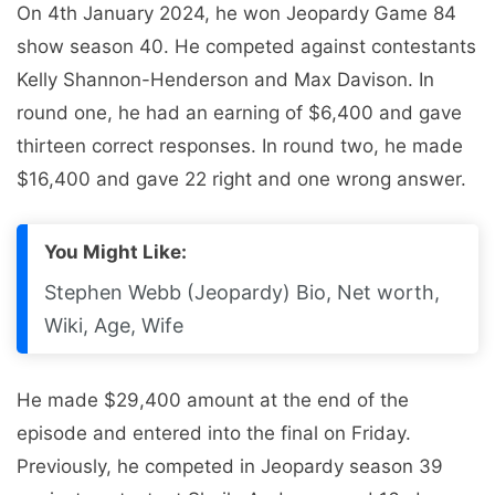
On 4th January 2024, he won Jeopardy Game 84
show season 40. He competed against contestants
Kelly Shannon-Henderson and Max Davison. In
round one, he had an earning of $6,400 and gave
thirteen correct responses. In round two, he made
$16,400 and gave 22 right and one wrong answer.
You Might Like:
Stephen Webb (Jeopardy) Bio, Net worth,
Wiki, Age, Wife
He made $29,400 amount at the end of the
episode and entered into the final on Friday.
Previously, he competed in Jeopardy season 39