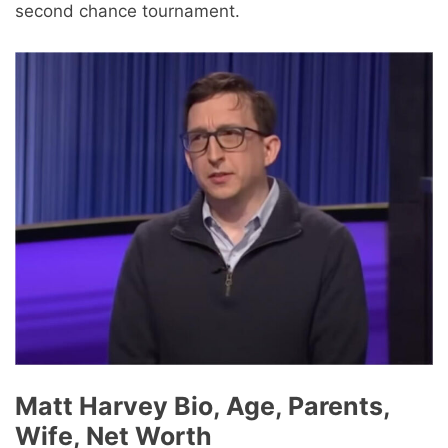
second chance tournament.
Matt Harvey Bio, Age, Parents,
Wife, Net Worth