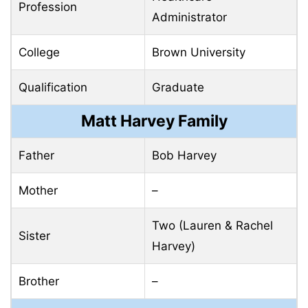
Profession
Administrator
College
Brown University
Qualification
Graduate
Matt Harvey Family
Father
Bob Harvey
Mother
–
Two (Lauren & Rachel
Sister
Harvey)
Brother
–