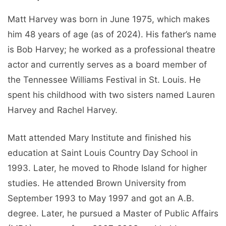
Matt Harvey was born in June 1975, which makes
him 48 years of age (as of 2024). His father’s name
is Bob Harvey; he worked as a professional theatre
actor and currently serves as a board member of
the Tennessee Williams Festival in St. Louis. He
spent his childhood with two sisters named Lauren
Harvey and Rachel Harvey.
Matt attended Mary Institute and finished his
education at Saint Louis Country Day School in
1993. Later, he moved to Rhode Island for higher
studies. He attended Brown University from
September 1993 to May 1997 and got an A.B.
degree. Later, he pursued a Master of Public Affairs