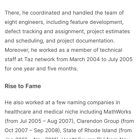
There, he coordinated and handled the team of
eight engineers, including feature development,
defect tracking and assignment, project estimates
and scheduling, and project documentation.
Moreover, he worked as a member of technical
staff at Taz network from March 2004 to July 2005
for one year and five months.
Rise to Fame
He also worked at a few naming companies in
healthcare and medical niche including MathWorks
(from Jul 2005 – Aug 2007), Clarendon Group (from
Oct 2007 – Sep 2008), State of Rhode Island (from