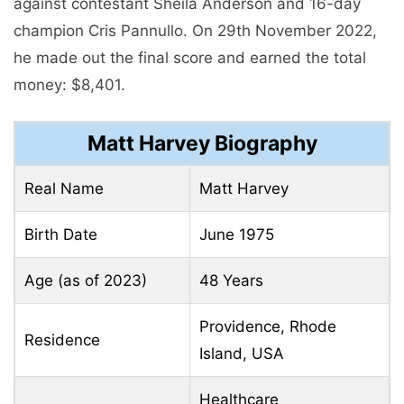
against contestant Sheila Anderson and 16-day
champion Cris Pannullo. On 29th November 2022,
he made out the final score and earned the total
money: $8,401.
Matt Harvey
Biography
Real Name
Matt Harvey
Birth Date
June 1975
Age (as of 2023)
48 Years
Providence, Rhode
Residence
Island, USA
Healthcare