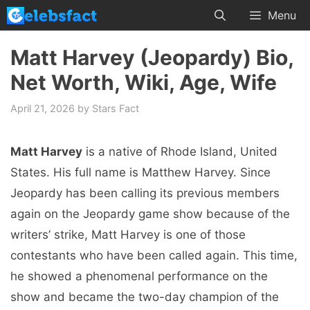
Skip
Menu
to
content
Matt Harvey (Jeopardy) Bio,
Net Worth, Wiki, Age, Wife
April 21, 2026
by
Stars Fact
Matt Harvey
is a native of Rhode Island, United
States. His full name is Matthew Harvey. Since
Jeopardy has been calling its previous members
again on the Jeopardy game show because of the
writers’ strike, Matt Harvey is one of those
contestants who have been called again. This time,
he showed a phenomenal performance on the
show and became the two-day champion of the