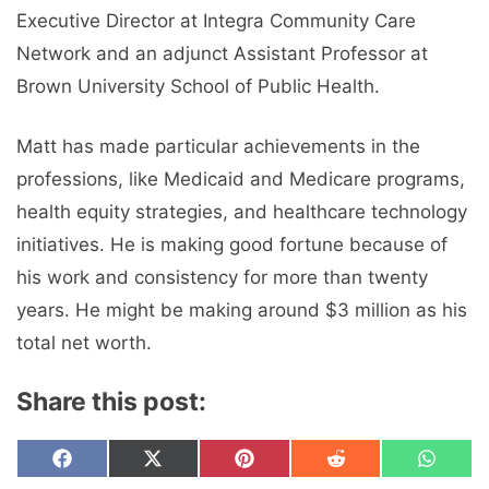
Executive Director at Integra Community Care
Network and an adjunct Assistant Professor at
Brown University School of Public Health.
Matt has made particular achievements in the
professions, like Medicaid and Medicare programs,
health equity strategies, and healthcare technology
initiatives. He is making good fortune because of
his work and consistency for more than twenty
years. He might be making around $3 million as his
total net worth.
Share this post:
Share
Share
Share
Share
Share
F
X
P
R
W
on
on
on
on
on
a
(
i
e
h