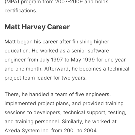
(MPA) program from 2007-2009 and holds
certifications.
Matt Harvey Career
Matt began his career after finishing higher
education. He worked as a senior software
engineer from July 1997 to May 1999 for one year
and one month. Afterward, he becomes a technical
project team leader for two years.
There, he handled a team of five engineers,
implemented project plans, and provided training
sessions to developers, technical support, testing,
and training personnel. Similarly, he worked at
Axeda System Inc. from 2001 to 2004.