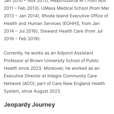
Jan 2010 – Nov 2011), HealthSource RI ( from Nov
2011 – Feb 2013), UMass Medical School (from Mar
2013 – Jan 2014), Rhode Island Executive Office of
Health and Human Services (EOHHS, from Jan
2014 – Jul 2016), Steward Health Care (from Jul
2016 – Feb 2019).
Currently, he works as an Adjunct Assistant
Professor at Brown University School of Public
Health since 2023. Moreover, he worked as an
Executive Director at Integra Community Care
Network (ACO), part of Care New England Health
System, since August 2023.
Jeopardy Journey