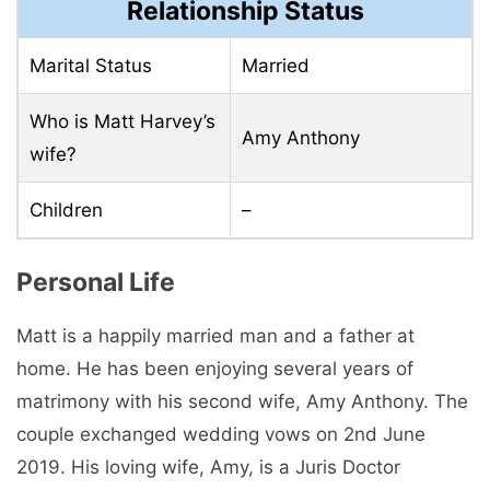
Relationship Status
Marital Status
Married
Who is Matt Harvey’s
Amy Anthony
wife?
Children
–
Personal Life
Matt is a happily married man and a father at
home. He has been enjoying several years of
matrimony with his second wife, Amy Anthony. The
couple exchanged wedding vows on 2nd June
2019. His loving wife, Amy, is a Juris Doctor