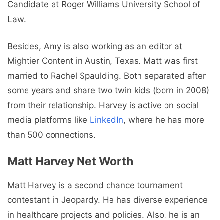
Candidate at Roger Williams University School of
Law.
Besides, Amy is also working as an editor at
Mightier Content in Austin, Texas. Matt was first
married to Rachel Spaulding. Both separated after
some years and share two twin kids (born in 2008)
from their relationship. Harvey is active on social
media platforms like
LinkedIn
, where he has more
than 500 connections.
Matt Harvey
Net Worth
Matt Harvey is a second chance tournament
contestant in Jeopardy. He has diverse experience
in healthcare projects and policies. Also, he is an