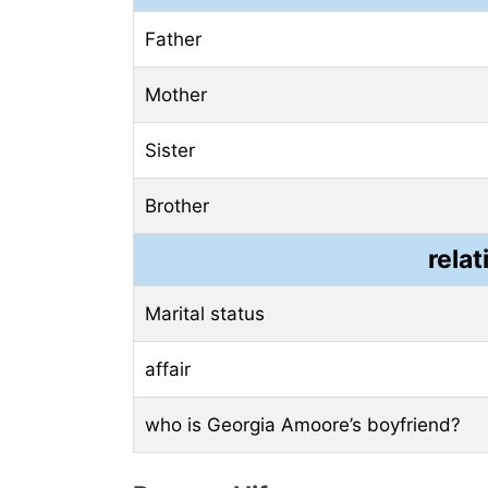
Father
Mother
Sister
Brother
relat
Marital status
affair
who is Georgia Amoore’s boyfriend?