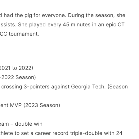
d had the gig for everyone. During the season, she
ssists. She played every 45 minutes in an epic OT
 ACC tournament.
2021 to 2022)
1-2022 Season)
y crossing 3-pointers against Georgia Tech. (Season
ment MVP (2023 Season)
)
eam – double win
lete to set a career record triple-double with 24