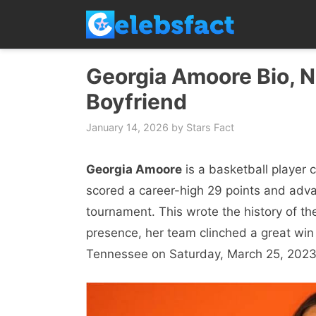
Skip
to
content
Georgia Amoore Bio, Ne
Boyfriend
January 14, 2026
by
Stars Fact
Georgia Amoore
is a basketball player 
scored a career-high 29 points and adva
tournament. This wrote the history of th
presence, her team clinched a great win
Tennessee on Saturday, March 25, 2023 