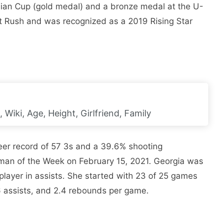
sian Cup (gold medal) and a bronze medal at the U-
t Rush and was recognized as a 2019 Rising Star
Wiki, Age, Height, Girlfriend, Family
eer record of 57 3s and a 39.6% shooting
n of the Week on February 15, 2021. Georgia was
layer in assists. She started with 23 of 25 games
6 assists, and 2.4 rebounds per game.