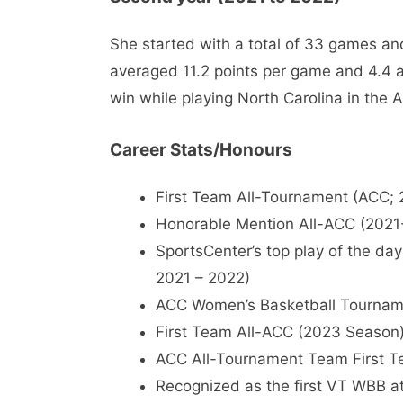
She started with a total of 33 games an
averaged 11.2 points per game and 4.4 a
win while playing North Carolina in the
Career Stats/Honours
First Team All-Tournament (ACC; 
Honorable Mention All-ACC (202
SportsCenter’s top play of the da
2021 – 2022)
ACC Women’s Basketball Tourna
First Team All-ACC (2023 Season
ACC All-Tournament Team First T
Recognized as the first VT WBB ath