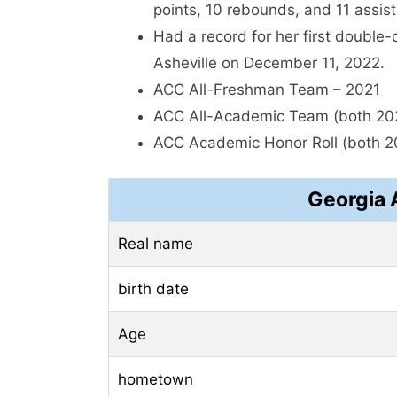
points, 10 rebounds, and 11 assis
Had a record for her first double
Asheville on December 11, 2022.
ACC All-Freshman Team – 2021
ACC All-Academic Team (both 20
ACC Academic Honor Roll (both 2
Georgia 
Real name
birth date
Age
hometown