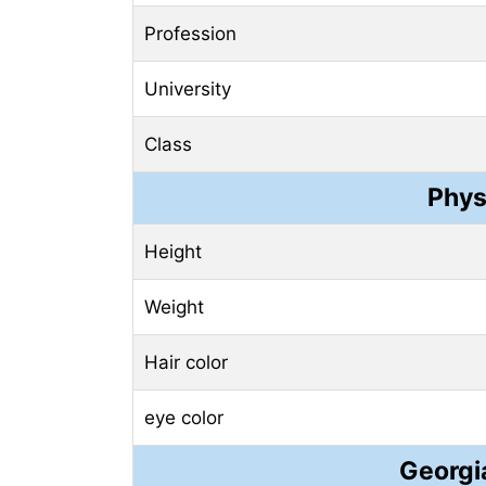
Profession
University
Class
Phys
Height
Weight
Hair color
eye color
Georgi