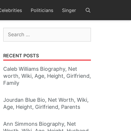
Celebrities
Politicians
Singer
Search
for:
RECENT POSTS
Caleb Williams Biography, Net
worth, Wiki, Age, Height, Girlfriend,
Family
Jourdan Blue Bio, Net Worth, Wiki,
Age, Height, Girlfriend, Parents
Ann Simmons Biography, Net
Worth, Wiki, Age, Height, Husband,