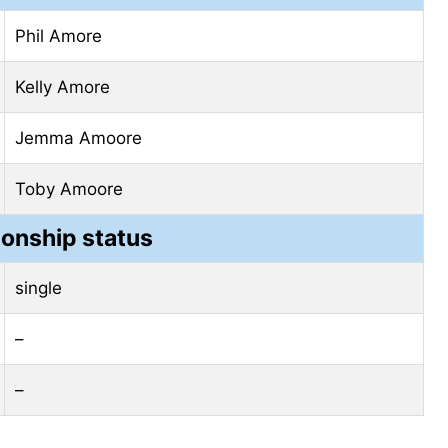
Phil Amore
Kelly Amore
Jemma Amoore
Toby Amoore
ionship status
single
–
–