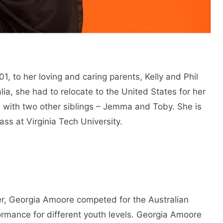
, to her loving and caring parents, Kelly and Phil
alia, she had to relocate to the United States for her
d with two other siblings – Jemma and Toby. She is
lass at Virginia Tech University.
eer, Georgia Amoore competed for the Australian
ormance for different youth levels. Georgia Amoore