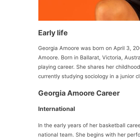
Early life
Georgia Amoore was born on April 3, 2001
Amoore. Born in Ballarat, Victoria, Austr
playing career. She shares her childhoo
currently studying sociology in a junior c
Georgia Amoore Career
International
In the early years of her basketball car
national team. She begins with her perf