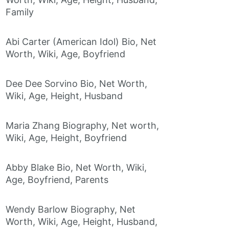
Family
Abi Carter (American Idol) Bio, Net
Worth, Wiki, Age, Boyfriend
Dee Dee Sorvino Bio, Net Worth,
Wiki, Age, Height, Husband
Maria Zhang Biography, Net worth,
Wiki, Age, Height, Boyfriend
Abby Blake Bio, Net Worth, Wiki,
Age, Boyfriend, Parents
Wendy Barlow Biography, Net
Worth, Wiki, Age, Height, Husband,