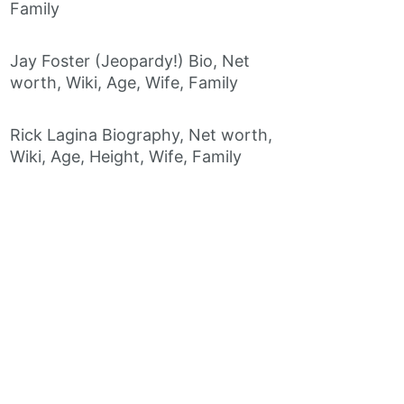
Family
Jay Foster (Jeopardy!) Bio, Net
worth, Wiki, Age, Wife, Family
Rick Lagina Biography, Net worth,
Wiki, Age, Height, Wife, Family