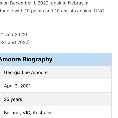
ts on December 1, 2022, against Nebraska.
-double with 10 points and 10 assists against UNC
21 and 2022)
021 and 2022)
Amoore Biography
Georgia Lee Amoore
April 3, 2001
25 years
Ballarat, VIC, Australia