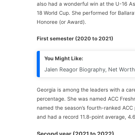
also had a wonderful win at the U-16 A
18 World Cup. She performed for Ballara
Honoree (or Award).
First semester (2020 to 2021)
You Might Like:
Jalen Reagor Biography, Net Worth, 
Georgia is among the leaders with a car
percentage. She was named ACC Freshma
named the season’s fourth-ranked ACC p
and had a record 11.8-point average, 4.
Second year (2021 to 2022)