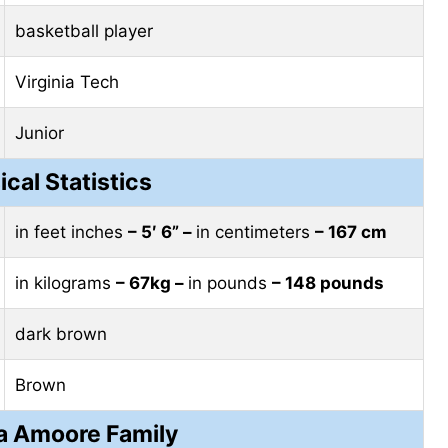
basketball player
Virginia Tech
Junior
ical Statistics
in feet inches
– 5′ 6” –
in centimeters
– 167 cm
in kilograms
– 67kg –
in pounds
– 148 pounds
dark brown
Brown
a Amoore Family