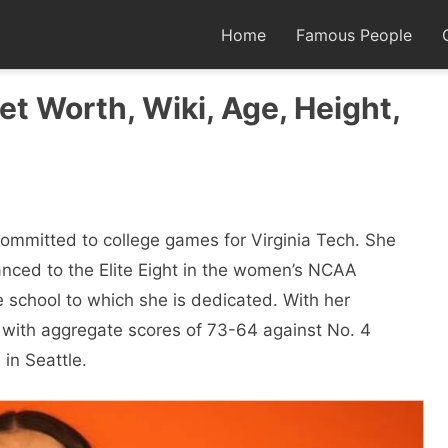
Home
Famous People
t Worth, Wiki, Age, Height,
committed to college games for Virginia Tech. She
nced to the Elite Eight in the women’s NCAA
e school to which she is dedicated. With her
 with aggregate scores of 73-64 against No. 4
in Seattle.