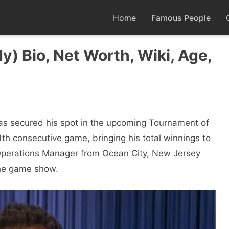
Home
Famous People
y) Bio, Net Worth, Wiki, Age,
has secured his spot in the upcoming Tournament of
th consecutive game, bringing his total winnings to
Operations Manager from Ocean City, New Jersey
 the game show.