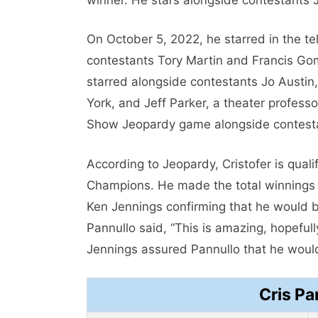
On October 5, 2022, he starred in the t
contestants Tory Martin and Francis Go
starred alongside contestants Jo Austin
York, and Jeff Parker, a theater profess
Show Jeopardy game alongside contest
According to Jeopardy, Cristofer is qual
Champions. He made the total winnings p
Ken Jennings confirming that he would 
Pannullo said, “This is amazing, hopefully,
Jennings assured Pannullo that he would
Cris Pa