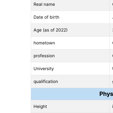
Real name
Date of birth
Age (as of 2022)
hometown
profession
University
qualification
Phys
Height