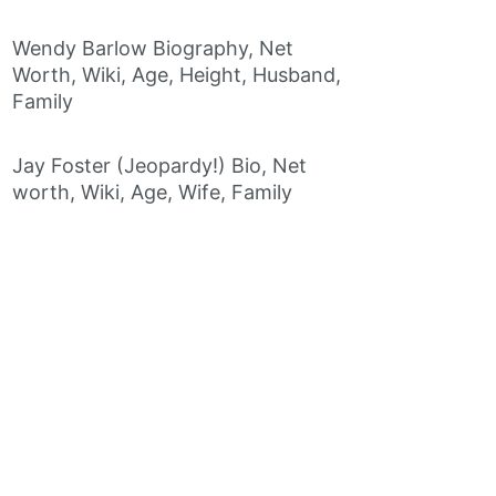
Wendy Barlow Biography, Net
Worth, Wiki, Age, Height, Husband,
Family
Jay Foster (Jeopardy!) Bio, Net
worth, Wiki, Age, Wife, Family