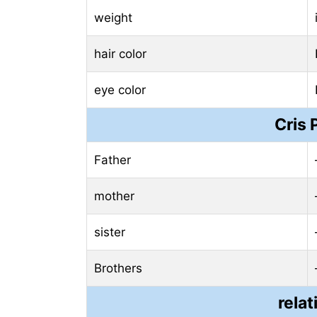
weight
hair color
eye color
Cris 
Father
mother
sister
Brothers
relat