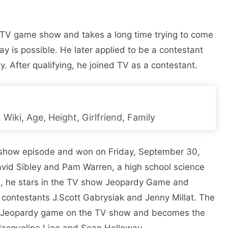
y TV game show and takes a long time trying to come
y is possible. He later applied to be a contestant
 After qualifying, he joined TV as a contestant.
Wiki, Age, Height, Girlfriend, Family
show episode and won on Friday, September 30,
avid Sibley and Pam Warren, a high school science
22, he stars in the TV show Jeopardy Game and
contestants J.Scott Gabrysiak and Jenny Millat. The
 a Jeopardy game on the TV show and becomes the
Jacqueline Liao and Sean Holloway.