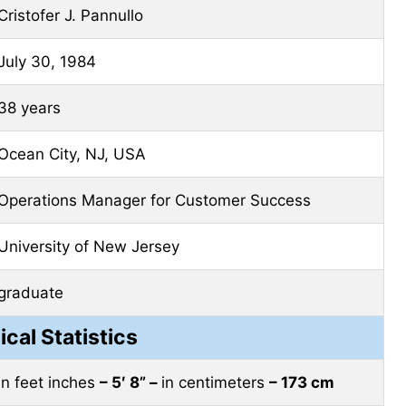
Cristofer J. Pannullo
July 30, 1984
38 years
Ocean City, NJ, USA
Operations Manager for Customer Success
University of New Jersey
graduate
ical Statistics
in feet inches
– 5′ 8” –
in centimeters
– 173 cm