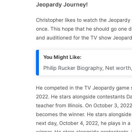
Jeopardy Journey!
Christopher likes to watch the Jeopard
once. This hope that he should go one da
and auditioned for the TV show Jeopardy.
You Might Like:
Philip Rucker Biography, Net worth, 
He competed in the TV Jeopardy game 
2022. He stars alongside contestants D
teacher from Illinois. On October 3, 20
becomes the winner. He stars alongside 
next day, October 4, 2022, he plays in
winner. He stars alongside contestants 