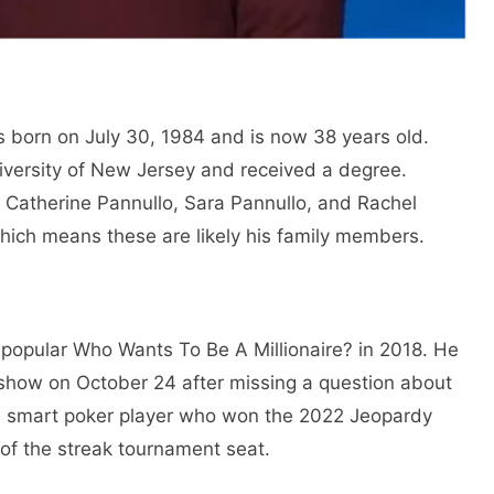
s born on July 30, 1984 and is now 38 years old.
iversity of New Jersey and received a degree.
 Catherine Pannullo, Sara Pannullo, and Rachel
which means these are likely his family members.
-popular Who Wants To Be A Millionaire? in 2018. He
show on October 24 after missing a question about
 a smart poker player who won the 2022 Jeopardy
of the streak tournament seat.