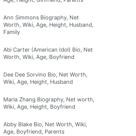
Ann Simmons Biography, Net
Worth, Wiki, Age, Height, Husband,
Family
Abi Carter (American Idol) Bio, Net
Worth, Wiki, Age, Boyfriend
Dee Dee Sorvino Bio, Net Worth,
Wiki, Age, Height, Husband
Maria Zhang Biography, Net worth,
Wiki, Age, Height, Boyfriend
Abby Blake Bio, Net Worth, Wiki,
Age, Boyfriend, Parents