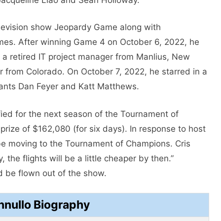
elevision show Jeopardy Game along with
mes. After winning Game 4 on October 6, 2022, he
, a retired IT project manager from Manlius, New
or from Colorado. On October 7, 2022, he starred in a
ants Dan Feyer and Katt Matthews.
ified for the next season of the Tournament of
rize of $162,080 (for six days). In response to host
be moving to the Tournament of Champions. Cris
 the flights will be a little cheaper by then.”
 be flown out of the show.
nnullo Biography