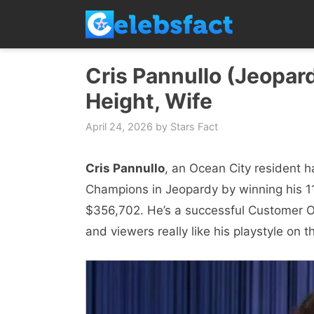
Skip
to
content
Cris Pannullo (Jeopard
Height, Wife
April 24, 2026
by
Stars Fact
Cris Pannullo
, an Ocean City resident 
Champions in Jeopardy by winning his 11
$356,702. He’s a successful Customer 
and viewers really like his playstyle on