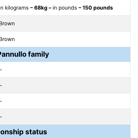
in kilograms
– 68kg –
in pounds
– 150 pounds
Brown
Brown
Pannullo family
–
–
–
–
ionship status