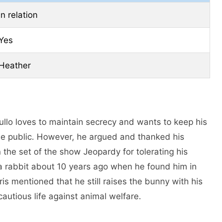
In relation
Yes
Heather
ullo loves to maintain secrecy and wants to keep his
the public. However, he argued and thanked his
 the set of the show Jeopardy for tolerating his
a rabbit about 10 years ago when he found him in
is mentioned that he still raises the bunny with his
cautious life against animal welfare.