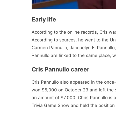
Early life
According to the online records, Cris wa
According to sources, he went to the Un
Carmen Pannullo, Jacquelyn F. Pannullo,
Pannullo are linked to the same place, 
Cris Pannullo career
Cris Pannullo also appeared in the once
won $5,000 on October 23 and left the 
an amount of $7,000. Chris Pannullo is
Trivia Game Show and held the position 