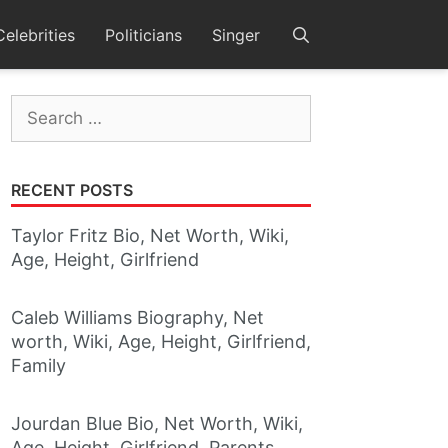
Celebrities
Politicians
Singer
Search
for:
RECENT POSTS
Taylor Fritz Bio, Net Worth, Wiki,
Age, Height, Girlfriend
Caleb Williams Biography, Net
worth, Wiki, Age, Height, Girlfriend,
Family
Jourdan Blue Bio, Net Worth, Wiki,
Age, Height, Girlfriend, Parents