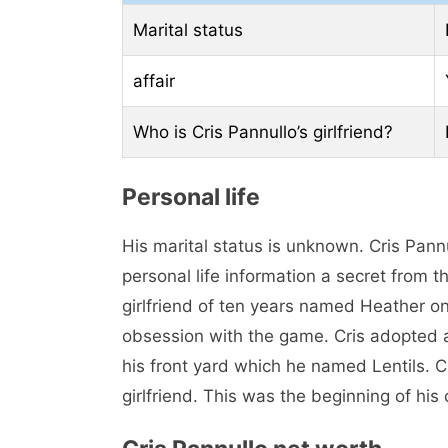
Marital status
affair
Who is Cris Pannullo’s girlfriend?
Personal life
His marital status is unknown. Cris Pann
personal life information a secret from 
girlfriend of ten years named Heather on
obsession with the game. Cris adopted 
his front yard which he named Lentils. Cr
girlfriend. This was the beginning of his 