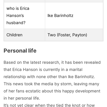
who is Erica
Hanson’s
Ike Barinholtz
husband?
Children
Two (Foster, Payton)
Personal life
Based on the latest research, it has been revealed
that Erica Hanson is currently in a marital
relationship with none other than Ike Barinholtz.
This news took the media by storm, leaving many
of her fans ecstatic about this happy development
in her personal life.
It’s not yet clear when they tied the knot or how