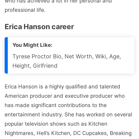
who has achieved a lot in her personal and
professional life.
Erica Hanson career
You Might Like:
Tyrese Proctor Bio, Net Worth, Wiki, Age,
Height, Girlfriend
Erica Hanson is a highly qualified and talented
American producer and executive producer who
has made significant contributions to the
entertainment industry. She has worked on several
popular television shows such as Kitchen
Nightmares, Hell’s Kitchen, DC Cupcakes, Breaking