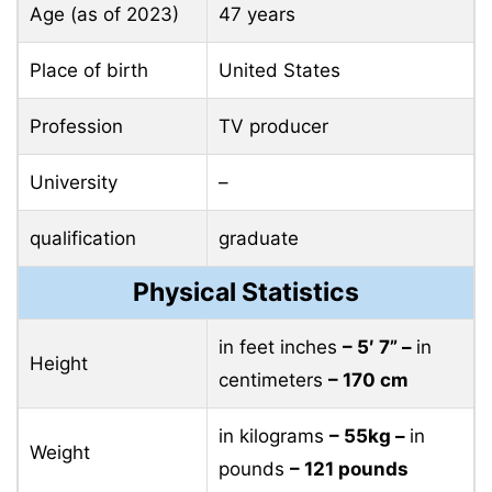
Age (as of 2023)
47 years
Place of birth
United States
Profession
TV producer
University
–
qualification
graduate
Physical Statistics
in feet inches
– 5′ 7” –
in
Height
centimeters
– 170 cm
in kilograms
– 55kg –
in
Weight
pounds
– 121 pounds