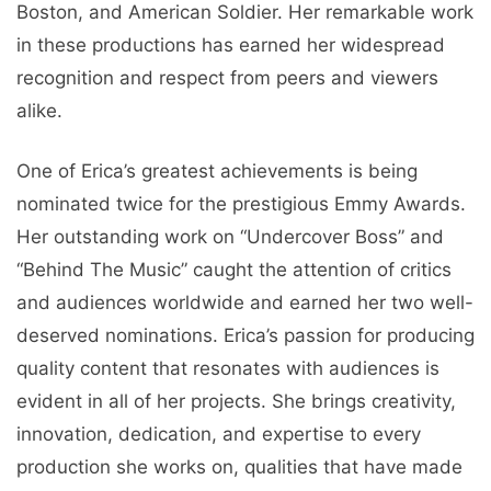
Boston, and American Soldier. Her remarkable work
in these productions has earned her widespread
recognition and respect from peers and viewers
alike.
One of Erica’s greatest achievements is being
nominated twice for the prestigious Emmy Awards.
Her outstanding work on “Undercover Boss” and
“Behind The Music” caught the attention of critics
and audiences worldwide and earned her two well-
deserved nominations. Erica’s passion for producing
quality content that resonates with audiences is
evident in all of her projects. She brings creativity,
innovation, dedication, and expertise to every
production she works on, qualities that have made