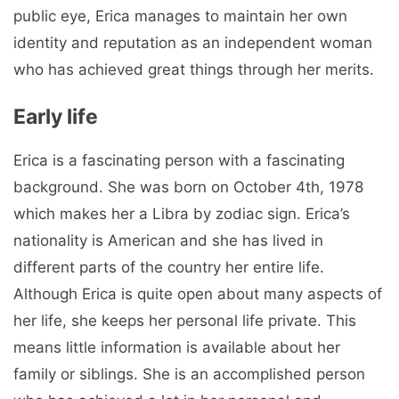
public eye, Erica manages to maintain her own
identity and reputation as an independent woman
who has achieved great things through her merits.
Early life
Erica is a fascinating person with a fascinating
background. She was born on October 4th, 1978
which makes her a Libra by zodiac sign. Erica’s
nationality is American and she has lived in
different parts of the country her entire life.
Although Erica is quite open about many aspects of
her life, she keeps her personal life private. This
means little information is available about her
family or siblings. She is an accomplished person