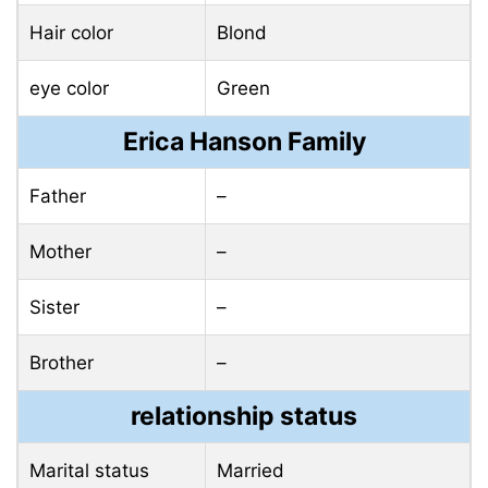
Hair color
Blond
eye color
Green
Erica Hanson Family
Father
–
Mother
–
Sister
–
Brother
–
relationship status
Marital status
Married