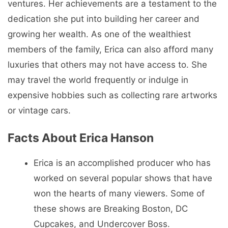
ventures. Her achievements are a testament to the
dedication she put into building her career and
growing her wealth. As one of the wealthiest
members of the family, Erica can also afford many
luxuries that others may not have access to. She
may travel the world frequently or indulge in
expensive hobbies such as collecting rare artworks
or vintage cars.
Facts About Erica Hanson
Erica is an accomplished producer who has
worked on several popular shows that have
won the hearts of many viewers. Some of
these shows are Breaking Boston, DC
Cupcakes, and Undercover Boss.