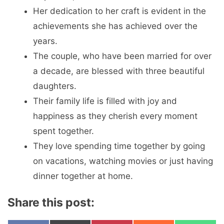
Her dedication to her craft is evident in the
achievements she has achieved over the
years.
The couple, who have been married for over
a decade, are blessed with three beautiful
daughters.
Their family life is filled with joy and
happiness as they cherish every moment
spent together.
They love spending time together by going
on vacations, watching movies or just having
dinner together at home.
Share this post: