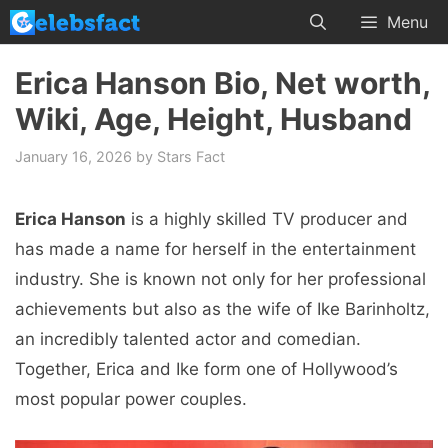
Skip
Menu
to
content
Erica Hanson Bio, Net worth,
Wiki, Age, Height, Husband
January 16, 2026
by
Stars Fact
Erica Hanson
is a highly skilled TV producer and
has made a name for herself in the entertainment
industry. She is known not only for her professional
achievements but also as the wife of Ike Barinholtz,
an incredibly talented actor and comedian.
Together, Erica and Ike form one of Hollywood’s
most popular power couples.