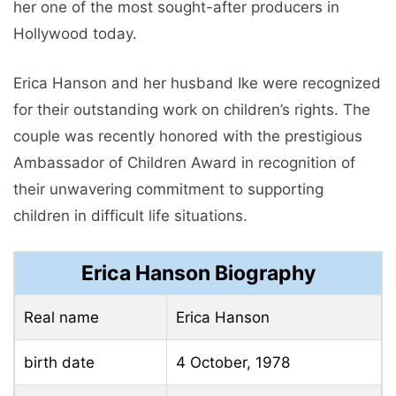
her one of the most sought-after producers in
Hollywood today.
Erica Hanson and her husband Ike were recognized
for their outstanding work on children’s rights. The
couple was recently honored with the prestigious
Ambassador of Children Award in recognition of
their unwavering commitment to supporting
children in difficult life situations.
Erica Hanson Biography
Real name
Erica Hanson
birth date
4 October, 1978