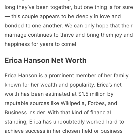
long they’ve been together, but one thing is for sure
— this couple appears to be deeply in love and
bonded to one another. We can only hope that their
marriage continues to thrive and bring them joy and
happiness for years to come!
Erica Hanson Net Worth
Erica Hanson is a prominent member of her family
known for her wealth and popularity. Erica’s net
worth has been estimated at $1.5 million by
reputable sources like Wikipedia, Forbes, and
Business Insider. With that kind of financial
standing, Erica has undoubtedly worked hard to
achieve success in her chosen field or business