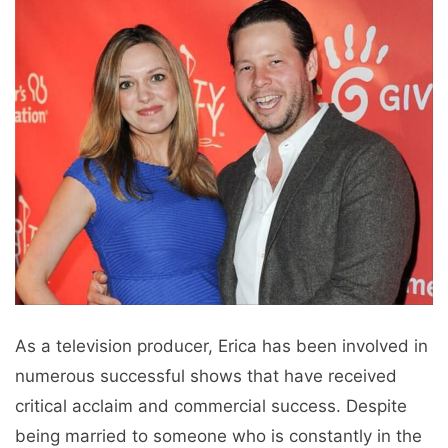
As a television producer, Erica has been involved in
numerous successful shows that have received
critical acclaim and commercial success. Despite
being married to someone who is constantly in the