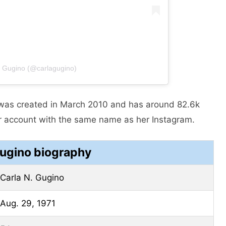
a Gugino (@carlagugino)
 was created in March 2010 and has around 82.6k
er account with the same name as her Instagram.
Gugino biography
Carla N. Gugino
Aug. 29, 1971