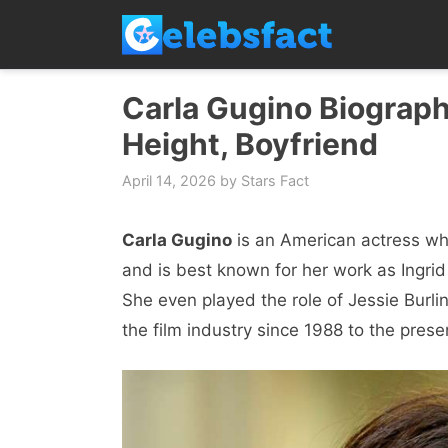
Skip
to
content
Carla Gugino Biograph
Height, Boyfriend
April 14, 2026
by
Stars Fact
Carla Gugino
is an American actress who
and is best known for her work as Ingrid
She even played the role of Jessie Burli
the film industry since 1988 to the prese