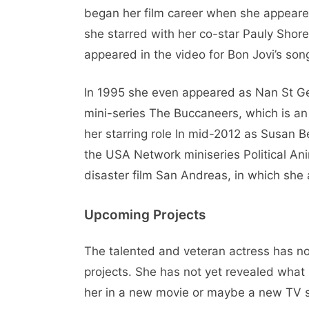
began her film career when she appeared 
she starred with her co-star Pauly Shor
appeared in the video for Bon Jovi’s son
In 1995 she even appeared as Nan St G
mini-series The Buccaneers, which is an
her starring role In mid-2012 as Susan B
the USA Network miniseries Political Ani
disaster film San Andreas, in which sh
Upcoming Projects
The talented and veteran actress has no
projects. She has not yet revealed what
her in a new movie or maybe a new TV se