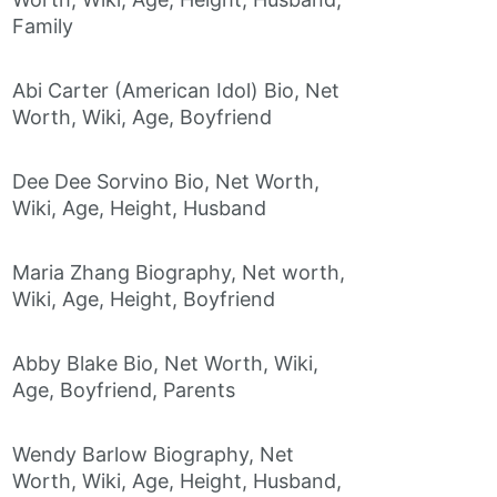
Family
Abi Carter (American Idol) Bio, Net
Worth, Wiki, Age, Boyfriend
Dee Dee Sorvino Bio, Net Worth,
Wiki, Age, Height, Husband
Maria Zhang Biography, Net worth,
Wiki, Age, Height, Boyfriend
Abby Blake Bio, Net Worth, Wiki,
Age, Boyfriend, Parents
Wendy Barlow Biography, Net
Worth, Wiki, Age, Height, Husband,