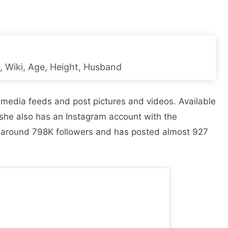
 Wiki, Age, Height, Husband
l media feeds and post pictures and videos. Available
 she also has an Instagram account with the
around 798K followers and has posted almost 927