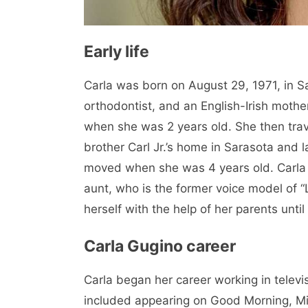
Early life
Carla was born on August 29, 1971, in Sa
orthodontist, and an English-Irish moth
when she was 2 years old. She then trav
brother Carl Jr.’s home in Sarasota and 
moved when she was 4 years old. Carla 
aunt, who is the former voice model of 
herself with the help of her parents until
Carla Gugino career
Carla began her career working in televi
included appearing on Good Morning, Mi