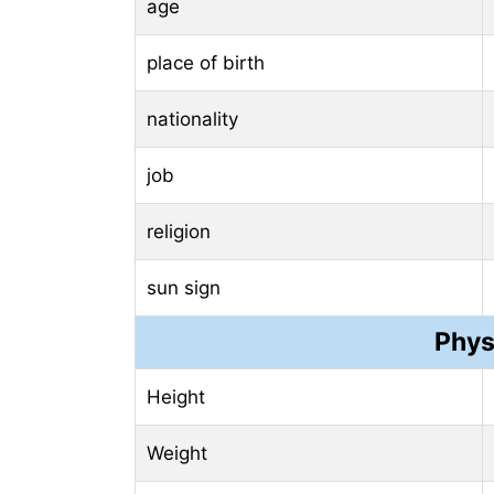
age
place of birth
nationality
job
religion
sun sign
Phys
Height
Weight