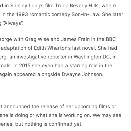
in Shelley Long’s film Troop Beverly Hills, where
e in the 1993 romantic comedy Son-In-Law. She later
g “Always”.
eorge with Greg Wise and James Frain in the BBC
 adaptation of Edith Wharton’s last novel. She had
erg, an investigative reporter in Washington DC, in
mals. In 2015 she even had a starring role in the
e again appeared alongside Dwayne Johnson.
t announced the release of her upcoming films or
 she is doing or what she is working on. We may see
ries, but nothing is confirmed yet.