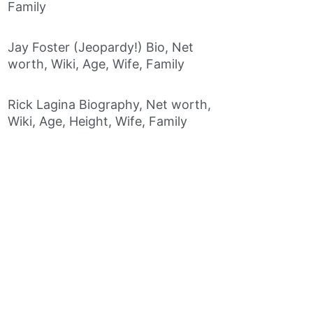
Family
Jay Foster (Jeopardy!) Bio, Net
worth, Wiki, Age, Wife, Family
Rick Lagina Biography, Net worth,
Wiki, Age, Height, Wife, Family