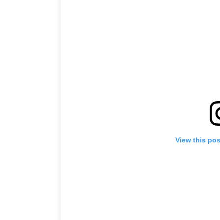
View this po