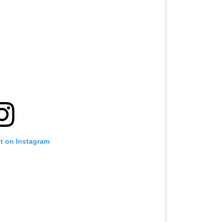
st on Instagram