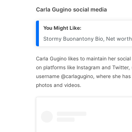
Carla Gugino social media
You Might Like:
Stormy Buonantony Bio, Net worth,
Carla Gugino likes to maintain her socia
on platforms like Instagram and Twitter,
username @carlagugino, where she has 
photos and videos.