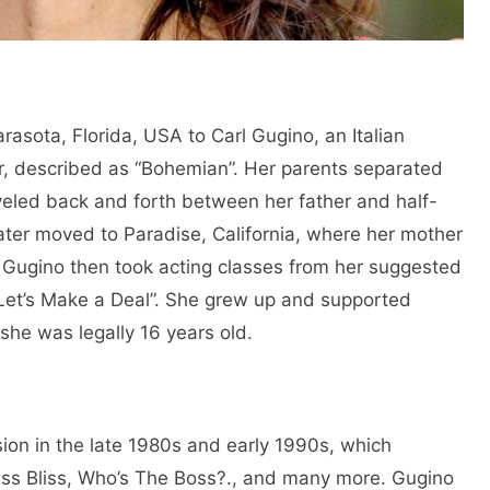
rasota, Florida, USA to Carl Gugino, an Italian
er, described as “Bohemian”. Her parents separated
eled back and forth between her father and half-
later moved to Paradise, California, where her mother
Gugino then took acting classes from her suggested
“Let’s Make a Deal”. She grew up and supported
 she was legally 16 years old.
sion in the late 1980s and early 1990s, which
ss Bliss, Who’s The Boss?., and many more. Gugino