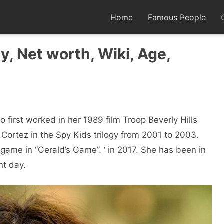
Home
Famous People
y, Net worth, Wiki, Age,
 first worked in her 1989 film Troop Beverly Hills
 Cortez in the Spy Kids trilogy from 2001 to 2003.
ngame in “Gerald’s Game”. ‘ in 2017. She has been in
nt day.