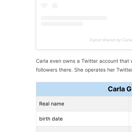
A post shared by Carl
Carla even owns a Twitter account that
followers there. She operates her Twitt
Carla 
Real name
birth date