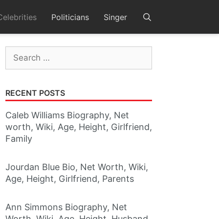
Celebrities
Politicians
Singer
Search
for:
RECENT POSTS
Caleb Williams Biography, Net
worth, Wiki, Age, Height, Girlfriend,
Family
Jourdan Blue Bio, Net Worth, Wiki,
Age, Height, Girlfriend, Parents
Ann Simmons Biography, Net
Worth, Wiki, Age, Height, Husband,