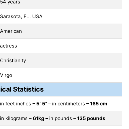
54 years
Sarasota, FL, USA
American
actress
Christianity
Virgo
ical Statistics
in feet inches
– 5′ 5” –
in centimeters
– 165 cm
in kilograms
– 61kg –
in pounds
– 135 pounds