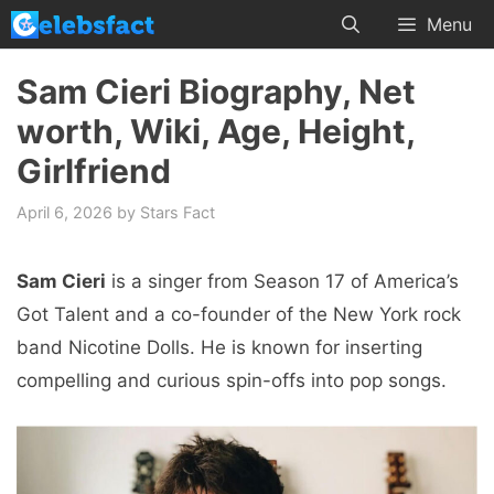
Skip
Menu
to
content
Sam Cieri Biography, Net
worth, Wiki, Age, Height,
Girlfriend
April 6, 2026
by
Stars Fact
Sam Cieri
is a singer from Season 17 of America’s
Got Talent and a co-founder of the New York rock
band Nicotine Dolls. He is known for inserting
compelling and curious spin-offs into pop songs.