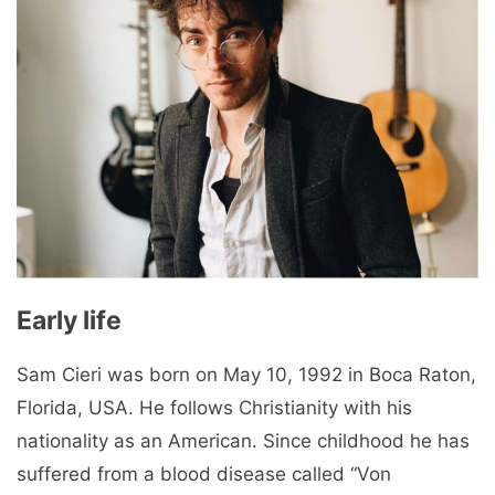
Early life
Sam Cieri was born on May 10, 1992 in Boca Raton,
Florida, USA. He follows Christianity with his
nationality as an American. Since childhood he has
suffered from a blood disease called “Von