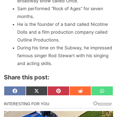
Broadway show called Once.
Sam performed “Rock of Ages” for seven
months.
He is the founder of a band called Nicotine
Dolls and a film production company called
Outline Productions.
During his time on the Subway, he impressed
famous singer Rod Stewart with his singing
and acting skills.
Share this post:
Share
Share
Share
Share
Share
F
X
P
R
W
on
on
on
on
on
a
(
i
e
h
c
T
n
d
a
e
w
t
d
t
b
i
e
i
s
o
t
r
t
A