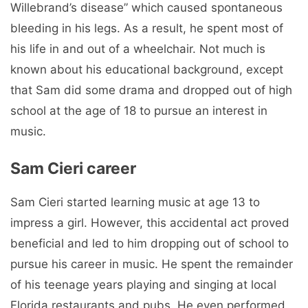
Willebrand’s disease” which caused spontaneous
bleeding in his legs. As a result, he spent most of
his life in and out of a wheelchair. Not much is
known about his educational background, except
that Sam did some drama and dropped out of high
school at the age of 18 to pursue an interest in
music.
Sam Cieri career
Sam Cieri started learning music at age 13 to
impress a girl. However, this accidental act proved
beneficial and led to him dropping out of school to
pursue his career in music. He spent the remainder
of his teenage years playing and singing at local
Florida restaurants and pubs. He even performed