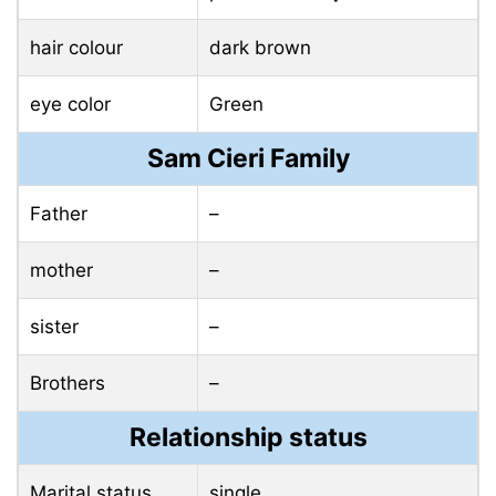
hair colour
dark brown
eye color
Green
Sam Cieri Family
Father
–
mother
–
sister
–
Brothers
–
Relationship status
Marital status
single