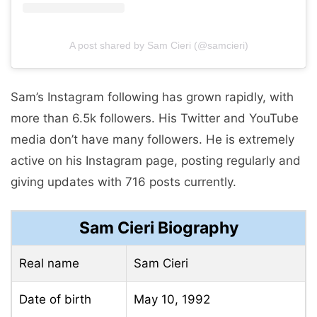
A post shared by Sam Cieri (@samcieri)
Sam’s Instagram following has grown rapidly, with
more than 6.5k followers. His Twitter and YouTube
media don’t have many followers. He is extremely
active on his Instagram page, posting regularly and
giving updates with 716 posts currently.
Sam Cieri Biography
Real name
Sam Cieri
Date of birth
May 10, 1992