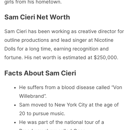
girls from his hometown.
Sam Cieri Net Worth
Sam Cieri has been working as creative director for
outline productions and lead singer at Nicotine
Dolls for a long time, earning recognition and
fortune. His net worth is estimated at $250,000.
Facts About Sam Cieri
He suffers from a blood disease called “Von
Willebrand”.
Sam moved to New York City at the age of
20 to pursue music.
He was part of the national tour of a