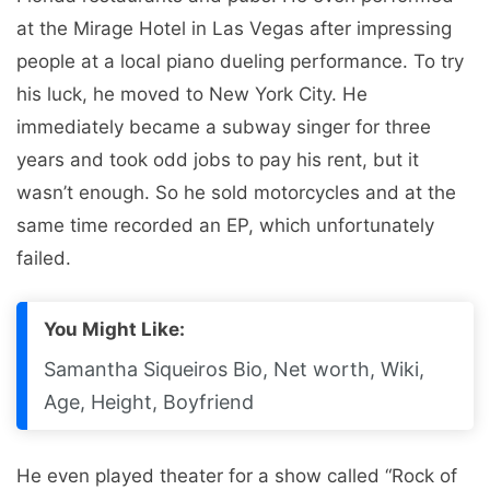
at the Mirage Hotel in Las Vegas after impressing
people at a local piano dueling performance. To try
his luck, he moved to New York City. He
immediately became a subway singer for three
years and took odd jobs to pay his rent, but it
wasn’t enough. So he sold motorcycles and at the
same time recorded an EP, which unfortunately
failed.
You Might Like:
Samantha Siqueiros Bio, Net worth, Wiki,
Age, Height, Boyfriend
He even played theater for a show called “Rock of