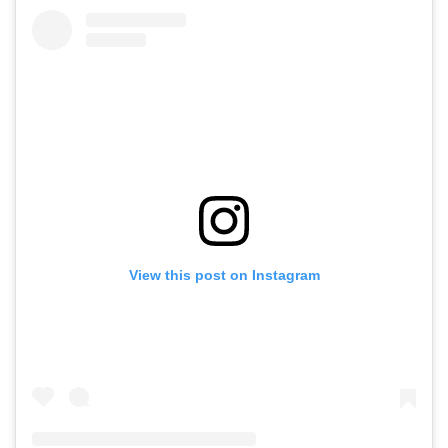
View this post on Instagram