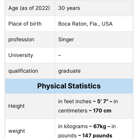
Age (as of 2022)
30 years
Place of birth
Boca Raton, Fla., USA
profession
Singer
University
–
qualification
graduate
Physical Statistics
in feet inches
– 5′ 7” –
in
Height
centimeters
– 170 cm
in kilograms
– 67kg –
in
weight
pounds
– 147 pounds