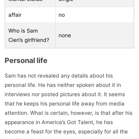
affair
no
Who is Sam
none
Cieri’s girlfriend?
Personal life
Sam has not revealed any details about his
personal life. He has neither spoken about it in
interviews nor posted pictures about it. It seems
that he keeps his personal life away from media
attention. What is certain, however, is that after his
appearance in America’s Got Talent, he has
become a feast for the eyes, especially for all the