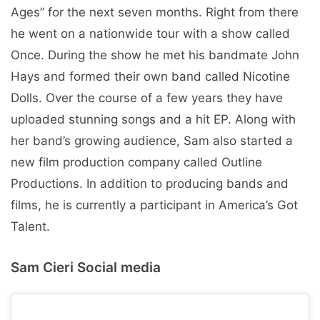
Ages” for the next seven months. Right from there
he went on a nationwide tour with a show called
Once. During the show he met his bandmate John
Hays and formed their own band called Nicotine
Dolls. Over the course of a few years they have
uploaded stunning songs and a hit EP. Along with
her band’s growing audience, Sam also started a
new film production company called Outline
Productions. In addition to producing bands and
films, he is currently a participant in America’s Got
Talent.
Sam Cieri Social media