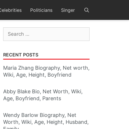
Celebrities
Politicians
Singer
Search
for:
RECENT POSTS
Maria Zhang Biography, Net worth,
Wiki, Age, Height, Boyfriend
Abby Blake Bio, Net Worth, Wiki,
Age, Boyfriend, Parents
Wendy Barlow Biography, Net
Worth, Wiki, Age, Height, Husband,
Family