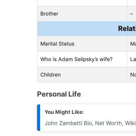
Brother
–
Relat
Marital Status
Ma
Who is Adam Selipsky’s wife?
La
Children
N
Pеrsonal Life
You Might Like:
John Zambetti Bio, Net Worth, Wiki