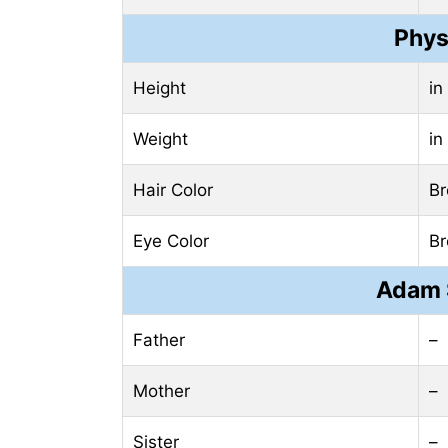
Phys
Height
in
Weight
in
Hair Color
B
Eye Color
B
Adam 
Father
–
Mother
–
Sister
–