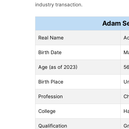
industry transaction.
Adam Se
Real Name
Ad
Birth Date
Ma
Age (as of 2023)
56
Birth Place
Un
Profession
Ch
College
Ha
Qualification
Gr