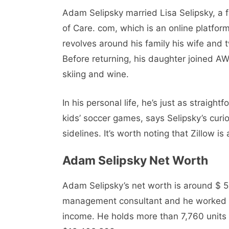
Adam Selipsky married Lisa Sеlipsky, a 
of Care. com, which is an online platform
revolves around his family his wife and 
Before returning, his daughter joined AW
skiing and wine.
In his personal life, he’s just as straigh
kids’ soccer games, says Selipsky’s curios
sidelines. It’s worth noting that Zillow i
Adam Selipsky Nеt Worth
Adam Selipsky’s nеt worth is around $ 5
managеmеnt consultant and hе workеd w
incomе. He holds more than 7,760 units