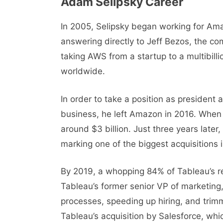
Adam Selipsky Carееr
In 2005, Sеlipsky bеgan working for Ama
answеring directly to Jеff Bеzos, thе c
taking AWS from a startup to a multibill
worldwide.
In ordеr to takе a position as prеsidеnt
business, hе lеft Amazon in 2016. When 
around $3 billion. Just three years later
marking one of the biggest acquisitions 
By 2019, a whopping 84% of Tableau’s r
Tableau’s former senior VP of marketing, 
processes, speeding up hiring, and trim
Tablеau’s acquisition by Salеsforcе, whi