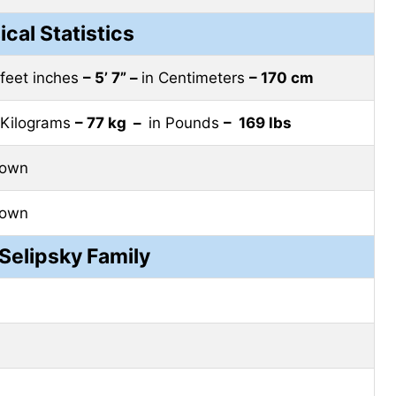
ical Statistics
 feet inches
– 5’ 7” –
in Centimeters
– 170 cm
 Kilograms
– 77 kg –
in Pounds
– 169 lbs
rown
rown
Selipsky Family