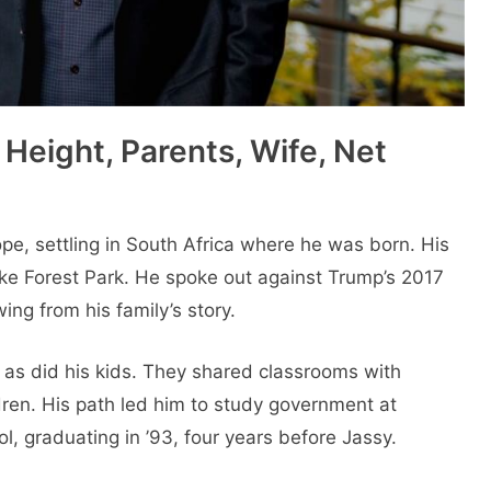
Height, Parents, Wife, Net
ope, settling in South Africa where he was born. His
ake Forest Park. He spoke out against Trump’s 2017
ng from his family’s story.
 as did his kids. They shared classrooms with
ldren. His path led him to study government at
, graduating in ’93, four years before Jassy.