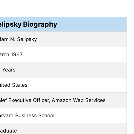
lipsky Biography
am N. Selipsky
rch 1967
 Years
ited States
ief Executive Officer, Amazon Web Services
rvard Business School
aduate