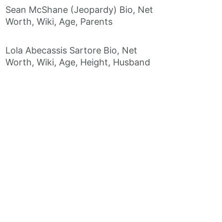
Sean McShane (Jeopardy) Bio, Net
Worth, Wiki, Age, Parents
Lola Abecassis Sartore Bio, Net
Worth, Wiki, Age, Height, Husband