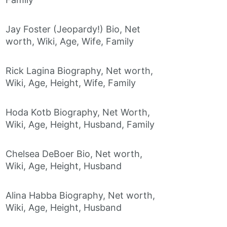
Jay Foster (Jeopardy!) Bio, Net
worth, Wiki, Age, Wife, Family
Rick Lagina Biography, Net worth,
Wiki, Age, Height, Wife, Family
Hoda Kotb Biography, Net Worth,
Wiki, Age, Height, Husband, Family
Chelsea DeBoer Bio, Net worth,
Wiki, Age, Height, Husband
Alina Habba Biography, Net worth,
Wiki, Age, Height, Husband