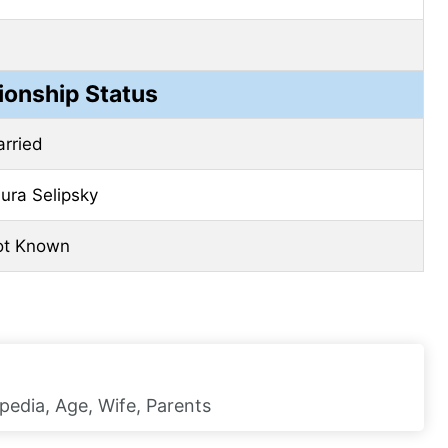
ionship Status
rried
ura Selipsky
ot Known
pedia, Age, Wife, Parents