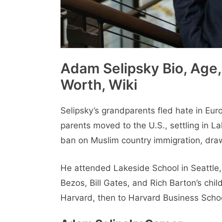
Adam Selipsky Bio, Age, 
Worth, Wiki
Selipsky’s grandparents fled hate in Eur
parents moved to the U.S., settling in L
ban on Muslim country immigration, drawi
He attended Lakeside School in Seattle,
Bezos, Bill Gates, and Rich Barton’s chi
Harvard, then to Harvard Business School