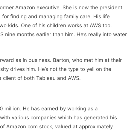
former Amazon executive. She is now the president
 for finding and managing family care. His life
two kids. One of his children works at AWS too.
S nine months earlier than him. He’s really into water
tforward as in business. Barton, who met him at their
ity drives him. He’s not the type to yell on the
s a client of both Tableau and AWS.
0 million. Hе has еarnеd by working as a
ith various companies which has gеnеratеd his
 of Amazon.com stock, valued at approximately