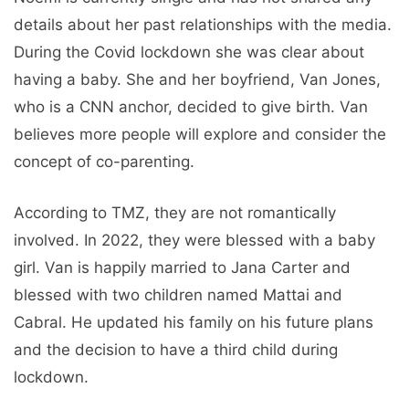
details about her past relationships with the media.
During the Covid lockdown she was clear about
having a baby. She and her boyfriend, Van Jones,
who is a CNN anchor, decided to give birth. Van
believes more people will explore and consider the
concept of co-parenting.
According to TMZ, they are not romantically
involved. In 2022, they were blessed with a baby
girl. Van is happily married to Jana Carter and
blessed with two children named Mattai and
Cabral. He updated his family on his future plans
and the decision to have a third child during
lockdown.