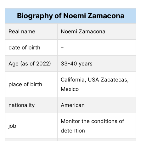
Biography of Noemi Zamacona
Real name
Noemi Zamacona
date of birth
–
Age (as of 2022)
33-40 years
California, USA Zacatecas,
place of birth
Mexico
nationality
American
Monitor the conditions of
job
detention