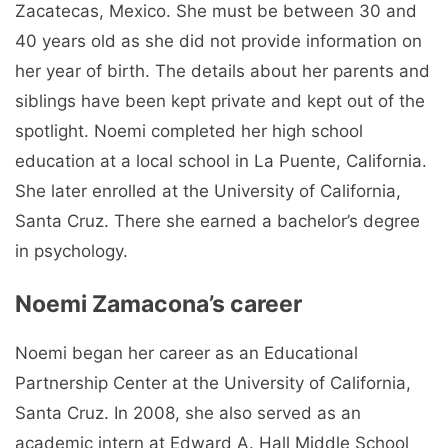
Zacatecas, Mexico. She must be between 30 and
40 years old as she did not provide information on
her year of birth. The details about her parents and
siblings have been kept private and kept out of the
spotlight. Noemi completed her high school
education at a local school in La Puente, California.
She later enrolled at the University of California,
Santa Cruz. There she earned a bachelor’s degree
in psychology.
Noemi Zamacona’s career
Noemi began her career as an Educational
Partnership Center at the University of California,
Santa Cruz. In 2008, she also served as an
academic intern at Edward A. Hall Middle School