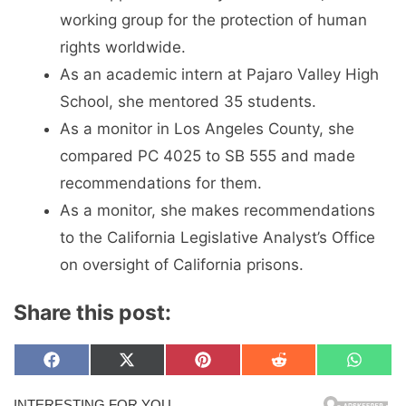
working group for the protection of human
rights worldwide.
As an academic intern at Pajaro Valley High
School, she mentored 35 students.
As a monitor in Los Angeles County, she
compared PC 4025 to SB 555 and made
recommendations for them.
As a monitor, she makes recommendations
to the California Legislative Analyst’s Office
on oversight of California prisons.
Share this post:
Share
Share
Share
Share
Share
F
X
P
R
W
on
on
on
on
on
a
(
i
e
h
c
T
n
d
a