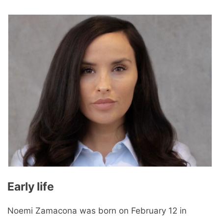
Early life
Noemi Zamacona was born on February 12 in