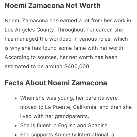
Noemi Zamacona Net Worth
Noemi Zamacona has earned a lot from her work in
Los Angeles County. Throughout her career, she
has managed the workload in various roles, which
is why she has found some fame with net worth.
According to sources, her net worth has been
estimated to be around $400,000.
Facts About Noemi Zamacona
When she was young, her parents were
moved to La Puente, California, and then she
lived with her grandparents.
She is fluent in English and Spanish.
She supports Amnesty International, a