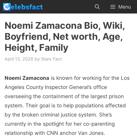
Skip
Menu
to
content
Noemi Zamacona Bio, Wiki,
Boyfriend, Net worth, Age,
Height, Family
April 13, 2026
by
Stars Fact
Noemi Zamacona
is known for working for the Los
Angeles County Inspector General’s office
overseeing the containment of the largest prison
system. Their goal is to help populations affected
by the broken criminal justice system. She’s
currently in the spotlight for her co-parenting
relationship with CNN anchor Van Jones.