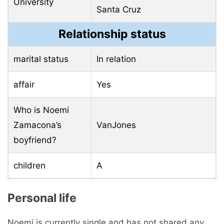
University
Santa Cruz
Relationship status
marital status
In relation
affair
Yes
Who is Noemi
Zamacona’s
VanJones
boyfriend?
children
A
Personal life
Noemi is currently single and has not shared any