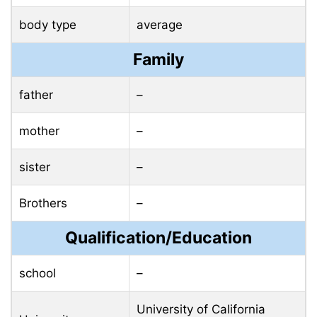
body type
average
Family
father
–
mother
–
sister
–
Brothers
–
Qualification/Education
school
–
University of California