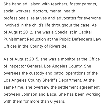
She handled liaison with teachers, foster parents,
social workers, doctors, mental health
professionals, relatives and advocates for everyone
involved in the child’s life throughout the case. As
of August 2012, she was a Specialist in Capital
Punishment Reduction at the Public Defender’s Law
Offices in the County of Riverside.
As of August 2015, she was a monitor at the Office
of Inspector General, Los Angeles County. She
oversees the custody and patrol operations of the
Los Angeles County Sheriff’s Department. At the
same time, she oversaw the settlement agreement
between Johnson and Baca. She has been working
with them for more than 6 years.