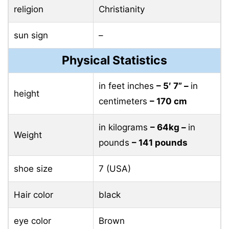
religion
Christianity
sun sign
–
Physical Statistics
in feet inches
– 5′ 7” –
in
height
centimeters
– 170 cm
in kilograms
– 64kg –
in
Weight
pounds
– 141 pounds
shoe size
7 (USA)
Hair color
black
eye color
Brown