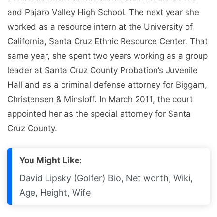
and Pajaro Valley High School. The next year she
worked as a resource intern at the University of
California, Santa Cruz Ethnic Resource Center. That
same year, she spent two years working as a group
leader at Santa Cruz County Probation’s Juvenile
Hall and as a criminal defense attorney for Biggam,
Christensen & Minsloff. In March 2011, the court
appointed her as the special attorney for Santa
Cruz County.
You Might Like:
David Lipsky (Golfer) Bio, Net worth, Wiki,
Age, Height, Wife