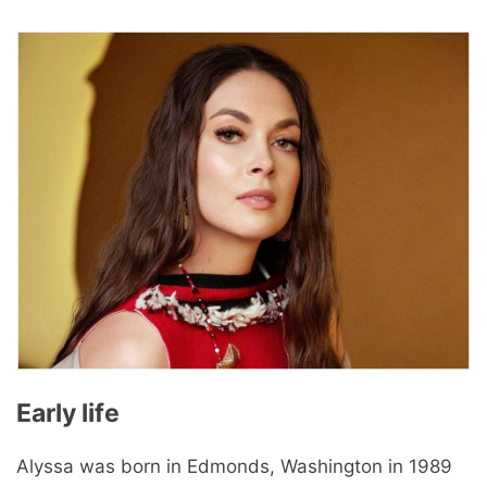
Early life
Alyssa was born in Edmonds, Washington in 1989