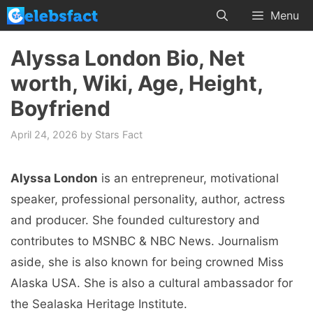
Skip
Menu
to
content
Alyssa London Bio, Net
worth, Wiki, Age, Height,
Boyfriend
April 24, 2026
by
Stars Fact
Alyssa London
is an entrepreneur, motivational
speaker, professional personality, author, actress
and producer. She founded culturestory and
contributes to MSNBC & NBC News. Journalism
aside, she is also known for being crowned Miss
Alaska USA. She is also a cultural ambassador for
the Sealaska Heritage Institute.