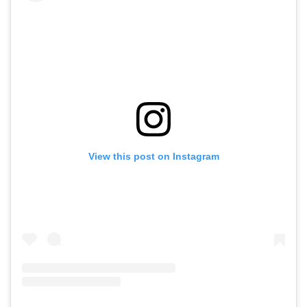
View this post on Instagram