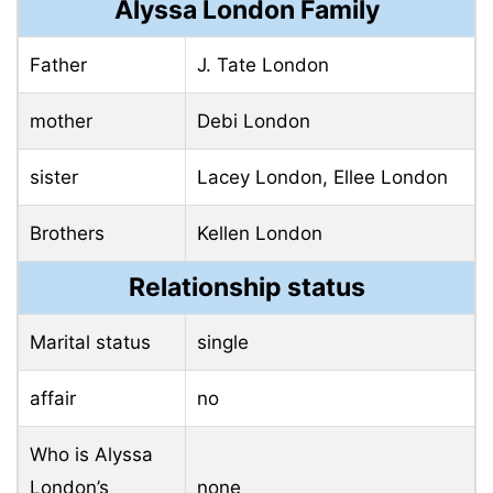
Alyssa London Family
Father
J. Tate London
mother
Debi London
sister
Lacey London, Ellee London
Brothers
Kellen London
Relationship status
Marital status
single
affair
no
Who is Alyssa
London’s
none