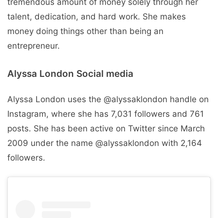
tremendous amount of money solely through her
talent, dedication, and hard work. She makes
money doing things other than being an
entrepreneur.
Alyssa London Social media
Alyssa London uses the @alyssaklondon handle on
Instagram, where she has 7,031 followers and 761
posts. She has been active on Twitter since March
2009 under the name @alyssaklondon with 2,164
followers.