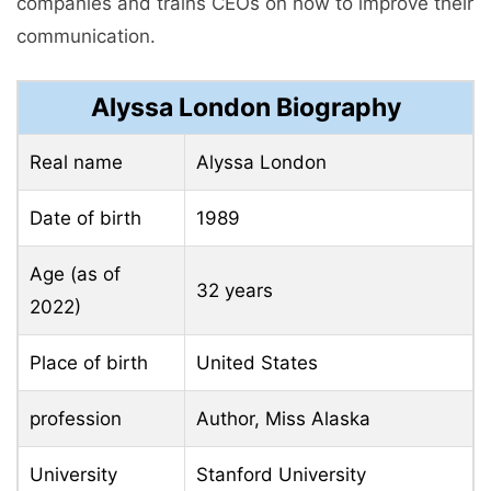
companies and trains CEOs on how to improve their
communication.
Alyssa London Biography
Real name
Alyssa London
Date of birth
1989
Age (as of
32 years
2022)
Place of birth
United States
profession
Author, Miss Alaska
University
Stanford University