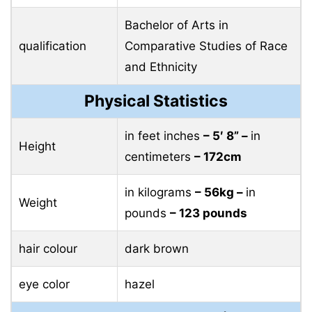
Bachelor of Arts in
qualification
Comparative Studies of Race
and Ethnicity
Physical Statistics
in feet inches
– 5′ 8” –
in
Height
centimeters
– 172cm
in kilograms
– 56kg –
in
Weight
pounds
– 123 pounds
hair colour
dark brown
eye color
hazel