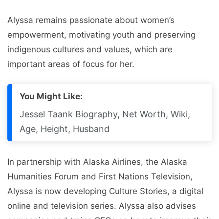
Alyssa remains passionate about women’s
empowerment, motivating youth and preserving
indigenous cultures and values, which are
important areas of focus for her.
You Might Like:
Jessel Taank Biography, Net Worth, Wiki,
Age, Height, Husband
In partnership with Alaska Airlines, the Alaska
Humanities Forum and First Nations Television,
Alyssa is now developing Culture Stories, a digital
online and television series. Alyssa also advises