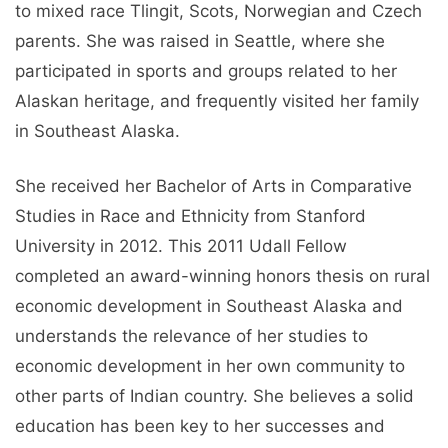
to mixed race Tlingit, Scots, Norwegian and Czech
parents. She was raised in Seattle, where she
participated in sports and groups related to her
Alaskan heritage, and frequently visited her family
in Southeast Alaska.
She received her Bachelor of Arts in Comparative
Studies in Race and Ethnicity from Stanford
University in 2012. This 2011 Udall Fellow
completed an award-winning honors thesis on rural
economic development in Southeast Alaska and
understands the relevance of her studies to
economic development in her own community to
other parts of Indian country. She believes a solid
education has been key to her successes and