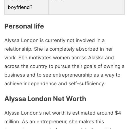
boyfriend?
Personal life
Alyssa London is currently not involved in a
relationship. She is completely absorbed in her
work. She motivates women across Alaska and
across the country to pursue their goals of owning a
business and to see entrepreneurship as a way to
achieve independence and self-sufficiency.
Alyssa London Net Worth
Alyssa London’s net worth is estimated around $4
million. As an entrepreneur, she makes this