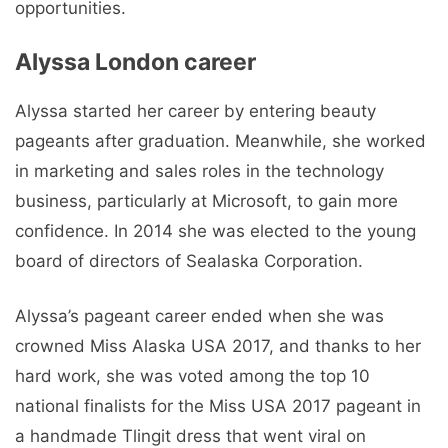
opportunities.
Alyssa London career
Alyssa started her career by entering beauty
pageants after graduation. Meanwhile, she worked
in marketing and sales roles in the technology
business, particularly at Microsoft, to gain more
confidence. In 2014 she was elected to the young
board of directors of Sealaska Corporation.
Alyssa’s pageant career ended when she was
crowned Miss Alaska USA 2017, and thanks to her
hard work, she was voted among the top 10
national finalists for the Miss USA 2017 pageant in
a handmade Tlingit dress that went viral on