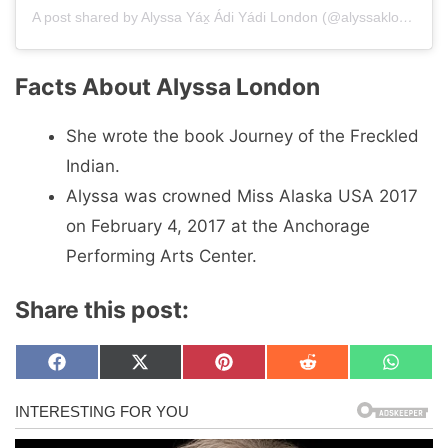
A post shared by Alyssa Yáx̱ Ádi Yádi London (@alyssaklondon)
Facts About Alyssa London
She wrote the book Journey of the Freckled
Indian.
Alyssa was crowned Miss Alaska USA 2017
on February 4, 2017 at the Anchorage
Performing Arts Center.
Share this post:
Share
Share
Share
Share
Share
F
X
P
R
W
on
on
on
on
on
a
(
i
e
h
c
T
n
d
a
e
w
t
d
t
b
i
e
i
s