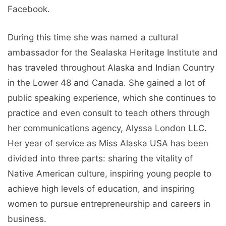
Facebook.
During this time she was named a cultural
ambassador for the Sealaska Heritage Institute and
has traveled throughout Alaska and Indian Country
in the Lower 48 and Canada. She gained a lot of
public speaking experience, which she continues to
practice and even consult to teach others through
her communications agency, Alyssa London LLC.
Her year of service as Miss Alaska USA has been
divided into three parts: sharing the vitality of
Native American culture, inspiring young people to
achieve high levels of education, and inspiring
women to pursue entrepreneurship and careers in
business.