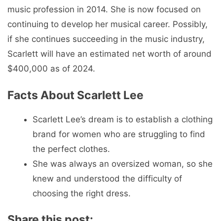
music profession in 2014. She is now focused on
continuing to develop her musical career. Possibly,
if she continues succeeding in the music industry,
Scarlett will have an estimated net worth of around
$400,000 as of 2024.
Facts About Scarlett Lee
Scarlett Lee’s dream is to establish a clothing
brand for women who are struggling to find
the perfect clothes.
She was always an oversized woman, so she
knew and understood the difficulty of
choosing the right dress.
Share this post: