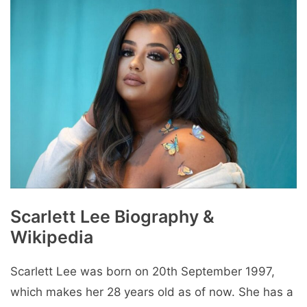
Scarlett Lee Biography &
Wikipedia
Scarlett Lee was born on 20th September 1997,
which makes her 28 years old as of now. She has a