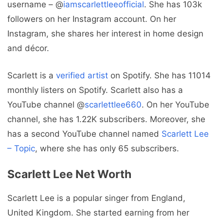
username – @
iamscarlettleeofficial
. She has 103k
followers on her Instagram account. On her
Instagram, she shares her interest in home design
and décor.
Scarlett is a
verified artist
on Spotify. She has 11014
monthly listers on Spotify. Scarlett also has a
YouTube channel @
scarlettlee660
. On her YouTube
channel, she has 1.22K subscribers. Moreover, she
has a second YouTube channel named
Scarlett Lee
– Topic
, where she has only 65 subscribers.
Scarlett Lee Net Worth
Scarlett Lee is a popular singer from England,
United Kingdom. She started earning from her