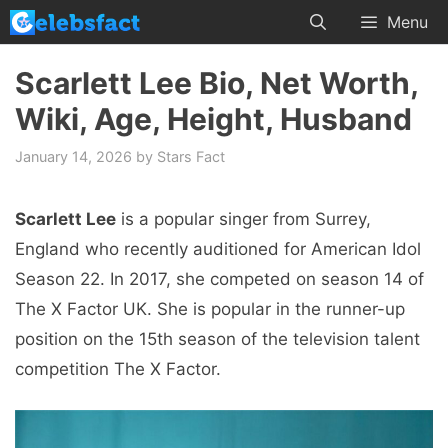
Skip
Menu
to
content
Scarlett Lee Bio, Net Worth,
Wiki, Age, Height, Husband
January 14, 2026
by
Stars Fact
Scarlett Lee
is a popular singer from Surrey,
England who recently auditioned for American Idol
Season 22. In 2017, she competed on season 14 of
The X Factor UK. She is popular in the runner-up
position on the 15th season of the television talent
competition The X Factor.