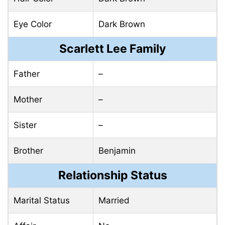
Eye Color
Dark Brown
Scarlett Lee Family
Father
–
Mother
–
Sister
–
Brother
Benjamin
Relationship Status
Marital Status
Married