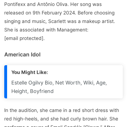
Pontifexx and Antônio Oliva. Her song was
released on 9th February 2024. Before choosing
singing and music, Scarlett was a makeup artist.
She is associated with Management:
[email protected].
American Idol
You Might Like:
Estelle Ogilvy Bio, Net Worth, Wiki, Age,
Height, Boyfriend
In the audition, she came in a red short dress with
red high-heels, and she had curly brown hair. She