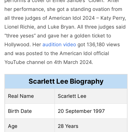
performs a cover of Emeli Sandé’s “Clown.” After
her performance, she got a standing ovation from
all three judges of American Idol 2024 – Katy Perry,
Lionel Richie, and Luke Bryan. All three judges said
“three yeses” and gave her a golden ticket to
Hollywood. Her
audition video
got 136,180 views
and was posted to the American Idol official
YouTube channel on 4th March 2024.
Scarlett Lee Biography
Real Name
Scarlett Lee
Birth Date
20 September 1997
Age
28 Years