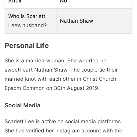
Affair
No
Who is Scarlett
Nathan Shaw
Lee’s husband?
Personal Life
She is a married woman. She wedded her
sweetheart Nathan Shaw. The couple tie their
married knot with each other in Christ Church
Epsom Common on 30th August 2019.
Social Media
Scarlett Lee is active on social media platforms.
She has verified her Instagram account with the