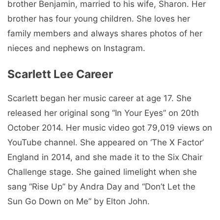
brother Benjamin, married to his wife, Sharon. Her
brother has four young children. She loves her
family members and always shares photos of her
nieces and nephews on Instagram.
Scarlett Lee Career
Scarlett began her music career at age 17. She
released her original song “In Your Eyes” on 20th
October 2014. Her music video got 79,019 views on
YouTube channel. She appeared on ‘The X Factor’
England in 2014, and she made it to the Six Chair
Challenge stage. She gained limelight when she
sang “Rise Up” by Andra Day and “Don’t Let the
Sun Go Down on Me” by Elton John.