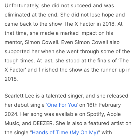
Unfortunately, she did not succeed and was
eliminated at the end. She did not lose hope and
came back to the show The X Factor in 2018. At
that time, she made a marked impact on his
mentor, Simon Cowell. Even Simon Cowell also
supported her when she went through some of the
tough times. At last, she stood at the finals of ‘The
X Factor’ and finished the show as the runner-up in
2018.
Scarlett Lee is a talented singer, and she released
her debut single
‘One For You
‘ on 16th February
2024. Her song was available on Spotify, Apple
Music, and DEEZER. She is also a featured artist on
the single “
Hands of Time (My Oh My)
” with