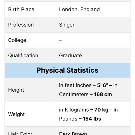
Birth Place
London, England
Profession
Singer
College
–
Qualification
Graduate
Physical Statistics
in feet inches
– 5’ 6” –
in
Height
Centimeters
– 168 cm
in Kilograms
– 70 kg –
in
Weight
Pounds
– 154 lbs
Hair Color
Dark Brown