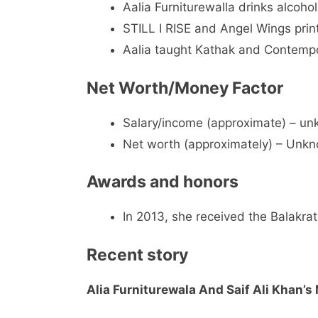
Aalia Furniturewalla drinks alcohol
STILL I RISE and Angel Wings prin
Aalia taught Kathak and Contemp
Net Worth/Money Factor
Salary/income (approximate) – u
Net worth (approximately) – Unk
Awards and honors
In 2013, she received the Balakrat
Recent story
Alia Furniturewala And Saif Ali Khan’