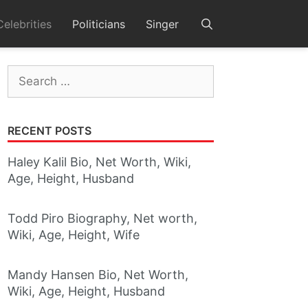
Celebrities
Politicians
Singer
Search
for:
RECENT POSTS
Haley Kalil Bio, Net Worth, Wiki,
Age, Height, Husband
Todd Piro Biography, Net worth,
Wiki, Age, Height, Wife
Mandy Hansen Bio, Net Worth,
Wiki, Age, Height, Husband