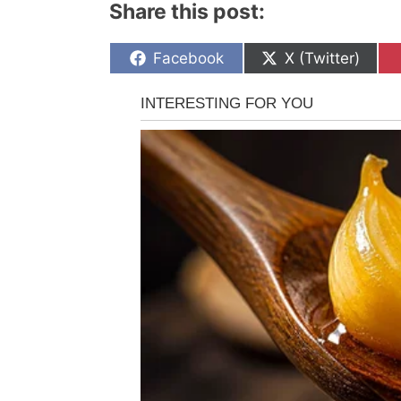
Share this post:
Share
Share
Facebook
X (Twitter)
on
on