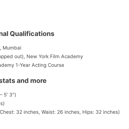
nal Qualifications
l, Mumbai
ropped out), New York Film Academy
cademy 1-Year Acting Course
 stats and more
– 5′ 3″)
s)
est: 32 inches, Waist: 26 inches, Hips: 32 inches)