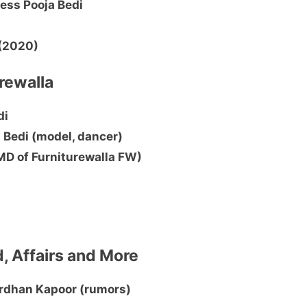
ess Pooja Bedi
 (2020)
urewalla
di
 Bedi (model, dancer)
(MD of Furniturewalla FW)
d, Affairs and More
ardhan Kapoor (rumors)