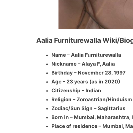
Aalia Furniturewalla Wiki/Bi
Name – Aalia Furniturewalla
Nickname – Alaya F, Aalia
Birthday – November 28, 1997
Age – 23 years (as in 2020)
Citizenship – Indian
Religion – Zoroastrian/Hinduism
Zodiac/Sun Sign – Sagittarius
Born in – Mumbai, Maharashtra, 
Place of residence – Mumbai, Ma