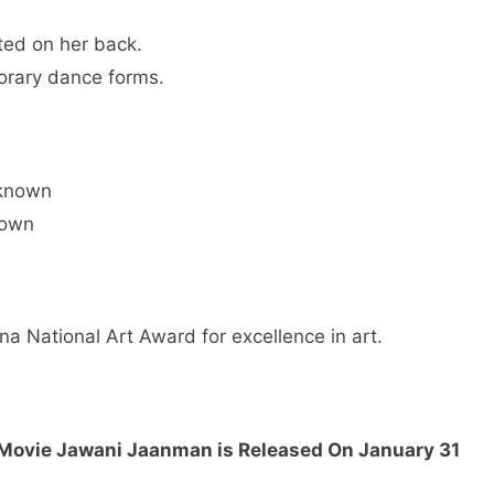
ted on her back.
orary dance forms.
nknown
nown
na National Art Award for excellence in art.
s Movie Jawani Jaanman is Released On January 31