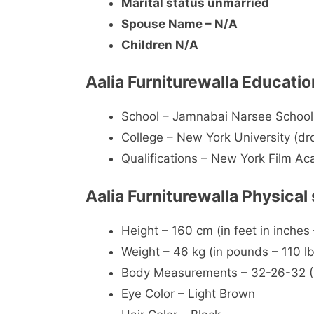
Marital status unmarried
Spouse Name – N/A
Children N/A
Aalia Furniturewalla Educatio
School – Jamnabai Narsee Schoo
College – New York University (d
Qualifications – New York Film A
Aalia Furniturewalla Physical
Height – 160 cm (in feet in inches 
Weight – 46 kg (in pounds – 110 lb
Body Measurements – 32-26-32 (Ch
Eye Color – Light Brown