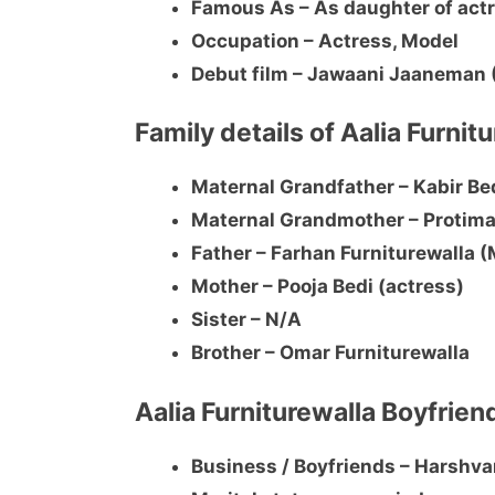
Famous As – As daughter of actr
Occupation – Actress, Model
Debut film – Jawaani Jaaneman
Family details of Aalia Furnit
Maternal Grandfather – Kabir Be
Maternal Grandmother – Protima
Father – Farhan Furniturewalla 
Mother – Pooja Bedi (actress)
Sister – N/A
Brother – Omar Furniturewalla
Aalia Furniturewalla Boyfrien
Business / Boyfriends – Harshv