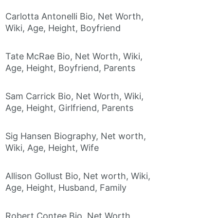
Carlotta Antonelli Bio, Net Worth,
Wiki, Age, Height, Boyfriend
Tate McRae Bio, Net Worth, Wiki,
Age, Height, Boyfriend, Parents
Sam Carrick Bio, Net Worth, Wiki,
Age, Height, Girlfriend, Parents
Sig Hansen Biography, Net worth,
Wiki, Age, Height, Wife
Allison Gollust Bio, Net worth, Wiki,
Age, Height, Husband, Family
Robert Contee Bio, Net Worth,