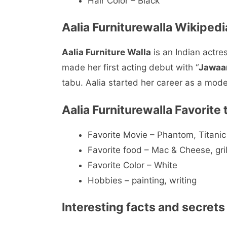
Hair Color – Black
Aalia Furniturewalla Wikipedi
Aalia Furniture Walla
is an Indian actre
made her first acting debut with “
Jawaa
tabu. Aalia started her career as a mod
Aalia Furniturewalla Favorite 
Favorite Movie – Phantom, Titanic
Favorite food – Mac & Cheese, gril
Favorite Color – White
Hobbies – painting, writing
Interesting facts and secrets