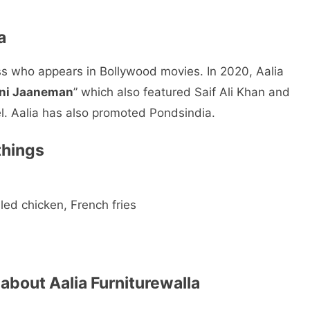
a
ss who appears in Bollywood movies. In 2020, Aalia
ni Jaaneman
” which also featured Saif Ali Khan and
el. Aalia has also promoted Pondsindia.
things
led chicken, French fries
 about Aalia Furniturewalla