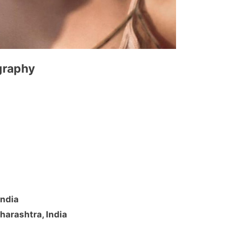
ography
India
harashtra, India