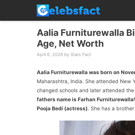
Skip
to
content
Aalia Furniturewalla Bi
Age, Net Worth
April 6, 2026
by
Stars Fact
Aalia Furniturewalla was born on Nove
Maharashtra, India. She attended New Yo
changed schools and later attended the
fathers name is Farhan Furniturewalla
Pooja Bedi (actress)
. She has a brothe