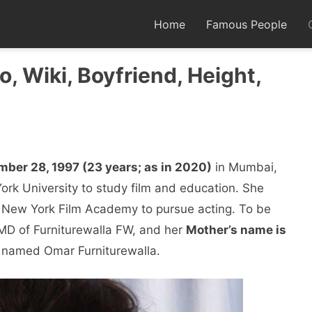
Home
Famous People
o, Wiki, Boyfriend, Height,
mber 28, 1997 (23 years; as in 2020)
in Mumbai,
rk University to study film and education. She
 New York Film Academy to pursue acting. To be
MD of Furniturewalla FW, and her
Mother’s name is
r named Omar Furniturewalla.