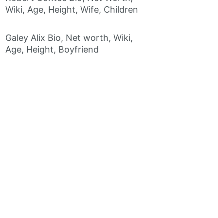
Wiki, Age, Height, Wife, Children
Galey Alix Bio, Net worth, Wiki,
Age, Height, Boyfriend