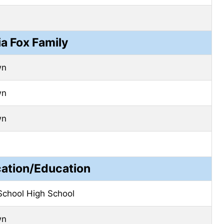
ia Fox Family
wn
wn
wn
cation/Education
School High School
wn