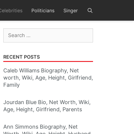
Celebrities
Politicians
Singer
Search
for:
RECENT POSTS
Caleb Williams Biography, Net
worth, Wiki, Age, Height, Girlfriend,
Family
Jourdan Blue Bio, Net Worth, Wiki,
Age, Height, Girlfriend, Parents
Ann Simmons Biography, Net
Worth, Wiki, Age, Height, Husband,