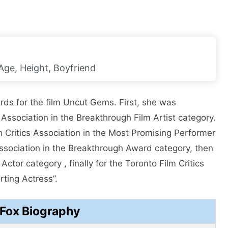
 Age, Height, Boyfriend
rds for the film Uncut Gems. First, she was
Association in the Breakthrough Film Artist category.
 Critics Association in the Most Promising Performer
Association in the Breakthrough Award category, then
tor category , finally for the Toronto Film Critics
rting Actress”.
 Fox Biography