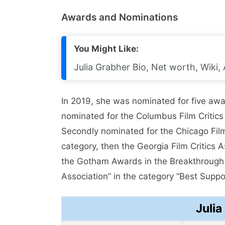
Awards and Nominations
You Might Like:
Julia Grabher Bio, Net worth, Wiki,
In 2019, she was nominated for five awa
nominated for the Columbus Film Critics 
Secondly nominated for the Chicago Film
category, then the Georgia Film Critics 
the Gotham Awards in the Breakthrough Ac
Association” in the category “Best Suppo
Julia