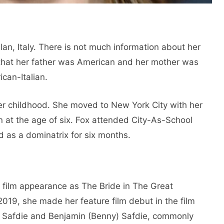
lan, Italy. There is not much information about her
s that her father was American and her mother was
ican-Italian.
her childhood. She moved to New York City with her
an at the age of six. Fox attended City-As-School
 as a dominatrix for six months.
t film appearance as The Bride in The Great
019, she made her feature film debut in the film
. Safdie and Benjamin (Benny) Safdie, commonly