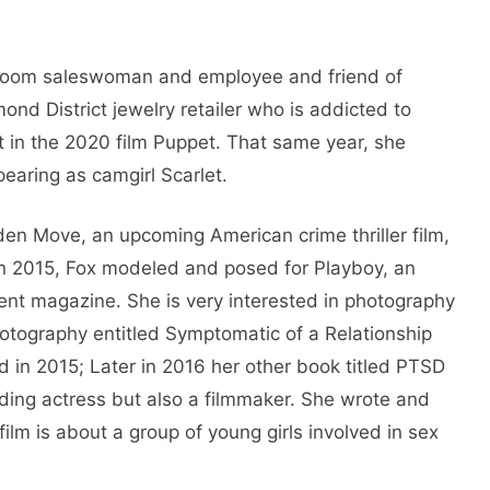
wroom saleswoman and employee and friend of
d District jewelry retailer who is addicted to
et in the 2020 film Puppet. That same year, she
pearing as camgirl Scarlet.
en Move, an upcoming American crime thriller film,
 In 2015, Fox modeled and posed for Playboy, an
ent magazine. She is very interested in photography
otography entitled Symptomatic of a Relationship
in 2015; Later in 2016 her other book titled PTSD
nding actress but also a filmmaker. She wrote and
film is about a group of young girls involved in sex