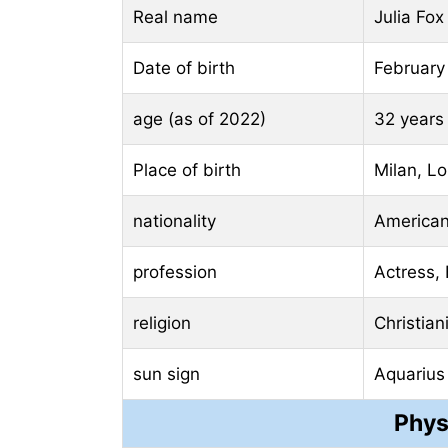
Real name
Julia Fox
Date of birth
February
age (as of 2022)
32 years
Place of birth
Milan, Lo
nationality
America
profession
Actress,
religion
Christian
sun sign
Aquarius
Phys