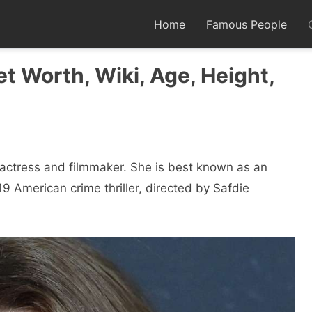
Home
Famous People
et Worth, Wiki, Age, Height,
n actress and filmmaker. She is best known as an
19 American crime thriller, directed by Safdie