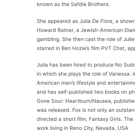
known as the Safdie Brothers.
She appeared as Julia De Flore, a sho
Howard Ratner, a Jewish-American Diamon
gambling. She then cast the role of Juli
starred in Ben Hozie’s film PVT Chat, ap
Julia has been hired to produce No Sudd
in which she plays the role of Vanessa.
American men’s lifestyle and entertainm
and has self-published two books on ph
Gone Sour: Heartburn/Nausea, published 
was released. Fox is not only an outsta
directed a short film, Fantasy Girls. The 
work living in Reno City, Nevada, USA