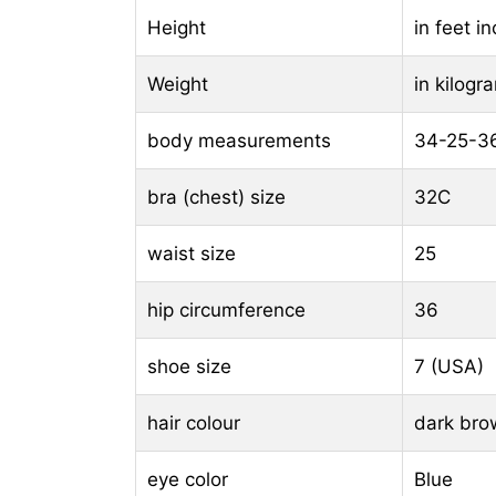
Height
in feet i
Weight
in kilog
body measurements
34-25-3
bra (chest) size
32C
waist size
25
hip circumference
36
shoe size
7 (USA)
hair colour
dark bro
eye color
Blue