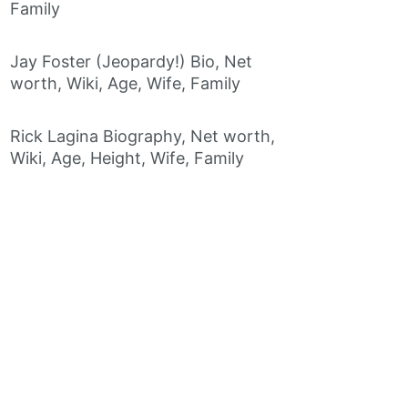
Family
Jay Foster (Jeopardy!) Bio, Net
worth, Wiki, Age, Wife, Family
Rick Lagina Biography, Net worth,
Wiki, Age, Height, Wife, Family