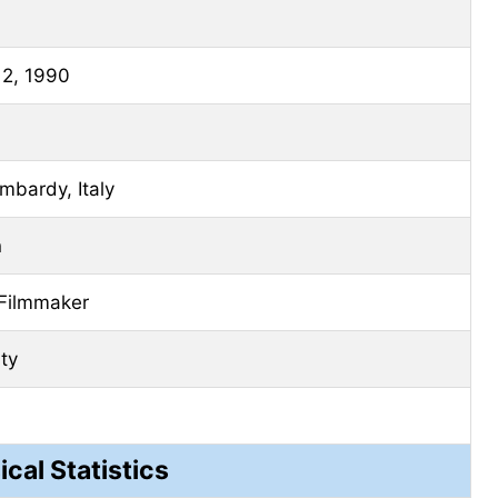
 2, 1990
mbardy, Italy
n
 Filmmaker
ity
ical Statistics