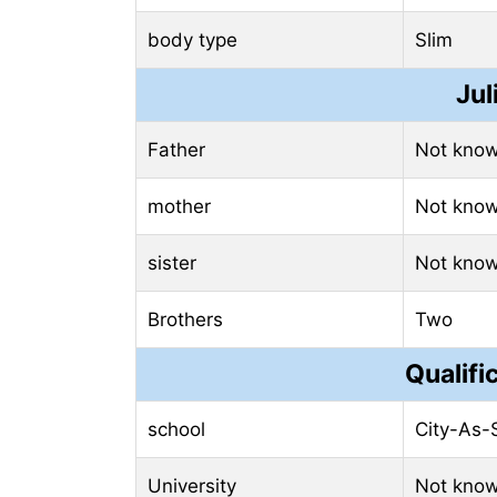
body type
Slim
Jul
Father
Not kno
mother
Not kno
sister
Not kno
Brothers
Two
Qualifi
school
City-As-
University
Not kno