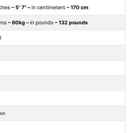
nches
– 5′ 7” –
in centimeters
– 170 cm
rams
– 60kg –
in pounds
– 132 pounds
6
wn