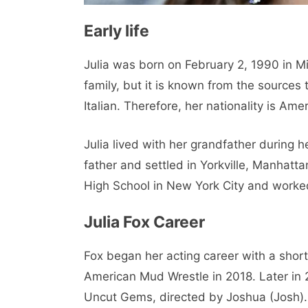
Early life
Julia was born on February 2, 1990 in Mi
family, but it is known from the source
Italian. Therefore, her nationality is Amer
Julia lived with her grandfather during 
father and settled in Yorkville, Manhatt
High School in New York City and worked
Julia Fox Career
Fox began her acting career with a shor
American Mud Wrestle in 2018. Later in 2
Uncut Gems, directed by Joshua (Josh)