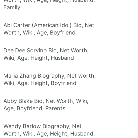
Family
Abi Carter (American Idol) Bio, Net
Worth, Wiki, Age, Boyfriend
Dee Dee Sorvino Bio, Net Worth,
Wiki, Age, Height, Husband
Maria Zhang Biography, Net worth,
Wiki, Age, Height, Boyfriend
Abby Blake Bio, Net Worth, Wiki,
Age, Boyfriend, Parents
Wendy Barlow Biography, Net
Worth, Wiki, Age, Height, Husband,