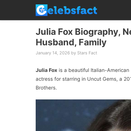
Skip
to
content
Julia Fox Biography, N
Husband, Family
January 14, 2026
by
Stars Fact
Julia Fox
is a beautiful Italian-America
actress for starring in Uncut Gems, a 20
Brothers.