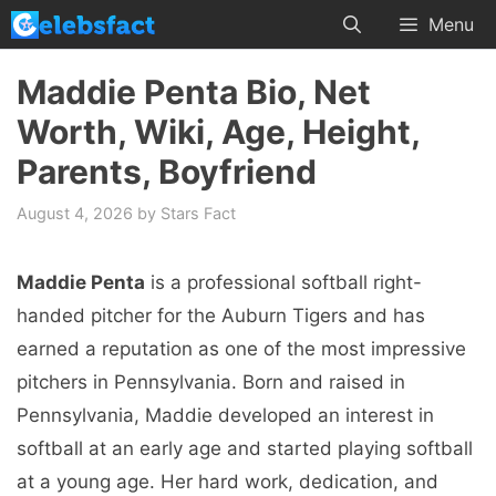
Skip
Menu
to
content
Maddie Penta Bio, Net
Worth, Wiki, Age, Height,
Parents, Boyfriend
August 4, 2026
by
Stars Fact
Maddie Penta
is a professional softball right-
handed pitcher for the Auburn Tigers and has
earned a reputation as one of the most impressive
pitchers in Pennsylvania. Born and raised in
Pennsylvania, Maddie developed an interest in
softball at an early age and started playing softball
at a young age. Her hard work, dedication, and