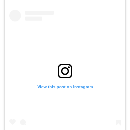
View this post on Instagram