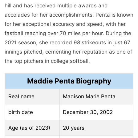
hill and has received multiple awards and
accolades for her accomplishments. Penta is known
for her exceptional accuracy and speed, with her
fastball reaching over 70 miles per hour. During the
2021 season, she recorded 98 strikeouts in just 67
innings pitched, cementing her reputation as one of
the top pitchers in college softball.
Maddie Penta Biography
Real name
Madison Marie Penta
birth date
December 30, 2002
Age (as of 2023)
20 years