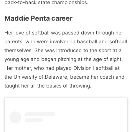
back-to-back state championships.
Maddie Penta career
Her love of softball was passed down through her
parents, who were involved in baseball and softball
themselves. She was introduced to the sport at a
young age and began pitching at the age of eight.
Her mother, who had played Division I softball at
the University of Delaware, became her coach and
taught her all the basics of throwing.