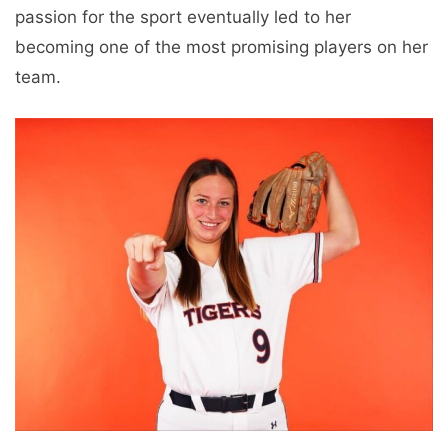
passion for the sport eventually led to her
becoming one of the most promising players on her
team.