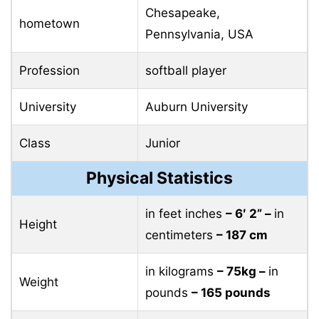
Chesapeake,
hometown
Pennsylvania, USA
Profession
softball player
University
Auburn University
Class
Junior
Physical Statistics
in feet inches
– 6′ 2” –
in
Height
centimeters
– 187 cm
in kilograms
– 75kg –
in
Weight
pounds
– 165 pounds