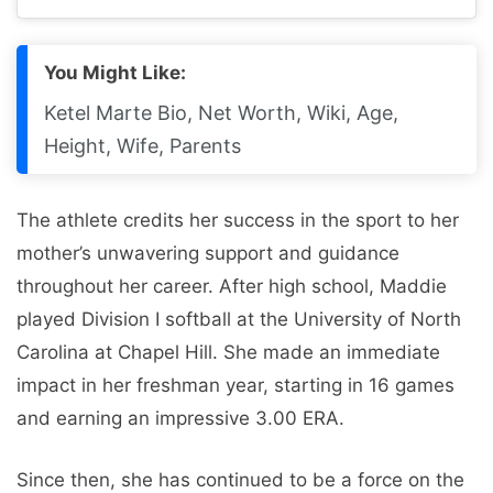
You Might Like:
Ketel Marte Bio, Net Worth, Wiki, Age,
Height, Wife, Parents
The athlete credits her success in the sport to her
mother’s unwavering support and guidance
throughout her career. After high school, Maddie
played Division I softball at the University of North
Carolina at Chapel Hill. She made an immediate
impact in her freshman year, starting in 16 games
and earning an impressive 3.00 ERA.
Since then, she has continued to be a force on the