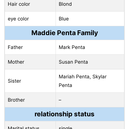
Hair color
Blond
eye color
Blue
Maddie Penta Family
Father
Mark Penta
Mother
Susan Penta
Mariah Penta, Skylar
Sister
Penta
Brother
–
relationship status
Marital status
single