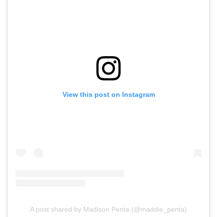
View this post on Instagram
A post shared by Madison Penta (@maddie_penta)