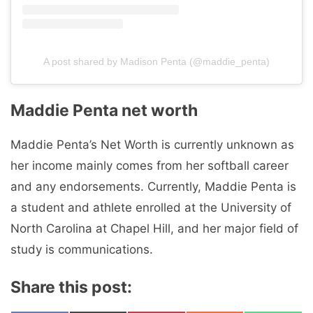
A post shared by Madison Penta (@maddie_penta)
Maddie Penta net worth
Maddie Penta’s Net Worth is currently unknown as
her income mainly comes from her softball career
and any endorsements. Currently, Maddie Penta is
a student and athlete enrolled at the University of
North Carolina at Chapel Hill, and her major field of
study is communications.
Share this post: