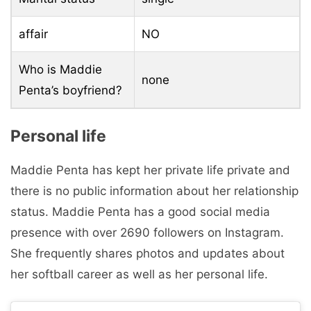
affair
NO
Who is Maddie
none
Penta’s boyfriend?
Personal life
Maddie Penta has kept her private life private and
there is no public information about her relationship
status. Maddie Penta has a good social media
presence with over 2690 followers on Instagram.
She frequently shares photos and updates about
her softball career as well as her personal life.