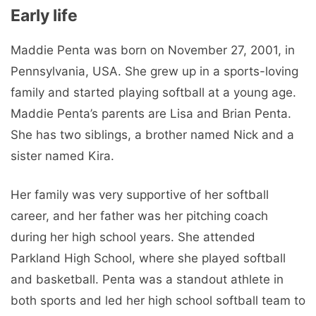
Early life
Maddie Penta was born on November 27, 2001, in
Pennsylvania, USA. She grew up in a sports-loving
family and started playing softball at a young age.
Maddie Penta’s parents are Lisa and Brian Penta.
She has two siblings, a brother named Nick and a
sister named Kira.
Her family was very supportive of her softball
career, and her father was her pitching coach
during her high school years. She attended
Parkland High School, where she played softball
and basketball. Penta was a standout athlete in
both sports and led her high school softball team to