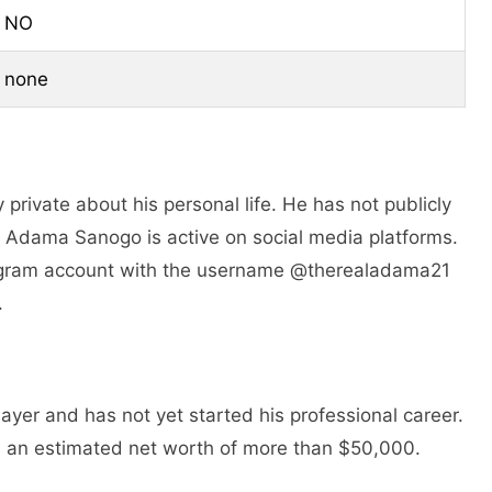
NO
none
private about his personal life. He has not publicly
e. Adama Sanogo is active on social media platforms.
tagram account with the username @therealadama21
.
yer and has not yet started his professional career.
an estimated net worth of more than $50,000.