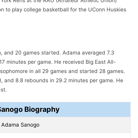
w York Rens at the AAU (Amateur Athletic Union)
n to play college basketball for the UConn Huskies
an, and 20 games started. Adama averaged 7.3
17 minutes per game. He received Big East All-
sophomore in all 29 games and started 28 games.
, and 8.8 rebounds in 29.2 minutes per game. He
st.
anogo Biography
Adama Sanogo