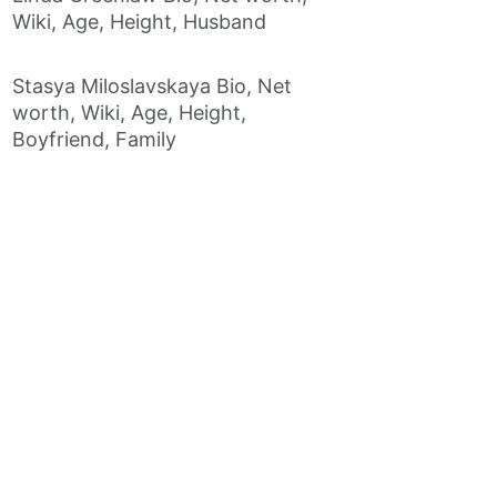
Wiki, Age, Height, Husband
Stasya Miloslavskaya Bio, Net
worth, Wiki, Age, Height,
Boyfriend, Family