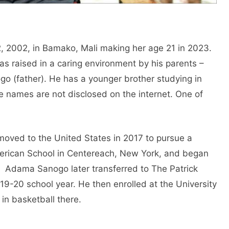
 2002, in Bamako, Mali making her age 21 in 2023.
s raised in a caring environment by his parents –
o (father). He has a younger brother studying in
se names are not disclosed on the internet. One of
oved to the United States in 2017 to pursue a
erican School in Centereach, New York, and began
. Adama Sanogo later transferred to The Patrick
019-20 school year. He then enrolled at the University
in basketball there.