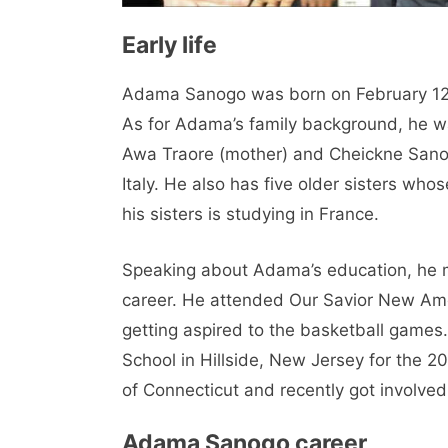
Early life
Adama Sanogo was born on February 12,
As for Adama’s family background, he wa
Awa Traore (mother) and Cheickne Sanog
Italy. He also has five older sisters who
his sisters is studying in France.
Speaking about Adama’s education, he m
career. He attended Our Savior New Am
getting aspired to the basketball games
School in Hillside, New Jersey for the 2
of Connecticut and recently got involved 
Adama Sanogo career