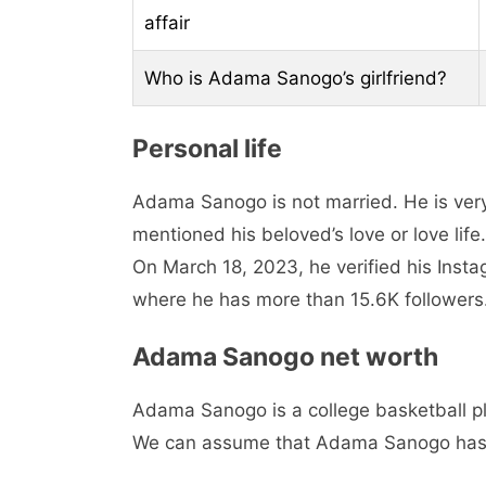
affair
Who is Adama Sanogo’s girlfriend?
Personal life
Adama Sanogo is not married. He is very 
mentioned his beloved’s love or love lif
On March 18, 2023, he verified his Ins
where he has more than 15.6K followers
Adama Sanogo net worth
Adama Sanogo is a college basketball pla
We can assume that Adama Sanogo has 