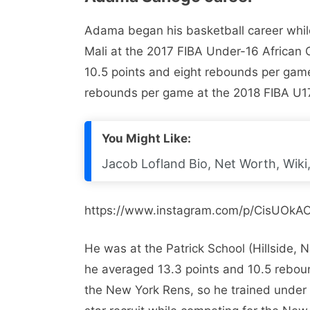
Adama began his basketball career whil
Mali at the 2017 FIBA ​​Under-16 African
10.5 points and eight rebounds per game
rebounds per game at the 2018 FIBA ​​U
You Might Like:
Jacob Lofland Bio, Net Worth, Wiki,
https://www.instagram.com/p/CisUOkAO
He was at the Patrick School (Hillside,
he averaged 13.3 points and 10.5 reboun
the New York Rens, so he trained under