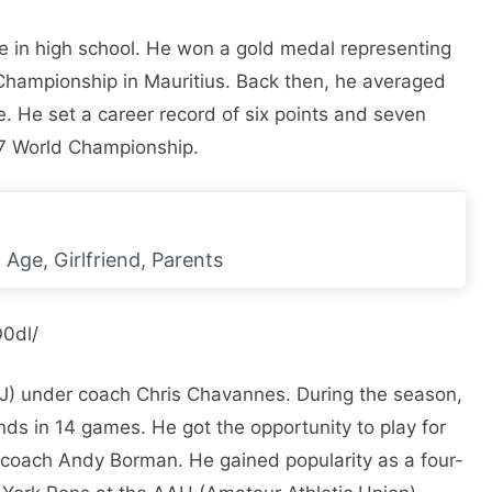
e in high school. He won a gold medal representing
 Championship in Mauritius. Back then, he averaged
. He set a career record of six points and seven
17 World Championship.
 Age, Girlfriend, Parents
0dl/
 NJ) under coach Chris Chavannes. During the season,
ds in 14 games. He got the opportunity to play for
 coach Andy Borman. He gained popularity as a four-