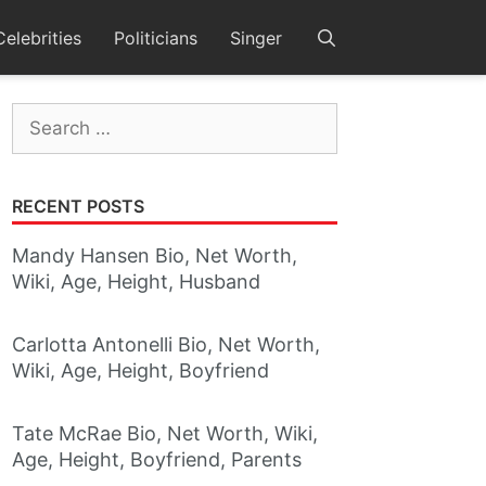
Celebrities
Politicians
Singer
Search
for:
RECENT POSTS
Mandy Hansen Bio, Net Worth,
Wiki, Age, Height, Husband
Carlotta Antonelli Bio, Net Worth,
Wiki, Age, Height, Boyfriend
Tate McRae Bio, Net Worth, Wiki,
Age, Height, Boyfriend, Parents