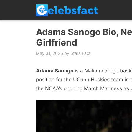
Skip
to
content
Adama Sanogo Bio, Net
Girlfriend
May 31, 2026
by
Stars Fact
Adama Sanogo
is a Malian college bask
position for the UConn Huskies team in 
the NCAA’s ongoing March Madness as UCo