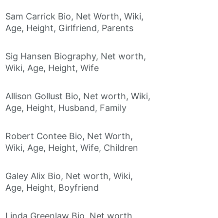
Sam Carrick Bio, Net Worth, Wiki,
Age, Height, Girlfriend, Parents
Sig Hansen Biography, Net worth,
Wiki, Age, Height, Wife
Allison Gollust Bio, Net worth, Wiki,
Age, Height, Husband, Family
Robert Contee Bio, Net Worth,
Wiki, Age, Height, Wife, Children
Galey Alix Bio, Net worth, Wiki,
Age, Height, Boyfriend
Linda Greenlaw Bio, Net worth,