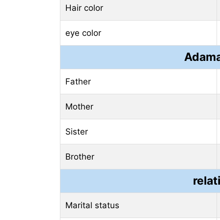
Hair color
eye color
Adama
Father
Mother
Sister
Brother
relat
Marital status