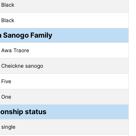
Black
Black
 Sanogo Family
Awa
Traore
Cheickne
sanogo
Five
One
ionship status
single