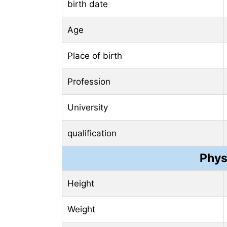
birth date
Age
Place of birth
Profession
University
qualification
Phys
Height
Weight