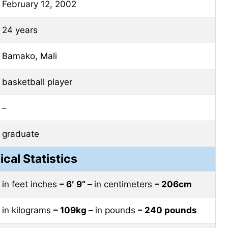
February 12, 2002
24 years
Bamako, Mali
basketball player
–
graduate
ical Statistics
in feet inches
– 6′ 9” –
in centimeters
– 206cm
in kilograms
– 109kg –
in pounds
– 240 pounds