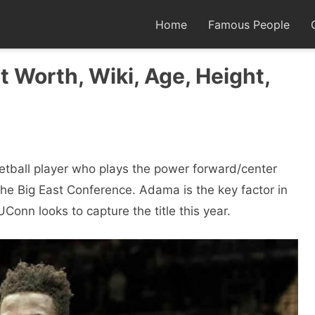
Home
Famous People
 Worth, Wiki, Age, Height,
etball player who plays the power forward/center
the Big East Conference. Adama is the key factor in
nn looks to capture the title this year.