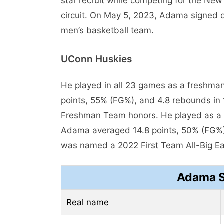
star recruit while competing for the Ne
circuit. On May 5, 2023, Adama signed o
men’s basketball team.
UConn Huskies
He played in all 23 games as a freshm
points, 55% (FG%), and 4.8 rebounds in 
Freshman Team honors. He played as a 
Adama averaged 14.8 points, 50% (FG%)
was named a 2022 First Team All-Big Ea
Adama S
Real name