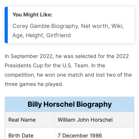
You Might Like:
Corey Gamble Biography, Net worth, Wiki,
Age, Height, Girlfriend
In September 2022, he was selected for the 2022
Presidents Cup for the U.S. Team. In the
competition, he won one match and lost two of the
three games he played.
Billy Horschel Biography
Real Name
William John Horschel
Birth Date
7 December 1986