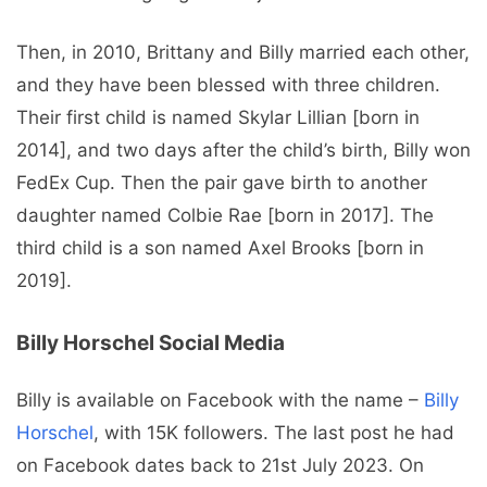
Then, in 2010, Brittany and Billy married each other,
and they have been blessed with three children.
Their first child is named Skylar Lillian [born in
2014], and two days after the child’s birth, Billy won
FedEx Cup. Then the pair gave birth to another
daughter named Colbie Rae [born in 2017]. The
third child is a son named Axel Brooks [born in
2019].
Billy Horschel Social Media
Billy is available on Facebook with the name –
Billy
Horschel
, with 15K followers. The last post he had
on Facebook dates back to 21st July 2023. On