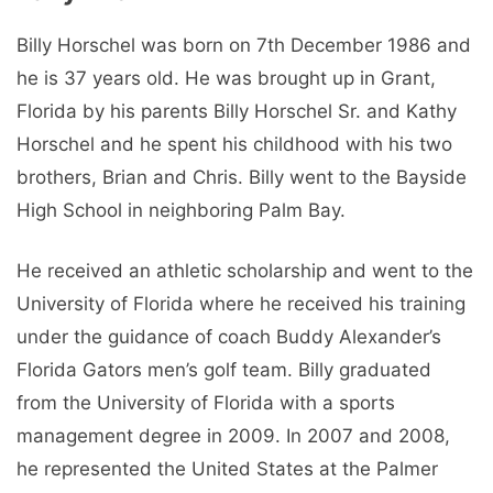
Billy Horschel was born on 7th December 1986 and
he is 37 years old. He was brought up in Grant,
Florida by his parents Billy Horschel Sr. and Kathy
Horschel and he spent his childhood with his two
brothers, Brian and Chris. Billy went to the Bayside
High School in neighboring Palm Bay.
He received an athletic scholarship and went to the
University of Florida where he received his training
under the guidance of coach Buddy Alexander’s
Florida Gators men’s golf team. Billy graduated
from the University of Florida with a sports
management degree in 2009. In 2007 and 2008,
he represented the United States at the Palmer