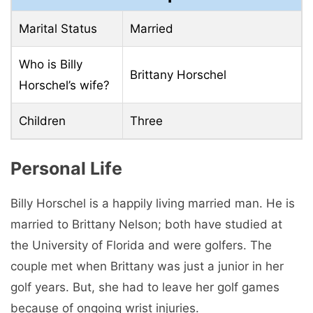
Marital Status
Married
Who is Billy
Brittany Horschel
Horschel’s wife?
Children
Three
Personal Life
Billy Horschel is a happily living married man. He is
married to Brittany Nelson; both have studied at
the University of Florida and were golfers. The
couple met when Brittany was just a junior in her
golf years. But, she had to leave her golf games
because of ongoing wrist injuries.