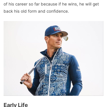
of his career so far because if he wins, he will get
back his old form and confidence.
Early Life