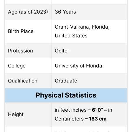
Age (as of 2023)
36 Years
Grant-Valkaria, Florida,
Birth Place
United States
Profession
Golfer
College
University of Florida
Qualification
Graduate
Physical Statistics
in feet inches
– 6’ 0” –
in
Height
Centimeters
– 183 cm