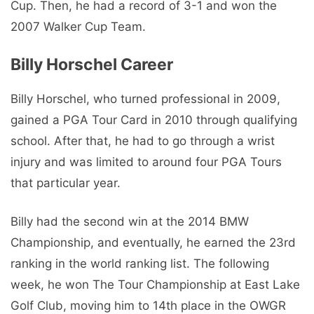
Cup. Then, he had a record of 3-1 and won the
2007 Walker Cup Team.
Billy Horschel Career
Billy Horschel, who turned professional in 2009,
gained a PGA Tour Card in 2010 through qualifying
school. After that, he had to go through a wrist
injury and was limited to around four PGA Tours
that particular year.
Billy had the second win at the 2014 BMW
Championship, and eventually, he earned the 23rd
ranking in the world ranking list. The following
week, he won The Tour Championship at East Lake
Golf Club, moving him to 14th place in the OWGR