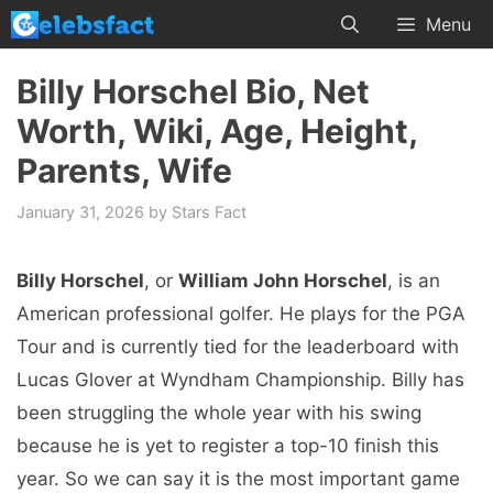
Skip
Menu
to
content
Billy Horschel Bio, Net
Worth, Wiki, Age, Height,
Parents, Wife
January 31, 2026
by
Stars Fact
Billy Horschel
, or
William John Horschel
, is an
American professional golfer. He plays for the PGA
Tour and is currently tied for the leaderboard with
Lucas Glover at Wyndham Championship. Billy has
been struggling the whole year with his swing
because he is yet to register a top-10 finish this
year. So we can say it is the most important game