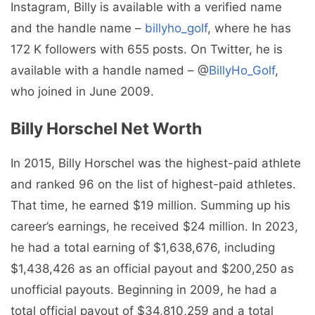
Instagram, Billy is available with a verified name
and the handle name –
billyho_golf
, where he has
172 K followers with 655 posts. On Twitter, he is
available with a handle named – @
BillyHo_Golf
,
who joined in June 2009.
Billy Horschel Net Worth
In 2015, Billy Horschel was the highest-paid athlete
and ranked 96 on the list of highest-paid athletes.
That time, he earned $19 million. Summing up his
career’s earnings, he received $24 million. In 2023,
he had a total earning of $1,638,676, including
$1,438,426 as an official payout and $200,250 as
unofficial payouts. Beginning in 2009, he had a
total official payout of $34,810,259 and a total