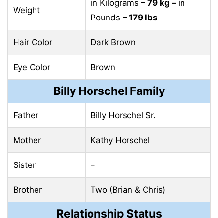
in Kilograms
– 79 kg –
in
Weight
Pounds
– 179 lbs
Hair Color
Dark Brown
Eye Color
Brown
Billy Horschel Family
Father
Billy Horschel Sr.
Mother
Kathy Horschel
Sister
–
Brother
Two (Brian & Chris)
Relationship Status