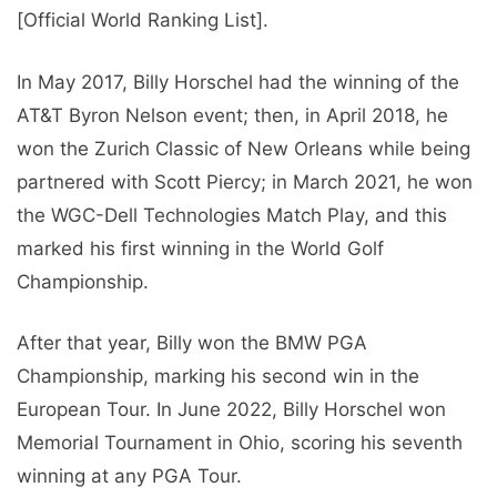
[Official World Ranking List].
In May 2017, Billy Horschel had the winning of the
AT&T Byron Nelson event; then, in April 2018, he
won the Zurich Classic of New Orleans while being
partnered with Scott Piercy; in March 2021, he won
the WGC-Dell Technologies Match Play, and this
marked his first winning in the World Golf
Championship.
After that year, Billy won the BMW PGA
Championship, marking his second win in the
European Tour. In June 2022, Billy Horschel won
Memorial Tournament in Ohio, scoring his seventh
winning at any PGA Tour.