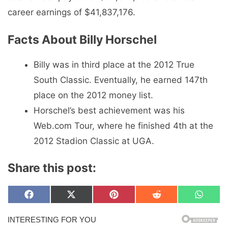
career earnings of $41,837,176.
Facts About Billy Horschel
Billy was in third place at the 2012 True
South Classic. Eventually, he earned 147th
place on the 2012 money list.
Horschel’s best achievement was his
Web.com Tour, where he finished 4th at the
2012 Stadion Classic at UGA.
Share this post:
Share
Share
Share
Share
Share
F
X
P
R
W
on
on
on
on
on
a
(
i
e
h
c
T
n
d
a
e
w
t
d
t