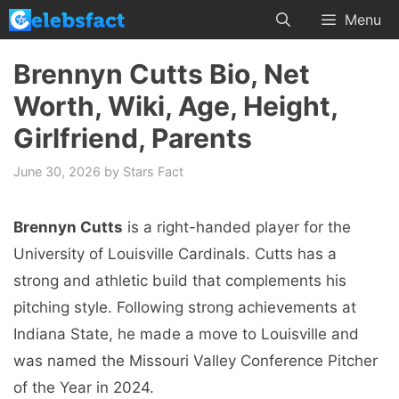
Skip
Menu
to
content
Brennyn Cutts Bio, Net
Worth, Wiki, Age, Height,
Girlfriend, Parents
June 30, 2026
by
Stars Fact
Brennyn Cutts
is a right-handed player for the
University of Louisville Cardinals. Cutts has a
strong and athletic build that complements his
pitching style. Following strong achievements at
Indiana State, he made a move to Louisville and
was named the Missouri Valley Conference Pitcher
of the Year in 2024.