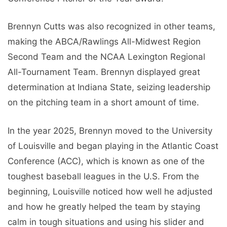
Brennyn Cutts was also recognized in other teams,
making the ABCA/Rawlings All-Midwest Region
Second Team and the NCAA Lexington Regional
All-Tournament Team. Brennyn displayed great
determination at Indiana State, seizing leadership
on the pitching team in a short amount of time.
In the year 2025, Brennyn moved to the University
of Louisville and began playing in the Atlantic Coast
Conference (ACC), which is known as one of the
toughest baseball leagues in the U.S. From the
beginning, Louisville noticed how well he adjusted
and how he greatly helped the team by staying
calm in tough situations and using his slider and