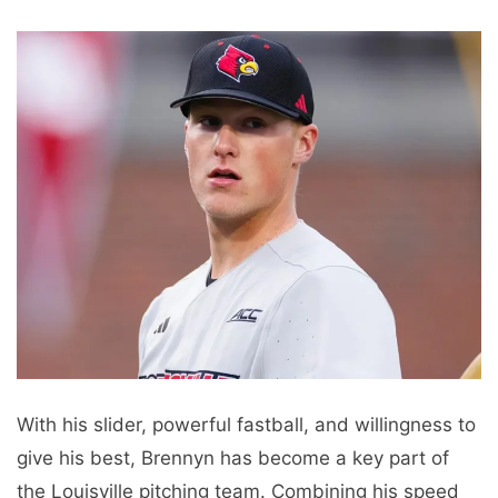
With his slider, powerful fastball, and willingness to
give his best, Brennyn has become a key part of
the Louisville pitching team. Combining his speed