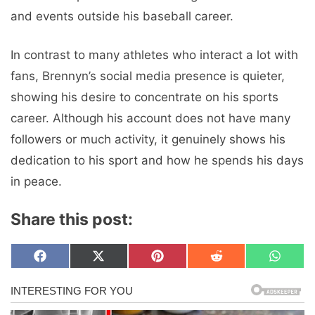
and events outside his baseball career.
In contrast to many athletes who interact a lot with
fans, Brennyn’s social media presence is quieter,
showing his desire to concentrate on his sports
career. Although his account does not have many
followers or much activity, it genuinely shows his
dedication to his sport and how he spends his days
in peace.
Share this post:
Share
Share
Share
Share
Share
F
X
P
R
W
on
on
on
on
on
a
(
i
e
h
c
T
n
d
a
e
w
t
d
t
b
i
e
i
s