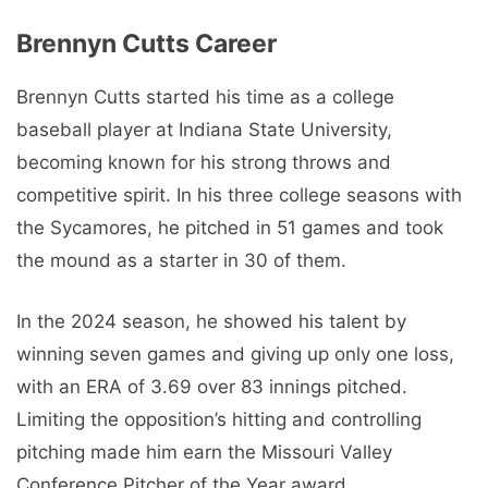
Brennyn Cutts Career
Brennyn Cutts started his time as a college
baseball player at Indiana State University,
becoming known for his strong throws and
competitive spirit. In his three college seasons with
the Sycamores, he pitched in 51 games and took
the mound as a starter in 30 of them.
In the 2024 season, he showed his talent by
winning seven games and giving up only one loss,
with an ERA of 3.69 over 83 innings pitched.
Limiting the opposition’s hitting and controlling
pitching made him earn the Missouri Valley
Conference Pitcher of the Year award.