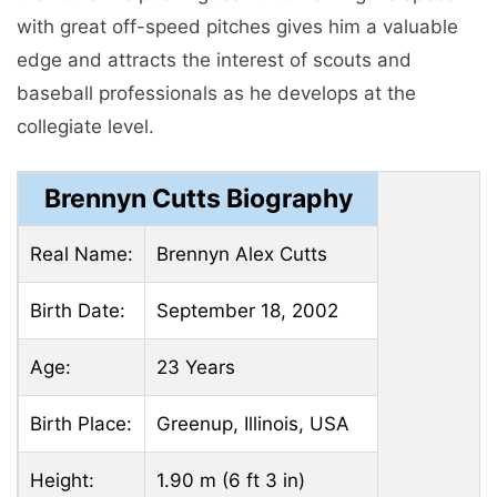
with great off-speed pitches gives him a valuable
edge and attracts the interest of scouts and
baseball professionals as he develops at the
collegiate level.
Brennyn Cutts Biography
Real Name:
Brennyn Alex Cutts
Birth Date:
September 18, 2002
Age:
23 Years
Birth Place:
Greenup, Illinois, USA
Height:
1.90 m (6 ft 3 in)