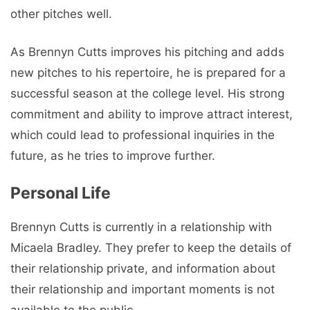
other pitches well.
As Brennyn Cutts improves his pitching and adds
new pitches to his repertoire, he is prepared for a
successful season at the college level. His strong
commitment and ability to improve attract interest,
which could lead to professional inquiries in the
future, as he tries to improve further.
Personal Life
Brennyn Cutts is currently in a relationship with
Micaela Bradley. They prefer to keep the details of
their relationship private, and information about
their relationship and important moments is not
available to the public.