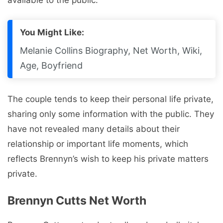
You Might Like:
Melanie Collins Biography, Net Worth, Wiki,
Age, Boyfriend
The couple tends to keep their personal life private,
sharing only some information with the public. They
have not revealed many details about their
relationship or important life moments, which
reflects Brennyn’s wish to keep his private matters
private.
Brennyn Cutts Net Worth