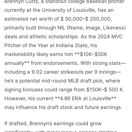
Brennyn Cutts, a standout college baseball pitcher
currently at the University of Louisville, has an
estimated net worth of $ 50,000–$ 200,000,
primarily built through NIL (Name, Image, Likeness)
deals and athletic scholarships. As the 2024 MVC
Pitcher of the Year at Indiana State, his
marketability likely earns him **$10K–$50K
annually** from endorsements. With strong stats—
including a 9.02 career strikeouts per 9 innings—
he’s a potential mid-round MLB draft pick, where
signing bonuses could range from $150K–$ 500 K.
However, his current **4.89 ERA at Louisville**
may influence his draft stock and future earnings.
If drafted, Brennyn’s earnings could grow