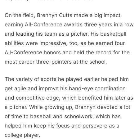
On the field, Brennyn Cutts made a big impact,
earning All-Conference awards three years in a row
and leading his team as a pitcher. His basketball
abilities were impressive, too, as he earned four
All-Conference honors and held the record for the
most career three-pointers at the school.
The variety of sports he played earlier helped him
get agile and improve his hand-eye coordination
and competitive edge, which benefited him later as
a pitcher. While growing up, Brennyn devoted a lot
of time to baseball and schoolwork, which has
helped him keep his focus and persevere as a
college player.