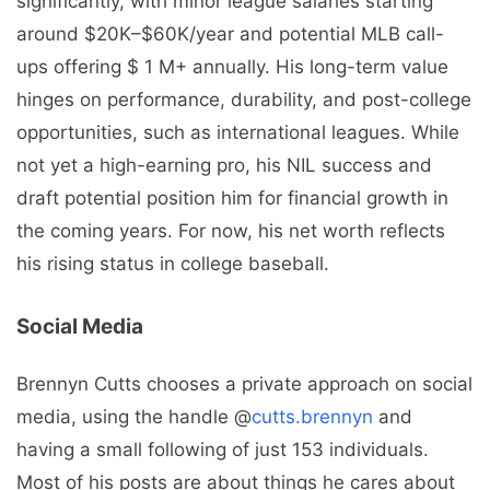
significantly, with minor league salaries starting
around $20K–$60K/year and potential MLB call-
ups offering $ 1 M+ annually. His long-term value
hinges on performance, durability, and post-college
opportunities, such as international leagues. While
not yet a high-earning pro, his NIL success and
draft potential position him for financial growth in
the coming years. For now, his net worth reflects
his rising status in college baseball.
Social Media
Brennyn Cutts chooses a private approach on social
media, using the handle @
cutts.brennyn
and
having a small following of just 153 individuals.
Most of his posts are about things he cares about