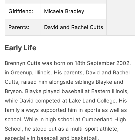
Girlfriend:
Micaela Bradley
Parents:
David and Rachel Cutts
Early Life
Brennyn Cutts was born on 18th September 2002,
in Greenup, Illinois. His parents, David and Rachel
Cutts, raised him alongside siblings Blayke and
Bryson. Blayke played baseball at Eastern Illinois,
while David competed at Lake Land College. His
family always supported him in sports as well as
school. While in high school at Cumberland High
School, he stood out as a multi-sport athlete,
especially in baseball and basketball.