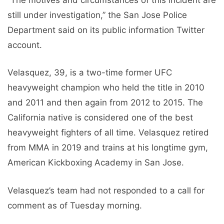
still under investigation,” the San Jose Police
Department said on its public information Twitter
account.
Velasquez, 39, is a two-time former UFC
heavyweight champion who held the title in 2010
and 2011 and then again from 2012 to 2015. The
California native is considered one of the best
heavyweight fighters of all time. Velasquez retired
from MMA in 2019 and trains at his longtime gym,
American Kickboxing Academy in San Jose.
Velasquez’s team had not responded to a call for
comment as of Tuesday morning.