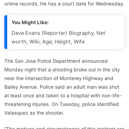
online records. He has a court date for Wednesday.
You Might Like:
Dave Evans (Reporter) Biography, Net
worth, Wiki, Age, Height, Wife
The San Jose Police Department announced
Monday night that a shooting broke out in the city
near the intersection of Monterey Highway and
Bailey Avenue. Police said an adult man was shot
at least once and taken to a hospital with non-life-
threatening injuries. On Tuesday, police identified
Velasquez as the shooter.
“The motives and circumstances of this incident are