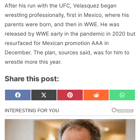
After his run with the UFC, Velasquez began
wrestling professionally, first in Mexico, where his
parents were born, and then in WWE. He was
released by WWE early in the pandemic in 2020 but
resurfaced for Mexican promotion AAA in
December. The plan, sources said, was for him to
wrestle more this year.
Share this post:
Share
Share
Share
Share
Share
F
X
P
R
W
on
on
on
on
on
a
(
i
e
h
c
T
n
d
a
e
w
t
d
t
b
i
e
i
s
o
t
r
t
A
o
t
e
p
k
e
s
p
r
t