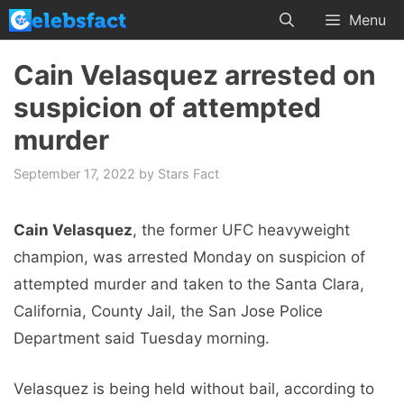
Skip
Menu
to
content
Cain Velasquez arrested on
suspicion of attempted
murder
September 17, 2022
by
Stars Fact
Cain Velasquez
, the former UFC heavyweight
champion, was arrested Monday on suspicion of
attempted murder and taken to the Santa Clara,
California, County Jail, the San Jose Police
Department said Tuesday morning.
Velasquez is being held without bail, according to