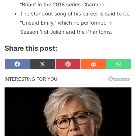
“Brian” in the 2018 series Charmed.
The standout song of his career is said to be
“Unsaid Emily,” which he performed in
Season 1 of Julien and the Phantoms.
Share this post:
Share
Share
Share
Share
Share
F
X
P
R
W
on
on
on
on
on
a
(
i
e
h
c
T
n
d
a
e
w
t
d
t
b
i
e
i
s
o
t
r
t
A
o
t
e
p
k
e
s
p
r
t
)