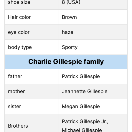
shoe size
8 (USA)
Hair color
Brown
eye color
hazel
body type
Sporty
Charlie Gillespie family
father
Patrick Gillespie
mother
Jeannette Gillespie
sister
Megan Gillespie
Patrick Gillespie Jr.,
Brothers
Michael Gillespie