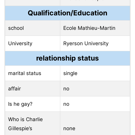
Qualification/Education
school
Ecole Mathieu-Martin
University
Ryerson University
relationship status
marital status
single
affair
no
Is he gay?
no
Who is Charlie
Gillespie’s
none