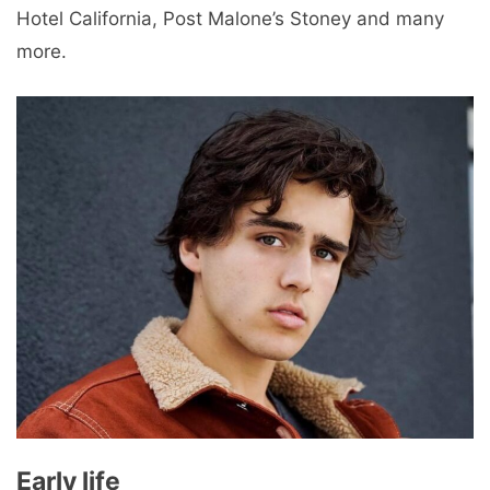
Hotel California, Post Malone’s Stoney and many
more.
Early life