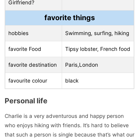
Girlfriend?
favorite things
hobbies
Swimming, surfing, hiking
favorite Food
Tipsy lobster, French food
favorite destination
Paris,London
favourite colour
black
Personal life
Charlie is a very adventurous and happy person
who enjoys hiking with friends. It’s hard to believe
that such a person is single because that’s what our