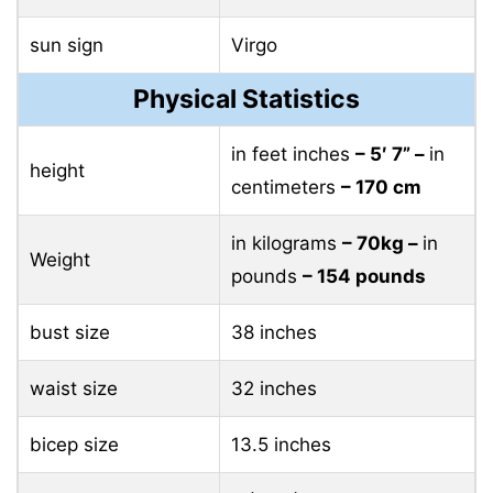
sun sign
Virgo
Physical Statistics
in feet inches
– 5′ 7” –
in
height
centimeters
– 170 cm
in kilograms
– 70kg –
in
Weight
pounds
– 154 pounds
bust size
38 inches
waist size
32 inches
bicep size
13.5 inches