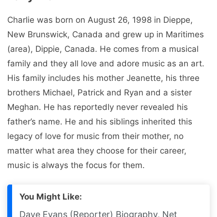
Charlie was born on August 26, 1998 in Dieppe,
New Brunswick, Canada and grew up in Maritimes
(area), Dippie, Canada. He comes from a musical
family and they all love and adore music as an art.
His family includes his mother Jeanette, his three
brothers Michael, Patrick and Ryan and a sister
Meghan. He has reportedly never revealed his
father’s name. He and his siblings inherited this
legacy of love for music from their mother, no
matter what area they choose for their career,
music is always the focus for them.
You Might Like:
Dave Evans (Reporter) Biography, Net