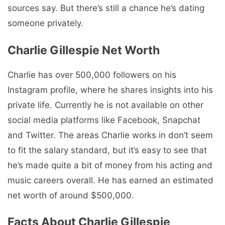
sources say. But there’s still a chance he’s dating
someone privately.
Charlie Gillespie Net Worth
Charlie has over 500,000 followers on his
Instagram profile, where he shares insights into his
private life. Currently he is not available on other
social media platforms like Facebook, Snapchat
and Twitter. The areas Charlie works in don’t seem
to fit the salary standard, but it’s easy to see that
he’s made quite a bit of money from his acting and
music careers overall. He has earned an estimated
net worth of around $500,000.
Facts About Charlie Gillespie