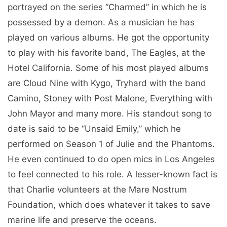
portrayed on the series “Charmed” in which he is
possessed by a demon. As a musician he has
played on various albums. He got the opportunity
to play with his favorite band, The Eagles, at the
Hotel California. Some of his most played albums
are Cloud Nine with Kygo, Tryhard with the band
Camino, Stoney with Post Malone, Everything with
John Mayor and many more. His standout song to
date is said to be “Unsaid Emily,” which he
performed on Season 1 of Julie and the Phantoms.
He even continued to do open mics in Los Angeles
to feel connected to his role. A lesser-known fact is
that Charlie volunteers at the Mare Nostrum
Foundation, which does whatever it takes to save
marine life and preserve the oceans.