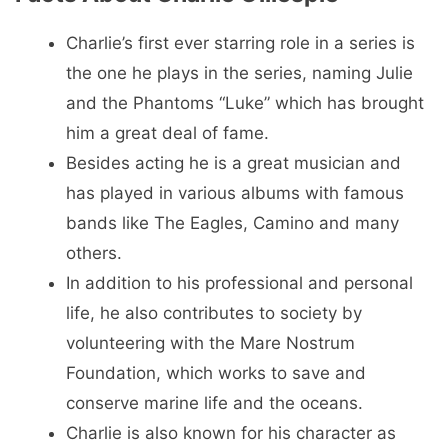
Charlie’s first ever starring role in a series is
the one he plays in the series, naming Julie
and the Phantoms “Luke” which has brought
him a great deal of fame.
Besides acting he is a great musician and
has played in various albums with famous
bands like The Eagles, Camino and many
others.
In addition to his professional and personal
life, he also contributes to society by
volunteering with the Mare Nostrum
Foundation, which works to save and
conserve marine life and the oceans.
Charlie is also known for his character as