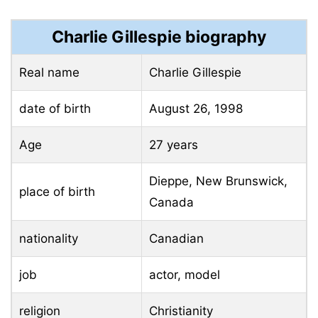
Charlie Gillespie
biography
Real name
Charlie Gillespie
date of birth
August 26, 1998
Age
27 years
Dieppe, New Brunswick,
place of birth
Canada
nationality
Canadian
job
actor, model
religion
Christianity