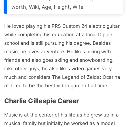
worth, Wiki, Age, Height, Wife
He loved playing his PRS Custom 24 electric guitar
while completing his education at a local Dippie
school and is still pursuing his degree. Besides
music, he loves adventure. He likes hiking with
friends and also goes skiing and snowboarding.
Like other guys, he also likes video games very
much and considers The Legend of Zelda: Ocarina
of Time to be the best video game of all time.
Charlie Gillespie Career
Music is at the center of his life as he grew up in a
musical family but initially he worked as a model