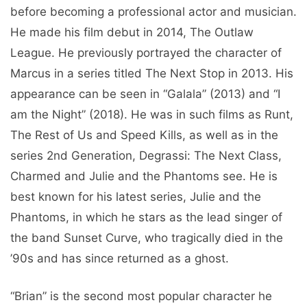
before becoming a professional actor and musician.
He made his film debut in 2014, The Outlaw
League. He previously portrayed the character of
Marcus in a series titled The Next Stop in 2013. His
appearance can be seen in “Galala” (2013) and “I
am the Night” (2018). He was in such films as Runt,
The Rest of Us and Speed ​​​​Kills, as well as in the
series 2nd Generation, Degrassi: The Next Class,
Charmed and Julie and the Phantoms see. He is
best known for his latest series, Julie and the
Phantoms, in which he stars as the lead singer of
the band Sunset Curve, who tragically died in the
’90s and has since returned as a ghost.
“Brian” is the second most popular character he