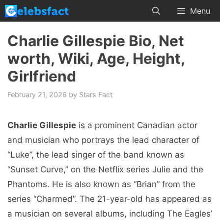
Skip
Menu
to
content
Charlie Gillespie Bio, Net
worth, Wiki, Age, Height,
Girlfriend
February 21, 2026
by
Stars Fact
Charlie Gillespie
is a prominent Canadian actor
and musician who portrays the lead character of
“Luke”, the lead singer of the band known as
“Sunset Curve,” on the Netflix series Julie and the
Phantoms. He is also known as “Brian” from the
series “Charmed”. The 21-year-old has appeared as
a musician on several albums, including The Eagles’