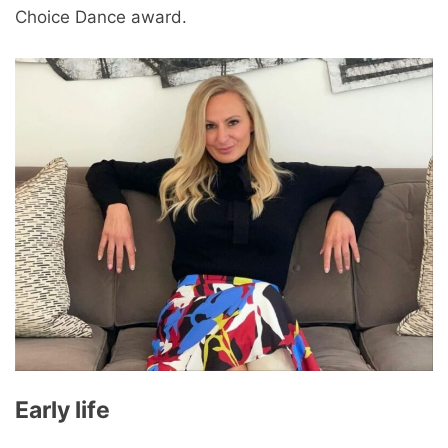
Choice Dance award.
Early life