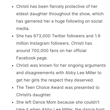
Christi has been fiercely protective of her
eldest daughter throughout the show, which
has garnered her a huge following on social
media.
She has 673,000 Twitter followers and 1.9
million Instagram followers. Christi has
around 700,000 fans on her official
Facebook page.
Christi was known for her ongoing arguments
and disagreements with Abby Lee Miller to
get her girls the respect they deserved.
The Teen Choice Award was presented to
Christi’s daughter.
She left Dance Mom because she couldn’t
take it when Abby Lee Miller, the dance host,