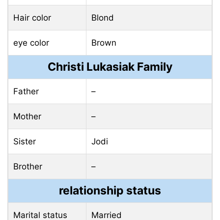
Hair color
Blond
eye color
Brown
Christi Lukasiak Family
Father
–
Mother
–
Sister
Jodi
Brother
–
relationship status
Marital status
Married