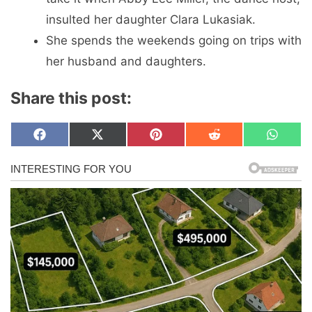
insulted her daughter Clara Lukasiak.
She spends the weekends going on trips with
her husband and daughters.
Share this post:
Share
Share
Share
Share
Share
F
X
P
R
W
on
on
on
on
on
a
(
i
e
h
c
T
n
d
a
e
w
t
d
t
b
i
e
i
s
o
t
r
t
A
o
t
e
p
k
e
s
p
r
t
)