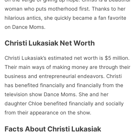
woman who puts motherhood first. Thanks to her
hilarious antics, she quickly became a fan favorite
on Dance Moms.
Christi Lukasiak Net Worth
Christi Lukasiak’s estimated net worth is $5 million.
Their main ways of making money are through their
business and entrepreneurial endeavors. Christi
has benefited financially and financially from the
television show Dance Moms. She and her
daughter Chloe benefited financially and socially
from their appearance on the show.
Facts About Christi Lukasiak