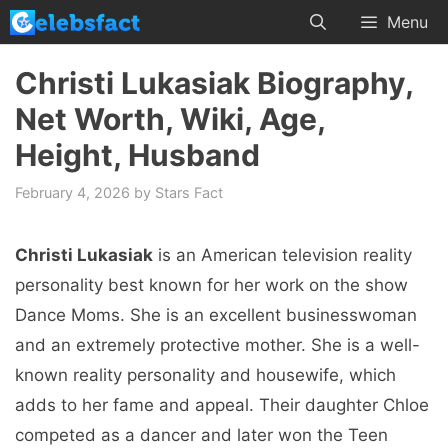
Skip
Menu
to
content
Christi Lukasiak Biography,
Net Worth, Wiki, Age,
Height, Husband
February 4, 2026
by
Stars Fact
Christi Lukasiak
is an American television reality
personality best known for her work on the show
Dance Moms. She is an excellent businesswoman
and an extremely protective mother. She is a well-
known reality personality and housewife, which
adds to her fame and appeal. Their daughter Chloe
competed as a dancer and later won the Teen