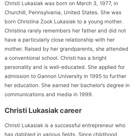
Christi Lukasiak was born on March 3, 1977, in
Churchill, Pennsylvania, United States. She was
born Christina Zook Lukasiak to a young mother.
Christina rarely remembers her father and did not
have a particularly close relationship with her
mother. Raised by her grandparents, she attended
a conventional school. Christi has a bright
personality and is well-educated. She applied for
admission to Gannon University in 1995 to further
her education. She earned her bachelor’s degree in
communications and media in 1999.
Christi Lukasiak career
Christi Lukasiak is a successful entrepreneur who
has dabbled in various fields. Since childhood,