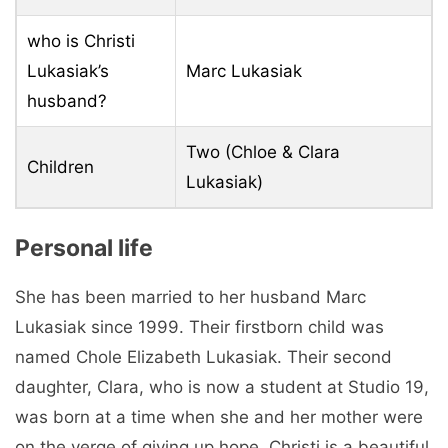
who is Christi
Lukasiak’s
Marc Lukasiak
husband?
Two (Chloe & Clara
Children
Lukasiak)
Personal life
She has been married to her husband Marc
Lukasiak since 1999. Their firstborn child was
named Chole Elizabeth Lukasiak. Their second
daughter, Clara, who is now a student at Studio 19,
was born at a time when she and her mother were
on the verge of giving up hope. Christi is a beautiful