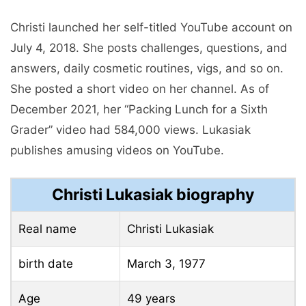
Christi launched her self-titled YouTube account on
July 4, 2018. She posts challenges, questions, and
answers, daily cosmetic routines, vigs, and so on.
She posted a short video on her channel. As of
December 2021, her “Packing Lunch for a Sixth
Grader” video had 584,000 views. Lukasiak
publishes amusing videos on YouTube.
Christi Lukasiak biography
Real name
Christi Lukasiak
birth date
March 3, 1977
Age
49 years