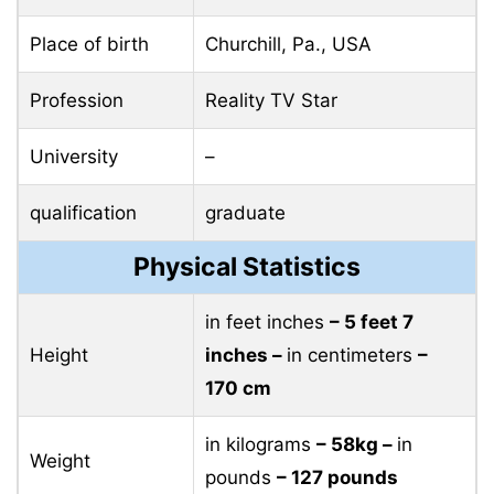
Place of birth
Churchill, Pa., USA
Profession
Reality TV Star
University
–
qualification
graduate
Physical Statistics
in feet inches
– 5 feet 7
Height
inches –
in centimeters
–
170 cm
in kilograms
– 58kg –
in
Weight
pounds
– 127 pounds