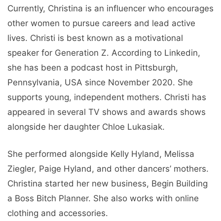
Currently, Christina is an influencer who encourages
other women to pursue careers and lead active
lives. Christi is best known as a motivational
speaker for Generation Z. According to Linkedin,
she has been a podcast host in Pittsburgh,
Pennsylvania, USA since November 2020. She
supports young, independent mothers. Christi has
appeared in several TV shows and awards shows
alongside her daughter Chloe Lukasiak.
She performed alongside Kelly Hyland, Melissa
Ziegler, Paige Hyland, and other dancers’ mothers.
Christina started her new business, Begin Building
a Boss Bitch Planner. She also works with online
clothing and accessories.