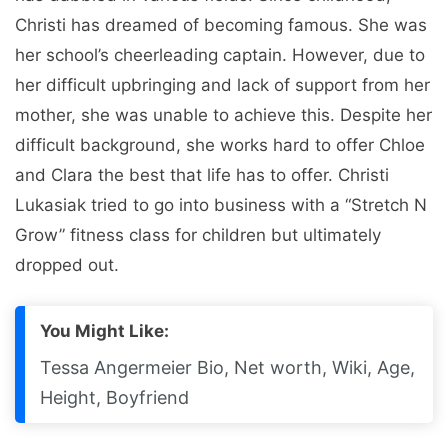
Christi has dreamed of becoming famous. She was
her school’s cheerleading captain. However, due to
her difficult upbringing and lack of support from her
mother, she was unable to achieve this. Despite her
difficult background, she works hard to offer Chloe
and Clara the best that life has to offer. Christi
Lukasiak tried to go into business with a “Stretch N
Grow” fitness class for children but ultimately
dropped out.
You Might Like:
Tessa Angermeier Bio, Net worth, Wiki, Age,
Height, Boyfriend