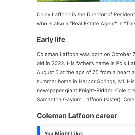
Coley Laffoon is the Director of Resident
who is also a “Real Estate Agent” in “Th
Early life
Coleman Laffoon was born on October 7,
old in 2022. His father’s name is Polk La
August 5 at the age of 75 from a heart 
summer home in Harbor Springs, MI. His f
newspaper giant Knight-Ridder. Cole grew
Samantha Gaylord Laffoon (sister). Cole
Coleman Laffoon career
You Might Like: