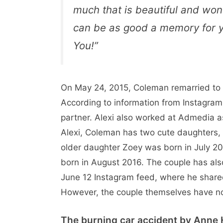
much that is beautiful and wo
can be as good a memory for yo
You!”
On May 24, 2015, Coleman remarried to
According to information from Instagram,
partner. Alexi also worked at Admedia a
Alexi, Coleman has two cute daughters,
older daughter Zoey was born in July 
born in August 2016. The couple has al
June 12 Instagram feed, where he shared 
However, the couple themselves have n
The burning car accident by Anne