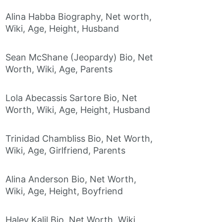
Alina Habba Biography, Net worth,
Wiki, Age, Height, Husband
Sean McShane (Jeopardy) Bio, Net
Worth, Wiki, Age, Parents
Lola Abecassis Sartore Bio, Net
Worth, Wiki, Age, Height, Husband
Trinidad Chambliss Bio, Net Worth,
Wiki, Age, Girlfriend, Parents
Alina Anderson Bio, Net Worth,
Wiki, Age, Height, Boyfriend
Haley Kalil Bio, Net Worth, Wiki,