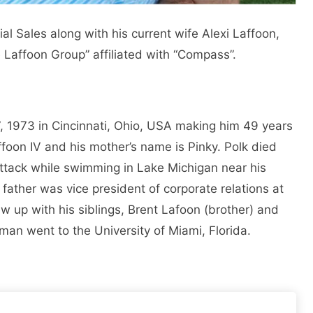
ial Sales along with his current wife Alexi Laffoon,
e Laffoon Group” affiliated with “Compass”.
 1973 in Cincinnati, Ohio, USA making him 49 years
ffoon IV and his mother’s name is Pinky. Polk died
attack while swimming in Lake Michigan near his
ather was vice president of corporate relations at
 up with his siblings, Brent Lafoon (brother) and
man went to the University of Miami, Florida.