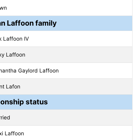
own
n Laffoon family
k Laffoon IV
ky Laffoon
antha Gaylord Laffoon
nt Lafon
ionship status
ried
xi Laffoon