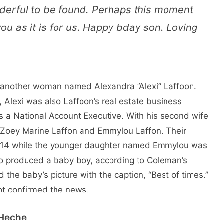
nderful to be found. Perhaps this moment
u as it is for us. Happy bday son. Loving
 another woman named Alexandra “Alexi” Laffoon.
 Alexi was also Laffoon’s real estate business
s a National Account Executive. With his second wife
 Zoey Marine Laffon and Emmylou Laffon. Their
2014 while the younger daughter named Emmylou was
so produced a baby boy, according to Coleman’s
the baby’s picture with the caption, “Best of times.”
ot confirmed the news.
 Heche