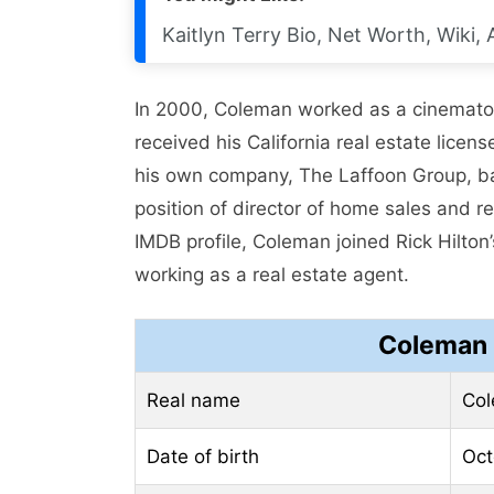
Kaitlyn Terry Bio, Net Worth, Wiki,
In 2000, Coleman worked as a cinemato
received his California real estate lice
his own company, The Laffoon Group, ba
position of director of home sales and 
IMDB profile, Coleman joined Rick Hilto
working as a real estate agent.
Coleman 
Real name
Col
Date of birth
Oct