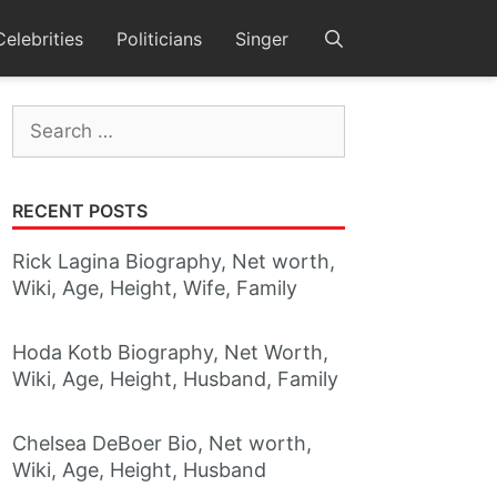
Celebrities
Politicians
Singer
Search
for:
RECENT POSTS
Rick Lagina Biography, Net worth,
Wiki, Age, Height, Wife, Family
Hoda Kotb Biography, Net Worth,
Wiki, Age, Height, Husband, Family
Chelsea DeBoer Bio, Net worth,
Wiki, Age, Height, Husband