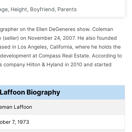
 Age, Height, Boyfriend, Parents
grapher on the Ellen DeGeneres show. Coleman
nse (seller) on November 24, 2007. He also founded
sed in Los Angeles, California, where he holds the
redevelopment at Compass Real Estate. According to
n’s company Hilton & Hyland in 2010 and started
Laffoon Biography
eman Laffoon
ober 7, 1973