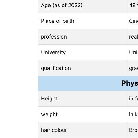
Age (as of 2022)
48 
Place of birth
Cin
profession
rea
University
Uni
qualification
gra
Phys
Height
in 
weight
in 
hair colour
Br