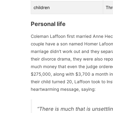
children
Thr
Personal life
Coleman Laffoon first married Anne Hec
couple have a son named Homer Lafoon 
marriage didn’t work out and they sepa
their divorce drama, they were also repo
much money that even the judge ordere
$275,000, along with $3,700 a month in 
their child turned 20, Laffoon took to In
heartwarming message, saying:
“There is much that is unsettlin