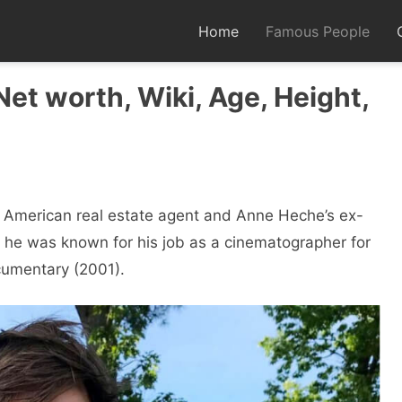
Home
Famous People
et worth, Wiki, Age, Height,
n American real estate agent and Anne Heche’s ex-
, he was known for his job as a cinematographer for
umentary (2001).