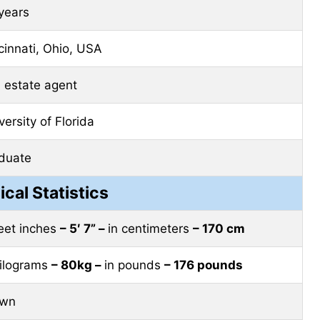
years
cinnati, Ohio, USA
l estate agent
versity of Florida
duate
ical Statistics
feet inches
– 5′ 7” –
in centimeters
– 170 cm
kilograms
– 80kg –
in pounds
– 176 pounds
own