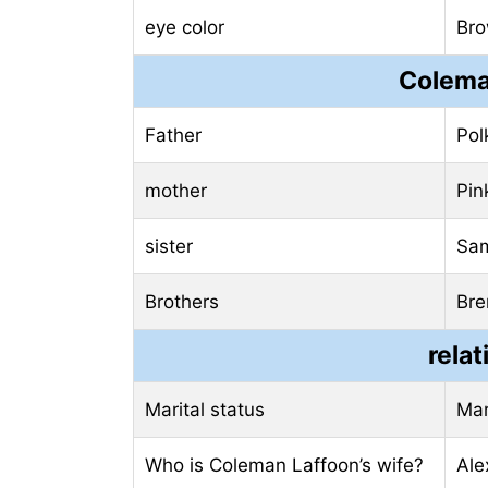
eye color
Br
Colema
Father
Pol
mother
Pin
sister
Sam
Brothers
Bre
relat
Marital status
Mar
Who is Coleman Laffoon’s wife?
Ale