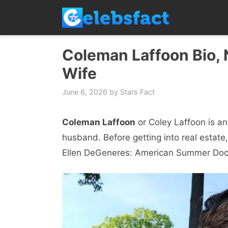
Skip
to
content
Coleman Laffoon Bio, N
Wife
June 6, 2026
by
Stars Fact
Coleman Laffoon
or Coley Laffoon is a
husband. Before getting into real estate
Ellen DeGeneres: American Summer Doc