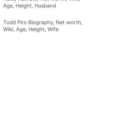
Age, Height, Husband
Todd Piro Biography, Net worth,
Wiki, Age, Height, Wife