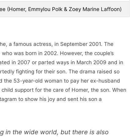
ee (Homer, Emmylou Polk & Zoey Marine Laffoon)
he, a famous actress, in September 2001. The
who was born in 2002. However, the couple’s
rated in 2007 or parted ways in March 2009 and in
rtedly fighting for their son. The drama raised so
d the 53-year-old woman to pay her ex-husband
child support for the care of Homer, the son. When
stagram to show his joy and sent his son a
g in the wide world, but there is also