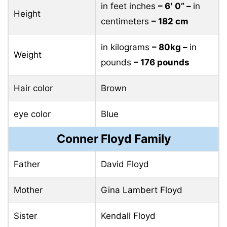
in feet inches
– 6′ 0” –
in
Height
centimeters
– 182 cm
in kilograms
– 80kg –
in
Weight
pounds
– 176 pounds
Hair color
Brown
eye color
Blue
Conner Floyd Family
Father
David Floyd
Mother
Gina Lambert Floyd
Sister
Kendall Floyd