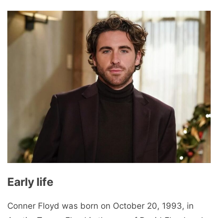
Early life
Conner Floyd was born on October 20, 1993, in