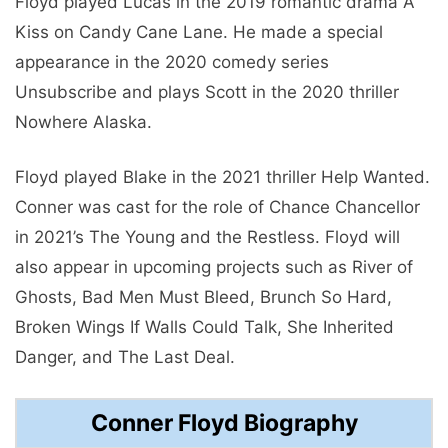
Floyd played Lucas in the 2019 romantic drama A
Kiss on Candy Cane Lane. He made a special
appearance in the 2020 comedy series
Unsubscribe and plays Scott in the 2020 thriller
Nowhere Alaska.
Floyd played Blake in the 2021 thriller Help Wanted.
Conner was cast for the role of Chance Chancellor
in 2021’s The Young and the Restless. Floyd will
also appear in upcoming projects such as River of
Ghosts, Bad Men Must Bleed, Brunch So Hard,
Broken Wings If Walls Could Talk, She Inherited
Danger, and The Last Deal.
Conner Floyd Biography