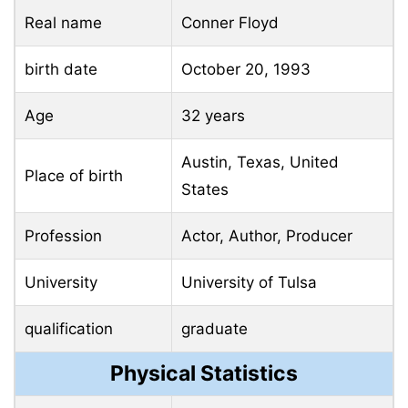
Real name
Conner Floyd
birth date
October 20, 1993
Age
32 years
Austin, Texas, United
Place of birth
States
Profession
Actor, Author, Producer
University
University of Tulsa
qualification
graduate
Physical Statistics