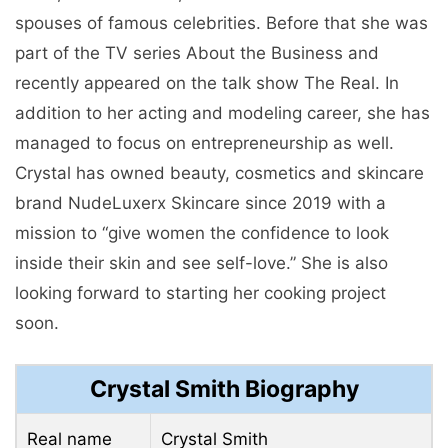
spouses of famous celebrities. Before that she was
part of the TV series About the Business and
recently appeared on the talk show The Real. In
addition to her acting and modeling career, she has
managed to focus on entrepreneurship as well.
Crystal has owned beauty, cosmetics and skincare
brand NudeLuxerx Skincare since 2019 with a
mission to “give women the confidence to look
inside their skin and see self-love.” She is also
looking forward to starting her cooking project
soon.
Crystal Smith Biography
Real name
Crystal Smith