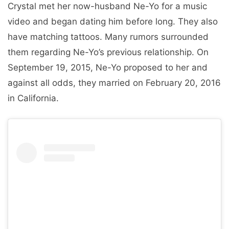
Crystal met her now-husband Ne-Yo for a music
video and began dating him before long. They also
have matching tattoos. Many rumors surrounded
them regarding Ne-Yo’s previous relationship. On
September 19, 2015, Ne-Yo proposed to her and
against all odds, they married on February 20, 2016
in California.