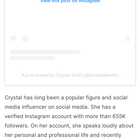
View this post on Instagram
A post shared by Crystal Smith (@itscrystalsmith)
Crystal has long been a popular figure and social
media influencer on social media. She has a
verified Instagram account with more than 655K
followers. On her account, she speaks loudly about
her personal and professional life and recently