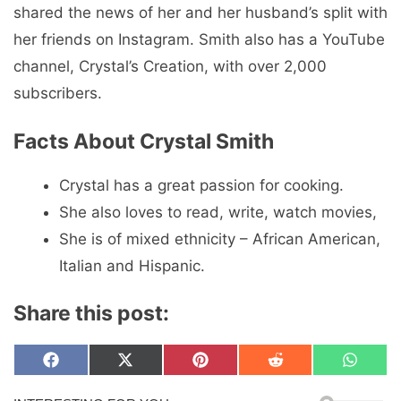
shared the news of her and her husband’s split with
her friends on Instagram. Smith also has a YouTube
channel, Crystal’s Creation, with over 2,000
subscribers.
Facts About Crystal Smith
Crystal has a great passion for cooking.
She also loves to read, write, watch movies,
She is of mixed ethnicity – African American,
Italian and Hispanic.
Share this post:
Share
Share
Share
Share
Share
F
X
P
R
W
on
on
on
on
on
a
(
i
e
h
c
T
n
d
a