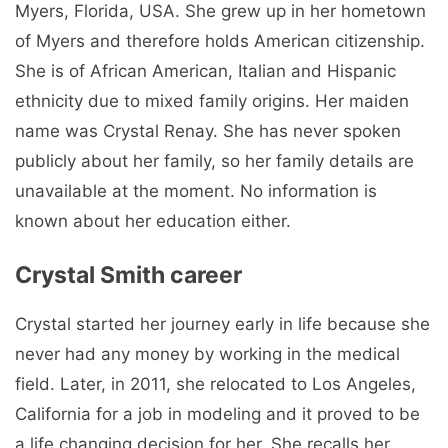
Myers, Florida, USA. She grew up in her hometown
of Myers and therefore holds American citizenship.
She is of African American, Italian and Hispanic
ethnicity due to mixed family origins. Her maiden
name was Crystal Renay. She has never spoken
publicly about her family, so her family details are
unavailable at the moment. No information is
known about her education either.
Crystal Smith career
Crystal started her journey early in life because she
never had any money by working in the medical
field. Later, in 2011, she relocated to Los Angeles,
California for a job in modeling and it proved to be
a life changing decision for her. She recalls her