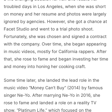
troubled days in Los Angeles, when she was short
on money and her resume and photos were largely
ignored by agencies. However, she got a chance at
Facet Studio and went to a trial photo shoot.
Fortunately, she was chosen and signed a contract
with the company. Over time, she began appearing
in music videos, mostly for California rappers. After
that, she rose to fame and began investing her time
and money into honing her cooking craft.
Some time later, she landed the lead role in the
music video “Money Can’t Buy” (2014) by famous
singer Ne-Yo. After marrying Ne-Yo in 2016, she
rose to fame and landed a role on a reality TV
show, “Platinum Life,” which focused on the