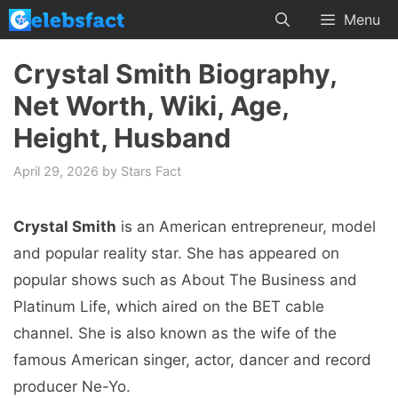
Skip
Menu
to
content
Crystal Smith Biography,
Net Worth, Wiki, Age,
Height, Husband
April 29, 2026
by
Stars Fact
Crystal Smith
is an American entrepreneur, model
and popular reality star. She has appeared on
popular shows such as About The Business and
Platinum Life, which aired on the BET cable
channel. She is also known as the wife of the
famous American singer, actor, dancer and record
producer Ne-Yo.