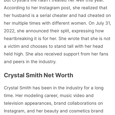
According to her Instagram post, she realized that
her husband is a serial cheater and had cheated on
her multiple times with different women. On July 31,
2022, she announced their split, expressing how
heartbreaking it is for her. She wrote that she is not
a victim and chooses to stand tall with her head
held high. She also received support from her fans
and peers in the industry.
Crystal Smith Net Worth
Crystal Smith has been in the industry for a long
time. Her modeling career, music video and
television appearances, brand collaborations on
Instagram, and her beauty and cosmetics brand