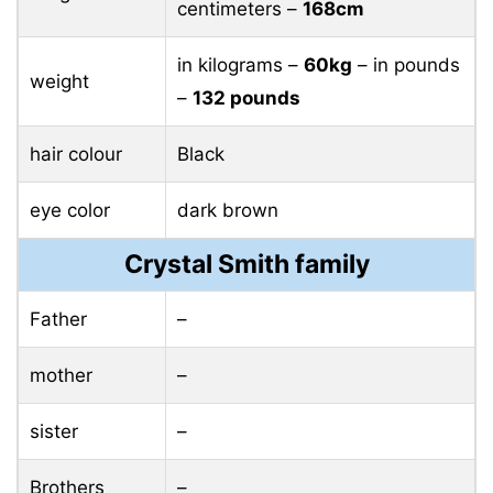
centimeters –
168cm
in kilograms –
60kg
– in pounds
weight
–
132 pounds
hair colour
Black
eye color
dark brown
Crystal Smith family
Father
–
mother
–
sister
–
Brothers
–