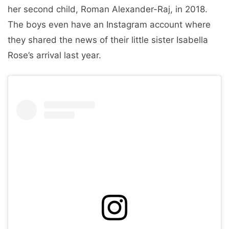
her second child, Roman Alexander-Raj, in 2018.
The boys even have an Instagram account where
they shared the news of their little sister Isabella
Rose’s arrival last year.