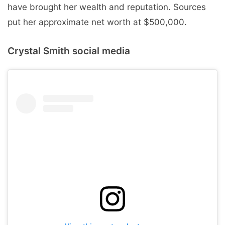
have brought her wealth and reputation. Sources
put her approximate net worth at $500,000.
Crystal Smith social media