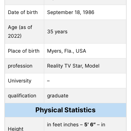
Date of birth
September 18, 1986
Age (as of
35 years
2022)
Place of birth
Myers, Fla., USA
profession
Reality TV Star, Model
University
–
qualification
graduate
Physical Statistics
in feet inches –
5′ 6″
– in
Height