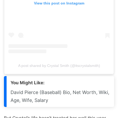
View this post on Instagram
A post shared by Crystal Smith (@itscrystalsmith)
You Might Like:
David Pierce (Baseball) Bio, Net Worth, Wiki,
Age, Wife, Salary
But Crystal’s life hasn’t treated her well this year.