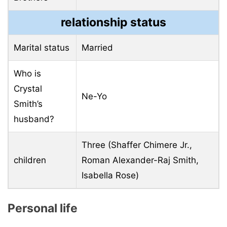
relationship status
Marital status
Married
Who is
Crystal
Ne-Yo
Smith’s
husband?
Three (Shaffer Chimere Jr.,
children
Roman Alexander-Raj Smith,
Isabella Rose)
Personal life