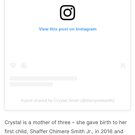
View this post on Instagram
A post shared by Crystal Smith (@itscrystalsmith)
Crystal is a mother of three – she gave birth to her
first child, Shaffer Chimere Smith Jr., in 2016 and