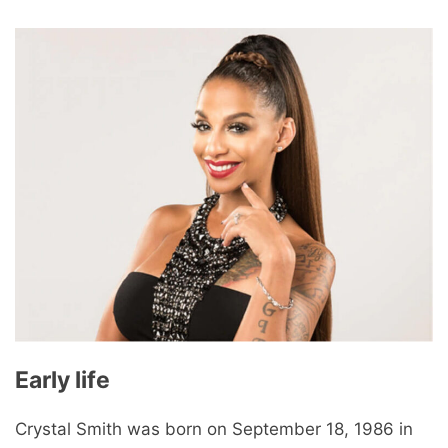
Early life
Crystal Smith was born on September 18, 1986 in