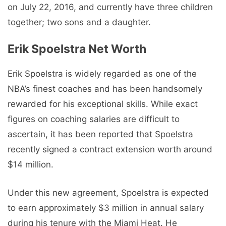
on July 22, 2016, and currently have three children
together; two sons and a daughter.
Erik Spoelstra Net Worth
Erik Spoelstra is widely regarded as one of the
NBA’s finest coaches and has been handsomely
rewarded for his exceptional skills. While exact
figures on coaching salaries are difficult to
ascertain, it has been reported that Spoelstra
recently signed a contract extension worth around
$14 million.
Under this new agreement, Spoelstra is expected
to earn approximately $3 million in annual salary
during his tenure with the Miami Heat. He