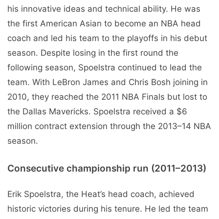
his innovative ideas and technical ability. He was
the first American Asian to become an NBA head
coach and led his team to the playoffs in his debut
season. Despite losing in the first round the
following season, Spoelstra continued to lead the
team. With LeBron James and Chris Bosh joining in
2010, they reached the 2011 NBA Finals but lost to
the Dallas Mavericks. Spoelstra received a $6
million contract extension through the 2013–14 NBA
season.
Consecutive championship run (2011–2013)
Erik Spoelstra, the Heat’s head coach, achieved
historic victories during his tenure. He led the team