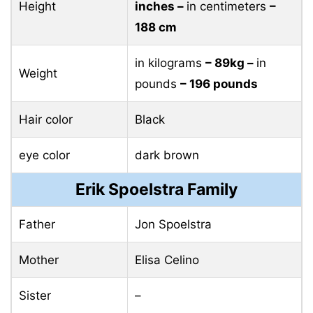
Height
inches –
in centimeters
–
188 cm
in kilograms
– 89kg –
in
Weight
pounds
– 196 pounds
Hair color
Black
eye color
dark brown
Erik Spoelstra Family
Father
Jon Spoelstra
Mother
Elisa Celino
Sister
–