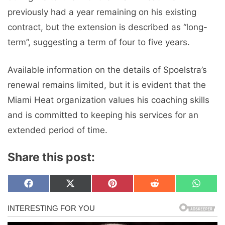
previously had a year remaining on his existing
contract, but the extension is described as “long-
term”, suggesting a term of four to five years.
Available information on the details of Spoelstra’s
renewal remains limited, but it is evident that the
Miami Heat organization values ​​his coaching skills
and is committed to keeping his services for an
extended period of time.
Share this post:
Share
Share
Share
Share
Share
F
X
P
R
W
on
on
on
on
on
a
(
i
e
h
c
T
n
d
a
e
w
t
d
t
b
i
e
i
s