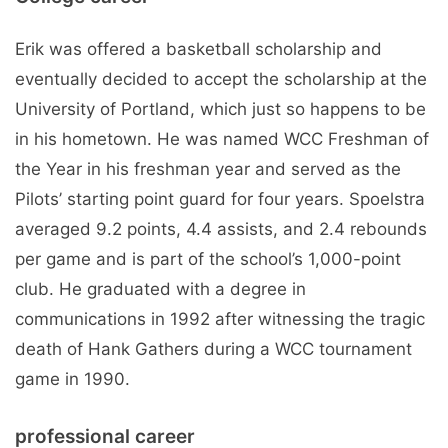
Erik was offered a basketball scholarship and
eventually decided to accept the scholarship at the
University of Portland, which just so happens to be
in his hometown. He was named WCC Freshman of
the Year in his freshman year and served as the
Pilots’ starting point guard for four years. Spoelstra
averaged 9.2 points, 4.4 assists, and 2.4 rebounds
per game and is part of the school’s 1,000-point
club. He graduated with a degree in
communications in 1992 after witnessing the tragic
death of Hank Gathers during a WCC tournament
game in 1990.
professional career