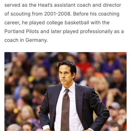
served as the Heat’s assistant coach and director
of scouting from 2001-2008. Before his coaching
career, he played college basketball with the
Portland Pilots and later played professionally as a
coach in Germany.