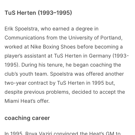
TuS Herten (1993–1995)
Erik Spoelstra, who earned a degree in
Communications from the University of Portland,
worked at Nike Boxing Shoes before becoming a
player’s assistant at TuS Herten in Germany (1993-
1995). During his tenure, he began coaching the
club’s youth team. Spoelstra was offered another
two-year contract by TuS Herten in 1995 but,
despite previous problems, decided to accept the
Miami Heat’s offer.
coaching career
In 1995, Roya Vaziri convinced the Heat’s GM to