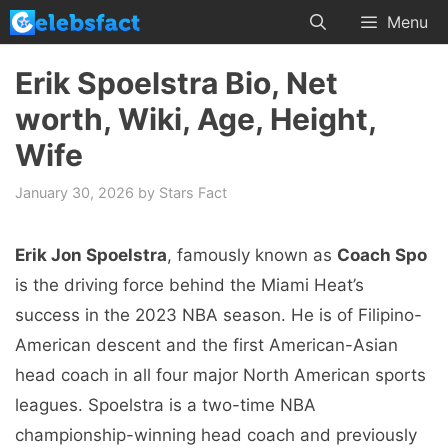
Skip
Menu
to
content
Erik Spoelstra Bio, Net
worth, Wiki, Age, Height,
Wife
January 30, 2026
by
Stars Fact
Erik Jon Spoelstra
, famously known as
Coach Spo
is the driving force behind the Miami Heat’s
success in the 2023 NBA season. He is of Filipino-
American descent and the first American-Asian
head coach in all four major North American sports
leagues. Spoelstra is a two-time NBA
championship-winning head coach and previously