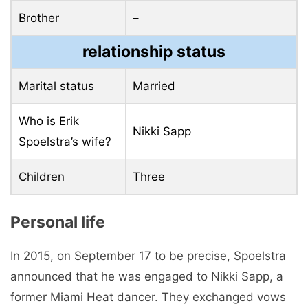
Brother
–
relationship status
Marital status
Married
Who is Erik
Nikki Sapp
Spoelstra’s wife?
Children
Three
Personal life
In 2015, on September 17 to be precise, Spoelstra
announced that he was engaged to Nikki Sapp, a
former Miami Heat dancer. They exchanged vows