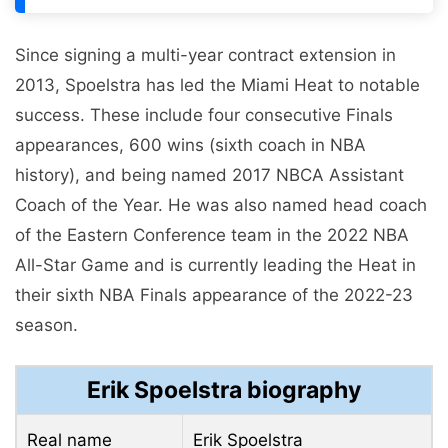
Since signing a multi-year contract extension in
2013, Spoelstra has led the Miami Heat to notable
success. These include four consecutive Finals
appearances, 600 wins (sixth coach in NBA
history), and being named 2017 NBCA Assistant
Coach of the Year. He was also named head coach
of the Eastern Conference team in the 2022 NBA
All-Star Game and is currently leading the Heat in
their sixth NBA Finals appearance of the 2022-23
season.
Erik Spoelstra biography
Real name
Erik Spoelstra