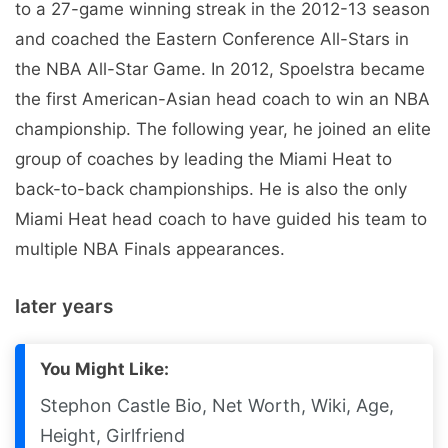
to a 27-game winning streak in the 2012-13 season
and coached the Eastern Conference All-Stars in
the NBA All-Star Game. In 2012, Spoelstra became
the first American-Asian head coach to win an NBA
championship. The following year, he joined an elite
group of coaches by leading the Miami Heat to
back-to-back championships. He is also the only
Miami Heat head coach to have guided his team to
multiple NBA Finals appearances.
later years
You Might Like:
Stephon Castle Bio, Net Worth, Wiki, Age,
Height, Girlfriend