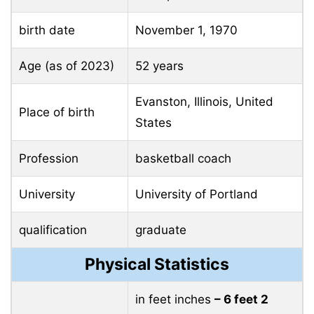
birth date
November 1, 1970
Age (as of 2023)
52 years
Evanston, Illinois, United
Place of birth
States
Profession
basketball coach
University
University of Portland
qualification
graduate
Physical Statistics
in feet inches
– 6 feet 2