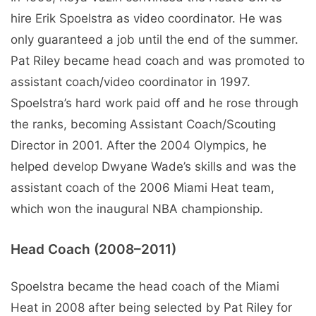
hire Erik Spoelstra as video coordinator. He was
only guaranteed a job until the end of the summer.
Pat Riley became head coach and was promoted to
assistant coach/video coordinator in 1997.
Spoelstra’s hard work paid off and he rose through
the ranks, becoming Assistant Coach/Scouting
Director in 2001. After the 2004 Olympics, he
helped develop Dwyane Wade’s skills and was the
assistant coach of the 2006 Miami Heat team,
which won the inaugural NBA championship.
Head Coach (2008–2011)
Spoelstra became the head coach of the Miami
Heat in 2008 after being selected by Pat Riley for