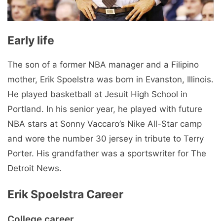
Early life
The son of a former NBA manager and a Filipino
mother, Erik Spoelstra was born in Evanston, Illinois.
He played basketball at Jesuit High School in
Portland. In his senior year, he played with future
NBA stars at Sonny Vaccaro’s Nike All-Star camp
and wore the number 30 jersey in tribute to Terry
Porter. His grandfather was a sportswriter for The
Detroit News.
Erik Spoelstra Career
College career