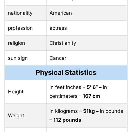
nationality
American
profession
actress
religion
Christianity
sun sign
Cancer
Physical Statistics
in feet inches
– 5′ 6” –
in
Height
centimeters
– 167 cm
in kilograms
– 51kg –
in pounds
Weight
– 112 pounds