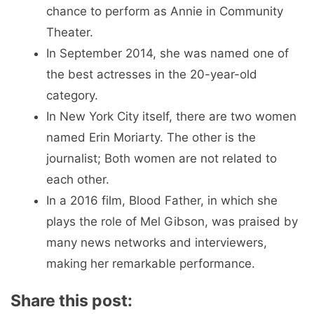
chance to perform as Annie in Community
Theater.
In September 2014, she was named one of
the best actresses in the 20-year-old
category.
In New York City itself, there are two women
named Erin Moriarty. The other is the
journalist; Both women are not related to
each other.
In a 2016 film, Blood Father, in which she
plays the role of Mel Gibson, was praised by
many news networks and interviewers,
making her remarkable performance.
Share this post: