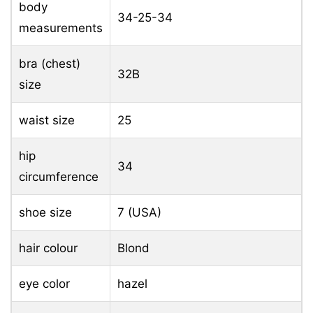
body
34-25-34
measurements
bra (chest)
32B
size
waist size
25
hip
34
circumference
shoe size
7 (USA)
hair colour
Blond
eye color
hazel