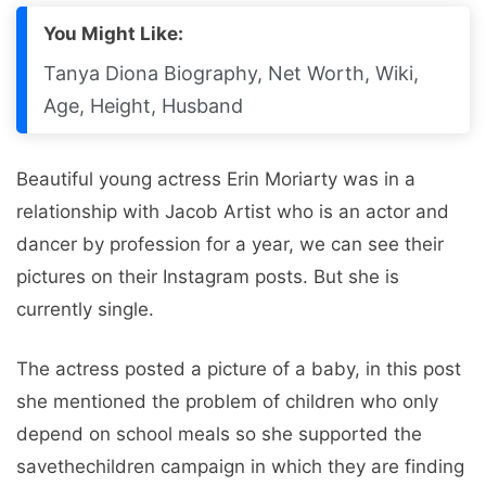
You Might Like:
Tanya Diona Biography, Net Worth, Wiki,
Age, Height, Husband
Beautiful young actress Erin Moriarty was in a
relationship with Jacob Artist who is an actor and
dancer by profession for a year, we can see their
pictures on their Instagram posts. But she is
currently single.
The actress posted a picture of a baby, in this post
she mentioned the problem of children who only
depend on school meals so she supported the
savethechildren campaign in which they are finding