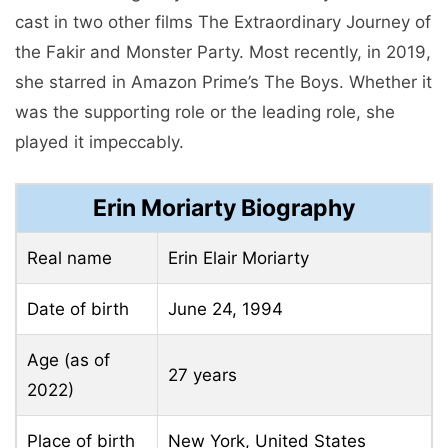
cast in two other films The Extraordinary Journey of
the Fakir and Monster Party. Most recently, in 2019,
she starred in Amazon Prime’s The Boys. Whether it
was the supporting role or the leading role, she
played it impeccably.
Erin Moriarty Biography
Real name
Erin Elair Moriarty
Date of birth
June 24, 1994
Age (as of
27 years
2022)
Place of birth
New York, United States