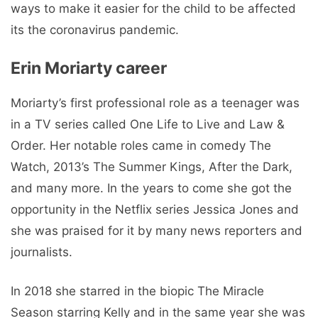
ways to make it easier for the child to be affected
its the coronavirus pandemic.
Erin Moriarty career
Moriarty’s first professional role as a teenager was
in a TV series called One Life to Live and Law &
Order. Her notable roles came in comedy The
Watch, 2013’s The Summer Kings, After the Dark,
and many more. In the years to come she got the
opportunity in the Netflix series Jessica Jones and
she was praised for it by many news reporters and
journalists.
In 2018 she starred in the biopic The Miracle
Season starring Kelly and in the same year she was