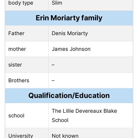
body type
Slim
Erin Moriarty family
Father
Denis Moriarty
mother
James Johnson
sister
–
Brothers
–
Qualification/Education
The Lillie Devereaux Blake
school
School
University
Not known