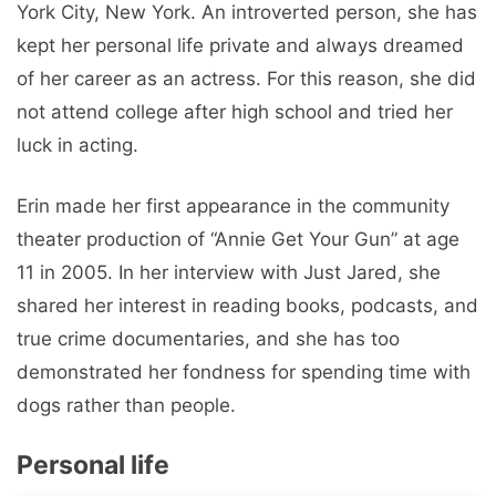
York City, New York. An introverted person, she has
kept her personal life private and always dreamed
of her career as an actress. For this reason, she did
not attend college after high school and tried her
luck in acting.
Erin made her first appearance in the community
theater production of “Annie Get Your Gun” at age
11 in 2005. In her interview with Just Jared, she
shared her interest in reading books, podcasts, and
true crime documentaries, and she has too
demonstrated her fondness for spending time with
dogs rather than people.
Personal life