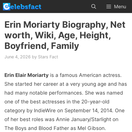
Skip
Menu
to
content
Erin Moriarty Biography, Net
worth, Wiki, Age, Height,
Boyfriend, Family
June 4, 2026
by
Stars Fact
Erin Elair Moriarty
is a famous American actress.
She started her career at a very young age and has
had many notable performances. She was named
one of the best actresses in the 20-year-old
category by IndieWire on September 14, 2014. One
of her best roles was Annie January/Starlight on
The Boys and Blood Father as Mel Gibson.