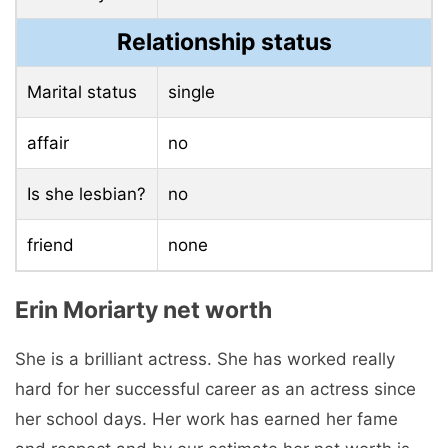
Relationship status
Marital status
single
affair
no
Is she lesbian?
no
friend
none
Erin Moriarty net worth
She is a brilliant actress. She has worked really
hard for her successful career as an actress since
her school days. Her work has earned her fame