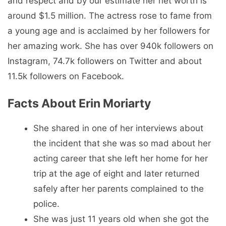
and respect and by our estimate her net worth is
around $1.5 million. The actress rose to fame from
a young age and is acclaimed by her followers for
her amazing work. She has over 940k followers on
Instagram, 74.7k followers on Twitter and about
11.5k followers on Facebook.
Facts About Erin Moriarty
She shared in one of her interviews about
the incident that she was so mad about her
acting career that she left her home for her
trip at the age of eight and later returned
safely after her parents complained to the
police.
She was just 11 years old when she got the