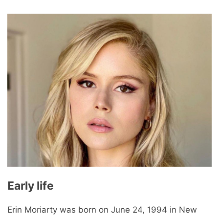
Early life
Erin Moriarty was born on June 24, 1994 in New