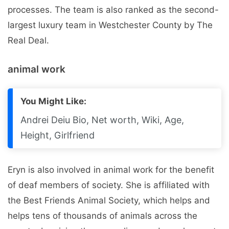
processes. The team is also ranked as the second-
largest luxury team in Westchester County by The
Real Deal.
animal work
You Might Like:
Andrei Deiu Bio, Net worth, Wiki, Age,
Height, Girlfriend
Eryn is also involved in animal work for the benefit
of deaf members of society. She is affiliated with
the Best Friends Animal Society, which helps and
helps tens of thousands of animals across the