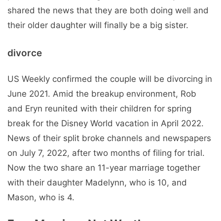
shared the news that they are both doing well and
their older daughter will finally be a big sister.
divorce
US Weekly confirmed the couple will be divorcing in
June 2021. Amid the breakup environment, Rob
and Eryn reunited with their children for spring
break for the Disney World vacation in April 2022.
News of their split broke channels and newspapers
on July 7, 2022, after two months of filing for trial.
Now the two share an 11-year marriage together
with their daughter Madelynn, who is 10, and
Mason, who is 4.