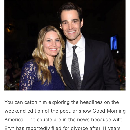
You can catch him exploring the headlines on the
weekend edition of the popular show Good Morning
America. The couple are in the news because wife
Eryn has reportedly filed for divorce after 11 years