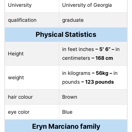
University
University of Georgia
qualification
graduate
Physical Statistics
in feet inches
– 5′ 6” –
in
Height
centimeters
– 168 cm
in kilograms
– 56kg –
in
weight
pounds
– 123 pounds
hair colour
Brown
eye color
Blue
Eryn Marciano family