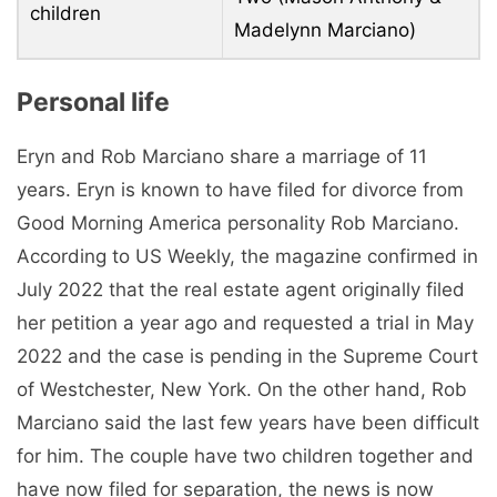
children
Madelynn Marciano)
Personal life
Eryn and Rob Marciano share a marriage of 11
years. Eryn is known to have filed for divorce from
Good Morning America personality Rob Marciano.
According to US Weekly, the magazine confirmed in
July 2022 that the real estate agent originally filed
her petition a year ago and requested a trial in May
2022 and the case is pending in the Supreme Court
of Westchester, New York. On the other hand, Rob
Marciano said the last few years have been difficult
for him. The couple have two children together and
have now filed for separation, the news is now