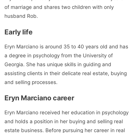
of marriage and shares two children with only
husband Rob.
Early life
Eryn Marciano is around 35 to 40 years old and has
a degree in psychology from the University of
Georgia. She has unique skills in guiding and
assisting clients in their delicate real estate, buying
and selling processes.
Eryn Marciano career
Eryn Marciano received her education in psychology
and holds a position in her buying and selling real
estate business. Before pursuing her career in real