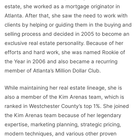
estate, she worked as a mortgage originator in
Atlanta. After that, she saw the need to work with
clients by helping or guiding them in the buying and
selling process and decided in 2005 to become an
exclusive real estate personality. Because of her
efforts and hard work, she was named Rookie of
the Year in 2006 and also became a recurring
member of Atlanta’s Million Dollar Club.
While maintaining her real estate lineage, she is
also a member of the Kim Arenas team, which is
ranked in Westchester County’s top 1%. She joined
the Kim Arenas team because of her legendary
expertise, marketing planning, strategic pricing,
modern techniques, and various other proven