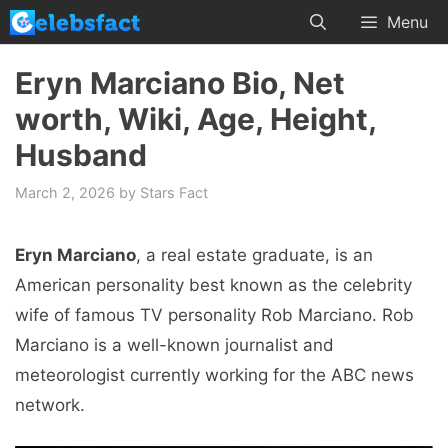
Skip
Menu
to
content
Eryn Marciano Bio, Net
worth, Wiki, Age, Height,
Husband
March 2, 2026
by
Stars Fact
Eryn Marciano
, a real estate graduate, is an
American personality best known as the celebrity
wife of famous TV personality Rob Marciano. Rob
Marciano is a well-known journalist and
meteorologist currently working for the ABC news
network.