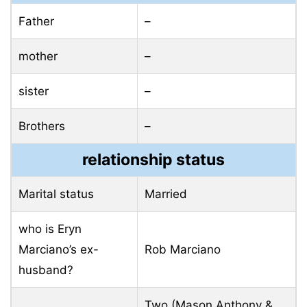
Father
–
mother
–
sister
–
Brothers
–
relationship status
Marital status
Married
who is Eryn
Marciano’s ex-
Rob Marciano
husband?
Two (Mason Anthony &