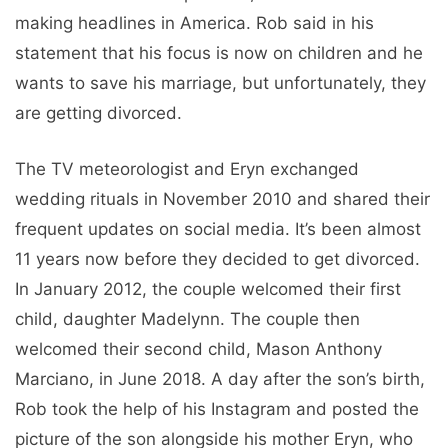
making headlines in America. Rob said in his
statement that his focus is now on children and he
wants to save his marriage, but unfortunately, they
are getting divorced.
The TV meteorologist and Eryn exchanged
wedding rituals in November 2010 and shared their
frequent updates on social media. It’s been almost
11 years now before they decided to get divorced.
In January 2012, the couple welcomed their first
child, daughter Madelynn. The couple then
welcomed their second child, Mason Anthony
Marciano, in June 2018. A day after the son’s birth,
Rob took the help of his Instagram and posted the
picture of the son alongside his mother Eryn, who