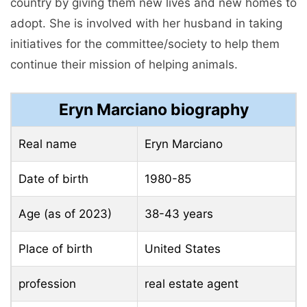
country by giving them new lives and new homes to
adopt. She is involved with her husband in taking
initiatives for the committee/society to help them
continue their mission of helping animals.
Eryn Marciano biography
Real name
Eryn Marciano
Date of birth
1980-85
Age (as of 2023)
38-43 years
Place of birth
United States
profession
real estate agent