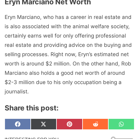
Eryn Marciano Net Worth
Eryn Marciano, who has a career in real estate and
is also associated with the animal welfare society,
certainly earns well for only offering professional
real estate and providing advice on the buying and
selling processes. Right now, Eryn’s estimated net
worth is around $2 million. On the other hand, Rob
Marciano also holds a good net worth of around
$2-3 million due to his only occupation being a
journalist.
Share this post:
Share
Share
Share
Share
Share
F
X
P
R
W
on
on
on
on
on
a
(
i
e
h
c
T
n
d
a