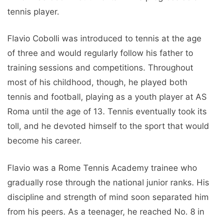
tennis player.
Flavio Cobolli was introduced to tennis at the age
of three and would regularly follow his father to
training sessions and competitions. Throughout
most of his childhood, though, he played both
tennis and football, playing as a youth player at AS
Roma until the age of 13. Tennis eventually took its
toll, and he devoted himself to the sport that would
become his career.
Flavio was a Rome Tennis Academy trainee who
gradually rose through the national junior ranks. His
discipline and strength of mind soon separated him
from his peers. As a teenager, he reached No. 8 in