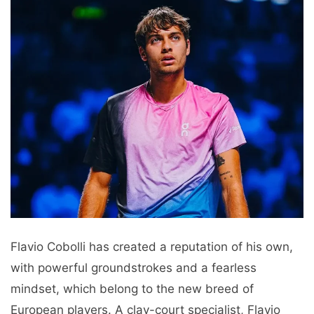
Flavio Cobolli has created a reputation of his own,
with powerful groundstrokes and a fearless
mindset, which belong to the new breed of
European players. A clay-court specialist, Flavio