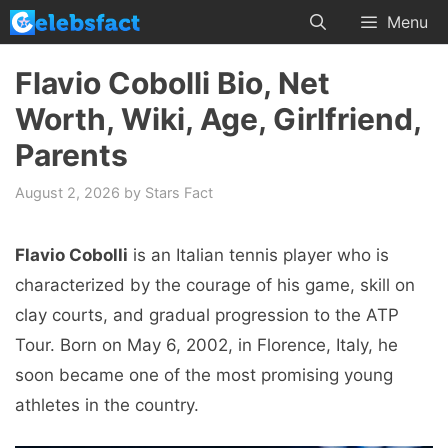
Skip
Menu
to
content
Flavio Cobolli Bio, Net
Worth, Wiki, Age, Girlfriend,
Parents
August 2, 2026
by
Stars Fact
Flavio Cobolli
is an Italian tennis player who is
characterized by the courage of his game, skill on
clay courts, and gradual progression to the ATP
Tour. Born on May 6, 2002, in Florence, Italy, he
soon became one of the most promising young
athletes in the country.