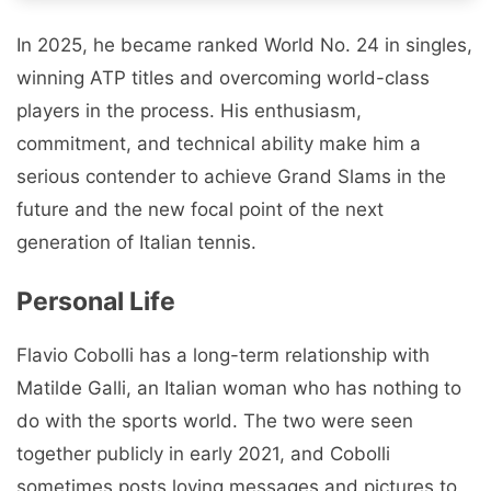
In 2025, he became ranked World No. 24 in singles,
winning ATP titles and overcoming world-class
players in the process. His enthusiasm,
commitment, and technical ability make him a
serious contender to achieve Grand Slams in the
future and the new focal point of the next
generation of Italian tennis.
Personal Life
Flavio Cobolli has a long-term relationship with
Matilde Galli, an Italian woman who has nothing to
do with the sports world. The two were seen
together publicly in early 2021, and Cobolli
sometimes posts loving messages and pictures to