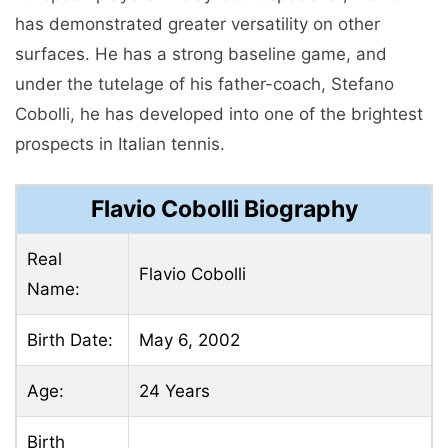
has demonstrated greater versatility on other
surfaces. He has a strong baseline game, and
under the tutelage of his father-coach, Stefano
Cobolli, he has developed into one of the brightest
prospects in Italian tennis.
Flavio Cobolli Biography
Real
Flavio Cobolli
Name:
Birth Date:
May 6, 2002
Age:
24 Years
Birth