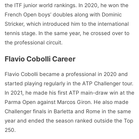
the ITF junior world rankings. In 2020, he won the
French Open boys’ doubles along with Dominic
Stricker, which introduced him to the international
tennis stage. In the same year, he crossed over to
the professional circuit.
Flavio Cobolli Career
Flavio Cobolli became a professional in 2020 and
started playing regularly in the ATP Challenger tour.
In 2021, he made his first ATP main-draw win at the
Parma Open against Marcos Giron. He also made
Challenger finals in Barletta and Rome in the same
year and ended the season ranked outside the Top
250.