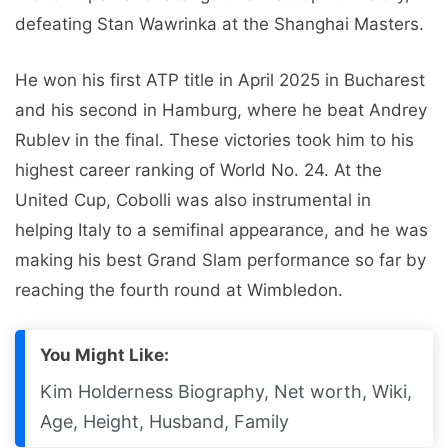
defeating Stan Wawrinka at the Shanghai Masters.
He won his first ATP title in April 2025 in Bucharest
and his second in Hamburg, where he beat Andrey
Rublev in the final. These victories took him to his
highest career ranking of World No. 24. At the
United Cup, Cobolli was also instrumental in
helping Italy to a semifinal appearance, and he was
making his best Grand Slam performance so far by
reaching the fourth round at Wimbledon.
You Might Like:
Kim Holderness Biography, Net worth, Wiki,
Age, Height, Husband, Family