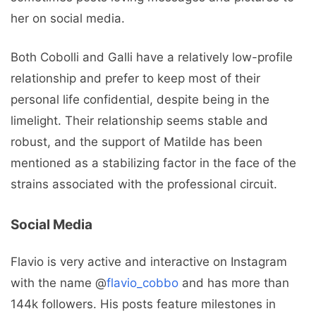
her on social media.
Both Cobolli and Galli have a relatively low-profile
relationship and prefer to keep most of their
personal life confidential, despite being in the
limelight. Their relationship seems stable and
robust, and the support of Matilde has been
mentioned as a stabilizing factor in the face of the
strains associated with the professional circuit.
Social Media
Flavio is very active and interactive on Instagram
with the name @
flavio_cobbo
and has more than
144k followers. His posts feature milestones in