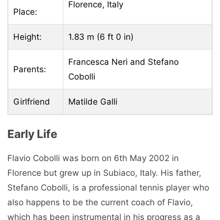
Florence, Italy
Place:
Height:
1.83 m (6 ft 0 in)
Francesca Neri and Stefano
Parents:
Cobolli
Girlfriend
Matilde Galli
Early Life
Flavio Cobolli was born on 6th May 2002 in
Florence but grew up in Subiaco, Italy. His father,
Stefano Cobolli, is a professional tennis player who
also happens to be the current coach of Flavio,
which has been instrumental in his progress as a