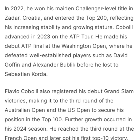
In 2022, he won his maiden Challenger-level title in
Zadar, Croatia, and entered the Top 200, reflecting
his increasing stability and growing stature. Cobolli
advanced in 2023 on the ATP Tour. He made his
debut ATP final at the Washington Open, where he
defeated well-established players such as David
Goffin and Alexander Bublik before he lost to
Sebastian Korda.
Flavio Cobolli also registered his debut Grand Slam
victories, making it to the third round of the
Australian Open and the US Open to secure his
position in the Top 100. Further growth occurred in
his 2024 season. He reached the third round at the
French Open and later got his first top-10 victory,