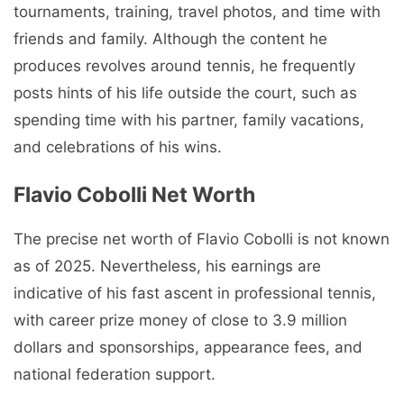
tournaments, training, travel photos, and time with
friends and family. Although the content he
produces revolves around tennis, he frequently
posts hints of his life outside the court, such as
spending time with his partner, family vacations,
and celebrations of his wins.
Flavio Cobolli Net Worth
The precise net worth of Flavio Cobolli is not known
as of 2025. Nevertheless, his earnings are
indicative of his fast ascent in professional tennis,
with career prize money of close to 3.9 million
dollars and sponsorships, appearance fees, and
national federation support.