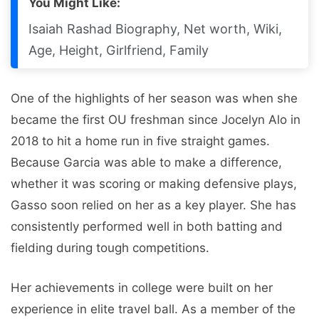
You Might Like:
Isaiah Rashad Biography, Net worth, Wiki,
Age, Height, Girlfriend, Family
One of the highlights of her season was when she
became the first OU freshman since Jocelyn Alo in
2018 to hit a home run in five straight games.
Because Garcia was able to make a difference,
whether it was scoring or making defensive plays,
Gasso soon relied on her as a key player. She has
consistently performed well in both batting and
fielding during tough competitions.
Her achievements in college were built on her
experience in elite travel ball. As a member of the