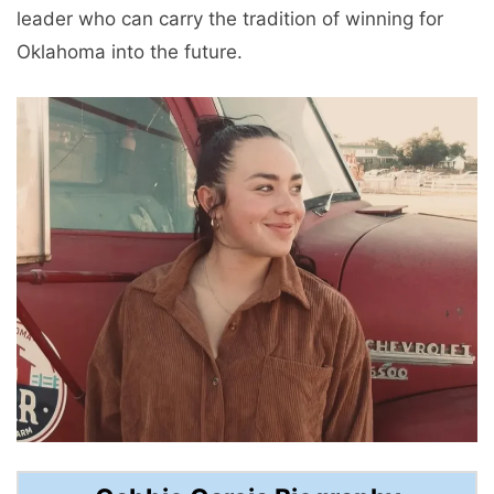
leader who can carry the tradition of winning for
Oklahoma into the future.