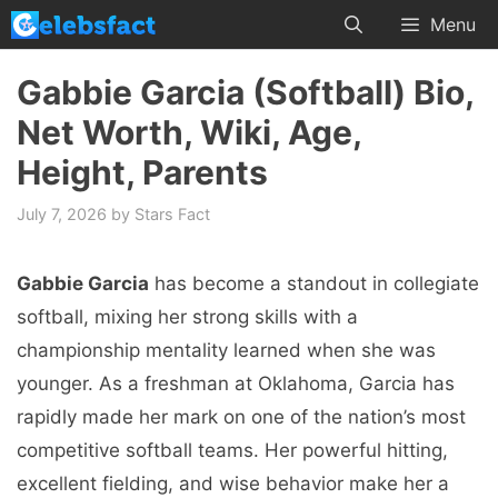
Skip
Menu
to
content
Gabbie Garcia (Softball) Bio,
Net Worth, Wiki, Age,
Height, Parents
July 7, 2026
by
Stars Fact
Gabbie Garcia
has become a standout in collegiate
softball, mixing her strong skills with a
championship mentality learned when she was
younger. As a freshman at Oklahoma, Garcia has
rapidly made her mark on one of the nation’s most
competitive softball teams. Her powerful hitting,
excellent fielding, and wise behavior make her a