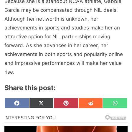
Because she is a standout NCAA athlete, Gabbie
Garcia may be compensated through NIL deals.
Although her net worth is unknown, her
achievements in sports and studies make her an
attractive option for NIL partnerships moving
forward. As she advances in her career, her
achievements in both sports and popularity online
and impressive performances will make her value
rise.
Share this post:
Share
Share
Share
Share
Share
F
X
P
R
W
on
on
on
on
on
a
(
i
e
h
c
T
n
d
a
e
w
t
d
t
b
i
e
i
s
o
t
r
t
A