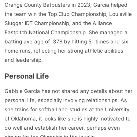
Orange County Batbusters in 2023, Garcia helped
the team win the Top Club Championship, Louisville
Slugger IDT Championship, and the Alliance
Fastpitch National Championship. She managed a
batting average of .378 by hitting 51 times and six
home runs, reflecting her strong athletic abilities
and leadership.
Personal Life
Gabbie Garcia has not shared any details about her
personal life, especially involving relationships. As
she trains for softball and studies at the University
of Oklahoma, it looks like she is highly motivated to
do well and establish her career, perhaps even