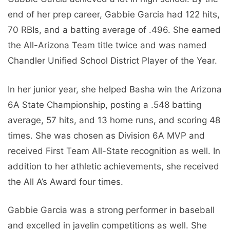
end of her prep career, Gabbie Garcia had 122 hits,
70 RBIs, and a batting average of .496. She earned
the All-Arizona Team title twice and was named
Chandler Unified School District Player of the Year.
In her junior year, she helped Basha win the Arizona
6A State Championship, posting a .548 batting
average, 57 hits, and 13 home runs, and scoring 48
times. She was chosen as Division 6A MVP and
received First Team All-State recognition as well. In
addition to her athletic achievements, she received
the All A’s Award four times.
Gabbie Garcia was a strong performer in baseball
and excelled in javelin competitions as well. She