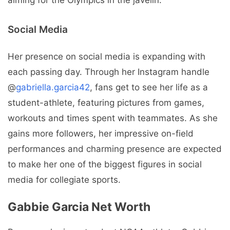
aiming for the Olympics in the javelin.
Social Media
Her presence on social media is expanding with
each passing day. Through her Instagram handle
@
gabriella.garcia42
, fans get to see her life as a
student-athlete, featuring pictures from games,
workouts and times spent with teammates. As she
gains more followers, her impressive on-field
performances and charming presence are expected
to make her one of the biggest figures in social
media for collegiate sports.
Gabbie Garcia Net Worth