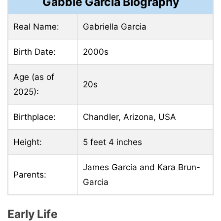
Gabbie Garcia Biography
Real Name:
Gabriella Garcia
Birth Date:
2000s
Age (as of
20s
2025):
Birthplace:
Chandler, Arizona, USA
Height:
5 feet 4 inches
James Garcia and Kara Brun-
Parents:
Garcia
Early Life