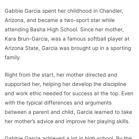
Gabbie Garcia spent her childhood in Chandler,
Arizona, and became a two-sport star while
attending Basha High School. Since her mother,
Kara Brun-Garcia, was a famous softball player at
Arizona State, Garcia was brought up in a sporting
family.
Right from the start, her mother directed and
supported her, helping her develop the discipline
and work ethic needed for success at the top. Even
with the typical differences and arguments
between a parent and child, Garcia learned to take
her mother’s advice and improve her playing skills.
Gabbie Garcia achieved a lot in high school. By the