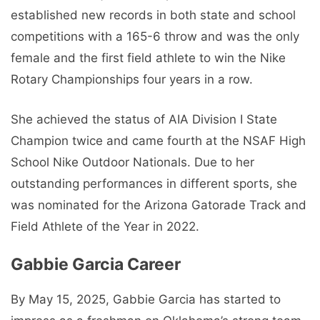
established new records in both state and school
competitions with a 165-6 throw and was the only
female and the first field athlete to win the Nike
Rotary Championships four years in a row.
She achieved the status of AIA Division I State
Champion twice and came fourth at the NSAF High
School Nike Outdoor Nationals. Due to her
outstanding performances in different sports, she
was nominated for the Arizona Gatorade Track and
Field Athlete of the Year in 2022.
Gabbie Garcia Career
By May 15, 2025, Gabbie Garcia has started to