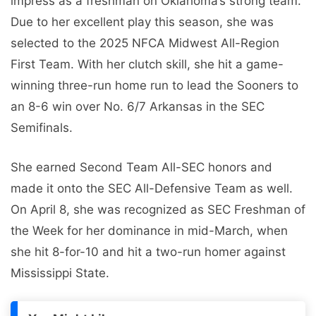
impress as a freshman on Oklahoma’s strong team.
Due to her excellent play this season, she was
selected to the 2025 NFCA Midwest All-Region
First Team. With her clutch skill, she hit a game-
winning three-run home run to lead the Sooners to
an 8-6 win over No. 6/7 Arkansas in the SEC
Semifinals.
She earned Second Team All-SEC honors and
made it onto the SEC All-Defensive Team as well.
On April 8, she was recognized as SEC Freshman of
the Week for her dominance in mid-March, when
she hit 8-for-10 and hit a two-run homer against
Mississippi State.