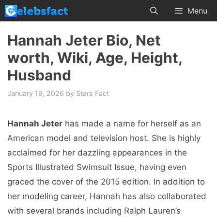
Skip
Menu
to
content
Hannah Jeter Bio, Net
worth, Wiki, Age, Height,
Husband
January 19, 2026
by
Stars Fact
Hannah Jeter
has made a name for herself as an
American model and television host. She is highly
acclaimed for her dazzling appearances in the
Sports Illustrated Swimsuit Issue, having even
graced the cover of the 2015 edition. In addition to
her modeling career, Hannah has also collaborated
with several brands including Ralph Lauren’s