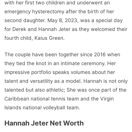
with her first two children and underwent an
emergency hysterectomy after the birth of her
second daughter. May 8, 2023, was a special day
for Derek and Hannah Jeter as they welcomed their
fourth child, Kaius Green.
The couple have been together since 2016 when
they tied the knot in an intimate ceremony. Her
impressive portfolio speaks volumes about her
talent and versatility as a model. Hannah is not only
talented but also athletic; She was once part of the
Caribbean national tennis team and the Virgin
Islands national volleyball team.
Hannah Jeter Net Worth