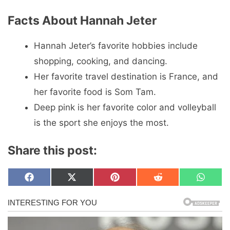
Facts About Hannah Jeter
Hannah Jeter’s favorite hobbies include
shopping, cooking, and dancing.
Her favorite travel destination is France, and
her favorite food is Som Tam.
Deep pink is her favorite color and volleyball
is the sport she enjoys the most.
Share this post:
Share
Share
Share
Share
Share
F
X
P
R
W
on
on
on
on
on
a
(
i
e
h
c
T
n
d
a
e
w
t
d
t
b
i
e
i
s
o
t
r
t
A