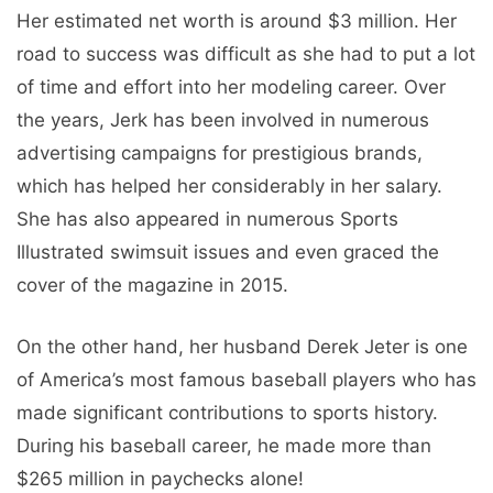
Her estimated net worth is around $3 million. Her
road to success was difficult as she had to put a lot
of time and effort into her modeling career. Over
the years, Jerk has been involved in numerous
advertising campaigns for prestigious brands,
which has helped her considerably in her salary.
She has also appeared in numerous Sports
Illustrated swimsuit issues and even graced the
cover of the magazine in 2015.
On the other hand, her husband Derek Jeter is one
of America’s most famous baseball players who has
made significant contributions to sports history.
During his baseball career, he made more than
$265 million in paychecks alone!