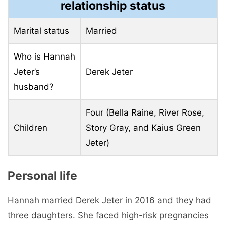
relationship status
Marital status
Married
Who is Hannah
Jeter’s
Derek Jeter
husband?
Four (Bella Raine, River Rose,
Children
Story Gray, and Kaius Green
Jeter)
Personal life
Hannah married Derek Jeter in 2016 and they had
three daughters. She faced high-risk pregnancies