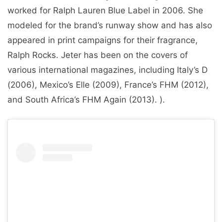
worked for Ralph Lauren Blue Label in 2006. She
modeled for the brand’s runway show and has also
appeared in print campaigns for their fragrance,
Ralph Rocks. Jeter has been on the covers of
various international magazines, including Italy’s D
(2006), Mexico’s Elle (2009), France’s FHM (2012),
and South Africa’s FHM Again (2013). ).