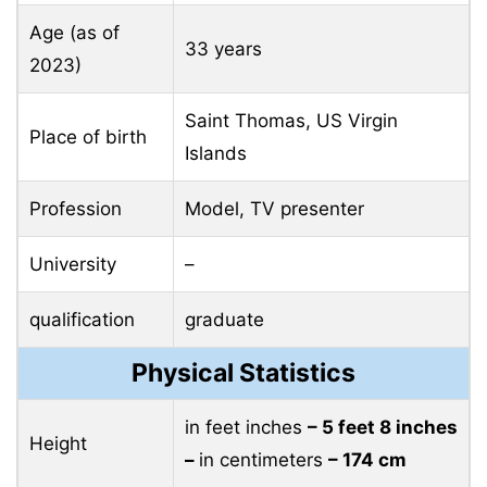
Age (as of
33 years
2023)
Saint Thomas, US Virgin
Place of birth
Islands
Profession
Model, TV presenter
University
–
qualification
graduate
Physical Statistics
in feet inches
– 5 feet 8 inches
Height
–
in centimeters
– 174 cm