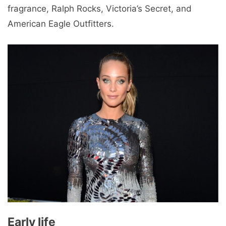
fragrance, Ralph Rocks, Victoria’s Secret, and
American Eagle Outfitters.
Early life