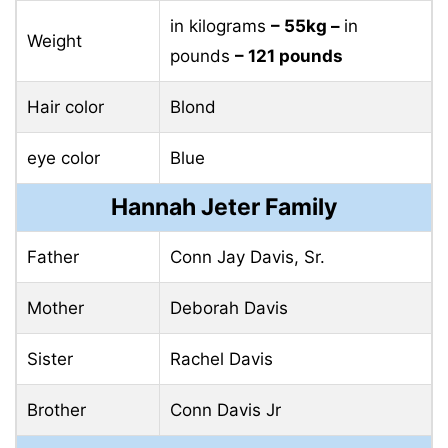
in kilograms
– 55kg –
in
Weight
pounds
– 121 pounds
Hair color
Blond
eye color
Blue
Hannah Jeter Family
Father
Conn Jay Davis, Sr.
Mother
Deborah Davis
Sister
Rachel Davis
Brother
Conn Davis Jr