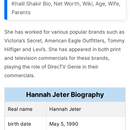
Khalil Shakir Bio, Net Worth, Wiki, Age, Wife,
Parents
She has worked for various popular brands such as
Victoria’s Secret, American Eagle Outfitters, Tommy
Hilfiger and Levi’s. She has appeared in both print
and television commercials for these brands,
playing the role of DirecTV Genie in their
commercials.
Hannah Jeter Biography
Real name
Hannah Jeter
birth date
May 5, 1990