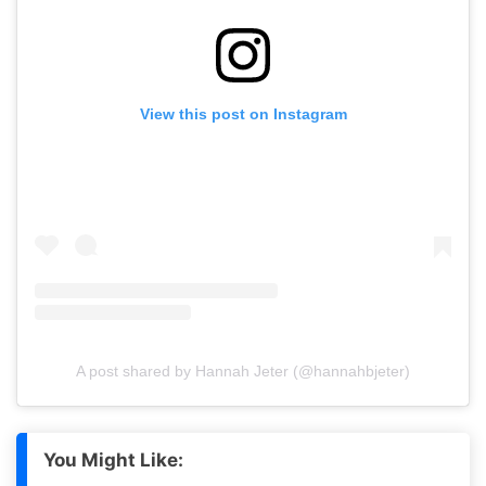
View this post on Instagram
A post shared by Hannah Jeter (@hannahbjeter)
You Might Like: