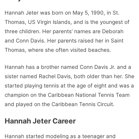
Hannah Jeter was born on May 5, 1990, in St.
Thomas, US Virgin Islands, and is the youngest of
three children. Her parents’ names are Deborah
and Conn Davis. Her parents raised her in Saint
Thomas, where she often visited beaches.
Hannah has a brother named Conn Davis Jr. and a
sister named Rachel Davis, both older than her. She
started playing tennis at the age of eight and was a
champion on the Caribbean National Tennis Team
and played on the Caribbean Tennis Circuit.
Hannah Jeter Career
Hannah started modeling as a teenager and