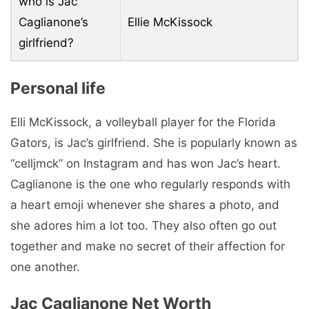
who is Jac
Caglianone’s
Ellie McKissock
girlfriend?
Personal life
Elli McKissock, a volleyball player for the Florida
Gators, is Jac’s girlfriend. She is popularly known as
“celljmck” on Instagram and has won Jac’s heart.
Caglianone is the one who regularly responds with
a heart emoji whenever she shares a photo, and
she adores him a lot too. They also often go out
together and make no secret of their affection for
one another.
Jac Caglianone Net Worth