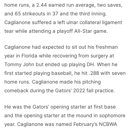
home runs, a 2.44 earned run average, two saves,
and 65 strikeouts in 37 and the third inning.
Caglianone suffered a left ulnar collateral ligament
tear while attending a playoff All-Star game.
Caglianone had expected to sit out his freshman
year in Florida while recovering from surgery at
Tommy John but ended up playing DH. When he
first started playing baseball, he hit .288 with seven
home runs. Caglianone made his pitching
comeback during the Gators’ 2022 fall practice.
He was the Gators’ opening starter at first base
and the opening starter at the mound in sophomore
year. Caglianone was named February’s NCBWA