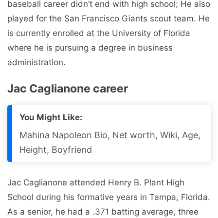
baseball career didn’t end with high school; He also
played for the San Francisco Giants scout team. He
is currently enrolled at the University of Florida
where he is pursuing a degree in business
administration.
Jac Caglianone career
You Might Like:
Mahina Napoleon Bio, Net worth, Wiki, Age,
Height, Boyfriend
Jac Caglianone attended Henry B. Plant High
School during his formative years in Tampa, Florida.
As a senior, he had a .371 batting average, three