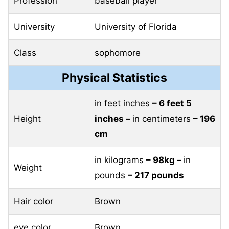
Profession
baseball player
University
University of Florida
Class
sophomore
Physical Statistics
in feet inches
– 6 feet 5
Height
inches –
in centimeters
– 196
cm
in kilograms
– 98kg –
in
Weight
pounds
– 217 pounds
Hair color
Brown
eye color
Brown