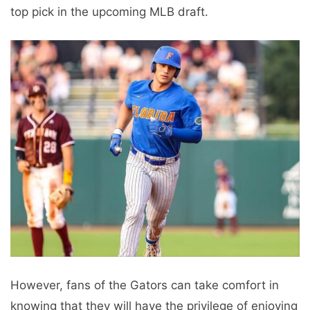
top pick in the upcoming MLB draft.
However, fans of the Gators can take comfort in
knowing that they will have the privilege of enjoying