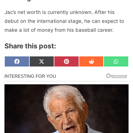
Jac’s net worth is currently unknown. After his
debut on the international stage, he can expect to
make a lot of money from his baseball career.
Share this post:
Share
Share
Share
Share
Share
F
X
P
R
W
on
on
on
on
on
a
(
i
e
h
c
T
n
d
a
e
w
t
d
t
b
i
e
i
s
o
t
r
t
A
o
t
e
p
k
e
s
p
r
t
)