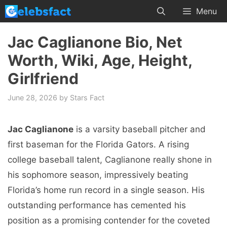
Skip
Menu
to
content
Jac Caglianone Bio, Net
Worth, Wiki, Age, Height,
Girlfriend
June 28, 2026
by
Stars Fact
Jac Caglianone
is a varsity baseball pitcher and
first baseman for the Florida Gators. A rising
college baseball talent, Caglianone really shone in
his sophomore season, impressively beating
Florida’s home run record in a single season. His
outstanding performance has cemented his
position as a promising contender for the coveted