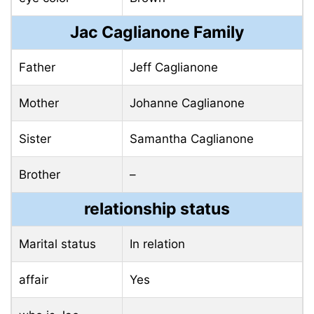
Jac Caglianone Family
Father
Jeff Caglianone
Mother
Johanne Caglianone
Sister
Samantha Caglianone
Brother
–
relationship status
Marital status
In relation
affair
Yes