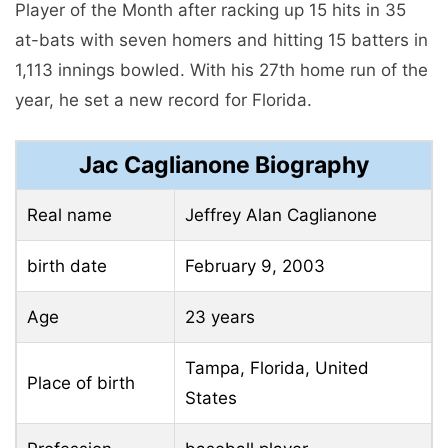
Player of the Month after racking up 15 hits in 35
at-bats with seven homers and hitting 15 batters in
1,113 innings bowled. With his 27th home run of the
year, he set a new record for Florida.
Jac Caglianone Biography
Real name
Jeffrey Alan Caglianone
birth date
February 9, 2003
Age
23 years
Tampa, Florida, United
Place of birth
States