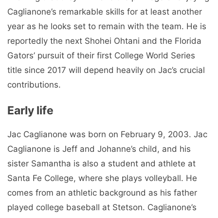
Caglianone’s remarkable skills for at least another
year as he looks set to remain with the team. He is
reportedly the next Shohei Ohtani and the Florida
Gators’ pursuit of their first College World Series
title since 2017 will depend heavily on Jac’s crucial
contributions.
Early life
Jac Caglianone was born on February 9, 2003. Jac
Caglianone is Jeff and Johanne’s child, and his
sister Samantha is also a student and athlete at
Santa Fe College, where she plays volleyball. He
comes from an athletic background as his father
played college baseball at Stetson. Caglianone’s