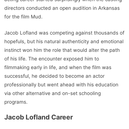
directors conducted an open audition in Arkansas
for the film Mud.
Jacob Lofland was competing against thousands of
hopefuls, but his natural authenticity and emotional
instinct won him the role that would alter the path
of his life. The encounter exposed him to
filmmaking early in life, and when the film was
successful, he decided to become an actor
professionally but went ahead with his education
via other alternative and on-set schooling
programs.
Jacob Lofland Career