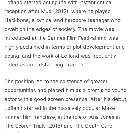
Lofland started acting life with instant critical
reception after Mud (2012), where he played
Neckbone, a cynical and hardcore teenager who
dwelt on the edges of society. The movie was
introduced at the Cannes Film Festival and was
highly acclaimed in terms of plot development and
acting, and the work of Lofland was frequently
noted as an outstanding example.
The position led to the existence of greater
opportunities and placed him as a promising young
actor with a good screen presence. After his debut,
Lofland starred in the massively popular Maze
Runner film franchise, in the role of Aris Jones in
The Scorch Trials (2015) and The Death Cure