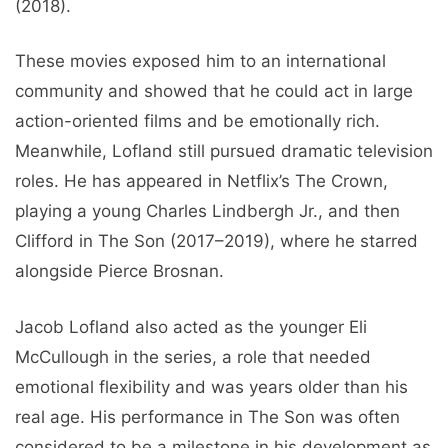
(2018).
These movies exposed him to an international
community and showed that he could act in large
action-oriented films and be emotionally rich.
Meanwhile, Lofland still pursued dramatic television
roles. He has appeared in Netflix’s The Crown,
playing a young Charles Lindbergh Jr., and then
Clifford in The Son (2017–2019), where he starred
alongside Pierce Brosnan.
Jacob Lofland also acted as the younger Eli
McCullough in the series, a role that needed
emotional flexibility and was years older than his
real age. His performance in The Son was often
considered to be a milestone in his development as