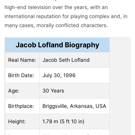
high-end television over the years, with an
international reputation for playing complex and, in
many cases, morally conflicted characters.
Jacob Lofland Biography
Real Name:
Jacob Seth Lofland
Birth Date:
July 30, 1996
Age:
30 Years
Birthplace:
Briggsville, Arkansas, USA
Height:
1.78 m (5 ft 10 in)