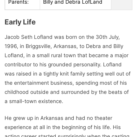
Parents:
Billy and Debra LofLand
Early Life
Jacob Seth Lofland was born on the 30th July,
1996, in Briggsville, Arkansas, to Debra and Billy
Lofland, in a small rural town that became a major
contributor to his grounded personality. Lofland
was raised in a tightly knit family setting well out of
the entertainment business, spending most of his
childhood outside and surrounded by the beats of
a small-town existence.
He grew up in Arkansas and had no theater
experience at all in the beginning of his life. His
acting career started surprisingly when the casting