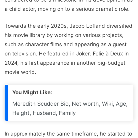
a child actor, moving on to a serious dramatic role.
Towards the early 2020s, Jacob Lofland diversified
his movie library by working on various projects,
such as character films and appearing as a guest
on television. He featured in Joker: Folie à Deux in
2024, his first appearance in another big-budget
movie world.
You Might Like:
Meredith Scudder Bio, Net worth, Wiki, Age,
Height, Husband, Family
In approximately the same timeframe, he started to