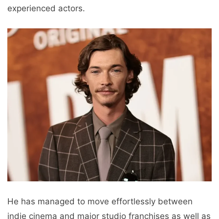
experienced actors.
He has managed to move effortlessly between
indie cinema and major studio franchises as well as