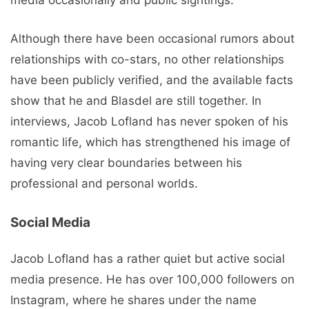
media occasionally and public sightings.
Although there have been occasional rumors about
relationships with co-stars, no other relationships
have been publicly verified, and the available facts
show that he and Blasdel are still together. In
interviews, Jacob Lofland has never spoken of his
romantic life, which has strengthened his image of
having very clear boundaries between his
professional and personal worlds.
Social Media
Jacob Lofland has a rather quiet but active social
media presence. He has over 100,000 followers on
Instagram, where he shares under the name