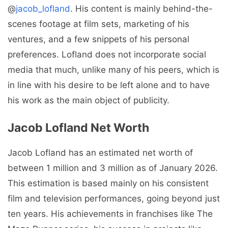
@
jacob_lofland
. His content is mainly behind-the-
scenes footage at film sets, marketing of his
ventures, and a few snippets of his personal
preferences. Lofland does not incorporate social
media that much, unlike many of his peers, which is
in line with his desire to be left alone and to have
his work as the main object of publicity.
Jacob Lofland Net Worth
Jacob Lofland has an estimated net worth of
between 1 million and 3 million as of January 2026.
This estimation is based mainly on his consistent
film and television performances, going beyond just
ten years. His achievements in franchises like The