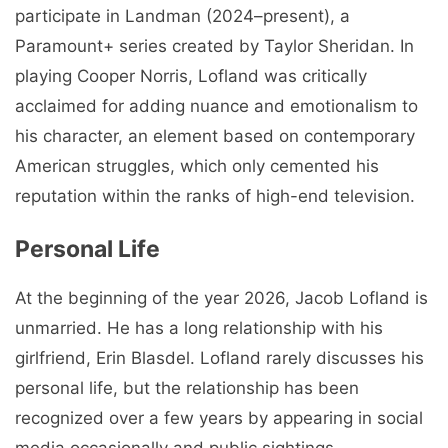
participate in Landman (2024–present), a
Paramount+ series created by Taylor Sheridan. In
playing Cooper Norris, Lofland was critically
acclaimed for adding nuance and emotionalism to
his character, an element based on contemporary
American struggles, which only cemented his
reputation within the ranks of high-end television.
Personal Life
At the beginning of the year 2026, Jacob Lofland is
unmarried. He has a long relationship with his
girlfriend, Erin Blasdel. Lofland rarely discusses his
personal life, but the relationship has been
recognized over a few years by appearing in social