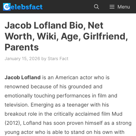
Skip
Menu
to
content
Jacob Lofland Bio, Net
Worth, Wiki, Age, Girlfriend,
Parents
January 15, 2026
by
Stars Fact
Jacob Lofland
is an American actor who is
renowned because of his grounded and
emotionally touching performances in film and
television. Emerging as a teenager with his
breakout role in the critically acclaimed film Mud
(2012), Lofland has soon proven himself as a strong
young actor who is able to stand on his own with