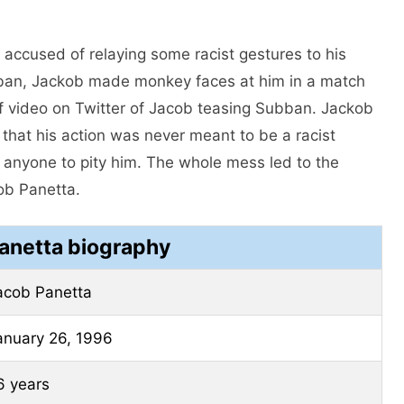
accused of relaying some racist gestures to his
an, Jackob made monkey faces at him in a match
f video on Twitter of Jacob teasing Subban. Jackob
that his action was never meant to be a racist
 anyone to pity him. The whole mess led to the
ob Panetta.
anetta biography
acob Panetta
anuary 26, 1996
6 years