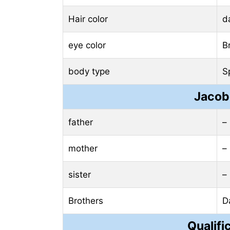
Hair color
d
eye color
B
body type
S
Jacob
father
–
mother
–
sister
–
Brothers
D
Qualifi