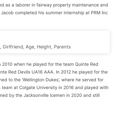
ed as a laborer in fairway property maintenance and
. Jacob completed his summer internship at PRM Inc
, Girlfriend, Age, Height, Parents
n 2010 when he played for the team Quinte Red
inte Red Devils UA16 AAA. In 2012 he played for the
ched to the ‘Wellington Dukes’, where he served for
s team at Colgate University in 2016 and played with
ned by the Jacksonville Icemen in 2020 and still