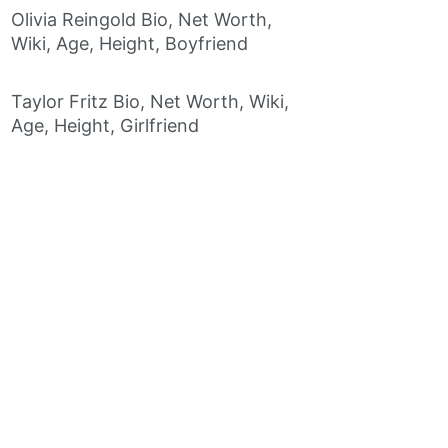
Olivia Reingold Bio, Net Worth,
Wiki, Age, Height, Boyfriend
Taylor Fritz Bio, Net Worth, Wiki,
Age, Height, Girlfriend