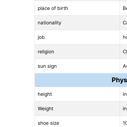
place of birth
B
nationality
C
job
h
religion
Ch
sun sign
A
Phys
height
i
Weight
i
shoe size
1