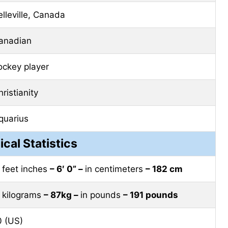
elleville, Canada
anadian
ockey player
ristianity
quarius
ical Statistics
n feet inches
– 6′ 0” –
in centimeters
– 182 cm
n kilograms
– 87kg –
in pounds
– 191 pounds
0 (US)