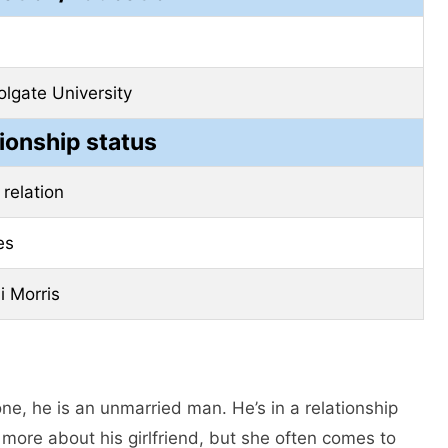
olgate University
ionship status
 relation
es
i Morris
ne, he is an unmarried man. He’s in a relationship
 more about his girlfriend, but she often comes to