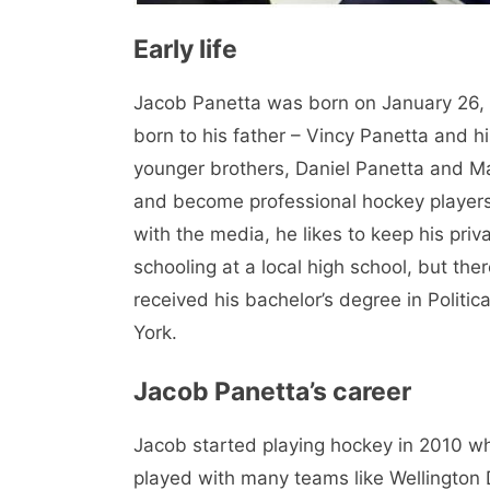
Early life
Jacob Panetta was born on January 26, 19
born to his father – Vincy Panetta and 
younger brothers, Daniel Panetta and M
and become professional hockey players.
with the media, he likes to keep his priv
schooling at a local high school, but the
received his bachelor’s degree in Politi
York.
Jacob Panetta’s career
Jacob started playing hockey in 2010 wh
played with many teams like Wellington 