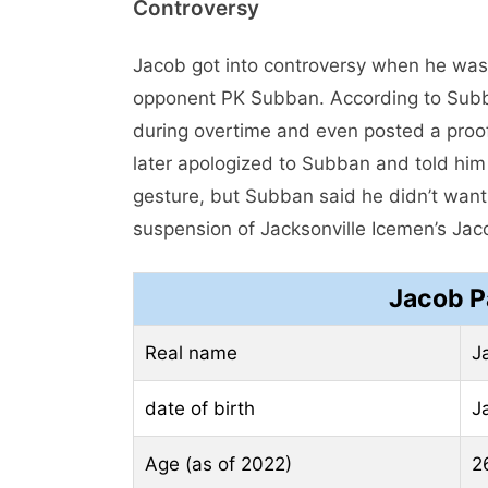
Controversy
Jacob got into controversy when he was 
opponent PK Subban. According to Subb
during overtime and even posted a proo
later apologized to Subban and told him 
gesture, but Subban said he didn’t want
suspension of Jacksonville Icemen’s Jac
Jacob P
Real name
J
date of birth
J
Age (as of 2022)
2