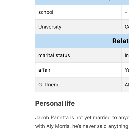
school
–
University
C
Relat
marital status
In
affair
Y
Girlfriend
Al
Personal life
Jacob Panetta is not yet married to anyo
with Aly Morris, he’s never said anything