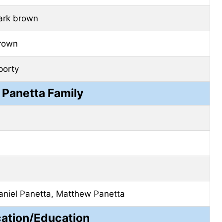
ark brown
rown
porty
 Panetta Family
aniel Panetta, Matthew Panetta
cation/Education