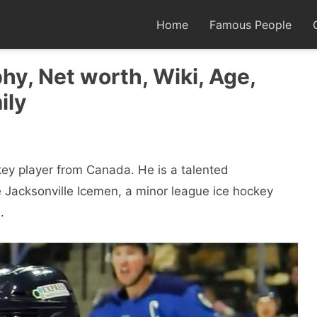
Home
Famous People
hy, Net worth, Wiki, Age,
ily
key player from Canada. He is a talented
 Jacksonville Icemen, a minor league ice hockey
.