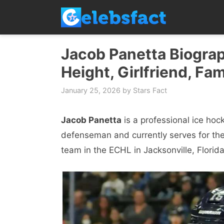
Skip
to
content
Jacob Panetta Biograp
Height, Girlfriend, Fam
January 25, 2026
by
Stars Fact
Jacob Panetta
is a professional ice hoc
defenseman and currently serves for the
team in the ECHL in Jacksonville, Florida