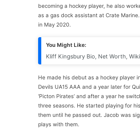
becoming a hockey player, he also work
as a gas dock assistant at Crate Marine
in May 2020.
You Might Like:
Kliff Kingsbury Bio, Net Worth, Wiki
He made his debut as a hockey player i
Devils UA15 AAA and a year later for Qu
‘Picton Pirates’ and after a year he swit
three seasons. He started playing for hi
them until he passed out. Jacob was sig
plays with them.