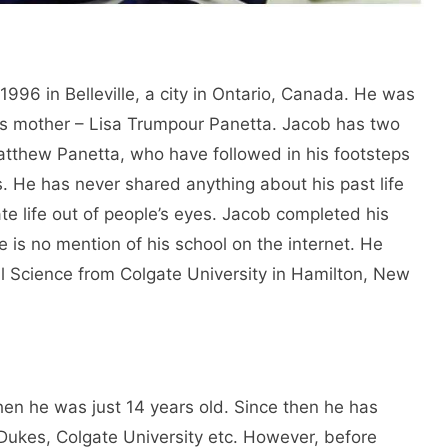
96 in Belleville, a city in Ontario, Canada. He was
his mother – Lisa Trumpour Panetta. Jacob has two
atthew Panetta, who have followed in his footsteps
 He has never shared anything about his past life
ate life out of people’s eyes. Jacob completed his
re is no mention of his school on the internet. He
cal Science from Colgate University in Hamilton, New
en he was just 14 years old. Since then he has
Dukes, Colgate University etc. However, before