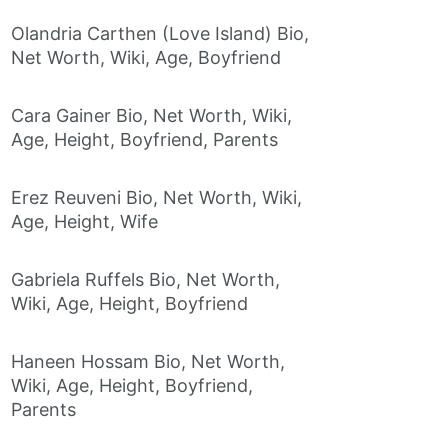
Olandria Carthen (Love Island) Bio,
Net Worth, Wiki, Age, Boyfriend
Cara Gainer Bio, Net Worth, Wiki,
Age, Height, Boyfriend, Parents
Erez Reuveni Bio, Net Worth, Wiki,
Age, Height, Wife
Gabriela Ruffels Bio, Net Worth,
Wiki, Age, Height, Boyfriend
Haneen Hossam Bio, Net Worth,
Wiki, Age, Height, Boyfriend,
Parents