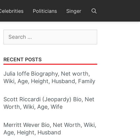
Celebrities
Politicians
Singer
Search
for:
RECENT POSTS
Julia Ioffe Biography, Net worth,
Wiki, Age, Height, Husband, Family
Scott Riccardi (Jeopardy) Bio, Net
Worth, Wiki, Age, Wife
Merritt Wever Bio, Net Worth, Wiki,
Age, Height, Husband