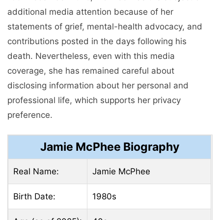
additional media attention because of her
statements of grief, mental-health advocacy, and
contributions posted in the days following his
death. Nevertheless, even with this media
coverage, she has remained careful about
disclosing information about her personal and
professional life, which supports her privacy
preference.
Jamie McPhee Biography
Real Name:
Jamie McPhee
Birth Date:
1980s