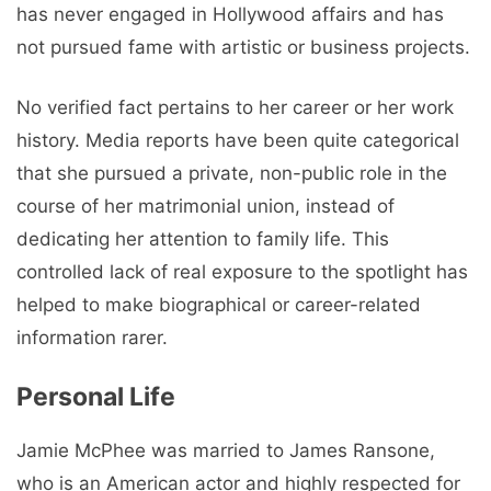
has never engaged in Hollywood affairs and has
not pursued fame with artistic or business projects.
No verified fact pertains to her career or her work
history. Media reports have been quite categorical
that she pursued a private, non-public role in the
course of her matrimonial union, instead of
dedicating her attention to family life. This
controlled lack of real exposure to the spotlight has
helped to make biographical or career-related
information rarer.
Personal Life
Jamie McPhee was married to James Ransone,
who is an American actor and highly respected for