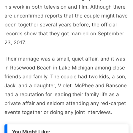
his work in both television and film. Although there
are unconfirmed reports that the couple might have
been together several years before, the official
records show that they got married on September
23, 2017.
Their marriage was a small, quiet affair, and it was
in Rosewood Beach in Lake Michigan among close
friends and family. The couple had two kids, a son,
Jack, and a daughter, Violet. McPhee and Ransone
had a reputation for leading their family life as a
private affair and seldom attending any red-carpet
events together or doing any joint interviews.
You Might Like: