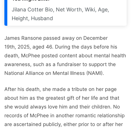
Jilana Cotter Bio, Net Worth, Wiki, Age,
Height, Husband
James Ransone passed away on December
19th, 2025, aged 46. During the days before his
death, McPhee posted content about mental health
awareness, such as a fundraiser to support the
National Alliance on Mental Illness (NAMI).
After his death, she made a tribute on her page
about him as the greatest gift of her life and that
she would always love him and their children. No
records of McPhee in another romantic relationship
are ascertained publicly, either prior to or after her