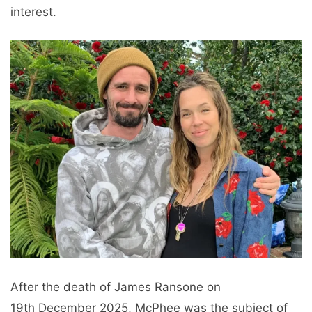
interest.
After the death of James Ransone on
19th December 2025, McPhee was the subject of