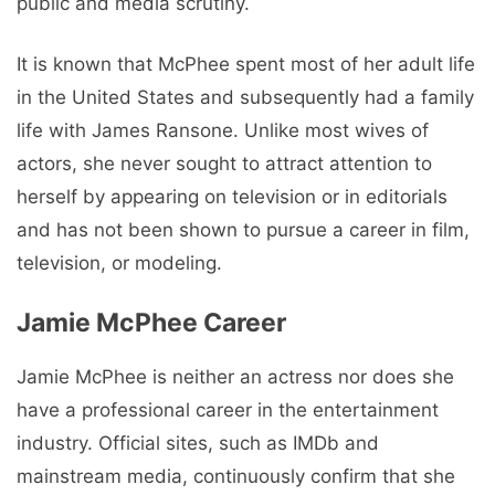
public and media scrutiny.
It is known that McPhee spent most of her adult life
in the United States and subsequently had a family
life with James Ransone. Unlike most wives of
actors, she never sought to attract attention to
herself by appearing on television or in editorials
and has not been shown to pursue a career in film,
television, or modeling.
Jamie McPhee Career
Jamie McPhee is neither an actress nor does she
have a professional career in the entertainment
industry. Official sites, such as IMDb and
mainstream media, continuously confirm that she