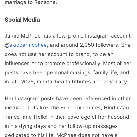
marriage to Ransone.
Social Media
Jamie McPhee has a low-profile Instagram account,
@
skippermcphee
, and around 2,350 followers. She
does not use her account to brand, to be an
influencer, or to promote professionally. Most of her
posts have been personal musings, family life, and,
in late 2025, mental health tributes and advocacy.
Her Instagram posts have been referenced in other
media outlets like The Economic Times, Hindustan
Times, and Hello! in their coverage of her husband
in his dying days and her follow-up messages
dedicated to his life. McPhee does not have a