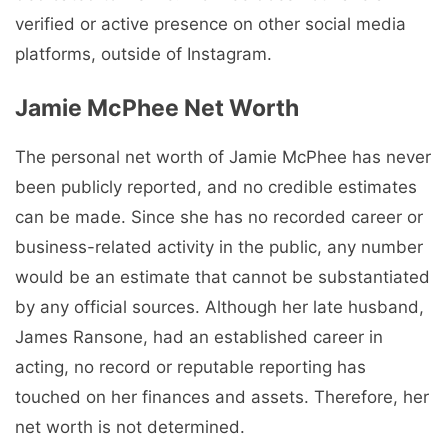
verified or active presence on other social media
platforms, outside of Instagram.
Jamie McPhee Net Worth
The personal net worth of Jamie McPhee has never
been publicly reported, and no credible estimates
can be made. Since she has no recorded career or
business-related activity in the public, any number
would be an estimate that cannot be substantiated
by any official sources. Although her late husband,
James Ransone, had an established career in
acting, no record or reputable reporting has
touched on her finances and assets. Therefore, her
net worth is not determined.