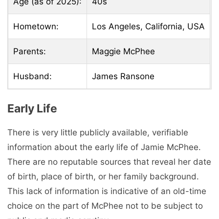
Age (as of 2025):
40s
Hometown:
Los Angeles, California, USA
Parents:
Maggie McPhee
Husband:
James Ransone
Early Life
There is very little publicly available, verifiable
information about the early life of Jamie McPhee.
There are no reputable sources that reveal her date
of birth, place of birth, or her family background.
This lack of information is indicative of an old-time
choice on the part of McPhee not to be subject to