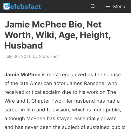
Skip
Menu
to
content
Jamie McPhee Bio, Net
Worth, Wiki, Age, Height,
Husband
July 30, 2026
by
Stars Fact
Jamie McPhee
is most recognized as the spouse
of the late American actor James Ransone, who
received critical acclaim due to his work on The
Wire and It Chapter Two. Her husband has had a
career in film and television, which is more public,
although McPhee has stayed essentially private
and has never been the subject of sustained public