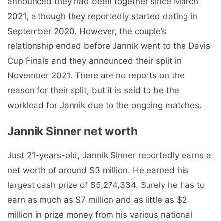
announced they had been together since March
2021, although they reportedly started dating in
September 2020. However, the couple’s
relationship ended before Jannik went to the Davis
Cup Finals and they announced their split in
November 2021. There are no reports on the
reason for their split, but it is said to be the
workload for Jannik due to the ongoing matches.
Jannik Sinner net worth
Just 21-years-old, Jannik Sinner reportedly earns a
net worth of around $3 million. He earned his
largest cash prize of $5,274,334. Surely he has to
earn as much as $7 million and as little as $2
million in prize money from his various national