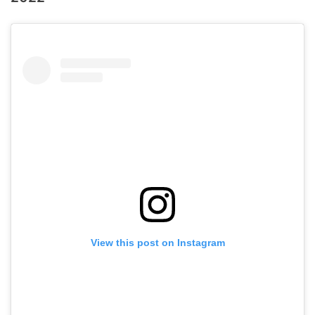
View this post on Instagram