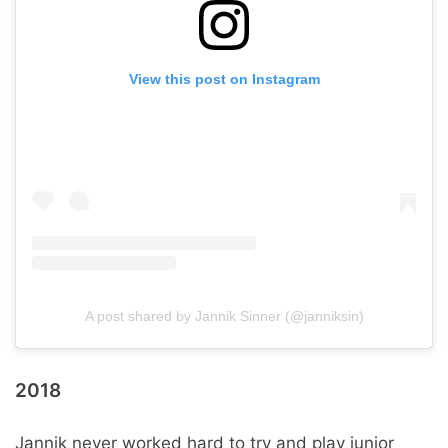
View this post on Instagram
A post shared by Jannik Sinner (@janniksin)
2018
Jannik never worked hard to try and play junior