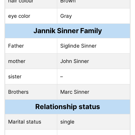
hair colour
Brown
eye color
Gray
Jannik Sinner Family
Father
Siglinde Sinner
mother
John Sinner
sister
–
Brothers
Marc Sinner
Relationship status
Marital status
single