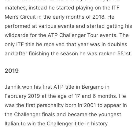
matches, instead he started playing on the ITF
Men’s Circuit in the early months of 2018. He
performed at various events and started getting his
wildcards for the ATP Challenger Tour events. The
only ITF title he received that year was in doubles
and after finishing the season he was ranked 551st.
2019
Jannik won his first ATP title in Bergamo in
February 2019 at the age of 17 and 6 months. He
was the first personality born in 2001 to appear in
the Challenger finals and became the youngest
Italian to win the Challenger title in history.