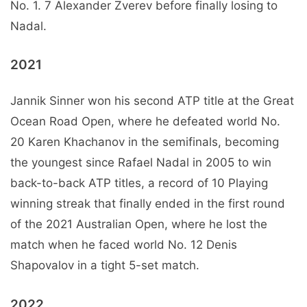
No. 1. 7 Alexander Zverev before finally losing to
Nadal.
2021
Jannik Sinner won his second ATP title at the Great
Ocean Road Open, where he defeated world No.
20 Karen Khachanov in the semifinals, becoming
the youngest since Rafael Nadal in 2005 to win
back-to-back ATP titles, a record of 10 Playing
winning streak that finally ended in the first round
of the 2021 Australian Open, where he lost the
match when he faced world No. 12 Denis
Shapovalov in a tight 5-set match.
2022