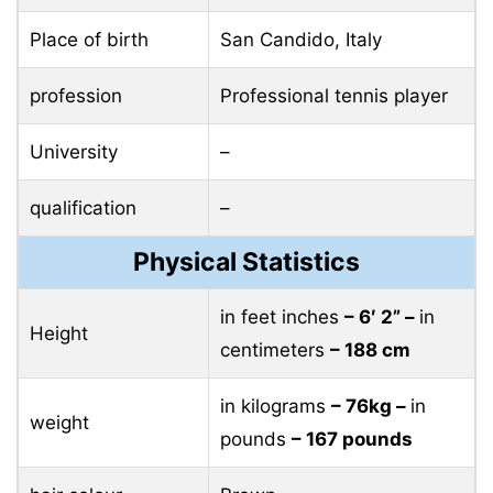
Place of birth
San Candido, Italy
profession
Professional tennis player
University
–
qualification
–
Physical Statistics
in feet inches
– 6′ 2” –
in
Height
centimeters
– 188 cm
in kilograms
– 76kg –
in
weight
pounds
– 167 pounds