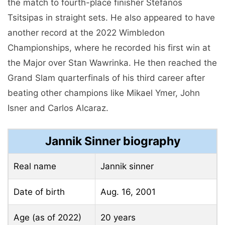
the match to fourth-place finisher Stefanos
Tsitsipas in straight sets. He also appeared to have
another record at the 2022 Wimbledon
Championships, where he recorded his first win at
the Major over Stan Wawrinka. He then reached the
Grand Slam quarterfinals of his third career after
beating other champions like Mikael Ymer, John
Isner and Carlos Alcaraz.
Jannik Sinner biography
Real name
Jannik sinner
Date of birth
Aug. 16, 2001
Age (as of 2022)
20 years