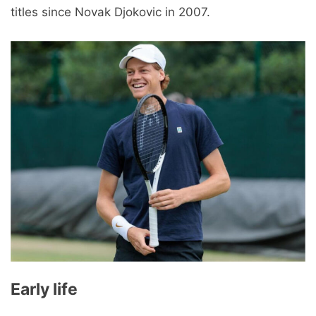
titles since Novak Djokovic in 2007.
Early life