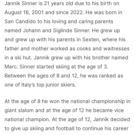
Jannik Sinner is 21 years old due to his birth on
August 16, 2001 and since 2022. He was born in
San Candido to his loving and caring parents
named Johann and Siglinde Sinner. He grew up
and grew up with his parents in Sexten, where his
father and mother worked as cooks and waitresses
in a ski hut. Jannik grew up with his brother named
Marc. Sinner started skiing at the age of 3.
Between the ages of 8 and 12, he was ranked as
one of Italy’s top junior skiers.
At the age of 8 he won the national championship in
giant slalom and at the age of 12 he became vice
national champion. At the age of 12, Jannik decided
to give up skiing and football to continue his career