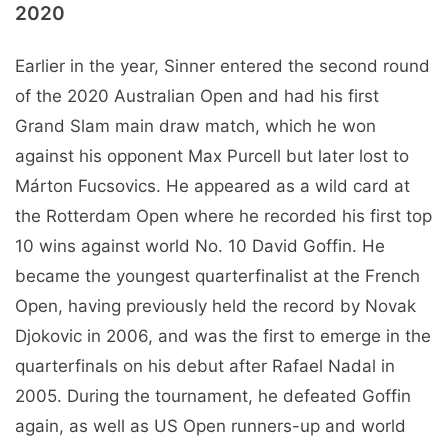
2020
Earlier in the year, Sinner entered the second round
of the 2020 Australian Open and had his first
Grand Slam main draw match, which he won
against his opponent Max Purcell but later lost to
Márton Fucsovics. He appeared as a wild card at
the Rotterdam Open where he recorded his first top
10 wins against world No. 10 David Goffin. He
became the youngest quarterfinalist at the French
Open, having previously held the record by Novak
Djokovic in 2006, and was the first to emerge in the
quarterfinals on his debut after Rafael Nadal in
2005. During the tournament, he defeated Goffin
again, as well as US Open runners-up and world