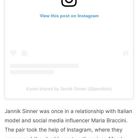
View this post on Instagram
A post shared by Jannik Sinner (@janniksin)
Jannik Sinner was once in a relationship with Italian
model and social media influencer Maria Braccini.
The pair took the help of Instagram, where they