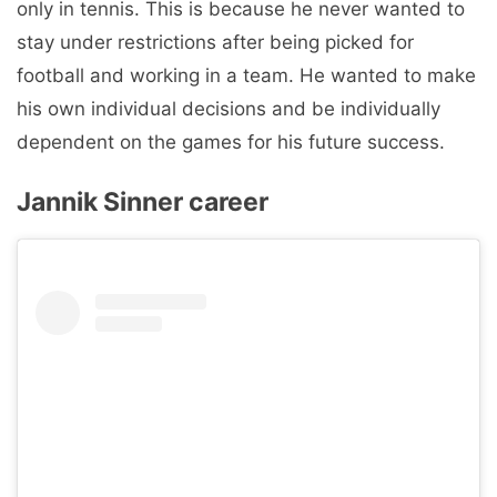
only in tennis. This is because he never wanted to
stay under restrictions after being picked for
football and working in a team. He wanted to make
his own individual decisions and be individually
dependent on the games for his future success.
Jannik Sinner career