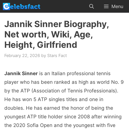
Skip
Menu
to
content
Jannik Sinner Biography,
Net worth, Wiki, Age,
Height, Girlfriend
February 22, 2026
by
Stars Fact
Jannik Sinner
is an Italian professional tennis
player who has been ranked as high as world No. 9
by the ATP (Association of Tennis Professionals).
He has won 5 ATP singles titles and one in
doubles. He has earned the honor of being the
youngest ATP title holder since 2008 after winning
the 2020 Sofia Open and the youngest with five