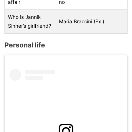
affair
no
Who is Jannik
Maria Braccini (Ex.)
Sinner’s girlfriend?
Personal life