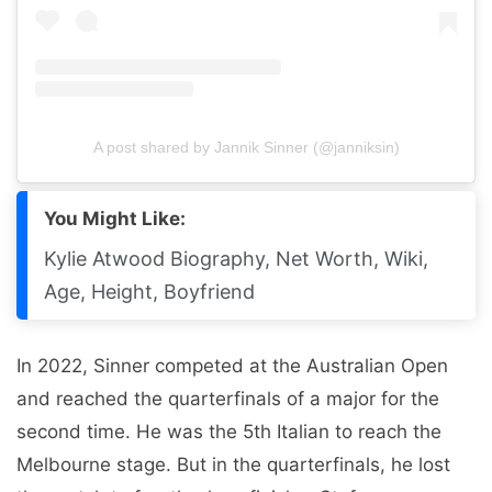
A post shared by Jannik Sinner (@janniksin)
You Might Like:
Kylie Atwood Biography, Net Worth, Wiki,
Age, Height, Boyfriend
In 2022, Sinner competed at the Australian Open
and reached the quarterfinals of a major for the
second time. He was the 5th Italian to reach the
Melbourne stage. But in the quarterfinals, he lost