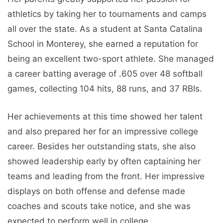
athletics by taking her to tournaments and camps
all over the state. As a student at Santa Catalina
School in Monterey, she earned a reputation for
being an excellent two-sport athlete. She managed
a career batting average of .605 over 48 softball
games, collecting 104 hits, 88 runs, and 37 RBIs.
Her achievements at this time showed her talent
and also prepared her for an impressive college
career. Besides her outstanding stats, she also
showed leadership early by often captaining her
teams and leading from the front. Her impressive
displays on both offense and defense made
coaches and scouts take notice, and she was
expected to perform well in college.