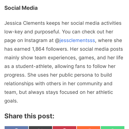
Social Media
Jessica Clements keeps her social media activities
low-key and purposeful. You can check out her
page on Instagram at @
jessclementsss
, where she
has earned 1,864 followers. Her social media posts
mainly show team experiences, games, and her life
as a student-athlete, allowing fans to follow her
progress. She uses her public persona to build
relationships with others in her community and
team, but always stays focused on her athletic
goals.
Share this post: