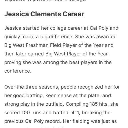
Jessica Clements Career
Jessica started her college career at Cal Poly and
quickly made a big difference. She was awarded
Big West Freshman Field Player of the Year and
then later earned Big West Player of the Year,
proving she was among the best players in the
conference.
Over the three seasons, people recognized her for
her good batting, keen sense at the plate, and
strong play in the outfield. Compiling 185 hits, she
scored 100 runs and batted .411, breaking the
previous Cal Poly record. Her fielding was just as