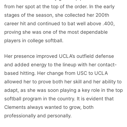
from her spot at the top of the order. In the early
stages of the season, she collected her 200th
career hit and continued to bat well above .400,
proving she was one of the most dependable
players in college softball.
Her presence improved UCLA’s outfield defense
and added energy to the lineup with her contact-
based hitting. Her change from USC to UCLA
allowed her to prove both her skill and her ability to
adapt, as she was soon playing a key role in the top
softball program in the country. It is evident that
Clements always wanted to grow, both
professionally and personally.