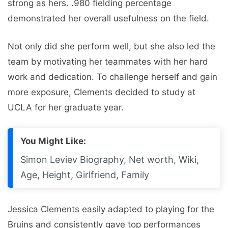
strong as hers. .980 fielding percentage
demonstrated her overall usefulness on the field.
Not only did she perform well, but she also led the
team by motivating her teammates with her hard
work and dedication. To challenge herself and gain
more exposure, Clements decided to study at
UCLA for her graduate year.
You Might Like:
Simon Leviev Biography, Net worth, Wiki,
Age, Height, Girlfriend, Family
Jessica Clements easily adapted to playing for the
Bruins and consistently gave top performances