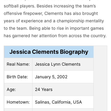
softball players. Besides increasing the team’s
offensive firepower, Clements has also brought
years of experience and a championship mentality
to the team. Being able to rise in important games
has garnered her attention from across the country.
Jessica Clements Biography
Real Name:
Jessica Lynn Clements
Birth Date:
January 5, 2002
Age:
24 Years
Hometown:
Salinas, California, USA