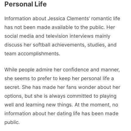
Personal Life
Information about Jessica Clements’ romantic life
has not been made available to the public. Her
social media and television interviews mainly
discuss her softball achievements, studies, and
team accomplishments.
While people admire her confidence and manner,
she seems to prefer to keep her personal life a
secret. She has made her fans wonder about her
options, but she is always committed to playing
well and learning new things. At the moment, no
information about her dating life has been made
public.