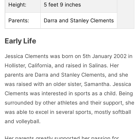
Height:
5 feet 9 inches
Parents:
Darra and Stanley Clements
Early Life
Jessica Clements was born on 5th January 2002 in
Hollister, California, and raised in Salinas. Her
parents are Darra and Stanley Clements, and she
was raised with an older sister, Samantha. Jessica
Clements was interested in sports as a child. Being
surrounded by other athletes and their support, she
was able to excel in several sports, mostly softball
and volleyball.
Her parents greatly supported her passion for