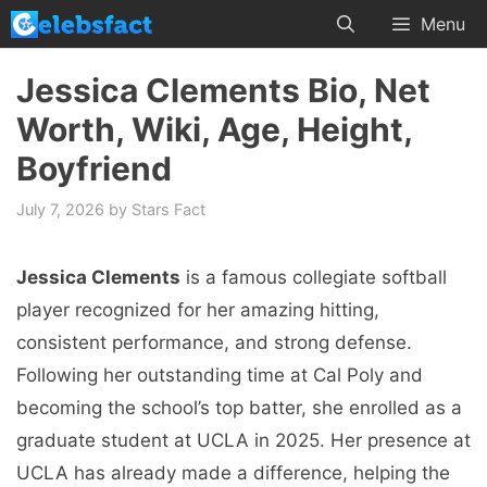
Skip
Menu
to
content
Jessica Clements Bio, Net
Worth, Wiki, Age, Height,
Boyfriend
July 7, 2026
by
Stars Fact
Jessica Clements
is a famous collegiate softball
player recognized for her amazing hitting,
consistent performance, and strong defense.
Following her outstanding time at Cal Poly and
becoming the school’s top batter, she enrolled as a
graduate student at UCLA in 2025. Her presence at
UCLA has already made a difference, helping the