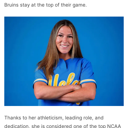
Bruins stay at the top of their game.
Thanks to her athleticism, leading role, and
dedication, she is considered one of the top NCAA