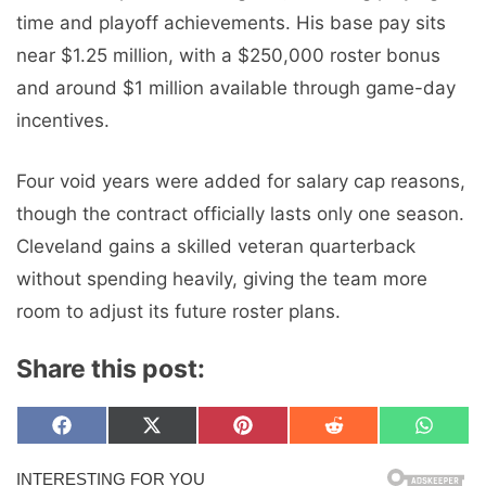
time and playoff achievements. His base pay sits
near $1.25 million, with a $250,000 roster bonus
and around $1 million available through game-day
incentives.
Four void years were added for salary cap reasons,
though the contract officially lasts only one season.
Cleveland gains a skilled veteran quarterback
without spending heavily, giving the team more
room to adjust its future roster plans.
Share this post:
Share
Share
Share
Share
Share
F
X
P
R
W
on
on
on
on
on
a
(
i
e
h
c
T
n
d
a