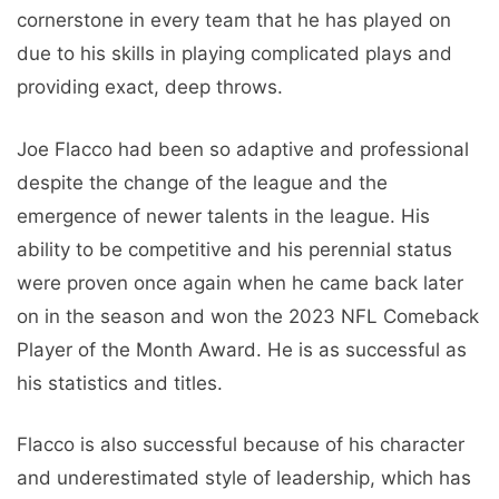
cornerstone in every team that he has played on
due to his skills in playing complicated plays and
providing exact, deep throws.
Joe Flacco had been so adaptive and professional
despite the change of the league and the
emergence of newer talents in the league. His
ability to be competitive and his perennial status
were proven once again when he came back later
on in the season and won the 2023 NFL Comeback
Player of the Month Award. He is as successful as
his statistics and titles.
Flacco is also successful because of his character
and underestimated style of leadership, which has