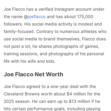
Joe Flacco has a verified Instagram account under
the name @
joeflacco
and has about 175,000
followers. His social media activity is modest and
family-focused. Contrary to numerous athletes who
use social media to brand themselves, Flacco does
not post a lot; he shares photographs of games,
training sessions, and photographs of his personal
life with his wife and kids.
Joe Flacco Net Worth
Joe Flacco agreed to a one-year deal with the
Cleveland Browns worth about $4 million for the
2025 season. He can earn up to $13 million if he
hits certain performance goals, including playing