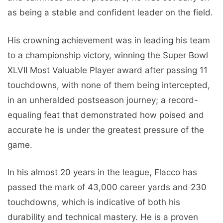
as being a stable and confident leader on the field.
His crowning achievement was in leading his team
to a championship victory, winning the Super Bowl
XLVII Most Valuable Player award after passing 11
touchdowns, with none of them being intercepted,
in an unheralded postseason journey; a record-
equaling feat that demonstrated how poised and
accurate he is under the greatest pressure of the
game.
In his almost 20 years in the league, Flacco has
passed the mark of 43,000 career yards and 230
touchdowns, which is indicative of both his
durability and technical mastery. He is a proven