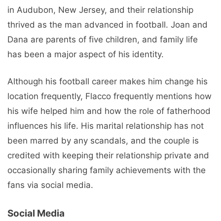
in Audubon, New Jersey, and their relationship
thrived as the man advanced in football. Joan and
Dana are parents of five children, and family life
has been a major aspect of his identity.
Although his football career makes him change his
location frequently, Flacco frequently mentions how
his wife helped him and how the role of fatherhood
influences his life. His marital relationship has not
been marred by any scandals, and the couple is
credited with keeping their relationship private and
occasionally sharing family achievements with the
fans via social media.
Social Media