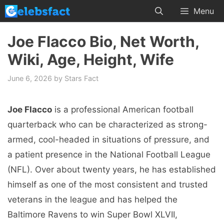
Skip
Menu
to
content
Joe Flacco Bio, Net Worth,
Wiki, Age, Height, Wife
June 6, 2026
by
Stars Fact
Joe Flacco
is a professional American football
quarterback who can be characterized as strong-
armed, cool-headed in situations of pressure, and
a patient presence in the National Football League
(NFL). Over about twenty years, he has established
himself as one of the most consistent and trusted
veterans in the league and has helped the
Baltimore Ravens to win Super Bowl XLVII,