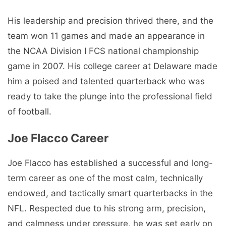
His leadership and precision thrived there, and the
team won 11 games and made an appearance in
the NCAA Division I FCS national championship
game in 2007. His college career at Delaware made
him a poised and talented quarterback who was
ready to take the plunge into the professional field
of football.
Joe Flacco Career
Joe Flacco has established a successful and long-
term career as one of the most calm, technically
endowed, and tactically smart quarterbacks in the
NFL. Respected due to his strong arm, precision,
and calmness under pressure, he was set early on