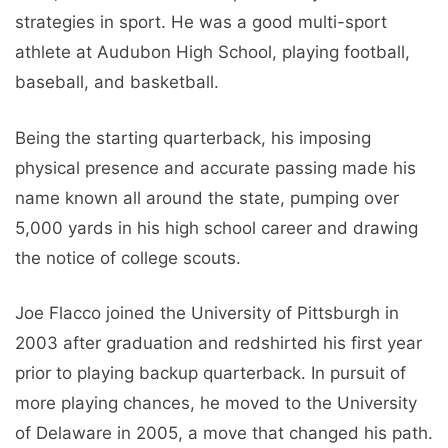
strategies in sport. He was a good multi-sport
athlete at Audubon High School, playing football,
baseball, and basketball.
Being the starting quarterback, his imposing
physical presence and accurate passing made his
name known all around the state, pumping over
5,000 yards in his high school career and drawing
the notice of college scouts.
Joe Flacco joined the University of Pittsburgh in
2003 after graduation and redshirted his first year
prior to playing backup quarterback. In pursuit of
more playing chances, he moved to the University
of Delaware in 2005, a move that changed his path.