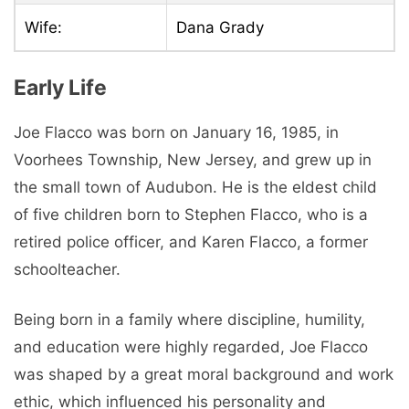
Wife:
Dana Grady
Early Life
Joe Flacco was born on January 16, 1985, in
Voorhees Township, New Jersey, and grew up in
the small town of Audubon. He is the eldest child
of five children born to Stephen Flacco, who is a
retired police officer, and Karen Flacco, a former
schoolteacher.
Being born in a family where discipline, humility,
and education were highly regarded, Joe Flacco
was shaped by a great moral background and work
ethic, which influenced his personality and