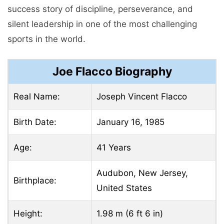
success story of discipline, perseverance, and
silent leadership in one of the most challenging
sports in the world.
Joe Flacco Biography
Real Name:
Joseph Vincent Flacco
Birth Date:
January 16, 1985
Age:
41 Years
Audubon, New Jersey,
Birthplace:
United States
Height:
1.98 m (6 ft 6 in)