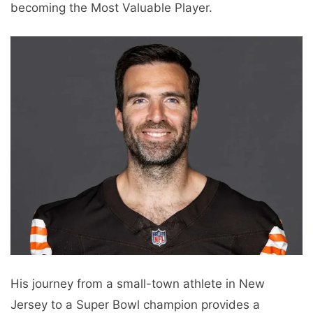
becoming the Most Valuable Player.
His journey from a small-town athlete in New
Jersey to a Super Bowl champion provides a