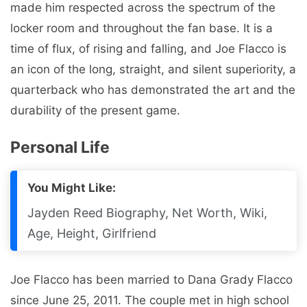
made him respected across the spectrum of the
locker room and throughout the fan base. It is a
time of flux, of rising and falling, and Joe Flacco is
an icon of the long, straight, and silent superiority, a
quarterback who has demonstrated the art and the
durability of the present game.
Personal Life
You Might Like:
Jayden Reed Biography, Net Worth, Wiki,
Age, Height, Girlfriend
Joe Flacco has been married to Dana Grady Flacco
since June 25, 2011. The couple met in high school