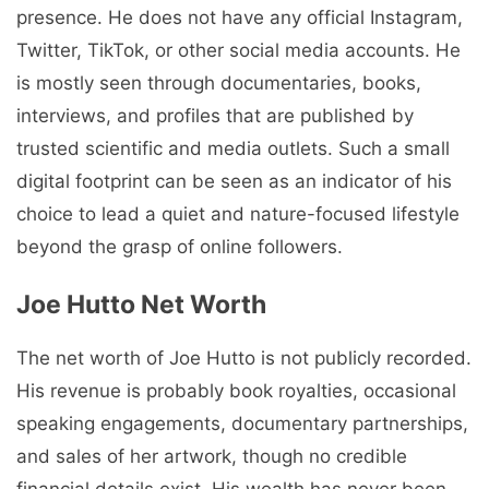
presence. He does not have any official Instagram,
Twitter, TikTok, or other social media accounts. He
is mostly seen through documentaries, books,
interviews, and profiles that are published by
trusted scientific and media outlets. Such a small
digital footprint can be seen as an indicator of his
choice to lead a quiet and nature-focused lifestyle
beyond the grasp of online followers.
Joe Hutto Net Worth
The net worth of Joe Hutto is not publicly recorded.
His revenue is probably book royalties, occasional
speaking engagements, documentary partnerships,
and sales of her artwork, though no credible