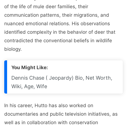
of the life of mule deer families, their
communication patterns, their migrations, and
nuanced emotional relations. His observations
identified complexity in the behavior of deer that
contradicted the conventional beliefs in wildlife
biology.
You Might Like:
Dennis Chase ( Jeopardy) Bio, Net Worth,
Wiki, Age, Wife
In his career, Hutto has also worked on
documentaries and public television initiatives, as
well as in collaboration with conservation