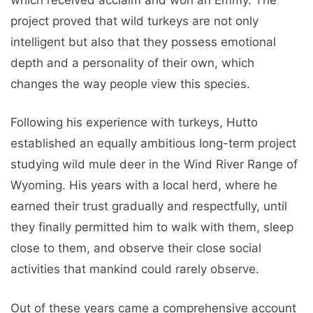
project proved that wild turkeys are not only
intelligent but also that they possess emotional
depth and a personality of their own, which
changes the way people view this species.
Following his experience with turkeys, Hutto
established an equally ambitious long-term project
studying wild mule deer in the Wind River Range of
Wyoming. His years with a local herd, where he
earned their trust gradually and respectfully, until
they finally permitted him to walk with them, sleep
close to them, and observe their close social
activities that mankind could rarely observe.
Out of these years came a comprehensive account