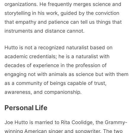
organizations. He frequently merges science and
storytelling in his work, guided by the conviction
that empathy and patience can tell us things that
instruments and distance cannot.
Hutto is not a recognized naturalist based on
academic credentials; he is a naturalist with
decades of experience in the profession of
engaging not with animals as science but with them
as a community of beings capable of trust,
awareness, and companionship.
Personal Life
Joe Hutto is married to Rita Coolidge, the Grammy-
winning American singer and songwriter. The two