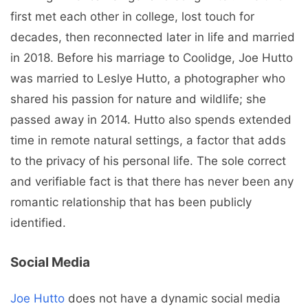
first met each other in college, lost touch for
decades, then reconnected later in life and married
in 2018. Before his marriage to Coolidge, Joe Hutto
was married to Leslye Hutto, a photographer who
shared his passion for nature and wildlife; she
passed away in 2014. Hutto also spends extended
time in remote natural settings, a factor that adds
to the privacy of his personal life. The sole correct
and verifiable fact is that there has never been any
romantic relationship that has been publicly
identified.
Social Media
Joe Hutto
does not have a dynamic social media