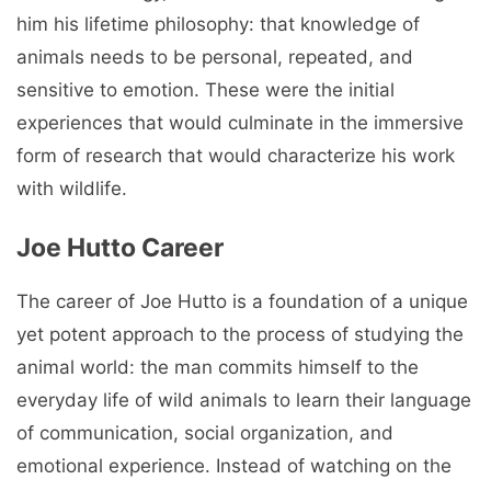
him his lifetime philosophy: that knowledge of
animals needs to be personal, repeated, and
sensitive to emotion. These were the initial
experiences that would culminate in the immersive
form of research that would characterize his work
with wildlife.
Joe Hutto Career
The career of Joe Hutto is a foundation of a unique
yet potent approach to the process of studying the
animal world: the man commits himself to the
everyday life of wild animals to learn their language
of communication, social organization, and
emotional experience. Instead of watching on the