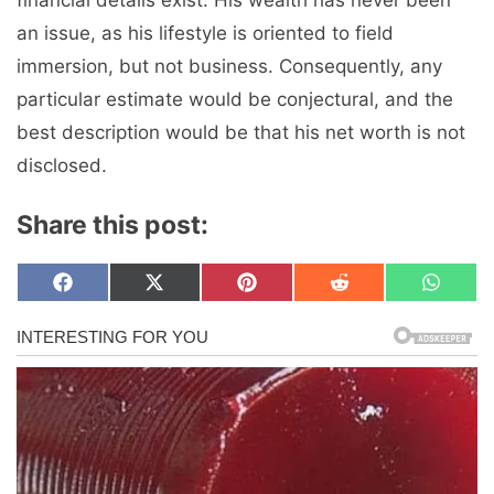
financial details exist. His wealth has never been
an issue, as his lifestyle is oriented to field
immersion, but not business. Consequently, any
particular estimate would be conjectural, and the
best description would be that his net worth is not
disclosed.
Share this post:
Share
Share
Share
Share
Share
F
X
P
R
W
on
on
on
on
on
a
(
i
e
h
c
T
n
d
a
e
w
t
d
t
b
i
e
i
s
o
t
r
t
A
o
t
e
p
k
e
s
p
r
t
)