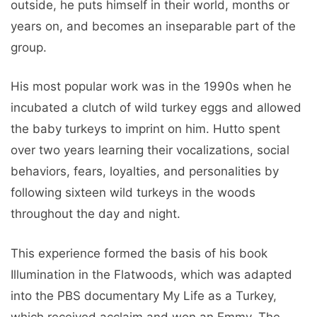
outside, he puts himself in their world, months or
years on, and becomes an inseparable part of the
group.
His most popular work was in the 1990s when he
incubated a clutch of wild turkey eggs and allowed
the baby turkeys to imprint on him. Hutto spent
over two years learning their vocalizations, social
behaviors, fears, loyalties, and personalities by
following sixteen wild turkeys in the woods
throughout the day and night.
This experience formed the basis of his book
Illumination in the Flatwoods, which was adapted
into the PBS documentary My Life as a Turkey,
which received acclaim and won an Emmy. The