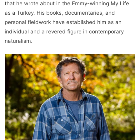
that he wrote about in the Emmy-winning My Life
as a Turkey. His books, documentaries, and
personal fieldwork have established him as an
individual and a revered figure in contemporary
naturalism.