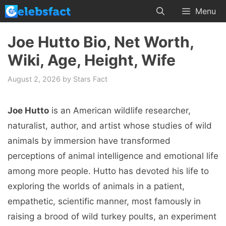
Skip
Menu
to
content
Joe Hutto Bio, Net Worth,
Wiki, Age, Height, Wife
August 2, 2026
by
Stars Fact
Joe Hutto
is an American wildlife researcher,
naturalist, author, and artist whose studies of wild
animals by immersion have transformed
perceptions of animal intelligence and emotional life
among more people. Hutto has devoted his life to
exploring the worlds of animals in a patient,
empathetic, scientific manner, most famously in
raising a brood of wild turkey poults, an experiment