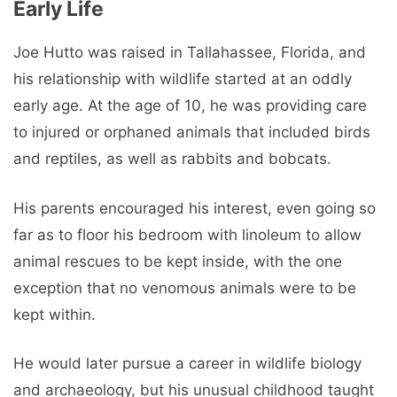
Early Life
Joe Hutto was raised in Tallahassee, Florida, and
his relationship with wildlife started at an oddly
early age. At the age of 10, he was providing care
to injured or orphaned animals that included birds
and reptiles, as well as rabbits and bobcats.
His parents encouraged his interest, even going so
far as to floor his bedroom with linoleum to allow
animal rescues to be kept inside, with the one
exception that no venomous animals were to be
kept within.
He would later pursue a career in wildlife biology
and archaeology, but his unusual childhood taught