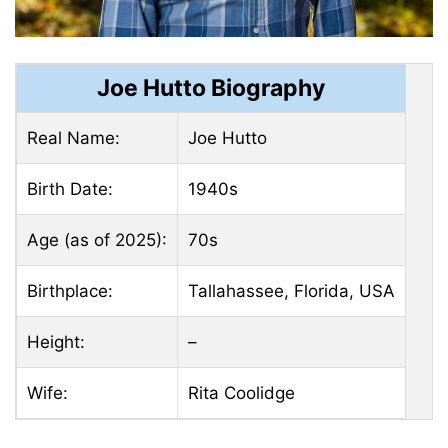
Joe Hutto Biography
Real Name:
Joe Hutto
Birth Date:
1940s
Age (as of 2025):
70s
Birthplace:
Tallahassee, Florida, USA
Height:
–
Wife:
Rita Coolidge