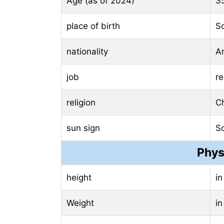
Age (as of 2024)
3
place of birth
So
nationality
A
job
re
religion
Ch
sun sign
S
Phys
height
in
Weight
in