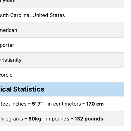
5 years
uth Carolina, United States
merican
porter
ristianity
corpio
ical Statistics
 feet inches
– 5′ 7” –
in centimeters
– 170 cm
 kilograms
– 60kg –
in pounds
– 132 pounds