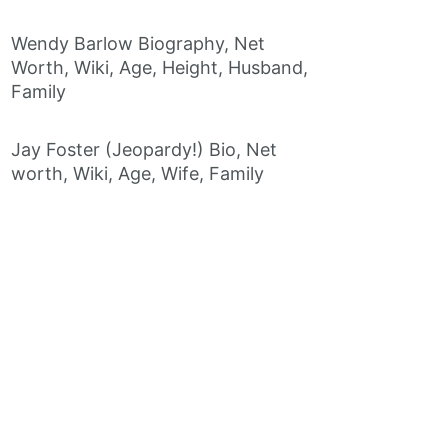
Wendy Barlow Biography, Net
Worth, Wiki, Age, Height, Husband,
Family
Jay Foster (Jeopardy!) Bio, Net
worth, Wiki, Age, Wife, Family