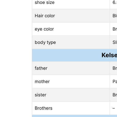
shoe size
6.
Hair color
B
eye color
B
body type
Sl
Kelse
father
B
mother
P
sister
Br
Brothers
–