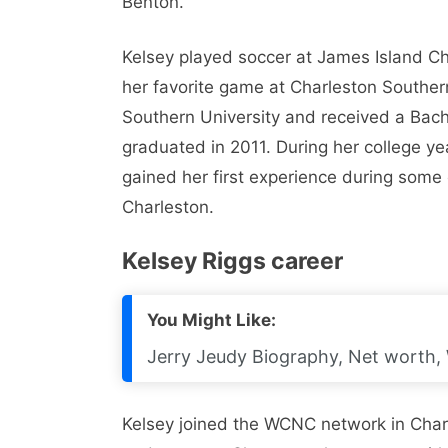
Benton.
Kelsey played soccer at James Island Cha
her favorite game at Charleston Souther
Southern University and received a Bach
graduated in 2011. During her college y
gained her first experience during some o
Charleston.
Kelsey Riggs career
You Might Like:
Jerry Jeudy Biography, Net worth, W
Kelsey joined the WCNC network in Char