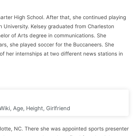
rter High School. After that, she continued playing
n University. Kelsey graduated from Charleston
elor of Arts degree in communications. She
ears, she played soccer for the Buccaneers. She
f her internships at two different news stations in
iki, Age, Height, Girlfriend
lotte, NC. There she was appointed sports presenter