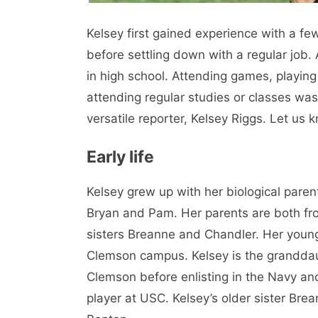
Kelsey first gained experience with a fe
before settling down with a regular job.
in high school. Attending games, playing
attending regular studies or classes wa
versatile reporter, Kelsey Riggs. Let us
Early life
Kelsey grew up with her biological paren
Bryan and Pam. Her parents are both fr
sisters Breanne and Chandler. Her young
Clemson campus. Kelsey is the granddau
Clemson before enlisting in the Navy an
player at USC. Kelsey’s older sister Bre