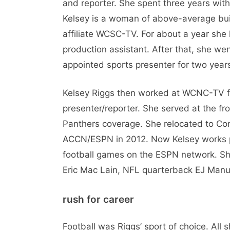
and reporter. She spent three years with
Kelsey is a woman of above-average bui
affiliate WCSC-TV. For about a year she 
production assistant. After that, she w
appointed sports presenter for two year
Kelsey Riggs then worked at WCNC-TV fo
presenter/reporter. She served at the fr
Panthers coverage. She relocated to Con
ACCN/ESPN in 2012. Now Kelsey works pa
football games on the ESPN network. Sh
Eric Mac Lain, NFL quarterback EJ Manu
rush for career
Football was Riggs’ sport of choice. All 