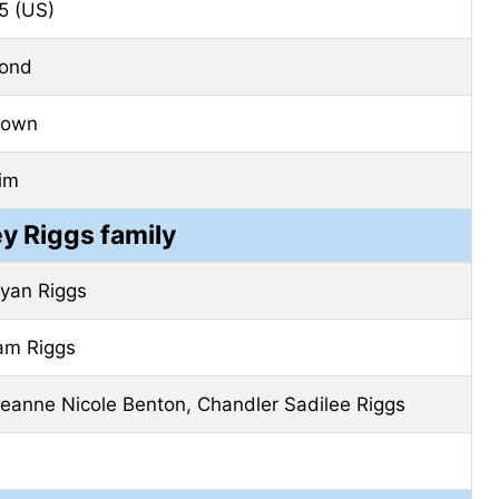
5 (US)
lond
rown
im
y Riggs family
ryan Riggs
am Riggs
eanne Nicole Benton, Chandler Sadilee Riggs