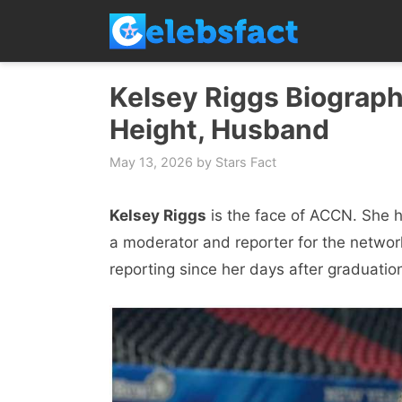
Skip
to
content
Kelsey Riggs Biograph
Height, Husband
May 13, 2026
by
Stars Fact
Kelsey Riggs
is the face of ACCN. She 
a moderator and reporter for the netwo
reporting since her days after graduatio