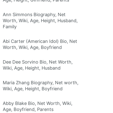
Ann Simmons Biography, Net
Worth, Wiki, Age, Height, Husband,
Family
Abi Carter (American Idol) Bio, Net
Worth, Wiki, Age, Boyfriend
Dee Dee Sorvino Bio, Net Worth,
Wiki, Age, Height, Husband
Maria Zhang Biography, Net worth,
Wiki, Age, Height, Boyfriend
Abby Blake Bio, Net Worth, Wiki,
Age, Boyfriend, Parents