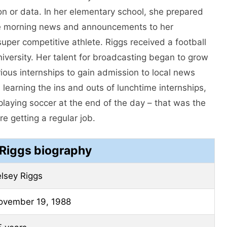
on or data. In her elementary school, she prepared
the morning news and announcements to her
uper competitive athlete. Riggs received a football
iversity. Her talent for broadcasting began to grow
ous internships to gain admission to local news
 learning the ins and outs of lunchtime internships,
playing soccer at the end of the day – that was the
re getting a regular job.
 Riggs biography
lsey Riggs
ovember 19, 1988