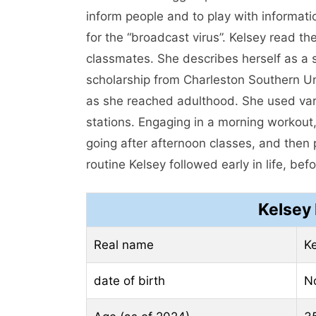
inform people and to play with informati
for the “broadcast virus”. Kelsey read 
classmates. She describes herself as a s
scholarship from Charleston Southern Un
as she reached adulthood. She used vari
stations. Engaging in a morning workout,
going after afternoon classes, and then 
routine Kelsey followed early in life, befo
Kelsey
Real name
Ke
date of birth
N