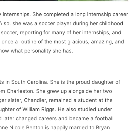
w internships. She completed a long internship career
 Also, she was a soccer player during her childhood
 soccer, reporting for many of her internships, and
s once a routine of the most gracious, amazing, and
 know what personality she has.
ts in South Carolina. She is the proud daughter of
om Charleston. She grew up alongside her two
er sister, Chandler, remained a student at the
ghter of William Riggs. He also studied under
d later changed careers and became a football
anne Nicole Benton is happily married to Bryan