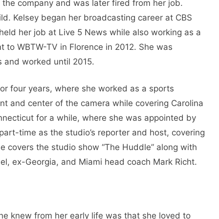
 the company and was later fired from her job.
ld. Kelsey began her broadcasting career at CBS
held her job at Live 5 News while also working as a
ent to WBTW-TV in Florence in 2012. She was
s and worked until 2015.
r four years, where she worked as a sports
ont and center of the camera while covering Carolina
necticut for a while, where she was appointed by
rt-time as the studio’s reporter and host, covering
e covers the studio show “The Huddle” along with
el, ex-Georgia, and Miami head coach Mark Richt.
she knew from her early life was that she loved to