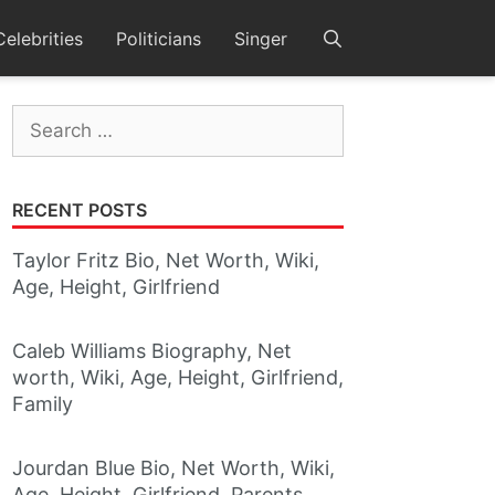
Celebrities
Politicians
Singer
Search
for:
RECENT POSTS
Taylor Fritz Bio, Net Worth, Wiki,
Age, Height, Girlfriend
Caleb Williams Biography, Net
worth, Wiki, Age, Height, Girlfriend,
Family
Jourdan Blue Bio, Net Worth, Wiki,
Age, Height, Girlfriend, Parents