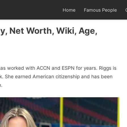
Home
Famous People
y, Net Worth, Wiki, Age,
has worked with ACCN and ESPN for years. Riggs is
rk. She earned American citizenship and has been
n.