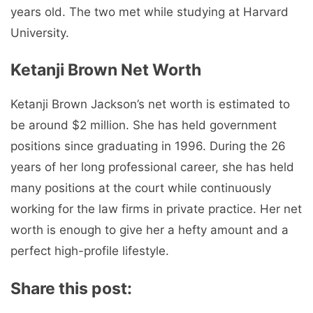
years old. The two met while studying at Harvard
University.
Ketanji Brown Net Worth
Ketanji Brown Jackson’s net worth is estimated to
be around $2 million. She has held government
positions since graduating in 1996. During the 26
years of her long professional career, she has held
many positions at the court while continuously
working for the law firms in private practice. Her net
worth is enough to give her a hefty amount and a
perfect high-profile lifestyle.
Share this post: