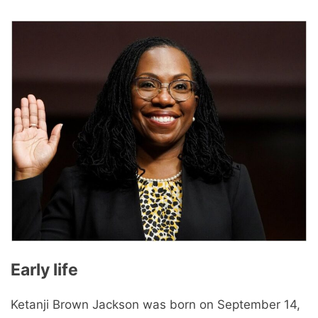
Early life
Ketanji Brown Jackson was born on September 14,