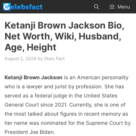
Skip
Menu
to
content
Ketanji Brown Jackson Bio,
Net Worth, Wiki, Husband,
Age, Height
August 2, 2026
by
Stars Fact
Ketanji Brown Jackson
is an American personality
who is a lawyer and jurist by profession. She has
served as a federal judge in the United States
General Court since 2021. Currently, she is one of
the most talked about figures in recent memory as
her name was nominated for the Supreme Court by
President Joe Biden.