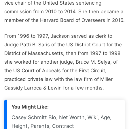
vice chair of the United States sentencing
commission from 2010 to 2014. She then became a
member of the Harvard Board of Overseers in 2016.
From 1996 to 1997, Jackson served as clerk to
Judge Patti B. Saris of the US District Court for the
District of Massachusetts, then from 1997 to 1998
she worked for another judge, Bruce M. Selya, of
the US Court of Appeals for the First Circuit,
practiced private law with the law firm of Miller
Cassidy Larroca & Lewin for a few months.
You Might Like:
Casey Schmitt Bio, Net Worth, Wiki, Age,
Height, Parents, Contract