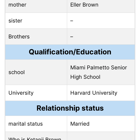
mother
Eller Brown
sister
–
Brothers
–
Qualification/Education
Miami Palmetto Senior
school
High School
University
Harvard University
Relationship status
marital status
Married
Who is Ketanji Brown