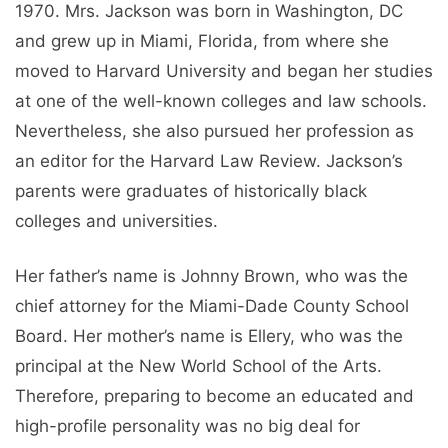
1970. Mrs. Jackson was born in Washington, DC
and grew up in Miami, Florida, from where she
moved to Harvard University and began her studies
at one of the well-known colleges and law schools.
Nevertheless, she also pursued her profession as
an editor for the Harvard Law Review. Jackson’s
parents were graduates of historically black
colleges and universities.
Her father’s name is Johnny Brown, who was the
chief attorney for the Miami-Dade County School
Board. Her mother’s name is Ellery, who was the
principal at the New World School of the Arts.
Therefore, preparing to become an educated and
high-profile personality was no big deal for