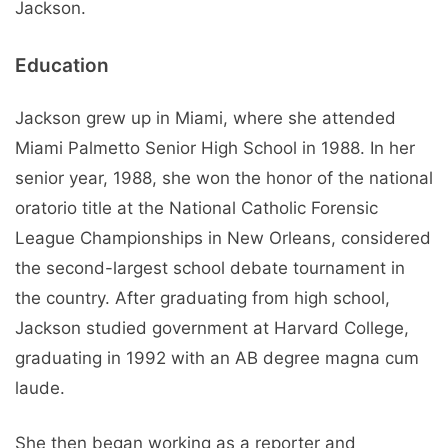
Jackson.
Education
Jackson grew up in Miami, where she attended
Miami Palmetto Senior High School in 1988. In her
senior year, 1988, she won the honor of the national
oratorio title at the National Catholic Forensic
League Championships in New Orleans, considered
the second-largest school debate tournament in
the country. After graduating from high school,
Jackson studied government at Harvard College,
graduating in 1992 with an AB degree magna cum
laude.
She then began working as a reporter and