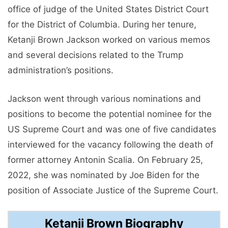
office of judge of the United States District Court
for the District of Columbia. During her tenure,
Ketanji Brown Jackson worked on various memos
and several decisions related to the Trump
administration’s positions.
Jackson went through various nominations and
positions to become the potential nominee for the
US Supreme Court and was one of five candidates
interviewed for the vacancy following the death of
former attorney Antonin Scalia. On February 25,
2022, she was nominated by Joe Biden for the
position of Associate Justice of the Supreme Court.
Ketanji Brown Biography