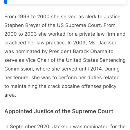
From 1999 to 2000 she served as clerk to Justice
Stephen Breyer of the US Supreme Court. From
2000 to 2003 she worked for a private law firm and
practiced her law practice. In 2009, Ms. Jackson
was nominated by President Barack Obama to
serve as Vice Chair of the United States Sentencing
Commission, where she served until 2014. During
her tenure, she was to perform her duties related
to maintaining the crack cocaine offenses policy
area.
Appointed Justice of the Supreme Court
In September 2020, Jackson was nominated for the