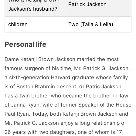
Patrick Jackson
Jackson’s husband?
children
Two (Talia & Leila)
Personal life
Dame Ketanji Brown Jackson married the most
famous surgeon of his time, Mr. Patrick G. Jackson,
a sixth-generation Harvard graduate whose family
is of Boston Brahmin descent. dr Patric Jackson
has a twin brother who became the brother-in-law
of Janna Ryan, wife of former Speaker of the House
Paul Ryan. Today, both Ketanji Brown Jackson and
Mr. Patrick G. Jackson enjoy a long relationship of
26 years with two daughters, one of whom is 17