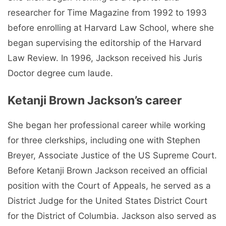
researcher for Time Magazine from 1992 to 1993
before enrolling at Harvard Law School, where she
began supervising the editorship of the Harvard
Law Review. In 1996, Jackson received his Juris
Doctor degree cum laude.
Ketanji Brown Jackson’s career
She began her professional career while working
for three clerkships, including one with Stephen
Breyer, Associate Justice of the US Supreme Court.
Before Ketanji Brown Jackson received an official
position with the Court of Appeals, he served as a
District Judge for the United States District Court
for the District of Columbia. Jackson also served as