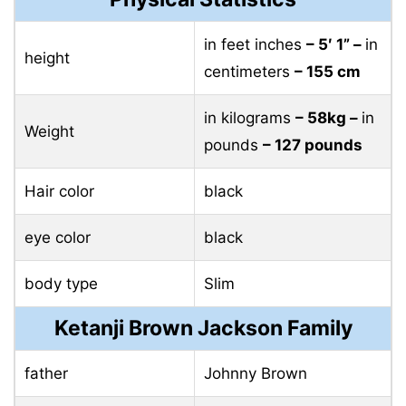
in feet inches
– 5′ 1” –
in
height
centimeters
– 155 cm
in kilograms
– 58kg –
in
Weight
pounds
– 127 pounds
Hair color
black
eye color
black
body type
Slim
Ketanji Brown Jackson Family
father
Johnny Brown