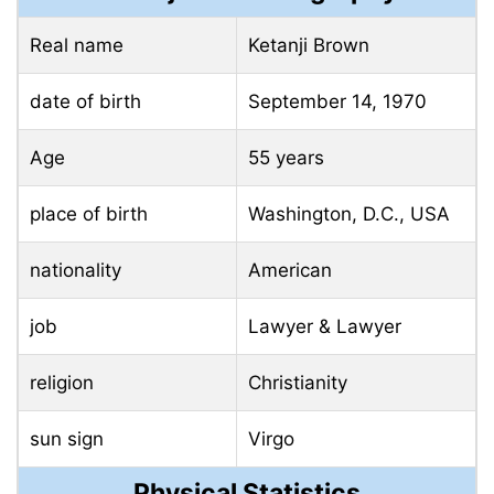
Real name
Ketanji Brown
date of birth
September 14, 1970
Age
55 years
place of birth
Washington, D.C., USA
nationality
American
job
Lawyer & Lawyer
religion
Christianity
sun sign
Virgo
Physical Statistics