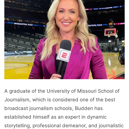
A graduate of the University of Missouri School of
Journalism, which is considered one of the best
broadcast journalism schools, Budden has
established himself as an expert in dynamic
storytelling, professional demeanor, and journalistic