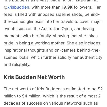
@
krisbudden
, with more than 19.9K followers. Her
feed is filled with unposed sideline shots, behind-
the-scenes glimpses into her travels to cover major
events such as the Australian Open, and loving
moments with her family, showing that she takes
pride in being a working mother. She also includes
inspirational thoughts and on-camera behind-the-
scenes looks, which further solidify her authenticity
and reliability.
Kris Budden Net Worth
The net worth of Kris Budden is estimated to be $2
million to $4 million, which is the result of almost 2
decades of success on various networks such as