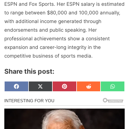
ESPN and Fox Sports. Her ESPN salary is estimated
to range between $80,000 and 100,000 annually,
with additional income generated through
endorsements and public speaking. Her
professional achievements show a consistent
expansion and career-long integrity in the
competitive business of sports media.
Share this post:
Share
Share
Share
Share
Share
F
X
P
R
W
on
on
on
on
on
a
(
i
e
h
c
T
n
d
a
e
w
t
d
t
b
i
e
i
s
o
t
r
t
A
o
t
e
p
k
e
s
p
r
t