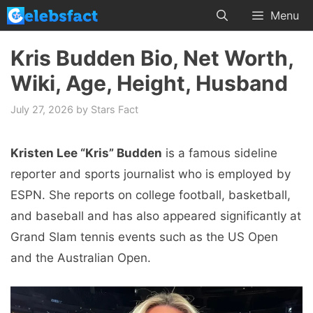
Skip
Menu
to
content
Kris Budden Bio, Net Worth,
Wiki, Age, Height, Husband
July 27, 2026
by
Stars Fact
Kristen Lee “Kris” Budden
is a famous sideline
reporter and sports journalist who is employed by
ESPN. She reports on college football, basketball,
and baseball and has also appeared significantly at
Grand Slam tennis events such as the US Open
and the Australian Open.