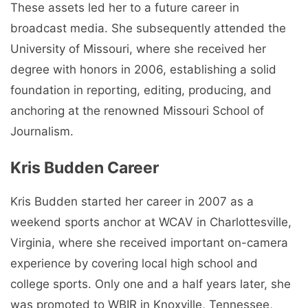
These assets led her to a future career in
broadcast media. She subsequently attended the
University of Missouri, where she received her
degree with honors in 2006, establishing a solid
foundation in reporting, editing, producing, and
anchoring at the renowned Missouri School of
Journalism.
Kris Budden Career
Kris Budden started her career in 2007 as a
weekend sports anchor at WCAV in Charlottesville,
Virginia, where she received important on-camera
experience by covering local high school and
college sports. Only one and a half years later, she
was promoted to WBIR in Knoxville, Tennessee,