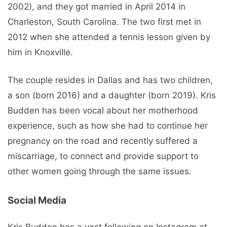
2002), and they got married in April 2014 in
Charleston, South Carolina. The two first met in
2012 when she attended a tennis lesson given by
him in Knoxville.
The couple resides in Dallas and has two children,
a son (born 2016) and a daughter (born 2019). Kris
Budden has been vocal about her motherhood
experience, such as how she had to continue her
pregnancy on the road and recently suffered a
miscarriage, to connect and provide support to
other women going through the same issues.
Social Media
Kris Budden has a vast following on Instagram at