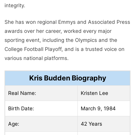
integrity.
She has won regional Emmys and Associated Press
awards over her career, worked every major
sporting event, including the Olympics and the
College Football Playoff, and is a trusted voice on
various national platforms.
Kris Budden Biography
Real Name:
Kristen Lee
Birth Date:
March 9, 1984
Age:
42 Years