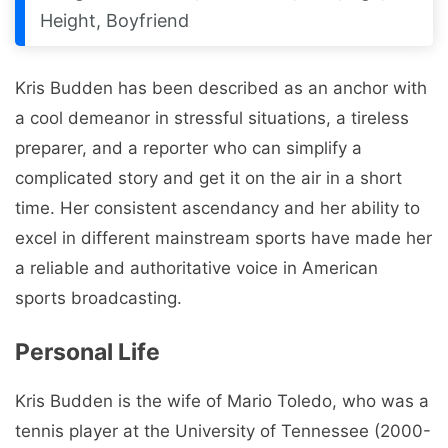
Height, Boyfriend
Kris Budden has been described as an anchor with
a cool demeanor in stressful situations, a tireless
preparer, and a reporter who can simplify a
complicated story and get it on the air in a short
time. Her consistent ascendancy and her ability to
excel in different mainstream sports have made her
a reliable and authoritative voice in American
sports broadcasting.
Personal Life
Kris Budden is the wife of Mario Toledo, who was a
tennis player at the University of Tennessee (2000-