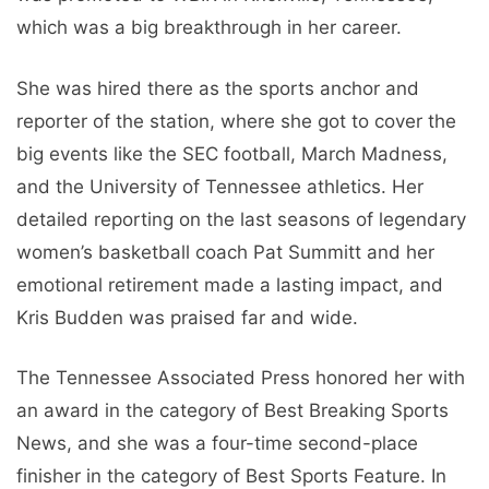
which was a big breakthrough in her career.
She was hired there as the sports anchor and
reporter of the station, where she got to cover the
big events like the SEC football, March Madness,
and the University of Tennessee athletics. Her
detailed reporting on the last seasons of legendary
women’s basketball coach Pat Summitt and her
emotional retirement made a lasting impact, and
Kris Budden was praised far and wide.
The Tennessee Associated Press honored her with
an award in the category of Best Breaking Sports
News, and she was a four-time second-place
finisher in the category of Best Sports Feature. In