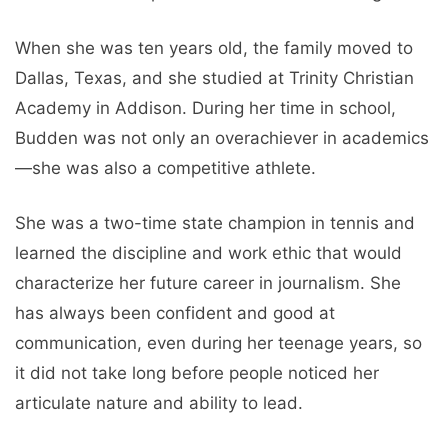
When she was ten years old, the family moved to
Dallas, Texas, and she studied at Trinity Christian
Academy in Addison. During her time in school,
Budden was not only an overachiever in academics
—she was also a competitive athlete.
She was a two-time state champion in tennis and
learned the discipline and work ethic that would
characterize her future career in journalism. She
has always been confident and good at
communication, even during her teenage years, so
it did not take long before people noticed her
articulate nature and ability to lead.