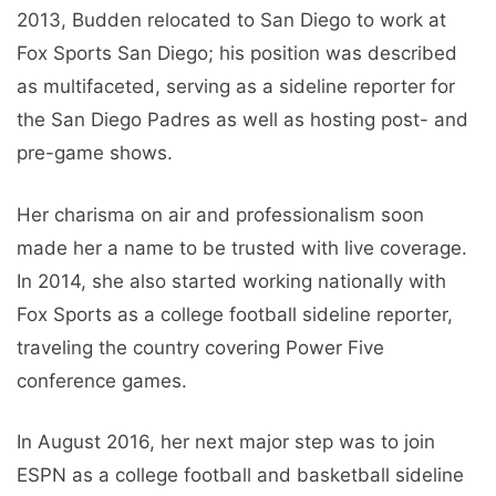
2013, Budden relocated to San Diego to work at
Fox Sports San Diego; his position was described
as multifaceted, serving as a sideline reporter for
the San Diego Padres as well as hosting post- and
pre-game shows.
Her charisma on air and professionalism soon
made her a name to be trusted with live coverage.
In 2014, she also started working nationally with
Fox Sports as a college football sideline reporter,
traveling the country covering Power Five
conference games.
In August 2016, her next major step was to join
ESPN as a college football and basketball sideline