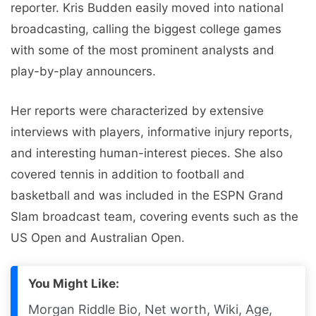
reporter. Kris Budden easily moved into national
broadcasting, calling the biggest college games
with some of the most prominent analysts and
play-by-play announcers.
Her reports were characterized by extensive
interviews with players, informative injury reports,
and interesting human-interest pieces. She also
covered tennis in addition to football and
basketball and was included in the ESPN Grand
Slam broadcast team, covering events such as the
US Open and Australian Open.
You Might Like:
Morgan Riddle Bio, Net worth, Wiki, Age,