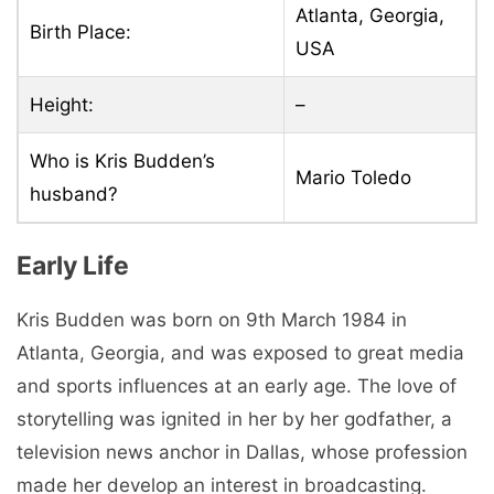
Atlanta, Georgia,
Birth Place:
USA
Height:
–
Who is Kris Budden’s
Mario Toledo
husband?
Early Life
Kris Budden was born on 9th March 1984 in
Atlanta, Georgia, and was exposed to great media
and sports influences at an early age. The love of
storytelling was ignited in her by her godfather, a
television news anchor in Dallas, whose profession
made her develop an interest in broadcasting.