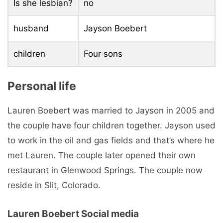
Is she lesbian?
no
husband
Jayson Boebert
children
Four sons
Personal life
Lauren Boebert was married to Jayson in 2005 and
the couple have four children together. Jayson used
to work in the oil and gas fields and that’s where he
met Lauren. The couple later opened their own
restaurant in Glenwood Springs. The couple now
reside in Slit, Colorado.
Lauren Boebert Social media