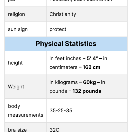
religion
Christianity
sun sign
protect
Physical Statistics
in feet inches
– 5′ 4” –
in
height
centimeters
– 162 cm
in kilograms
– 60kg –
in
Weight
pounds
– 132 pounds
body
35-25-35
measurements
bra size
32C