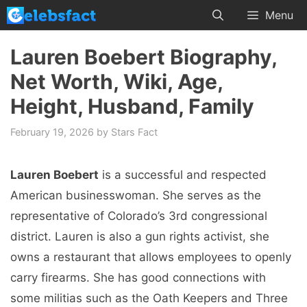
Skip
Menu
to
content
Lauren Boebert Biography,
Net Worth, Wiki, Age,
Height, Husband, Family
February 19, 2026
by
Stars Fact
Lauren Boebert
is a successful and respected
American businesswoman. She serves as the
representative of Colorado’s 3rd congressional
district. Lauren is also a gun rights activist, she
owns a restaurant that allows employees to openly
carry firearms. She has good connections with
some militias such as the Oath Keepers and Three