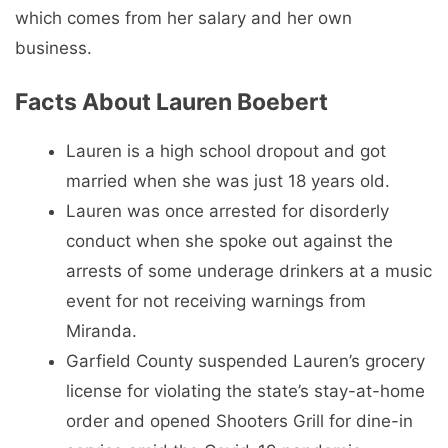
which comes from her salary and her own
business.
Facts About Lauren Boebert
Lauren is a high school dropout and got
married when she was just 18 years old.
Lauren was once arrested for disorderly
conduct when she spoke out against the
arrests of some underage drinkers at a music
event for not receiving warnings from
Miranda.
Garfield County suspended Lauren’s grocery
license for violating the state’s stay-at-home
order and opened Shooters Grill for dine-in