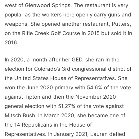
west of Glenwood Springs. The restaurant is very
popular as the workers here openly carry guns and
weapons. She opened another restaurant, Putters,
on the Rifle Creek Golf Course in 2015 but sold it in
2016.
In 2020, a month after her GED, she ran in the
election for Colorado’s 3rd congressional district of
the United States House of Representatives. She
won the June 2020 primary with 54.6% of the vote
against Tipton and then the November 2020
general election with 51.27% of the vote against
Mitsch Bush. In March 2020, she became one of
the 14 Republicans in the House of
Representatives. In January 2021, Lauren defied