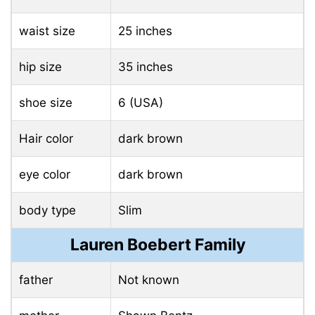
waist size
25 inches
hip size
35 inches
shoe size
6 (USA)
Hair color
dark brown
eye color
dark brown
body type
Slim
Lauren Boebert Family
father
Not known