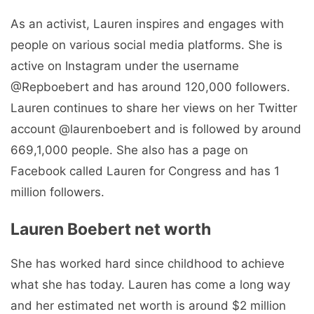
As an activist, Lauren inspires and engages with
people on various social media platforms. She is
active on Instagram under the username
@Repboebert and has around 120,000 followers.
Lauren continues to share her views on her Twitter
account @laurenboebert and is followed by around
669,1,000 people. She also has a page on
Facebook called Lauren for Congress and has 1
million followers.
Lauren Boebert net worth
She has worked hard since childhood to achieve
what she has today. Lauren has come a long way
and her estimated net worth is around $2 million