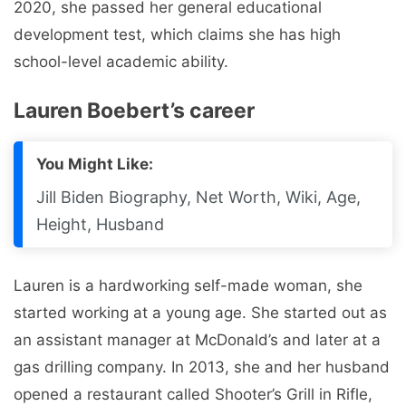
2020, she passed her general educational
development test, which claims she has high
school-level academic ability.
Lauren Boebert’s career
You Might Like:
Jill Biden Biography, Net Worth, Wiki, Age,
Height, Husband
Lauren is a hardworking self-made woman, she
started working at a young age. She started out as
an assistant manager at McDonald’s and later at a
gas drilling company. In 2013, she and her husband
opened a restaurant called Shooter’s Grill in Rifle,