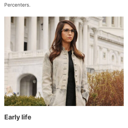
Percenters.
Early life