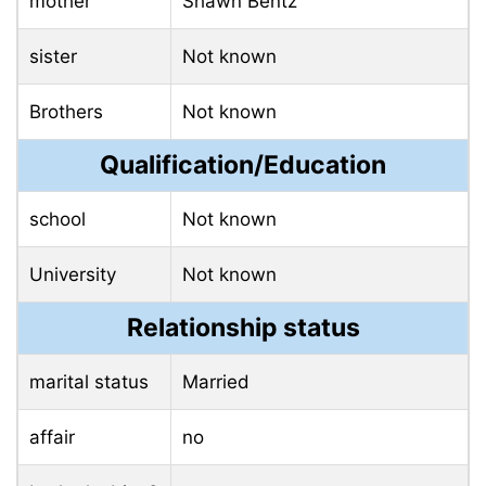
mother
Shawn Bentz
sister
Not known
Brothers
Not known
Qualification/Education
school
Not known
University
Not known
Relationship status
marital status
Married
affair
no