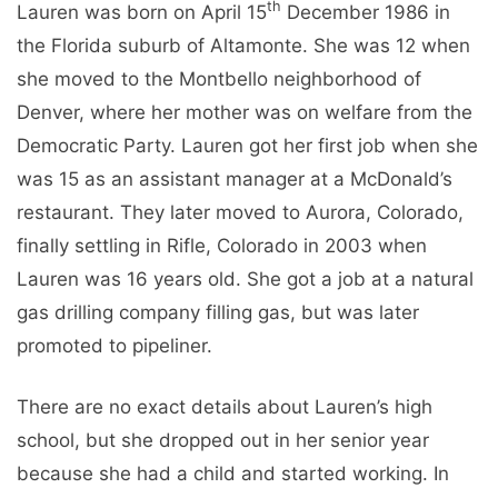
th
Lauren was born on April 15
December 1986 in
the Florida suburb of Altamonte. She was 12 when
she moved to the Montbello neighborhood of
Denver, where her mother was on welfare from the
Democratic Party. Lauren got her first job when she
was 15 as an assistant manager at a McDonald’s
restaurant. They later moved to Aurora, Colorado,
finally settling in Rifle, Colorado in 2003 when
Lauren was 16 years old. She got a job at a natural
gas drilling company filling gas, but was later
promoted to pipeliner.
There are no exact details about Lauren’s high
school, but she dropped out in her senior year
because she had a child and started working. In