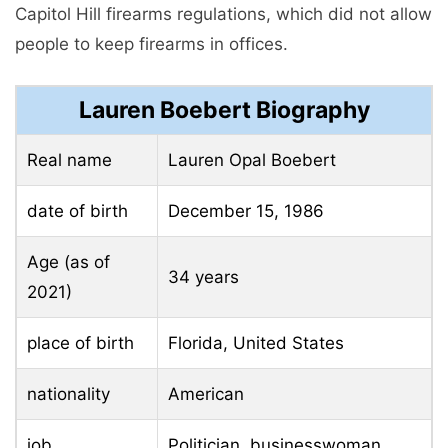
Capitol Hill firearms regulations, which did not allow
people to keep firearms in offices.
Lauren Boebert Biography
Real name
Lauren Opal Boebert
date of birth
December 15, 1986
Age (as of
34 years
2021)
place of birth
Florida, United States
nationality
American
job
Politician, businesswoman