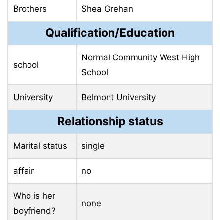
Brothers
Shea Grehan
Qualification/Education
Normal Community West High
school
School
University
Belmont University
Relationship status
Marital status
single
affair
no
Who is her
none
boyfriend?