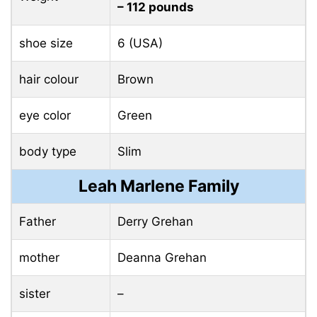
– 112 pounds
shoe size
6 (USA)
hair colour
Brown
eye color
Green
body type
Slim
Leah Marlene Family
Father
Derry Grehan
mother
Deanna Grehan
sister
–