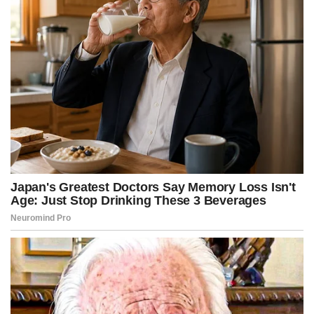
r
t
)