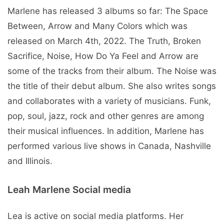
Marlene has released 3 albums so far: The Space
Between, Arrow and Many Colors which was
released on March 4th, 2022. The Truth, Broken
Sacrifice, Noise, How Do Ya Feel and Arrow are
some of the tracks from their album. The Noise was
the title of their debut album. She also writes songs
and collaborates with a variety of musicians. Funk,
pop, soul, jazz, rock and other genres are among
their musical influences. In addition, Marlene has
performed various live shows in Canada, Nashville
and Illinois.
Leah Marlene Social media
Lea is active on social media platforms. Her