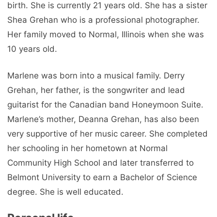
birth. She is currently 21 years old. She has a sister
Shea Grehan who is a professional photographer.
Her family moved to Normal, Illinois when she was
10 years old.
Marlene was born into a musical family. Derry
Grehan, her father, is the songwriter and lead
guitarist for the Canadian band Honeymoon Suite.
Marlene’s mother, Deanna Grehan, has also been
very supportive of her music career. She completed
her schooling in her hometown at Normal
Community High School and later transferred to
Belmont University to earn a Bachelor of Science
degree. She is well educated.