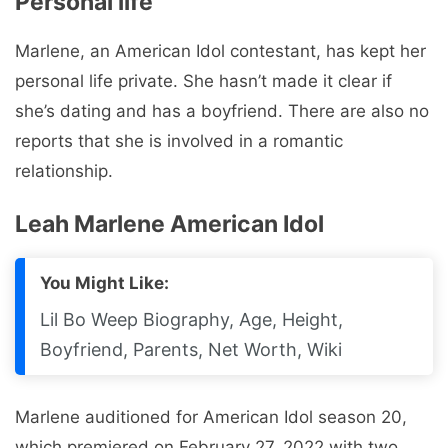
Personal life
Marlene, an American Idol contestant, has kept her
personal life private. She hasn’t made it clear if
she’s dating and has a boyfriend. There are also no
reports that she is involved in a romantic
relationship.
Leah Marlene American Idol
You Might Like:
Lil Bo Weep Biography, Age, Height,
Boyfriend, Parents, Net Worth, Wiki
Marlene auditioned for American Idol season 20,
which premiered on February 27, 2022 with two