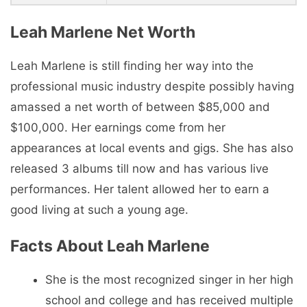
Leah Marlene Net Worth
Leah Marlene is still finding her way into the
professional music industry despite possibly having
amassed a net worth of between $85,000 and
$100,000. Her earnings come from her
appearances at local events and gigs. She has also
released 3 albums till now and has various live
performances. Her talent allowed her to earn a
good living at such a young age.
Facts About Leah Marlene
She is the most recognized singer in her high
school and college and has received multiple