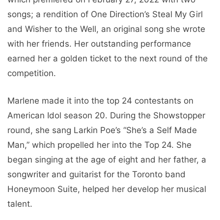
songs; a rendition of One Direction’s Steal My Girl
and Wisher to the Well, an original song she wrote
with her friends. Her outstanding performance
earned her a golden ticket to the next round of the
competition.
Marlene made it into the top 24 contestants on
American Idol season 20. During the Showstopper
round, she sang Larkin Poe’s “She’s a Self Made
Man,” which propelled her into the Top 24. She
began singing at the age of eight and her father, a
songwriter and guitarist for the Toronto band
Honeymoon Suite, helped her develop her musical
talent.