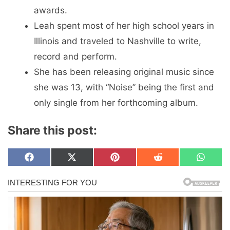
awards.
Leah spent most of her high school years in
Illinois and traveled to Nashville to write,
record and perform.
She has been releasing original music since
she was 13, with “Noise” being the first and
only single from her forthcoming album.
Share this post:
Share
Share
Share
Share
Share
F
X
P
R
W
on
on
on
on
on
a
(
i
e
h
c
T
n
d
a
e
w
t
d
t
b
i
e
i
s
o
t
r
t
A
o
t
e
p
k
e
s
p