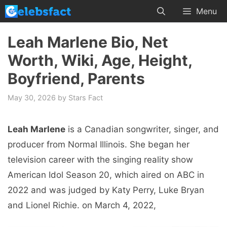
Skip
Menu
to
content
Leah Marlene Bio, Net
Worth, Wiki, Age, Height,
Boyfriend, Parents
May 30, 2026
by
Stars Fact
Leah Marlene
is a Canadian songwriter, singer, and
producer from Normal Illinois. She began her
television career with the singing reality show
American Idol Season 20, which aired on ABC in
2022 and was judged by Katy Perry, Luke Bryan
and Lionel Richie. on March 4, 2022,