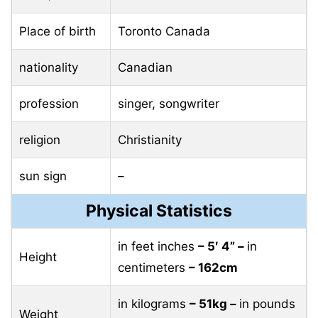
Place of birth
Toronto Canada
nationality
Canadian
profession
singer, songwriter
religion
Christianity
sun sign
–
Physical Statistics
in feet inches
– 5′ 4” –
in
Height
centimeters
– 162cm
in kilograms
– 51kg –
in pounds
Weight