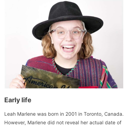
Early life
Leah Marlene was born in 2001 in Toronto, Canada.
However, Marlene did not reveal her actual date of