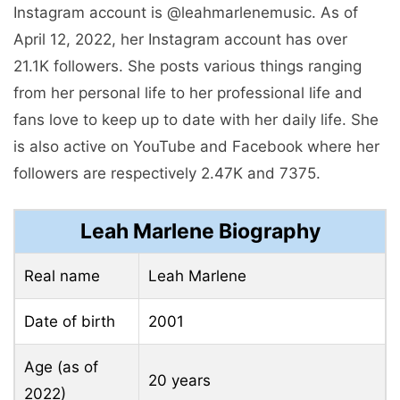
Instagram account is @leahmarlenemusic. As of
April 12, 2022, her Instagram account has over
21.1K followers. She posts various things ranging
from her personal life to her professional life and
fans love to keep up to date with her daily life. She
is also active on YouTube and Facebook where her
followers are respectively 2.47K and 7375.
Leah Marlene Biography
Real name
Leah Marlene
Date of birth
2001
Age (as of
20 years
2022)