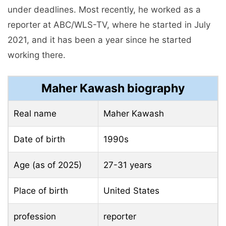
under deadlines. Most recently, he worked as a
reporter at ABC/WLS-TV, where he started in July
2021, and it has been a year since he started
working there.
Maher Kawash biography
Real name
Maher Kawash
Date of birth
1990s
Age (as of 2025)
27-31 years
Place of birth
United States
profession
reporter