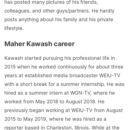
has posted many pictures of his friends,
colleagues, and other guys/partners. He hardly
posts anything about his family and his private
lifestyle.
Maher Kawash career
Kawash started pursuing his professional life in
2015 when he worked continuously for about three
years at established media broadcaster WEIU-TV
with a short break for a summer internship. He was
hired as a summer intern at WGN-TV, where he
worked from May 2018 to August 2018. He
previously began working at WEIU-TV from August
2015 to May 2019, where he was hired as a
reporter based in Charleston, Illinois. While at the