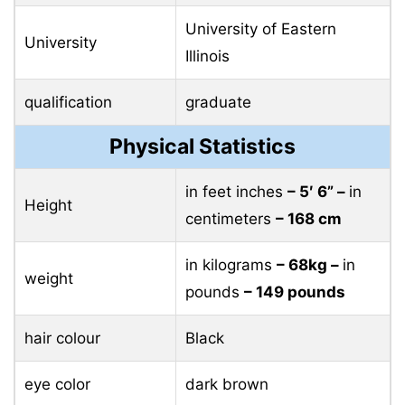
University of Eastern
University
Illinois
qualification
graduate
Physical Statistics
in feet inches
– 5′ 6” –
in
Height
centimeters
– 168 cm
in kilograms
– 68kg –
in
weight
pounds
– 149 pounds
hair colour
Black
eye color
dark brown