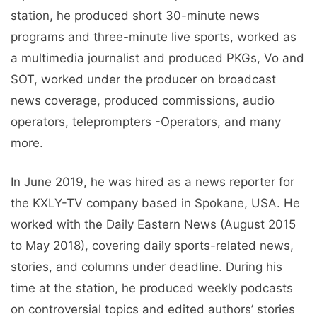
station, he produced short 30-minute news
programs and three-minute live sports, worked as
a multimedia journalist and produced PKGs, Vo and
SOT, worked under the producer on broadcast
news coverage, produced commissions, audio
operators, teleprompters -Operators, and many
more.
In June 2019, he was hired as a news reporter for
the KXLY-TV company based in Spokane, USA. He
worked with the Daily Eastern News (August 2015
to May 2018), covering daily sports-related news,
stories, and columns under deadline. During his
time at the station, he produced weekly podcasts
on controversial topics and edited authors’ stories