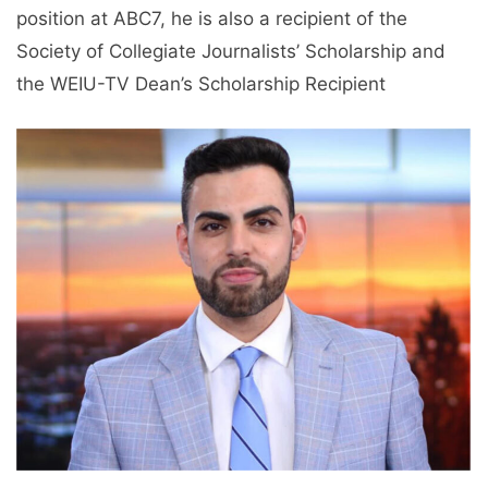
position at ABC7, he is also a recipient of the
Society of Collegiate Journalists’ Scholarship and
the WEIU-TV Dean’s Scholarship Recipient