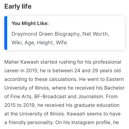
Early life
You Might Like:
Draymond Green Biography, Net Worth,
Wiki, Age, Height, Wife
Maher Kawash started rushing for his professional
career in 2015; he is between 24 and 29 years old
according to these calculations. He went to Eastern
University of Illinois, where he received his Bachelor
of Fine Arts, BF-Broadcast and Journalism. From
2015 to 2019, he received his graduate education
at the University of Illinois. Kawash seems to have
a friendly personality. On his Instagram profile, he