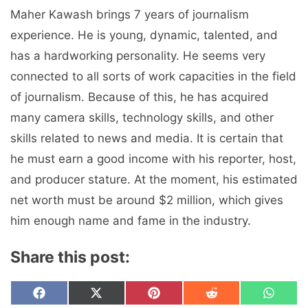
Maher Kawash brings 7 years of journalism
experience. He is young, dynamic, talented, and
has a hardworking personality. He seems very
connected to all sorts of work capacities in the field
of journalism. Because of this, he has acquired
many camera skills, technology skills, and other
skills related to news and media. It is certain that
he must earn a good income with his reporter, host,
and producer stature. At the moment, his estimated
net worth must be around $2 million, which gives
him enough name and fame in the industry.
Share this post:
Share
Share
Share
Share
Share
F
X
P
R
W