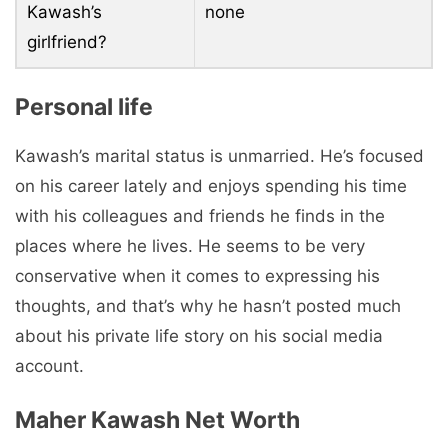
Kawash’s
none
girlfriend?
Personal life
Kawash’s marital status is unmarried. He’s focused
on his career lately and enjoys spending his time
with his colleagues and friends he finds in the
places where he lives. He seems to be very
conservative when it comes to expressing his
thoughts, and that’s why he hasn’t posted much
about his private life story on his social media
account.
Maher Kawash Net Worth