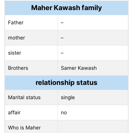
Maher Kawash family
Father
–
mother
–
sister
–
Brothers
Samer Kawash
relationship status
Marital status
single
affair
no
Who is Maher