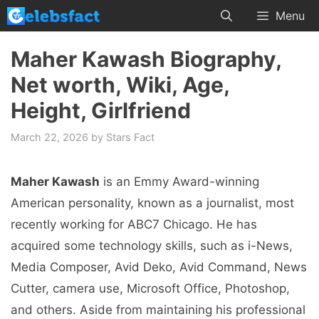
Skip
Menu
to
content
Maher Kawash Biography,
Net worth, Wiki, Age,
Height, Girlfriend
March 22, 2026
by
Stars Fact
Maher Kawash
is an Emmy Award-winning
American personality, known as a journalist, most
recently working for ABC7 Chicago. He has
acquired some technology skills, such as i-News,
Media Composer, Avid Deko, Avid Command, News
Cutter, camera use, Microsoft Office, Photoshop,
and others. Aside from maintaining his professional