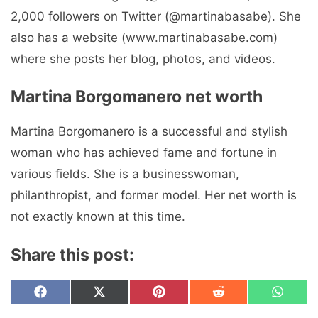
2,000 followers on Twitter (@martinabasabe). She
also has a website (www.martinabasabe.com)
where she posts her blog, photos, and videos.
Martina Borgomanero net worth
Martina Borgomanero is a successful and stylish
woman who has achieved fame and fortune in
various fields. She is a businesswoman,
philanthropist, and former model. Her net worth is
not exactly known at this time.
Share this post:
Share
Share
Share
Share
Share
F
X
P
R
W
on
on
on
on
on
a
(
i
e
h