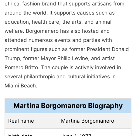
ethical fashion brand that supports artisans from
around the world. It supports causes such as
education, health care, the arts, and animal
welfare. Borgomanero has also hosted and
attended numerous events and parties with
prominent figures such as former President Donald
Trump, former Mayor Philip Levine, and artist
Romero Britto. The couple is actively involved in
several philanthropic and cultural initiatives in
Miami Beach.
Martina Borgomanero Biography
Real name
Martina Borgomanero