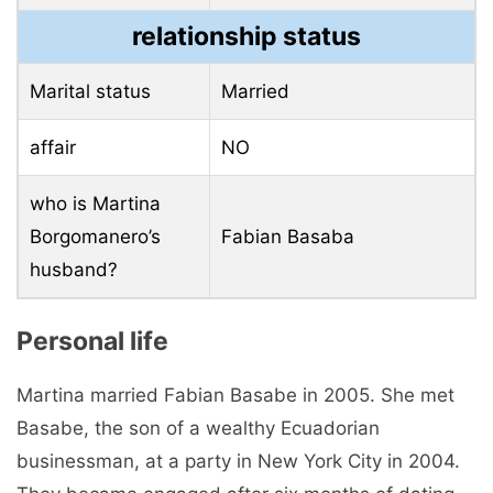
relationship status
Marital status
Married
affair
NO
who is Martina
Borgomanero’s
Fabian Basaba
husband?
Personal life
Martina married Fabian Basabe in 2005. She met
Basabe, the son of a wealthy Ecuadorian
businessman, at a party in New York City in 2004.