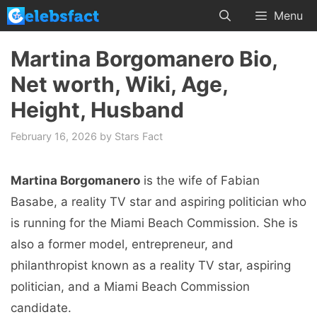
Skip
Menu
to
content
Martina Borgomanero Bio,
Net worth, Wiki, Age,
Height, Husband
February 16, 2026
by
Stars Fact
Martina Borgomanero
is the wife of Fabian
Basabe, a reality TV star and aspiring politician who
is running for the Miami Beach Commission. She is
also a former model, entrepreneur, and
philanthropist known as a reality TV star, aspiring
politician, and a Miami Beach Commission
candidate.