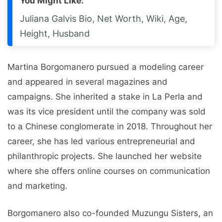
You Might Like:
Juliana Galvis Bio, Net Worth, Wiki, Age,
Height, Husband
Martina Borgomanero pursued a modeling career
and appeared in several magazines and
campaigns. She inherited a stake in La Perla and
was its vice president until the company was sold
to a Chinese conglomerate in 2018. Throughout her
career, she has led various entrepreneurial and
philanthropic projects. She launched her website
where she offers online courses on communication
and marketing.
Borgomanero also co-founded Muzungu Sisters, an