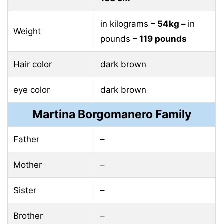
in kilograms
– 54kg –
in
Weight
pounds
– 119 pounds
Hair color
dark brown
eye color
dark brown
Martina Borgomanero Family
Father
–
Mother
–
Sister
–
Brother
–