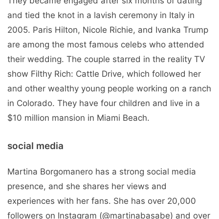
They became engaged after six months of dating
and tied the knot in a lavish ceremony in Italy in
2005. Paris Hilton, Nicole Richie, and Ivanka Trump
are among the most famous celebs who attended
their wedding. The couple starred in the reality TV
show Filthy Rich: Cattle Drive, which followed her
and other wealthy young people working on a ranch
in Colorado. They have four children and live in a
$10 million mansion in Miami Beach.
social media
Martina Borgomanero has a strong social media
presence, and she shares her views and
experiences with her fans. She has over 20,000
followers on Instagram (@martinabasabe) and over