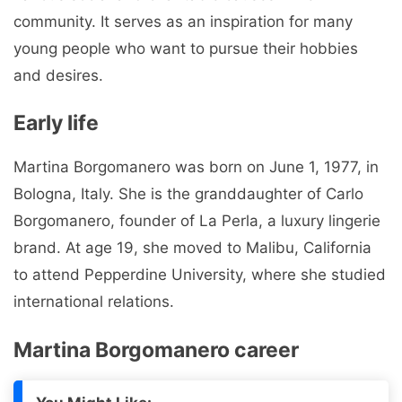
community. It serves as an inspiration for many
young people who want to pursue their hobbies
and desires.
Early life
Martina Borgomanero was born on June 1, 1977, in
Bologna, Italy. She is the granddaughter of Carlo
Borgomanero, founder of La Perla, a luxury lingerie
brand. At age 19, she moved to Malibu, California
to attend Pepperdine University, where she studied
international relations.
Martina Borgomanero career