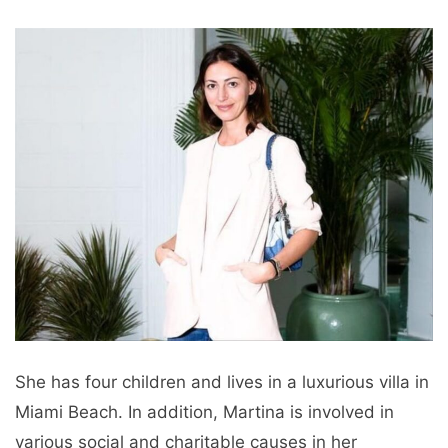
She has four children and lives in a luxurious villa in
Miami Beach. In addition, Martina is involved in
various social and charitable causes in her