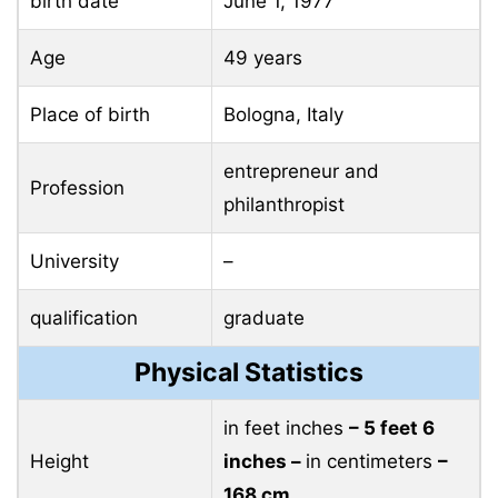
birth date
June 1, 1977
Age
49 years
Place of birth
Bologna, Italy
entrepreneur and
Profession
philanthropist
University
–
qualification
graduate
Physical Statistics
in feet inches
– 5 feet 6
Height
inches –
in centimeters
–
168 cm