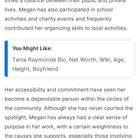
strike a balance between their public and private
lives. Megan has also participated in school
activities and charity events and frequently
contributed her organizing skills to local activities.
You Might Like:
Tania Raymonde Bio, Net Worth, Wiki, Age,
Height, Boyfriend
Her accessibility and commitment have seen her
become a dependable person within the circles of
the community. Although she has never courted the
spotlight, Megan has always had a clear sense of
purpose in her work, with a certain weightiness to
the causes she supports, especially those involving