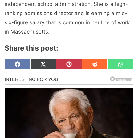
independent school administration. She is a high-
ranking admissions director and is earning a mid-
six-figure salary that is common in her line of work
in Massachusetts.
Share this post:
Share
Share
Share
Share
Share
F
X
P
R
W
on
on
on
on
on
a
(
i
e
h
c
T
n
d
a
e
w
t
d
t
b
i
e
i
s
o
t
r
t
A
o
t
e
p
k
e
s
p
r
t
)