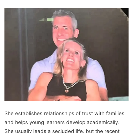
She establishes relationships of trust with families
and helps young learners develop academically.
She usually leads a secluded life, but the recent