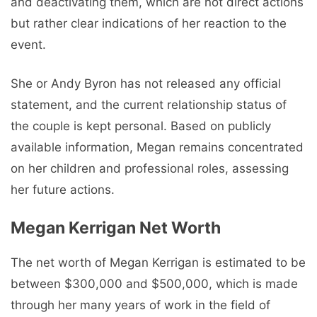
and deactivating them, which are not direct actions
but rather clear indications of her reaction to the
event.
She or Andy Byron has not released any official
statement, and the current relationship status of
the couple is kept personal. Based on publicly
available information, Megan remains concentrated
on her children and professional roles, assessing
her future actions.
Megan Kerrigan Net Worth
The net worth of Megan Kerrigan is estimated to be
between $300,000 and $500,000, which is made
through her many years of work in the field of