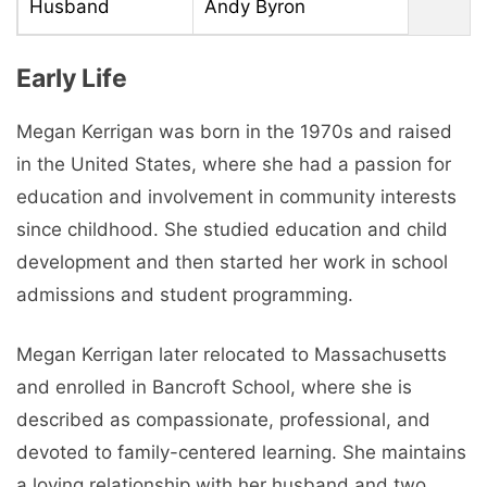
Husband
Andy Byron
Early Life
Megan Kerrigan was born in the 1970s and raised
in the United States, where she had a passion for
education and involvement in community interests
since childhood. She studied education and child
development and then started her work in school
admissions and student programming.
Megan Kerrigan later relocated to Massachusetts
and enrolled in Bancroft School, where she is
described as compassionate, professional, and
devoted to family-centered learning. She maintains
a loving relationship with her husband and two