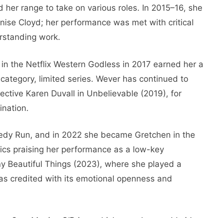
d her range to take on various roles. In 2015–16, she
ise Cloyd; her performance was met with critical
rstanding work.
 the Netflix Western Godless in 2017 earned her a
ategory, limited series. Wever has continued to
ective Karen Duvall in Unbelievable (2019), for
nation.
medy Run, and in 2022 she became Gretchen in the
tics praising her performance as a low-key
ny Beautiful Things (2023), where she played a
as credited with its emotional openness and