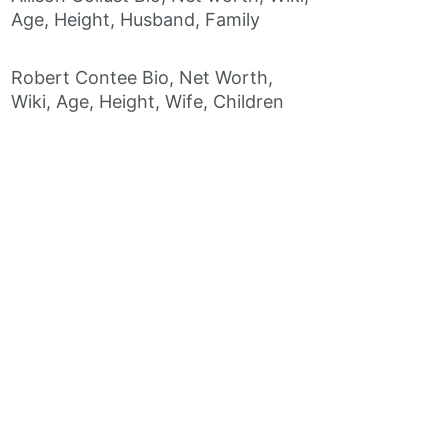
Age, Height, Husband, Family
Robert Contee Bio, Net Worth,
Wiki, Age, Height, Wife, Children