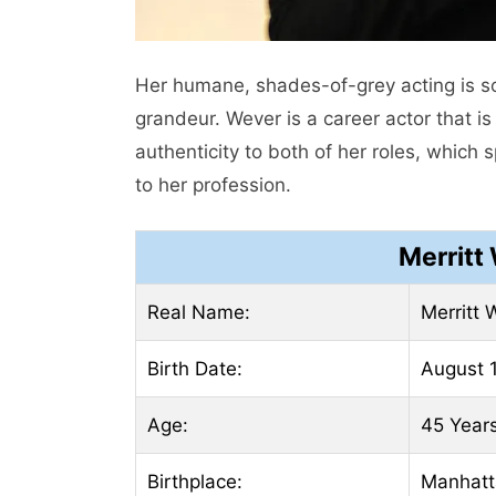
Her humane, shades-of-grey acting is 
grandeur. Wever is a career actor that i
authenticity to both of her roles, which 
to her profession.
Merritt
Real Name:
Merritt 
Birth Date:
August 1
Age:
45 Year
Birthplace:
Manhatt