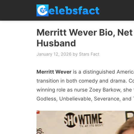
Skip
to
content
Merritt Wever Bio, Net
Husband
January 12, 2026
by
Stars Fact
Merritt Wever
is a distinguished Ameri
transition in both comedy and drama. 
winning role as nurse Zoey Barkow, she
Godless, Unbelievable, Severance, and T