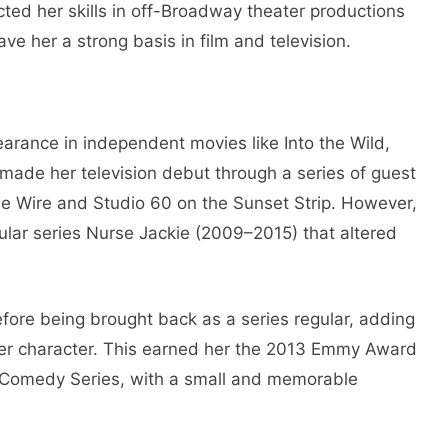
ed her skills in off-Broadway theater productions
e her a strong basis in film and television.
arance in independent movies like Into the Wild,
 made her television debut through a series of guest
The Wire and Studio 60 on the Sunset Strip. However,
ular series Nurse Jackie (2009–2015) that altered
before being brought back as a series regular, adding
her character. This earned her the 2013 Emmy Award
a Comedy Series, with a small and memorable