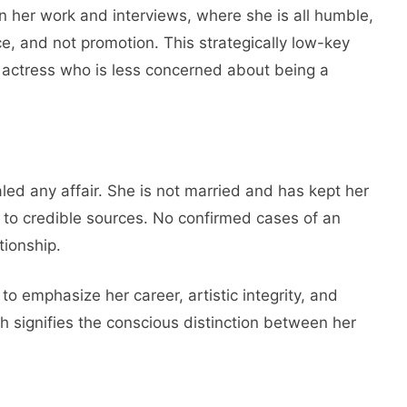
 her work and interviews, where she is all humble,
, and not promotion. This strategically low-key
 actress who is less concerned about being a
aled any affair. She is not married and has kept her
g to credible sources. No confirmed cases of an
tionship.
to emphasize her career, artistic integrity, and
signifies the conscious distinction between her