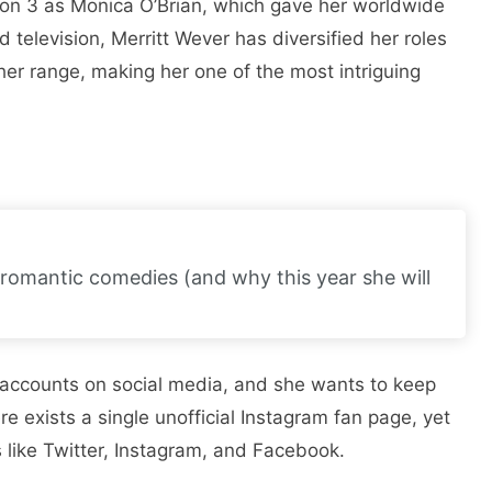
son 3 as Monica O’Brian, which gave her worldwide
 television, Merritt Wever has diversified her roles
er range, making her one of the most intriguing
romantic comedies (and why this year she will
 accounts on social media, and she wants to keep
ere exists a single unofficial Instagram fan page, yet
 like Twitter, Instagram, and Facebook.