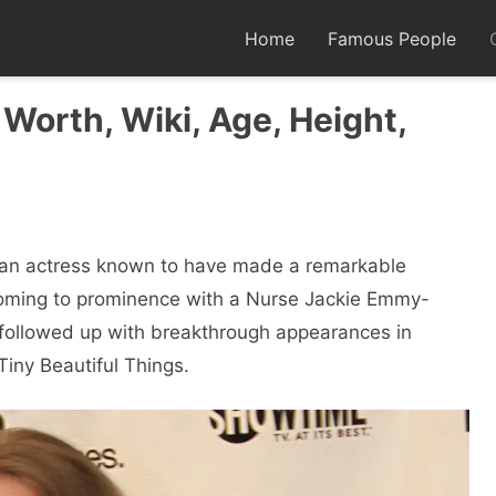
Home
Famous People
 Worth, Wiki, Age, Height,
can actress known to have made a remarkable
Coming to prominence with a Nurse Jackie Emmy-
 followed up with breakthrough appearances in
iny Beautiful Things.