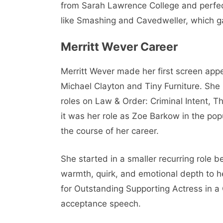
from Sarah Lawrence College and perfect
like Smashing and Cavedweller, which gav
Merritt Wever Career
Merritt Wever made her first screen appe
Michael Clayton and Tiny Furniture. She
roles on Law & Order: Criminal Intent, 
it was her role as Zoe Barkow in the pop
the course of her career.
She started in a smaller recurring role 
warmth, quirk, and emotional depth to 
for Outstanding Supporting Actress in 
acceptance speech.