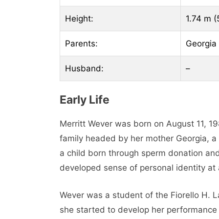
Height:
1.74 m (5
Parents:
Georgia
Husband:
–
Early Life
Merritt Wever was born on August 11, 19
family headed by her mother Georgia, a fe
a child born through sperm donation and
developed sense of personal identity at
Wever was a student of the Fiorello H. 
she started to develop her performance