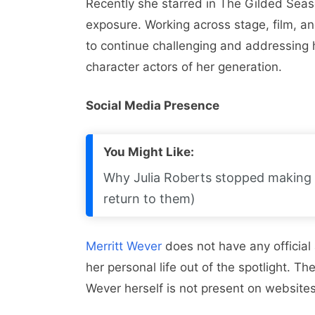
Recently she starred in The Gilded Sea
exposure. Working across stage, film, and
to continue challenging and addressing h
character actors of her generation.
Social Media Presence
You Might Like:
Why Julia Roberts stopped making 
return to them)
Merritt Wever
does not have any official
her personal life out of the spotlight. Th
Wever herself is not present on websites