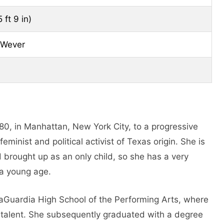
 ft 9 in)
 Wever
80, in Manhattan, New York City, to a progressive
minist and political activist of Texas origin. She is
 brought up as an only child, so she has a very
 a young age.
LaGuardia High School of the Performing Arts, where
 talent. She subsequently graduated with a degree