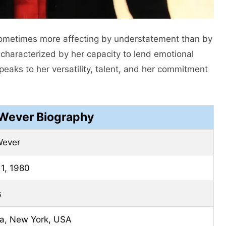
sometimes more affecting by understatement than by
s characterized by her capacity to lend emotional
speaks to her versatility, talent, and her commitment
 Wever Biography
Wever
1, 1980
s
a, New York, USA