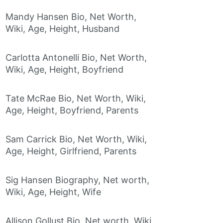
Mandy Hansen Bio, Net Worth,
Wiki, Age, Height, Husband
Carlotta Antonelli Bio, Net Worth,
Wiki, Age, Height, Boyfriend
Tate McRae Bio, Net Worth, Wiki,
Age, Height, Boyfriend, Parents
Sam Carrick Bio, Net Worth, Wiki,
Age, Height, Girlfriend, Parents
Sig Hansen Biography, Net worth,
Wiki, Age, Height, Wife
Allison Gollust Bio, Net worth, Wiki,