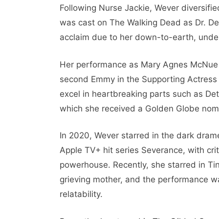
Following Nurse Jackie, Wever diversifie
was cast on The Walking Dead as Dr. Den
acclaim due to her down-to-earth, unde
Her performance as Mary Agnes McNue in
second Emmy in the Supporting Actress c
excel in heartbreaking parts such as Det
which she received a Golden Globe nomi
In 2020, Wever starred in the dark dra
Apple TV+ hit series Severance, with cri
powerhouse. Recently, she starred in Ti
grieving mother, and the performance w
relatability.