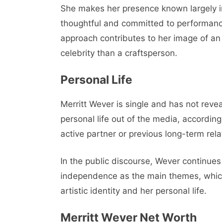
She makes her presence known largely in
thoughtful and committed to performance
approach contributes to her image of an
celebrity than a craftsperson.
Personal Life
Merritt Wever is single and has not reve
personal life out of the media, accordin
active partner or previous long-term rela
In the public discourse, Wever continues 
independence as the main themes, which 
artistic identity and her personal life.
Merritt Wever Net Worth