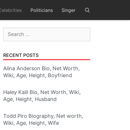
Celebrities
Politicians
Singer
Search
for:
RECENT POSTS
Alina Anderson Bio, Net Worth,
Wiki, Age, Height, Boyfriend
Haley Kalil Bio, Net Worth, Wiki,
Age, Height, Husband
Todd Piro Biography, Net worth,
Wiki, Age, Height, Wife