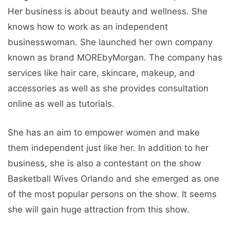
Her business is about beauty and wellness. She
knows how to work as an independent
businesswoman. She launched her own company
known as brand MOREbyMorgan. The company has
services like hair care, skincare, makeup, and
accessories as well as she provides consultation
online as well as tutorials.
She has an aim to empower women and make
them independent just like her. In addition to her
business, she is also a contestant on the show
Basketball Wives Orlando and she emerged as one
of the most popular persons on the show. It seems
she will gain huge attraction from this show.