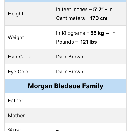
in feet inches
– 5’ 7” –
in
Height
Centimeters
– 170 cm
in Kilograms
– 55 kg –
in
Weight
Pounds
– 121 lbs
Hair Color
Dark Brown
Eye Color
Dark Brown
Morgan Bledsoe Family
Father
–
Mother
–
Sister
–