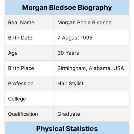
Morgan Bledsoe Biography
Real Name
Morgan Poole Bledsoe
Birth Date
7 August 1995
Age
30 Years
Birth Place
Birmingham, Alabama, USA
Profession
Hair Stylist
College
–
Qualification
Graduate
Physical Statistics