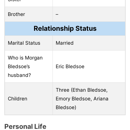
Brother
–
Relationship Status
Marital Status
Married
Who is Morgan
Bledsoe’s
Eric Bledsoe
husband?
Three (Ethan Bledsoe,
Children
Emory Bledsoe, Ariana
Bledsoe)
Personal Life