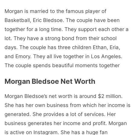
Morgan is married to the famous player of
Basketball, Eric Bledsoe. The couple have been
together for a long time. They support each other a
lot. They have a strong bond from their school
days. The couple has three children Ethan, Eria,
and Emory. They all live together in Los Angeles.
The couple spends beautiful moments together
Morgan Bledsoe Net Worth
Morgan Bledsoe’s net worth is around $2 million.
She has her own business from which her income is
generated. She provides a lot of services. Her
business generates her income and profit. Morgan
is active on Instagram. She has a huge fan