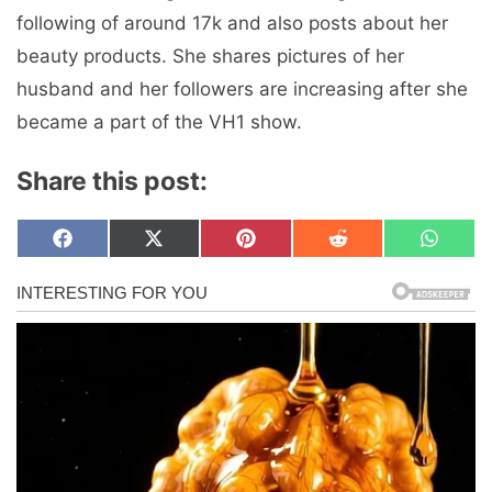
following of around 17k and also posts about her
beauty products. She shares pictures of her
husband and her followers are increasing after she
became a part of the VH1 show.
Share this post:
Share
Share
Share
Share
Share
F
X
P
R
W
on
on
on
on
on
a
(
i
e
h
c
T
n
d
a
e
w
t
d
t
b
i
e
i
s
o
t
r
t
A
o
t
e
p
k
e
s
p
r
t
)