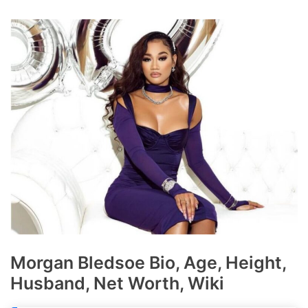
Morgan Bledsoe Bio, Age, Height,
Husband, Net Worth, Wiki