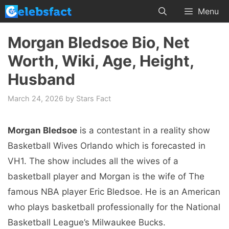
Skip
Menu
to
content
Morgan Bledsoe Bio, Net
Worth, Wiki, Age, Height,
Husband
March 24, 2026
by
Stars Fact
Morgan Bledsoe
is a contestant in a reality show
Basketball Wives Orlando which is forecasted in
VH1. The show includes all the wives of a
basketball player and Morgan is the wife of The
famous NBA player Eric Bledsoe. He is an American
who plays basketball professionally for the National
Basketball League’s Milwaukee Bucks.