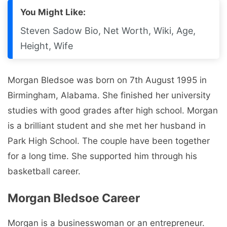
You Might Like:
Steven Sadow Bio, Net Worth, Wiki, Age,
Height, Wife
Morgan Bledsoe was born on 7th August 1995 in
Birmingham, Alabama. She finished her university
studies with good grades after high school. Morgan
is a brilliant student and she met her husband in
Park High School. The couple have been together
for a long time. She supported him through his
basketball career.
Morgan Bledsoe Career
Morgan is a businesswoman or an entrepreneur.