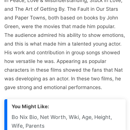
in Peace, Love & Misunderstanding, Stuck in Love,
and The Art of Getting By. The Fault in Our Stars
and Paper Towns, both based on books by John
Green, were the movies that made him popular.
The audience admired his ability to show emotions,
and this is what made him a talented young actor.
His work and contribution in group songs showed
how versatile he was. Appearing as popular
characters in these films showed the fans that Nat
was developing as an actor. In these two films, he
gave strong and emotional performances.
You Might Like:
Bo Nix Bio, Net Worth, Wiki, Age, Height,
Wife, Parents