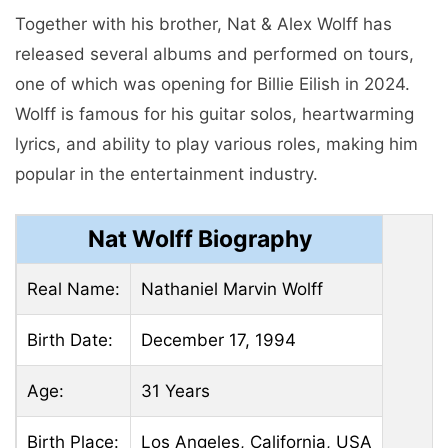
Together with his brother, Nat & Alex Wolff has
released several albums and performed on tours,
one of which was opening for Billie Eilish in 2024.
Wolff is famous for his guitar solos, heartwarming
lyrics, and ability to play various roles, making him
popular in the entertainment industry.
Nat Wolff Biography
Real Name:
Nathaniel Marvin Wolff
Birth Date:
December 17, 1994
Age:
31 Years
Birth Place:
Los Angeles, California, USA