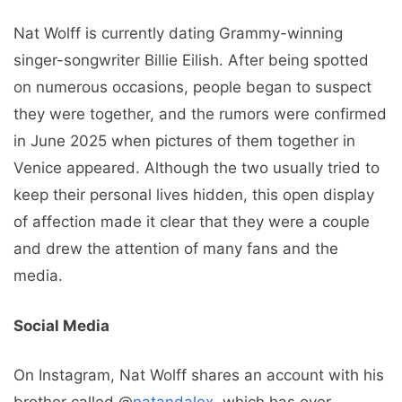
Nat Wolff is currently dating Grammy-winning
singer-songwriter Billie Eilish. After being spotted
on numerous occasions, people began to suspect
they were together, and the rumors were confirmed
in June 2025 when pictures of them together in
Venice appeared. Although the two usually tried to
keep their personal lives hidden, this open display
of affection made it clear that they were a couple
and drew the attention of many fans and the
media.
Social Media
On Instagram, Nat Wolff shares an account with his