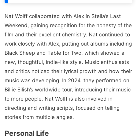
Nat Wolff collaborated with Alex in Stella’s Last
Weekend, gaining recognition for the honesty of the
film and their excellent chemistry. Nat continued to
work closely with Alex, putting out albums including
Black Sheep and Table for Two, which showed a
new, thoughtful, indie-like style. Music enthusiasts
and critics noticed their lyrical growth and how their
music was developing. In 2024, they performed on
Billie Eilish’s worldwide tour, introducing their music
to more people. Nat Wolff is also involved in
directing and writing scripts, focused on telling
stories from multiple angles.
Personal Life