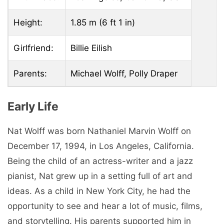
Height:
1.85 m (6 ft 1 in)
Girlfriend:
Billie Eilish
Parents:
Michael Wolff, Polly Draper
Early Life
Nat Wolff was born Nathaniel Marvin Wolff on
December 17, 1994, in Los Angeles, California.
Being the child of an actress-writer and a jazz
pianist, Nat grew up in a setting full of art and
ideas. As a child in New York City, he had the
opportunity to see and hear a lot of music, films,
and storytelling. His parents supported him in