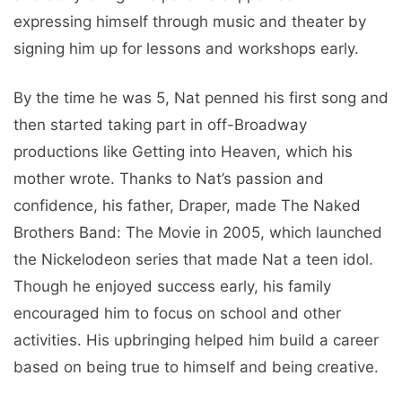
expressing himself through music and theater by
signing him up for lessons and workshops early.
By the time he was 5, Nat penned his first song and
then started taking part in off-Broadway
productions like Getting into Heaven, which his
mother wrote. Thanks to Nat’s passion and
confidence, his father, Draper, made The Naked
Brothers Band: The Movie in 2005, which launched
the Nickelodeon series that made Nat a teen idol.
Though he enjoyed success early, his family
encouraged him to focus on school and other
activities. His upbringing helped him build a career
based on being true to himself and being creative.