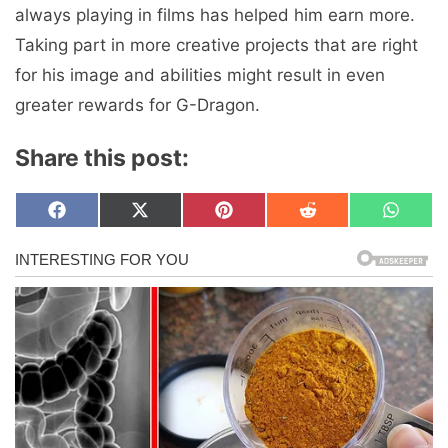
always playing in films has helped him earn more.
Taking part in more creative projects that are right
for his image and abilities might result in even
greater rewards for G-Dragon.
Share this post:
Share
Share
Share
Share
Share
F
X
P
R
W
on
on
on
on
on
a
(
i
e
h
c
T
n
d
a
e
w
t
d
t
b
i
e
i
s
o
t
r
t
A
o
t
e
p
k
e
s
p
r
t
)