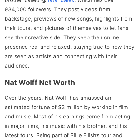
brother called @
natandalex
, which has over
934,000 followers. They post videos from
backstage, previews of new songs, highlights from
their tours, and pictures of themselves to let fans
see their creative side. They keep their online
presence real and relaxed, staying true to how they
are seen as artists and connecting with their
audience.
Nat Wolff Net Worth
Over the years, Nat Wolff has amassed an
estimated fortune of $3 million by working in film
and music. Most of his earnings come from acting
in major films, his music with his brother, and his
latest tours. Being part of Billie Eilish’s tour and