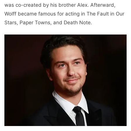
was co-created by his brother Alex. Afterward,
Wolff became famous for acting in The Fault in Our
Stars, Paper Towns, and Death Note.