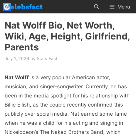
Skip
Menu
to
content
Nat Wolff Bio, Net Worth,
Wiki, Age, Height, Girlfriend,
Parents
July 1, 2026
by
Stars Fact
Nat Wolff
is a very popular American actor,
musician, and singer-songwriter. Currently, he has
been in the media spotlight for his relationship with
Billie Eilish, as the couple recently confirmed this
publicly over social media. Nat earned some fame
when he was a child for his acting and singing in
Nickelodeon’s The Naked Brothers Band, which