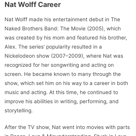
Nat Wolff Career
Nat Wolff made his entertainment debut in The
Naked Brothers Band: The Movie (2005), which
was created by his mom and featured his brother,
Alex. The series’ popularity resulted in a
Nickelodeon show (2007–2009), where Nat was
recognized for her songwriting and acting on
screen. He became known to many through the
show, which set him on his way to a career in both
music and acting. At this time, he continued to
improve his abilities in writing, performing, and
storytelling.
After the TV show, Nat went into movies with parts