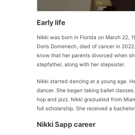
Early life
Nikki was born in Florida on March 22, 1
Doris Domenech, died of cancer in 2022.
know that her parents divorced when s
stepfather, along with her stepsister.
Nikki started dancing at a young age. 
dancer. She began taking ballet classes.
hop and jazz. Nikki graduated from Miami
full scholarship. She received a bachelor
Nikki Sapp career