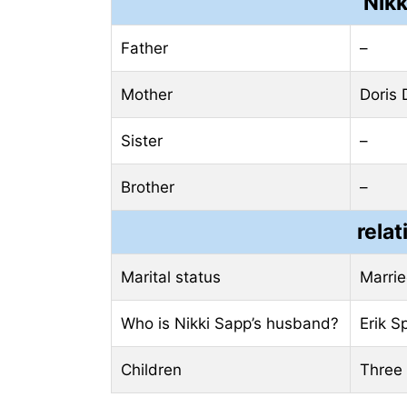
Nikk
Father
–
Mother
Doris
Sister
–
Brother
–
relat
Marital status
Marri
Who is Nikki Sapp’s husband?
Erik S
Children
Three