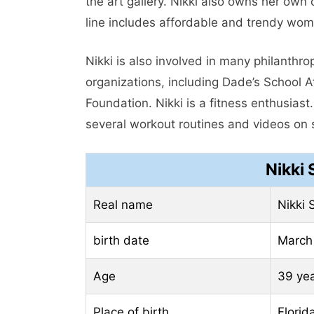
the art gallery. Nikki also owns her own
line includes affordable and trendy wome
Nikki is also involved in many philanthro
organizations, including Dade’s School A
Foundation. Nikki is a fitness enthusias
several workout routines and videos on 
Nikki
Real name
Nikki 
birth date
March
Age
39 ye
Place of birth
Florid