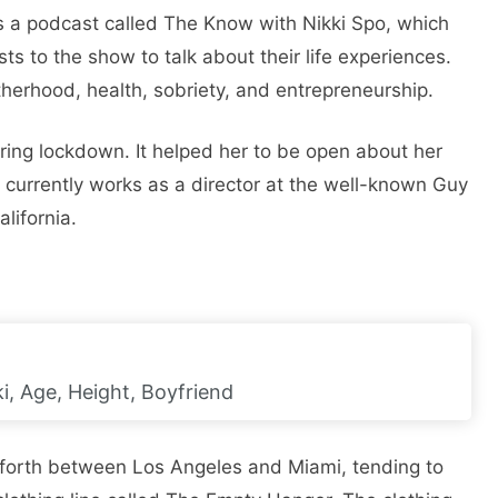
ts a podcast called The Know with Nikki Spo, which
ts to the show to talk about their life experiences.
erhood, health, sobriety, and entrepreneurship.
ring lockdown. It helped her to be open about her
 currently works as a director at the well-known Guy
lifornia.
i, Age, Height, Boyfriend
 forth between Los Angeles and Miami, tending to