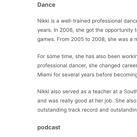
Dance
Nikki is a well-trained professional dan
years. In 2006, she got the opportunity
games. From 2005 to 2008, she was a m
For some time, she has also been workin
professional dancer, she changed careers
Miami for several years before becoming 
Nikki also served as a teacher at a Sout
and was really good at her job. She also
outstanding track record and outstandin
podcast