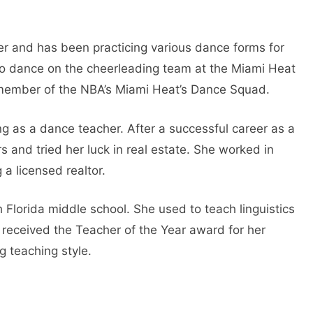
cer and has been practicing various dance forms for
 to dance on the cheerleading team at the Miami Heat
ember of the NBA’s Miami Heat’s Dance Squad.
g as a dance teacher. After a successful career as a
 and tried her luck in real estate. She worked in
a licensed realtor.
h Florida middle school. She used to teach linguistics
 received the Teacher of the Year award for her
g teaching style.