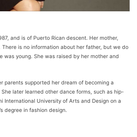
987, and is of Puerto Rican descent. Her mother,
 There is no information about her father, but we do
he was young. She was raised by her mother and
Her parents supported her dream of becoming a
 She later learned other dance forms, such as hip-
 International University of Arts and Design on a
’s degree in fashion design.