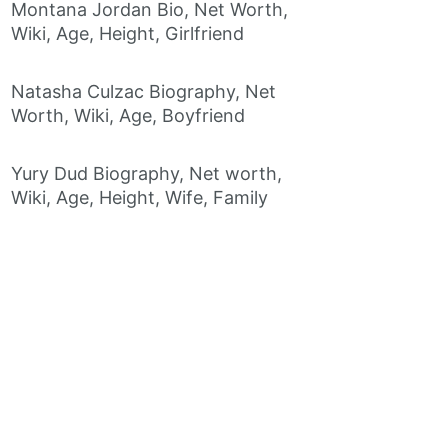
Montana Jordan Bio, Net Worth,
Wiki, Age, Height, Girlfriend
Natasha Culzac Biography, Net
Worth, Wiki, Age, Boyfriend
Yury Dud Biography, Net worth,
Wiki, Age, Height, Wife, Family