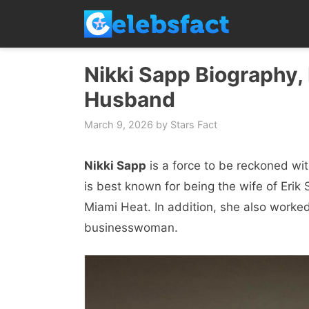
Skip
to
content
Nikki Sapp Biography, 
Husband
March 9, 2026
by
Stars Fact
Nikki Sapp
is a force to be reckoned wi
is best known for being the wife of Erik
Miami Heat. In addition, she also worke
businesswoman.