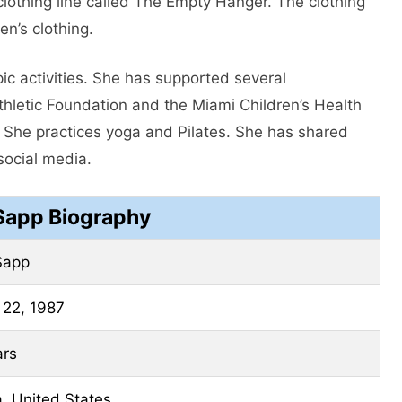
 clothing line called The Empty Hanger. The clothing
n’s clothing.
pic activities. She has supported several
thletic Foundation and the Miami Children’s Health
t. She practices yoga and Pilates. She has shared
social media.
 Sapp Biography
Sapp
 22, 1987
ars
a, United States