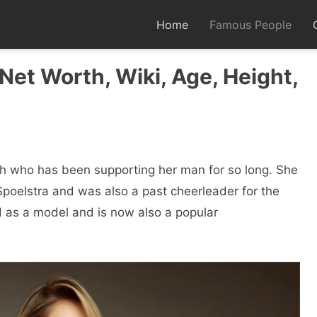
Home
Famous People
Net Worth, Wiki, Age, Height,
th who has been supporting her man for so long. She
 Spoelstra and was also a past cheerleader for the
d as a model and is now also a popular