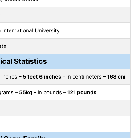
r
a International University
ate
ical Statistics
t inches
– 5 feet 6 inches –
in centimeters
– 168 cm
ograms
– 55kg –
in pounds
– 121 pounds