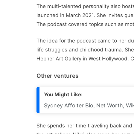
The multi-talented personality also hos
launched in March 2021. She invites gues
The podcast covered topics such as moth
The idea for the podcast came to her du
life struggles and childhood trauma. She
Hepner Art Gallery in West Hollywood, Ca
Other ventures
You Might Like:
Sydney Affolter Bio, Net Worth, Wik
She spends her time traveling back and