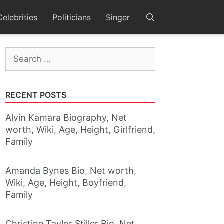
Celebrities
Politicians
Singer
Search
for:
RECENT POSTS
Alvin Kamara Biography, Net
worth, Wiki, Age, Height, Girlfriend,
Family
Amanda Bynes Bio, Net worth,
Wiki, Age, Height, Boyfriend,
Family
Christine Taylor Stiller Bio, Net