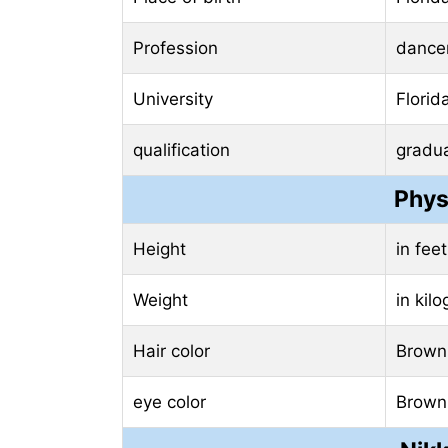
Profession
dance
University
Florid
qualification
gradu
Phys
Height
in fee
Weight
in kil
Hair color
Brown
eye color
Brown