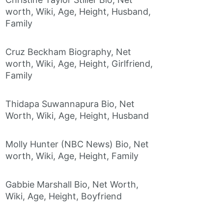
worth, Wiki, Age, Height, Husband,
Family
Cruz Beckham Biography, Net
worth, Wiki, Age, Height, Girlfriend,
Family
Thidapa Suwannapura Bio, Net
Worth, Wiki, Age, Height, Husband
Molly Hunter (NBC News) Bio, Net
worth, Wiki, Age, Height, Family
Gabbie Marshall Bio, Net Worth,
Wiki, Age, Height, Boyfriend