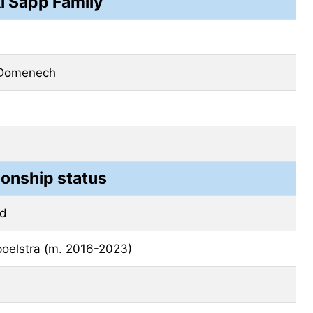
i Sapp Family
 Domenech
ionship status
ed
poelstra (m. 2016-2023)